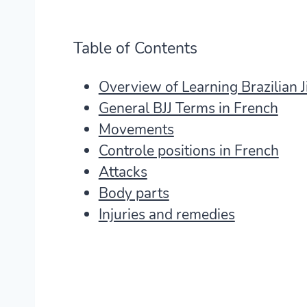
Table of Contents
Overview of Learning Brazilian Ji
General BJJ Terms in French
Movements
Controle positions in French
Attacks
Body parts
Injuries and remedies