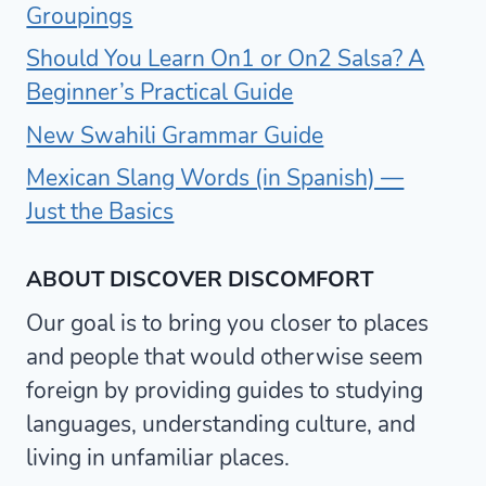
Groupings
Should You Learn On1 or On2 Salsa? A
Beginner’s Practical Guide
New Swahili Grammar Guide
Mexican Slang Words (in Spanish) —
Just the Basics
ABOUT DISCOVER DISCOMFORT
Our goal is to bring you closer to places
and people that would otherwise seem
foreign by providing guides to studying
languages, understanding culture, and
living in unfamiliar places.