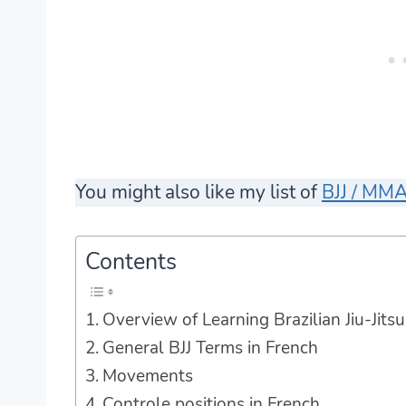
You might also like my list of
BJJ / MMA
Contents
Overview of Learning Brazilian Jiu-Jitsu
General BJJ Terms in French
Movements
Controle positions in French