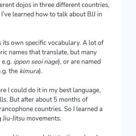
ferent dojos in three different countries,
I’ve learned how to talk about BJJ in
as its own specific vocabulary. A lot of
ic names that translate, but many
 e.g.
ippon seoi nage
), or are named
.g. the
kimura
).
ere I could do it in my best language,
lls. But after about 5 months of
 Francophone countries. So I learned a
g Jiu-Jitsu movements.