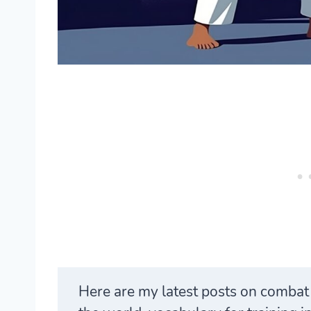
Here are my latest posts on comba