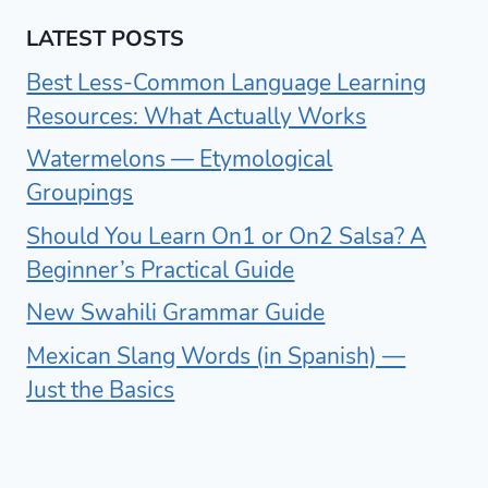
LATEST POSTS
Best Less-Common Language Learning
Resources: What Actually Works
Watermelons — Etymological
Groupings
Should You Learn On1 or On2 Salsa? A
Beginner’s Practical Guide
New Swahili Grammar Guide
Mexican Slang Words (in Spanish) —
Just the Basics