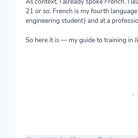
As context, I already spoke French. I le
21 or so. French is my fourth language a
engineering student) and at a professio
So here it is — my guide to training in Ji