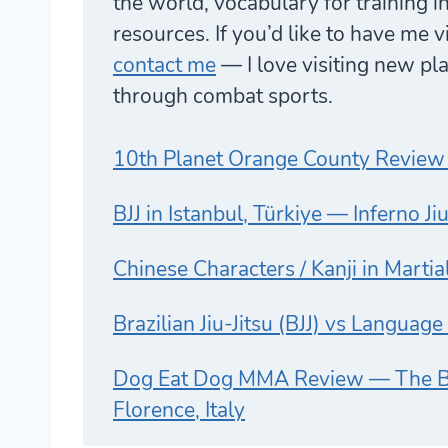
the world, vocabulary for training i
resources. If you’d like to have me 
contact me
— I love visiting new p
through combat sports.
10th Planet Orange County Review
BJJ in Istanbul, Türkiye — Inferno Ji
Chinese Characters / Kanji in Martia
Brazilian Jiu-Jitsu (BJJ) vs Languag
Dog Eat Dog MMA Review — The Be
Florence, Italy