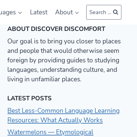
uages
Latest
About
Search ...
ABOUT DISCOVER DISCOMFORT
Our goal is to bring you closer to places
and people that would otherwise seem
foreign by providing guides to studying
languages, understanding culture, and
living in unfamiliar places.
LATEST POSTS
Best Less-Common Language Learning
Resources: What Actually Works
Watermelons — Etymological