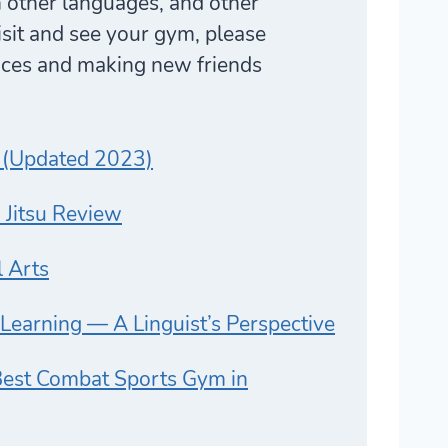
n other languages, and other
visit and see your gym, please
laces and making new friends
 (Updated 2023)
u Jitsu Review
l Arts
e Learning — A Linguist’s Perspective
st Combat Sports Gym in