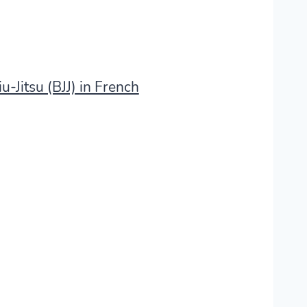
u-Jitsu (BJJ) in French