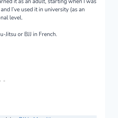
arned it as an adult, starting when I was
nd I’ve used it in university (as an
nal level.
u-Jitsu or BJJ in French.