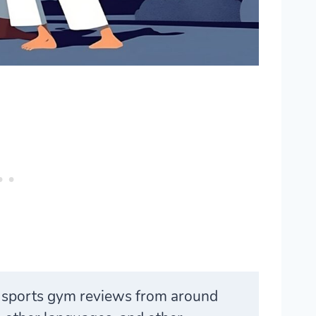
t sports gym reviews from around