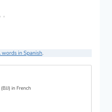
 words in Spanish
.
 (BJJ) in French