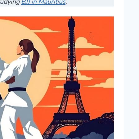
studying
BJJ in Mauritius
.