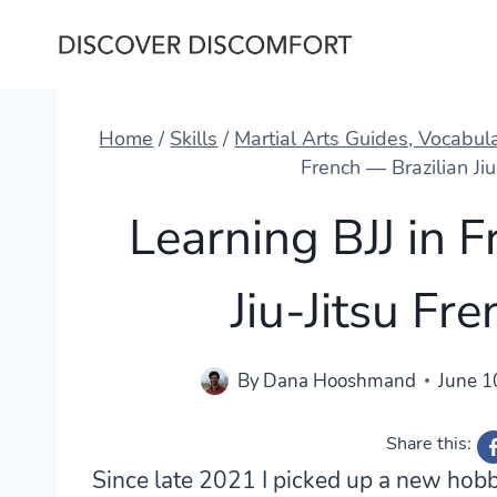
Skip
to
content
Home
/
Skills
/
Martial Arts Guides, Vocabul
French — Brazilian Ji
Learning BJJ in 
Jiu-Jitsu Fr
By
Dana Hooshmand
June 1
Share this:
Since late 2021 I picked up a new hobby