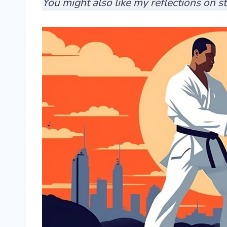
You might also like my reflections on 