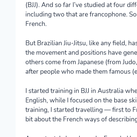
(BJJ). And so far I’ve studied at four dif
including two that are francophone. So 
French.
But Brazilian Jiu-Jitsu, like any field, h
the movement and positions have gener
others come from Japanese (from Judo,
after people who made them famous (e
I started training in BJJ in Australia wh
English, while I focused on the base ski
training, I started travelling — first to
bit about the French ways of describin