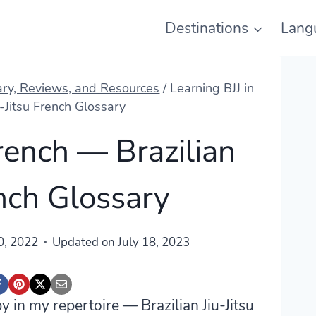
Destinations
Lang
ary, Reviews, and Resources
/
Learning BJJ in
u-Jitsu French Glossary
French — Brazilian
ench Glossary
0, 2022
Updated on
July 18, 2023
 in my repertoire — Brazilian Jiu-Jitsu