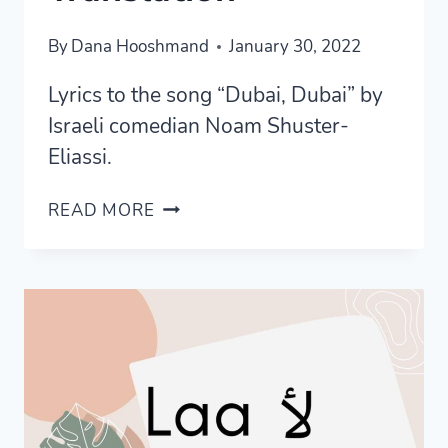
By
Dana Hooshmand
January 30, 2022
Lyrics to the song “Dubai, Dubai” by
Israeli comedian Noam Shuster-
Eliassi.
LYRICS
READ MORE
TO
“DUBAI
DUBAI”
BY
NOAM
SHUSTER-
ELIASSI
+
TRANSLATION