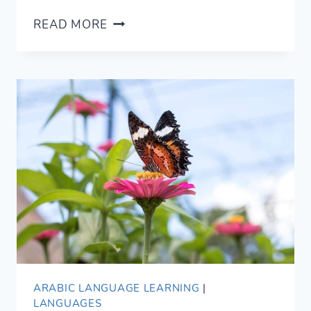
7
READ MORE
HUMBLE
WAYS
TO
SAY
YOU’RE
WELCOME
IN
ARABIC
ARABIC LANGUAGE LEARNING
|
LANGUAGES