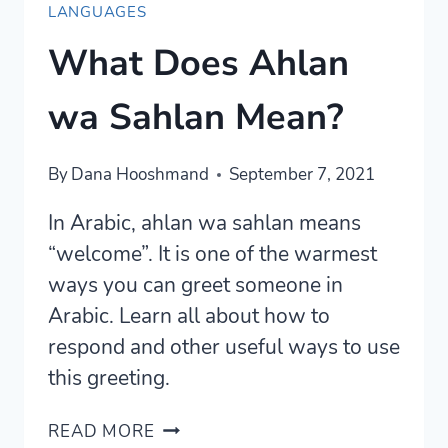
LANGUAGES
What Does Ahlan
wa Sahlan Mean?
By
Dana Hooshmand
September 7, 2021
In Arabic, ahlan wa sahlan means
“welcome”. It is one of the warmest
ways you can greet someone in
Arabic. Learn all about how to
respond and other useful ways to use
this greeting.
WHAT
READ MORE