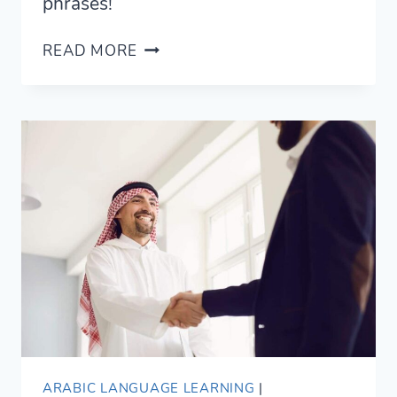
phrases!
11
READ MORE
ROMANTIC
WAYS
TO
SAY
I
LOVE
YOU
IN
ARABIC
ARABIC LANGUAGE LEARNING
|