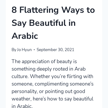
8 Flattering Ways to
Say Beautiful in
Arabic
By
Jo Hyun
September 30, 2021
The appreciation of beauty is
something deeply rooted in Arab
culture. Whether you’re flirting with
someone, complimenting someone’s
personality, or pointing out good
weather, here’s how to say beautiful
in Arabic.