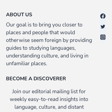
ABOUT US
Our goal is to bring you closer to
places and people that would
otherwise seem foreign by providing
guides to studying languages,
understanding culture, and living in
unfamiliar places.
BECOME A DISCOVERER
Join our editorial mailing list for
weekly easy-to-read insights into
language, culture, and distant