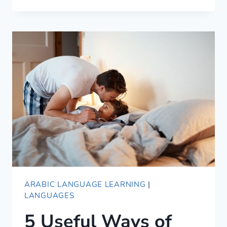
DOES
AHLAN
WA
SAHLAN
MEAN?
ARABIC LANGUAGE LEARNING
|
LANGUAGES
5 Useful Ways of