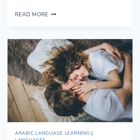
8
READ MORE
FLATTERING
WAYS
TO
SAY
BEAUTIFUL
IN
ARABIC
ARABIC LANGUAGE LEARNING
|