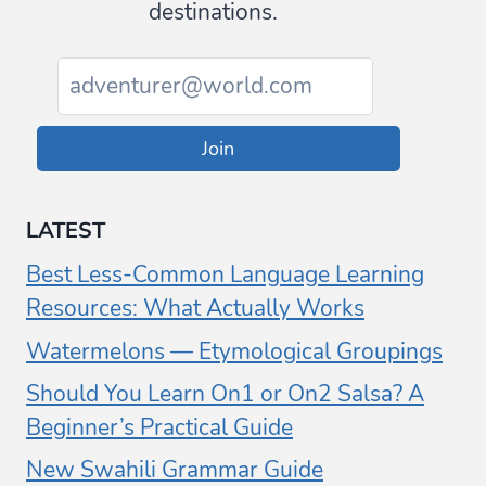
destinations.
Join
LATEST
Best Less-Common Language Learning
Resources: What Actually Works
Watermelons — Etymological Groupings
Should You Learn On1 or On2 Salsa? A
Beginner’s Practical Guide
New Swahili Grammar Guide