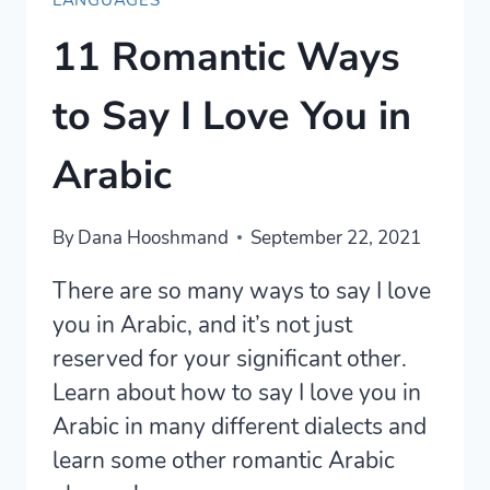
LANGUAGES
11 Romantic Ways
to Say I Love You in
Arabic
By
Dana Hooshmand
September 22, 2021
There are so many ways to say I love
you in Arabic, and it’s not just
reserved for your significant other.
Learn about how to say I love you in
Arabic in many different dialects and
learn some other romantic Arabic