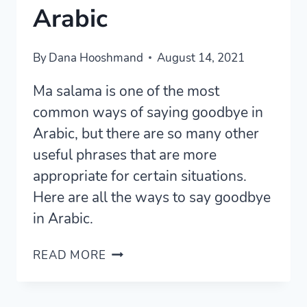
Arabic
By
Dana Hooshmand
August 14, 2021
Ma salama is one of the most
common ways of saying goodbye in
Arabic, but there are so many other
useful phrases that are more
appropriate for certain situations.
Here are all the ways to say goodbye
in Arabic.
11
READ MORE
ESSENTIAL
WAYS
TO