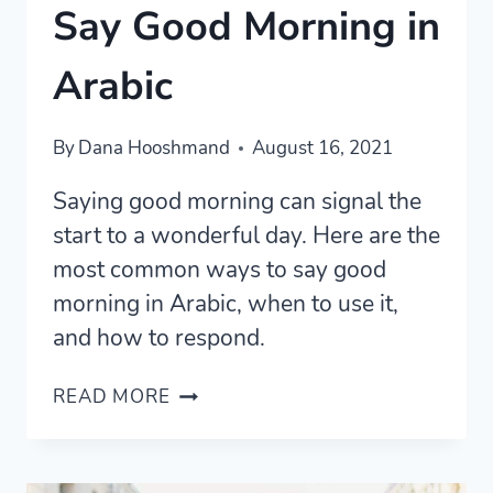
Say Good Morning in
Arabic
By
Dana Hooshmand
August 16, 2021
Saying good morning can signal the
start to a wonderful day. Here are the
most common ways to say good
morning in Arabic, when to use it,
and how to respond.
4
READ MORE
COMMON
WAYS
TO