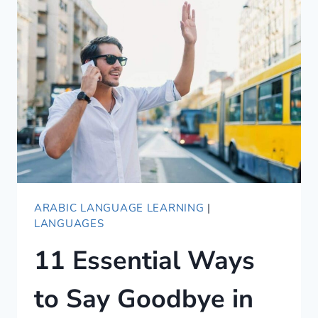
SAY
GOOD
MORNING
IN
ARABIC
ARABIC LANGUAGE LEARNING
|
LANGUAGES
11 Essential Ways
to Say Goodbye in