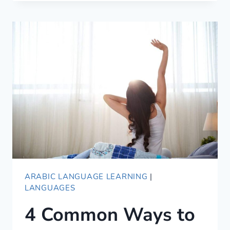
WAYS
OF
SAYING
GOOD
NIGHT
IN
ARABIC
ARABIC LANGUAGE LEARNING
|
LANGUAGES
4 Common Ways to