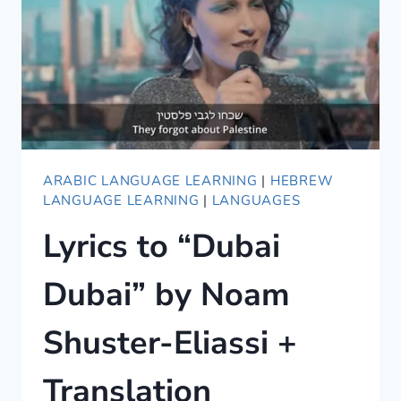
ARABIC LANGUAGE LEARNING
|
HEBREW
LANGUAGE LEARNING
|
LANGUAGES
Lyrics to “Dubai
Dubai” by Noam
Shuster-Eliassi +
Translation