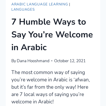
ARABIC LANGUAGE LEARNING
|
LANGUAGES
7 Humble Ways to
Say You’re Welcome
in Arabic
By
Dana Hooshmand
October 12, 2021
The most common way of saying
you’re welcome in Arabic is ‘afwan,
but it’s far from the only way! Here
are 7 local ways of saying you’re
welcome in Arabic!