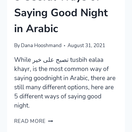
Saying Good Night
in Arabic
By
Dana Hooshmand
August 31, 2021
While تصبح على خير tusbih ealaa
khayr, is the most common way of
saying goodnight in Arabic, there are
still many different options, here are
5 different ways of saying good
night.
5
READ MORE
USEFUL