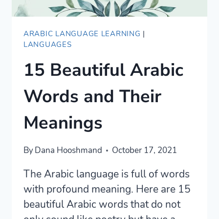
ARABIC LANGUAGE LEARNING
|
LANGUAGES
15 Beautiful Arabic
Words and Their
Meanings
By
Dana Hooshmand
October 17, 2021
The Arabic language is full of words
with profound meaning. Here are 15
beautiful Arabic words that do not