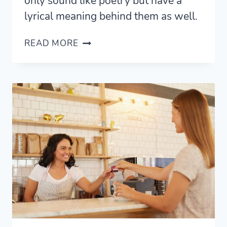
only sound like poetry but have a
lyrical meaning behind them as well.
15
READ MORE
BEAUTIFUL
ARABIC
WORDS
AND
THEIR
MEANINGS