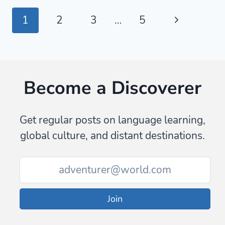
SAY
Page
Next
1
2
3
…
5
GOODBYE
IN
navigation
Page
ARABIC
Become a Discoverer
Get regular posts on language learning,
global culture, and distant destinations.
Join