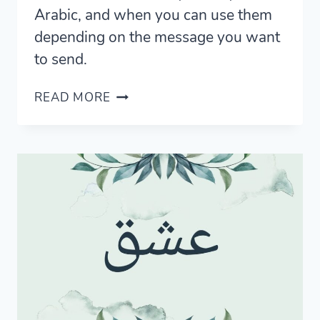
Arabic, and when you can use them
depending on the message you want
to send.
7
READ MORE
SIMPLE
WAYS
TO
SAY
NO
IN
ARABIC