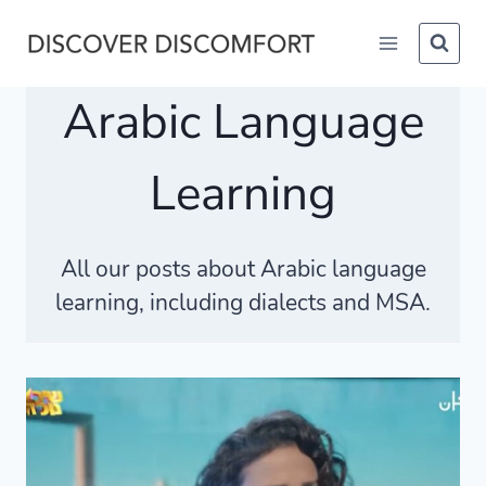
Skip
to
content
Arabic Language
Learning
All our posts about Arabic language
learning, including dialects and MSA.