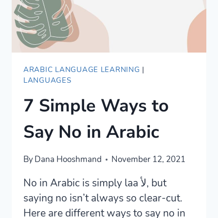
ARABIC LANGUAGE LEARNING
|
LANGUAGES
7 Simple Ways to
Say No in Arabic
By
Dana Hooshmand
November 12, 2021
No in Arabic is simply laa لأ, but
saying no isn’t always so clear-cut.
Here are different ways to say no in