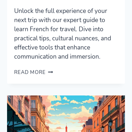
Unlock the full experience of your
next trip with our expert guide to
learn French for travel. Dive into
practical tips, cultural nuances, and
effective tools that enhance
communication and immersion.
HOW
READ MORE
TO
LEARN
FRENCH
FOR
TRAVEL
AND
NAVIGATE
FRANCE