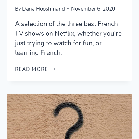
By
Dana Hooshmand
November 6, 2020
A selection of the three best French
TV shows on Netflix, whether you’re
just trying to watch for fun, or
learning French.
THE
READ MORE
THREE
BEST
FRENCH
TV
SHOWS
ON
NETFLIX
[2020]