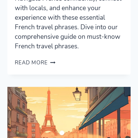
with locals, and enhance your
experience with these essential
French travel phrases. Dive into our
comprehensive guide on must-know
French travel phrases.
105
READ MORE
FRENCH
TRAVEL
PHRASES
USED
BY
NATIVE
SPEAKERS