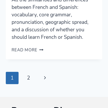
between French and Spanish:
vocabulary, core grammar,
pronunciation, geographic spread,
and a discussion of whether you
should learn French or Spanish.
FRENCH
READ MORE
VS
SPANISH
—
FOUR
Page
Next
1
2
CORE
SIMILARITIES
navigation
Page
AND
DIFFERENCES