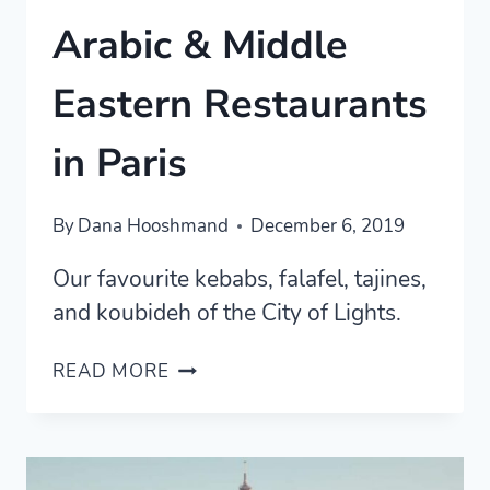
Arabic & Middle
Eastern Restaurants
in Paris
By
Dana Hooshmand
December 6, 2019
Our favourite kebabs, falafel, tajines,
and koubideh of the City of Lights.
ARABIC
READ MORE
&
MIDDLE
EASTERN
RESTAURANTS