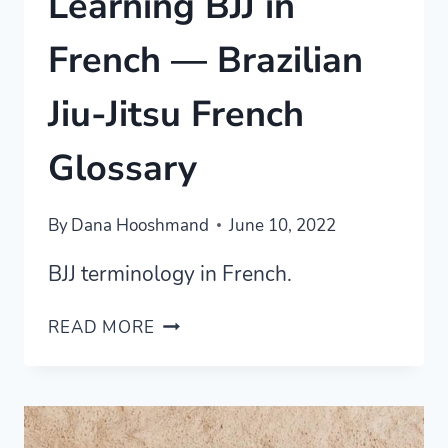
Learning BJJ in
French — Brazilian
Jiu-Jitsu French
Glossary
By
Dana Hooshmand
June 10, 2022
BJJ terminology in French.
LEARNING
READ MORE
BJJ
IN
FRENCH
—
BRAZILIAN