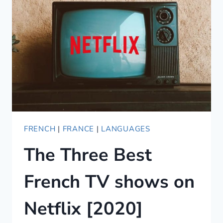
JIU-
JITSU
FRENCH
GLOSSARY
FRENCH
|
FRANCE
|
LANGUAGES
The Three Best
French TV shows on
Netflix [2020]