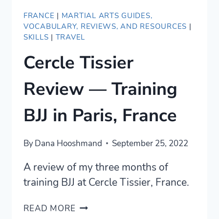
FRANCE
|
MARTIAL ARTS GUIDES,
VOCABULARY, REVIEWS, AND RESOURCES
|
SKILLS
|
TRAVEL
Cercle Tissier
Review — Training
BJJ in Paris, France
By
Dana Hooshmand
September 25, 2022
A review of my three months of
training BJJ at Cercle Tissier, France.
CERCLE
READ MORE
TISSIER