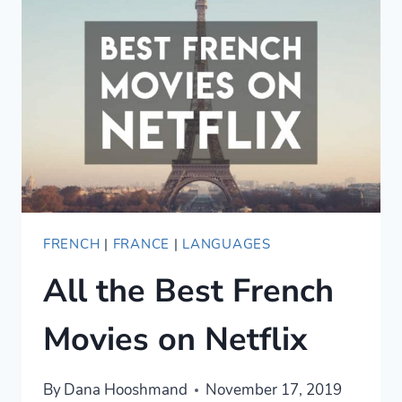
IN
PARIS
FRENCH
|
FRANCE
|
LANGUAGES
All the Best French
Movies on Netflix
By
Dana Hooshmand
November 17, 2019