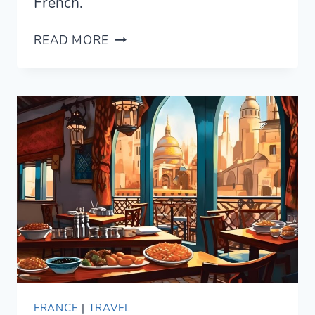
French.
HOW
READ MORE
TO
SAY
“WHAT”
IN
FRENCH
—
THE
6
WAYS
TO
EXPRESS
IT
FRANCE
|
TRAVEL