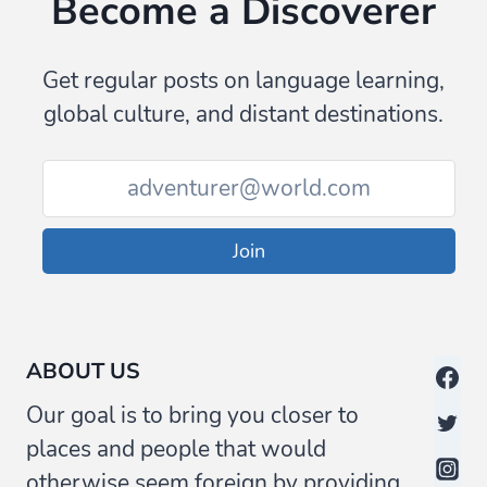
Become a Discoverer
Get regular posts on language learning,
global culture, and distant destinations.
Join
ABOUT US
Our goal is to bring you closer to
places and people that would
otherwise seem foreign by providing