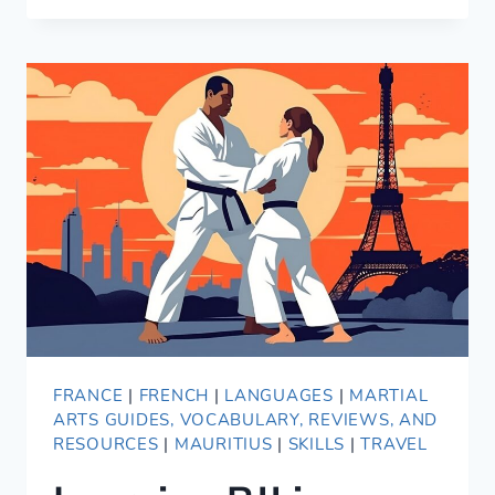
REVIEW
—
TRAINING
BJJ
IN
PARIS,
FRANCE
FRANCE
|
FRENCH
|
LANGUAGES
|
MARTIAL
ARTS GUIDES, VOCABULARY, REVIEWS, AND
RESOURCES
|
MAURITIUS
|
SKILLS
|
TRAVEL