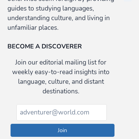
guides to studying languages,
understanding culture, and living in
unfamiliar places.
BECOME A DISCOVERER
Join our editorial mailing list for
weekly easy-to-read insights into
language, culture, and distant
destinations.
Join