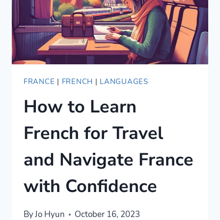
FRANCE
|
FRENCH
|
LANGUAGES
How to Learn
French for Travel
and Navigate France
with Confidence
By
Jo Hyun
October 16, 2023