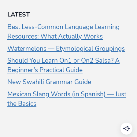
LATEST
Best Less-Common Language Learning
Resources: What Actually Works
Watermelons — Etymological Groupings
Should You Learn On1 or On2 Salsa? A
Beginner’s Practical Guide
New Swahili Grammar Guide
Mexican Slang Words (in Spanish) — Just
the Basics