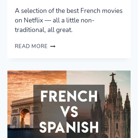
A selection of the best French movies
on Netflix — all a little non-
traditional, all great.
ALL
READ MORE
THE
BEST
FRENCH
MOVIES
ON
NETFLIX