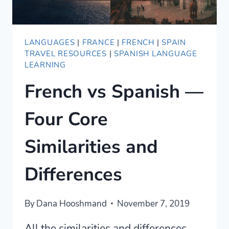
LANGUAGES
|
FRANCE
|
FRENCH
|
SPAIN
TRAVEL RESOURCES
|
SPANISH LANGUAGE
LEARNING
French vs Spanish —
Four Core
Similarities and
Differences
By
Dana Hooshmand
November 7, 2019
All the similarities and differences