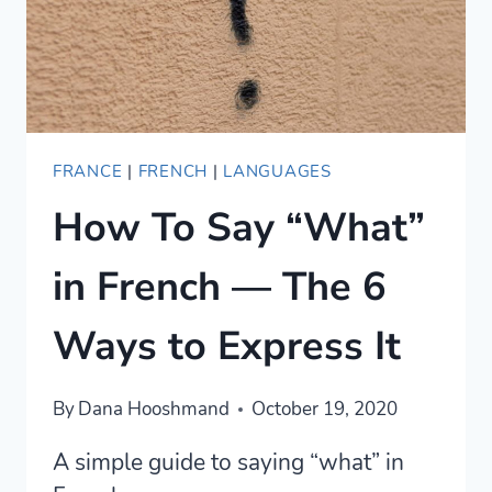
FRANCE
|
FRENCH
|
LANGUAGES
How To Say “What”
in French — The 6
Ways to Express It
By
Dana Hooshmand
October 19, 2020
A simple guide to saying “what” in