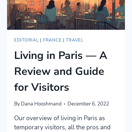
EDITORIAL
|
FRANCE
|
TRAVEL
Living in Paris — A
Review and Guide
for Visitors
By
Dana Hooshmand
December 6, 2022
Our overview of living in Paris as
temporary visitors, all the pros and