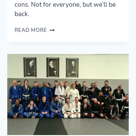
cons. Not for everyone, but we’ll be
back.
LIVING
READ MORE
IN
PARIS
—
A
REVIEW
AND
GUIDE
FOR
VISITORS