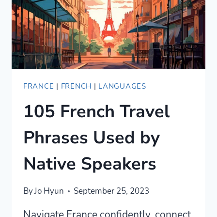
WITH
CONFIDENCE
FRANCE
|
FRENCH
|
LANGUAGES
105 French Travel
Phrases Used by
Native Speakers
By
Jo Hyun
September 25, 2023
Navigate France confidently, connect