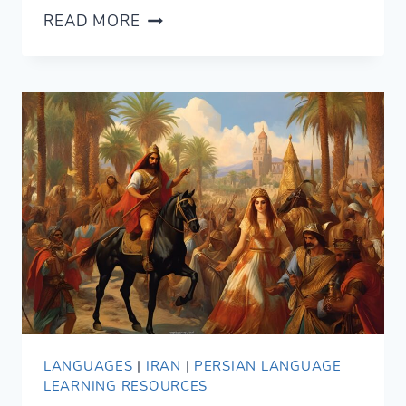
PERSIAN
READ MORE
PROVERBS
FOR
BEGINNERS
(WITH
ENGLISH
TRANSLATION)
LANGUAGES
|
IRAN
|
PERSIAN LANGUAGE
LEARNING RESOURCES