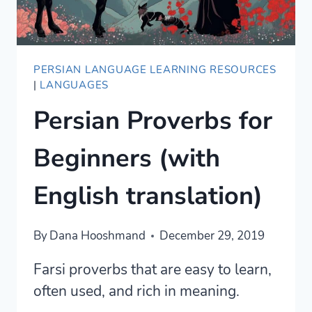
PERSIAN LANGUAGE LEARNING RESOURCES
|
LANGUAGES
Persian Proverbs for
Beginners (with
English translation)
By
Dana Hooshmand
December 29, 2019
Farsi proverbs that are easy to learn,
often used, and rich in meaning.