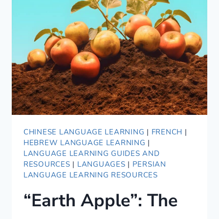
2021
CHINESE LANGUAGE LEARNING
|
FRENCH
|
HEBREW LANGUAGE LEARNING
|
LANGUAGE LEARNING GUIDES AND
RESOURCES
|
LANGUAGES
|
PERSIAN
LANGUAGE LEARNING RESOURCES
“Earth Apple”: The