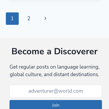
PHRASES
TO
SOUND
Page
Next
1
2
LIKE
A
navigation
Page
NATIVE
SPEAKER
(WITH
Become a Discoverer
AUDIO
Get regular posts on language learning,
global culture, and distant destinations.
Join