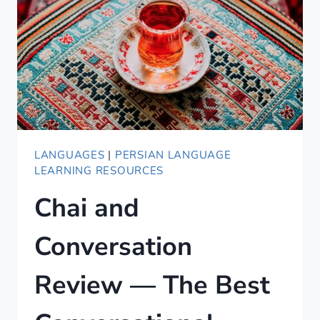
LANGUAGES
LANGUAGES
|
PERSIAN LANGUAGE
LEARNING RESOURCES
Chai and
Conversation
Review — The Best