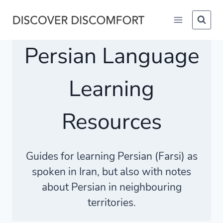
Skip
to
content
Persian Language
Learning
Resources
Guides for learning Persian (Farsi) as
spoken in Iran, but also with notes
about Persian in neighbouring
territories.