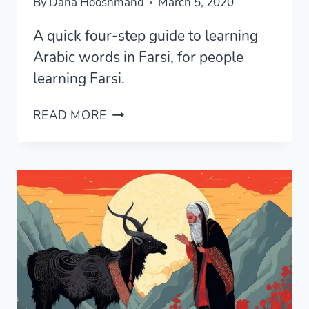
By
Dana Hooshmand
March 5, 2020
A quick four-step guide to learning
Arabic words in Farsi, for people
learning Farsi.
FOUR
READ MORE
STEPS
TO
LEARN
ARABIC
WORDS
IN
PERSIAN
EASILY