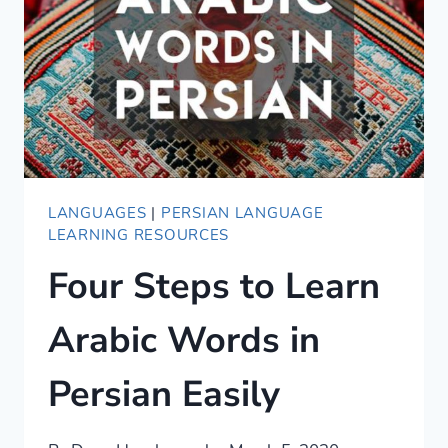
CONVERSATIONAL
PERSIAN
COURSE
LANGUAGES
|
PERSIAN LANGUAGE
LEARNING RESOURCES
Four Steps to Learn
Arabic Words in
Persian Easily