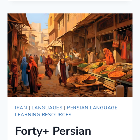
IRANIAN
PERSIAN:
MAJOR
SIMILARITIES
AND
DIFFERENCES
IRAN
|
LANGUAGES
|
PERSIAN LANGUAGE
LEARNING RESOURCES
Forty+ Persian