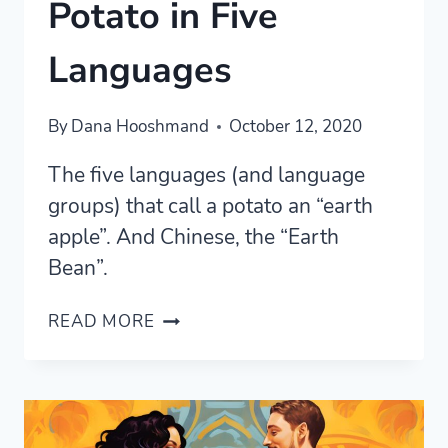
Potato in Five
Languages
By
Dana Hooshmand
October 12, 2020
The five languages (and language
groups) that call a potato an “earth
apple”. And Chinese, the “Earth
Bean”.
“EARTH
READ MORE
APPLE”:
THE
POTATO
IN
FIVE