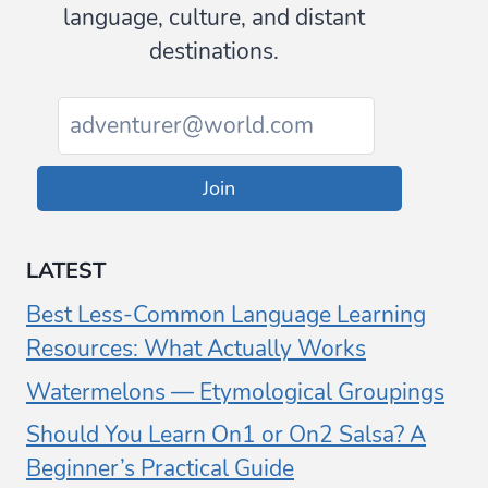
language, culture, and distant
destinations.
Join
LATEST
Best Less-Common Language Learning
Resources: What Actually Works
Watermelons — Etymological Groupings
Should You Learn On1 or On2 Salsa? A
Beginner’s Practical Guide