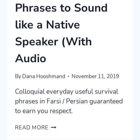
Phrases to Sound
like a Native
Speaker (With
Audio
By
Dana Hooshmand
November 11, 2019
Colloquial everyday useful survival
phrases in Farsi / Persian guaranteed
to earn you respect.
FORTY+
READ MORE
PERSIAN