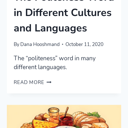
in Different Cultures
and Languages
By
Dana Hooshmand
October 11, 2020
The “politeness” word in many
different languages.
THE
READ MORE
POLITENESS
WORD
IN
DIFFERENT
CULTURES
AND