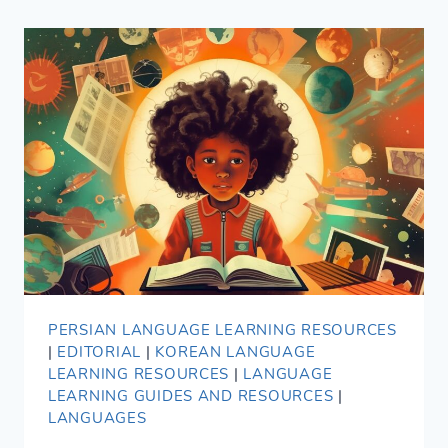
PERSIAN LANGUAGE LEARNING RESOURCES
|
EDITORIAL
|
KOREAN LANGUAGE
LEARNING RESOURCES
|
LANGUAGE
LEARNING GUIDES AND RESOURCES
|
LANGUAGES