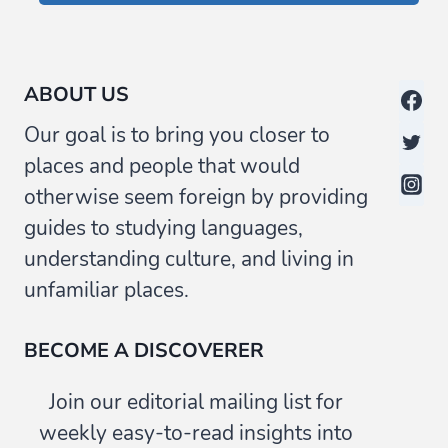
ABOUT US
Our goal is to bring you closer to
places and people that would
otherwise seem foreign by providing
guides to studying languages,
understanding culture, and living in
unfamiliar places.
BECOME A DISCOVERER
Join our editorial mailing list for
weekly easy-to-read insights into