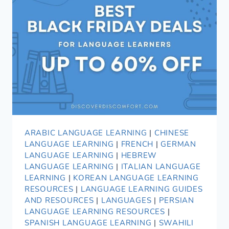
ARABIC LANGUAGE LEARNING
|
CHINESE
LANGUAGE LEARNING
|
FRENCH
|
GERMAN
LANGUAGE LEARNING
|
HEBREW
LANGUAGE LEARNING
|
ITALIAN LANGUAGE
LEARNING
|
KOREAN LANGUAGE LEARNING
RESOURCES
|
LANGUAGE LEARNING GUIDES
AND RESOURCES
|
LANGUAGES
|
PERSIAN
LANGUAGE LEARNING RESOURCES
|
SPANISH LANGUAGE LEARNING
|
SWAHILI