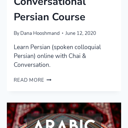
Conversational
Persian Course
By
Dana Hooshmand
June 12, 2020
Learn Persian (spoken colloquial
Persian) online with Chai &
Conversation.
CHAI
READ MORE
AND
CONVERSATION
REVIEW
—
THE
BEST