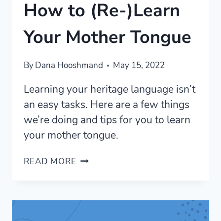
How to (Re-)Learn
Your Mother Tongue
By
Dana Hooshmand
May 15, 2022
Learning your heritage language isn’t
an easy tasks. Here are a few things
we’re doing and tips for you to learn
your mother tongue.
HOW
READ MORE
TO
(RE-)LEARN
YOUR
MOTHER
TONGUE