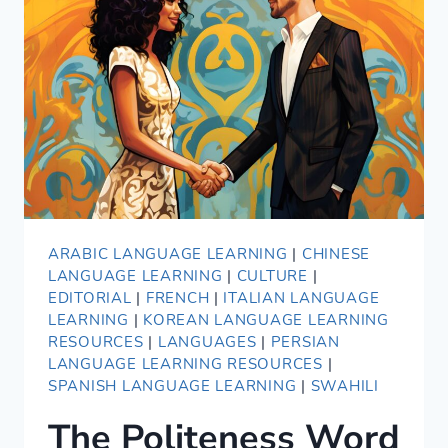
LANGUAGES
ARABIC LANGUAGE LEARNING
|
CHINESE
LANGUAGE LEARNING
|
CULTURE
|
EDITORIAL
|
FRENCH
|
ITALIAN LANGUAGE
LEARNING
|
KOREAN LANGUAGE LEARNING
RESOURCES
|
LANGUAGES
|
PERSIAN
LANGUAGE LEARNING RESOURCES
|
SPANISH LANGUAGE LEARNING
|
SWAHILI
The Politeness Word