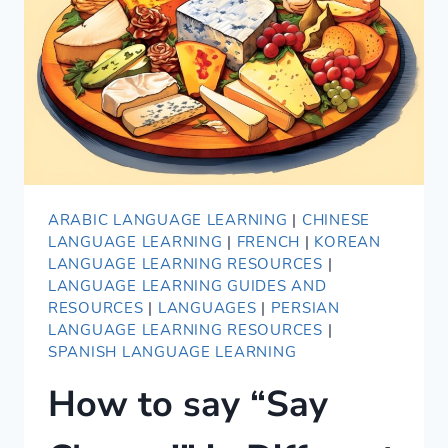
LANGUAGES
ARABIC LANGUAGE LEARNING
|
CHINESE
LANGUAGE LEARNING
|
FRENCH
|
KOREAN
LANGUAGE LEARNING RESOURCES
|
LANGUAGE LEARNING GUIDES AND
RESOURCES
|
LANGUAGES
|
PERSIAN
LANGUAGE LEARNING RESOURCES
|
SPANISH LANGUAGE LEARNING
How to say “Say