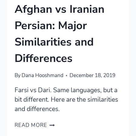
Afghan vs Iranian
Persian: Major
Similarities and
Differences
By
Dana Hooshmand
December 18, 2019
Farsi vs Dari. Same languages, but a
bit different. Here are the similarities
and differences.
AFGHAN
READ MORE
VS