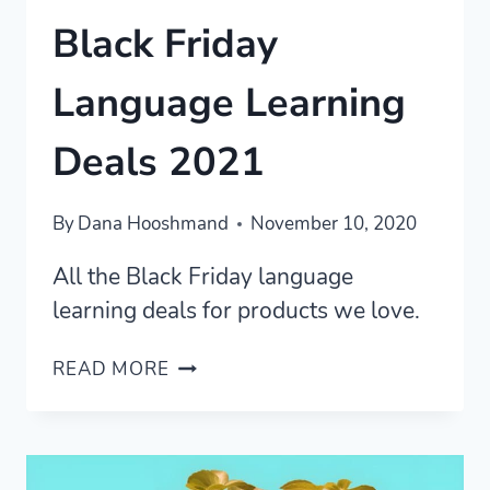
Black Friday
Language Learning
Deals 2021
By
Dana Hooshmand
November 10, 2020
All the Black Friday language
learning deals for products we love.
BLACK
READ MORE
FRIDAY
LANGUAGE
LEARNING
DEALS