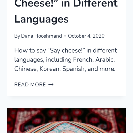
Cheese!” in Different
Languages
By
Dana Hooshmand
October 4, 2020
How to say “Say cheese!” in different
languages, including French, Arabic,
Chinese, Korean, Spanish, and more.
HOW
READ MORE
TO
SAY
“SAY
CHEESE!”
IN
DIFFERENT