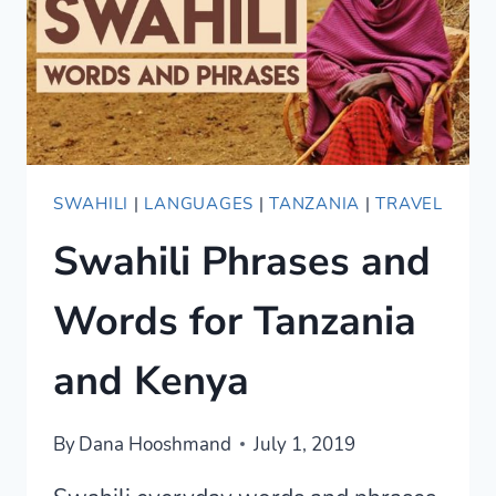
SWAHILI
|
LANGUAGES
|
TANZANIA
|
TRAVEL
Swahili Phrases and
Words for Tanzania
and Kenya
By
Dana Hooshmand
July 1, 2019