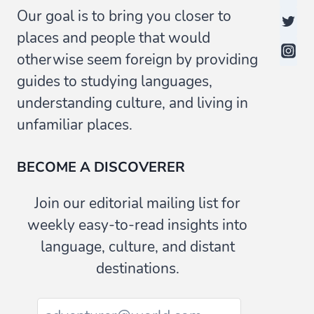
Our goal is to bring you closer to
places and people that would
otherwise seem foreign by providing
guides to studying languages,
understanding culture, and living in
unfamiliar places.
BECOME A DISCOVERER
Join our editorial mailing list for
weekly easy-to-read insights into
language, culture, and distant
destinations.