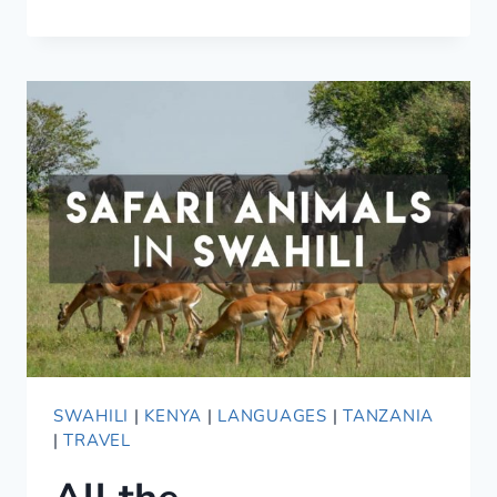
IN
AFRICA
—
WHAT
CAN
GO
WRONG
SWAHILI
|
KENYA
|
LANGUAGES
|
TANZANIA
|
TRAVEL