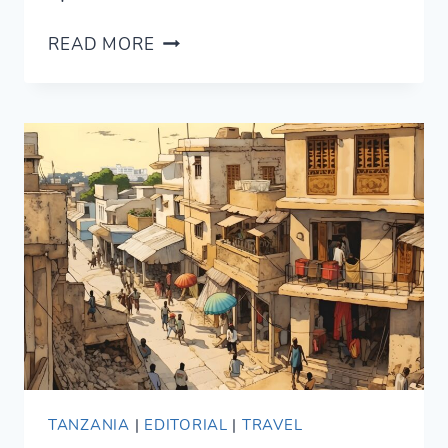
SWAHILI
READ MORE
IN
ZANZIBAR
IN
TWO
MONTHS:
MONTH
1
UPDATE
TANZANIA
|
EDITORIAL
|
TRAVEL