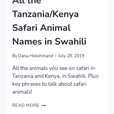
All the
Tanzania/Kenya
Safari Animal
Names in Swahili
By
Dana Hooshmand
July 28, 2019
All the animals you see on safari in
Tanzania and Kenya, in Swahili. Plus
key phrases to talk about safari
animals!
ALL
READ MORE
THE