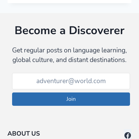
ZANZIBAR:
SEVEN
THINGS
Become a Discoverer
WE
DIDN’T
EXPECT
Get regular posts on language learning,
global culture, and distant destinations.
Join
ABOUT US