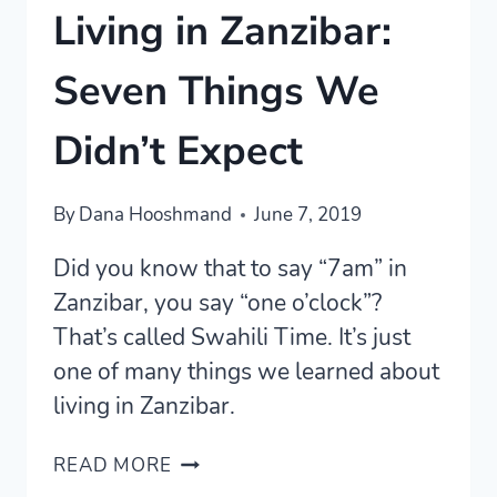
Living in Zanzibar:
Seven Things We
Didn’t Expect
By
Dana Hooshmand
June 7, 2019
Did you know that to say “7am” in
Zanzibar, you say “one o’clock”?
That’s called Swahili Time. It’s just
one of many things we learned about
living in Zanzibar.
LIVING
READ MORE
IN