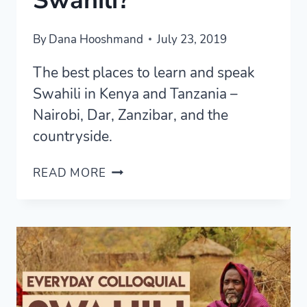
Swahili?
By
Dana Hooshmand
July 23, 2019
The best places to learn and speak
Swahili in Kenya and Tanzania –
Nairobi, Dar, Zanzibar, and the
countryside.
WHERE
READ MORE
IS
THE
BEST
PLACE
TO
LEARN
SWAHILI?