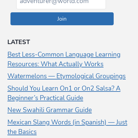
Join
LATEST
Best Less-Common Language Learning
Resources: What Actually Works
Watermelons — Etymological Groupings
Should You Learn On1 or On2 Salsa? A
Beginner’s Practical Guide
New Swahili Grammar Guide
Mexican Slang Words (in Spanish) — Just
the Basics