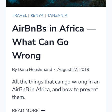
TRAVEL
|
KENYA
|
TANZANIA
AirBnBs in Africa —
What Can Go
Wrong
By
Dana Hooshmand
August 27, 2019
All the things that can go wrong in an
AirBnB in Africa, and how to prevent
them.
AIRBNBS
READ MORE