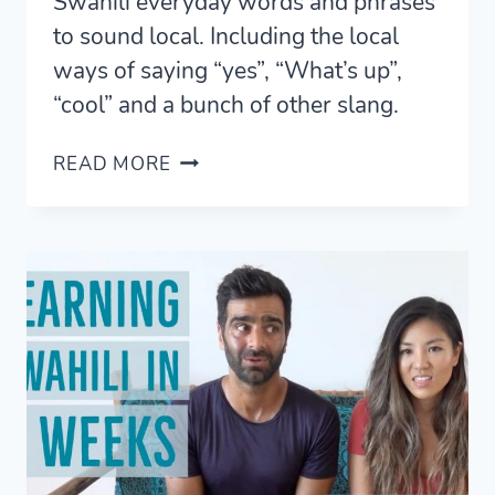
Swahili everyday words and phrases
to sound local. Including the local
ways of saying “yes”, “What’s up”,
“cool” and a bunch of other slang.
SWAHILI
READ MORE
PHRASES
AND
WORDS
FOR
TANZANIA
AND
KENYA