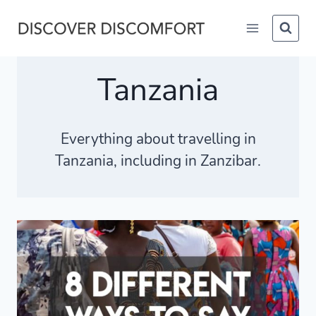
Skip
to
content
Tanzania
Everything about travelling in
Tanzania, including in Zanzibar.