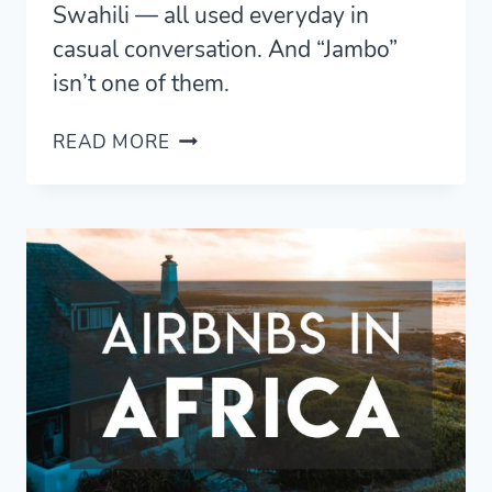
Swahili — all used everyday in
casual conversation. And “Jambo”
isn’t one of them.
HELLO
READ MORE
IN
SWAHILI
—
8
SIMPLE
GREETINGS
THAT
AREN’T
“JAMBO”