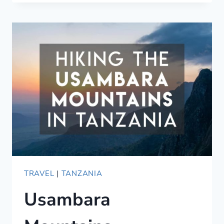
TANZANIA/KENYA
SAFARI
ANIMAL
NAMES
IN
SWAHILI
TRAVEL
|
TANZANIA
Usambara