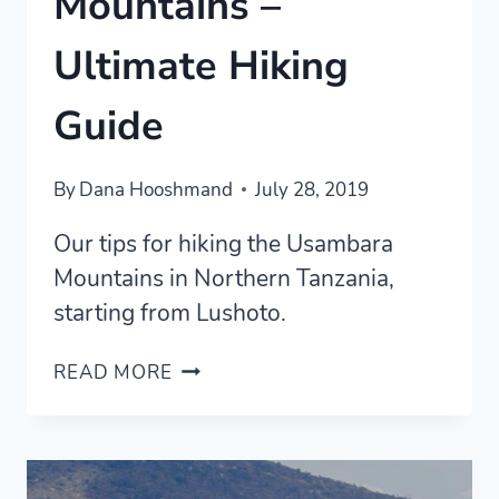
Mountains –
Ultimate Hiking
Guide
By
Dana Hooshmand
July 28, 2019
Our tips for hiking the Usambara
Mountains in Northern Tanzania,
starting from Lushoto.
USAMBARA
READ MORE
MOUNTAINS
–
ULTIMATE
HIKING