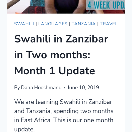
SWAHILI
|
LANGUAGES
|
TANZANIA
|
TRAVEL
Swahili in Zanzibar
in Two months:
Month 1 Update
By
Dana Hooshmand
June 10, 2019
We are learning Swahili in Zanzibar
and Tanzania, spending two months
in East Africa. This is our one month
update.