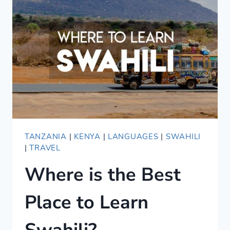
GUIDE
TANZANIA
|
KENYA
|
LANGUAGES
|
SWAHILI
|
TRAVEL
Where is the Best
Place to Learn