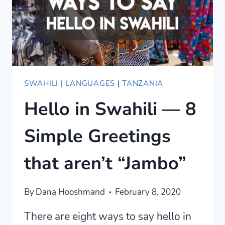
SWAHILI
|
LANGUAGES
|
TANZANIA
Hello in Swahili — 8
Simple Greetings
that aren’t “Jambo”
By
Dana Hooshmand
February 8, 2020
There are eight ways to say hello in