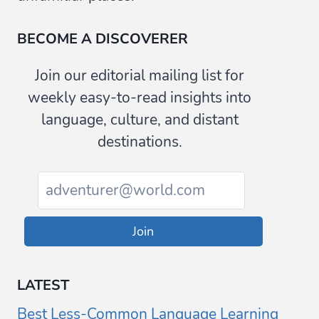
BECOME A DISCOVERER
Join our editorial mailing list for
weekly easy-to-read insights into
language, culture, and distant
destinations.
Join
LATEST
Best Less-Common Language Learning