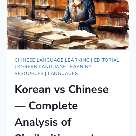
CHINESE LANGUAGE LEARNING
|
EDITORIAL
|
KOREAN LANGUAGE LEARNING
RESOURCES
|
LANGUAGES
Korean vs Chinese
— Complete
Analysis of