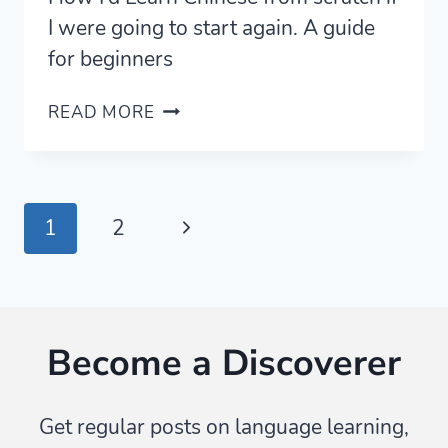
I were going to start again. A guide
for beginners
MY
READ MORE
COMPLETE
GUIDE
ON
HOW
Page
Next
1
2
TO
LEARN
navigation
Page
CHINESE
(MANDARIN)
—
Become a Discoverer
FROM
SCRATCH
Get regular posts on language learning,