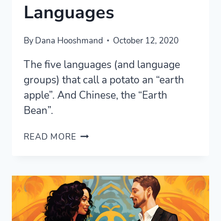
Languages
By
Dana Hooshmand
October 12, 2020
The five languages (and language
groups) that call a potato an “earth
apple”. And Chinese, the “Earth
Bean”.
“EARTH
READ MORE
APPLE”:
THE
POTATO
IN
FIVE
LANGUAGES