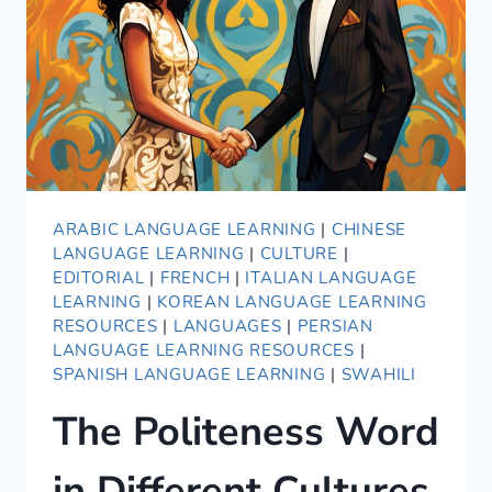
ARABIC LANGUAGE LEARNING
|
CHINESE
LANGUAGE LEARNING
|
CULTURE
|
EDITORIAL
|
FRENCH
|
ITALIAN LANGUAGE
LEARNING
|
KOREAN LANGUAGE LEARNING
RESOURCES
|
LANGUAGES
|
PERSIAN
LANGUAGE LEARNING RESOURCES
|
SPANISH LANGUAGE LEARNING
|
SWAHILI
The Politeness Word
in Different Cultures