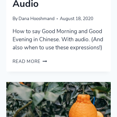
Audio
By
Dana Hooshmand
August 18, 2020
How to say Good Morning and Good
Evening in Chinese. With audio. (And
also when to use these expressions!)
HOW
READ MORE
TO
SAY
GOOD
MORNING
IN
CHINESE
AND
GOOD