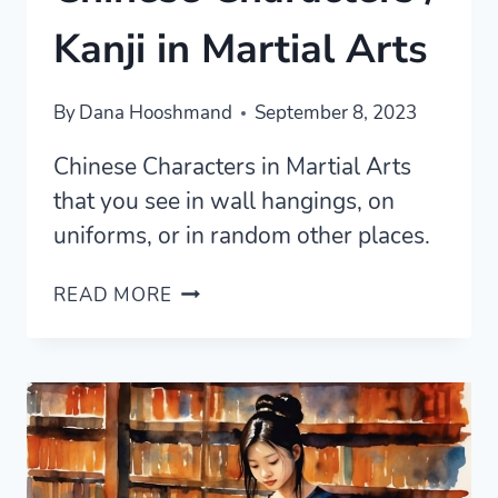
Kanji in Martial Arts
By
Dana Hooshmand
September 8, 2023
Chinese Characters in Martial Arts
that you see in wall hangings, on
uniforms, or in random other places.
CHINESE
READ MORE
CHARACTERS
/
KANJI
IN
MARTIAL
ARTS