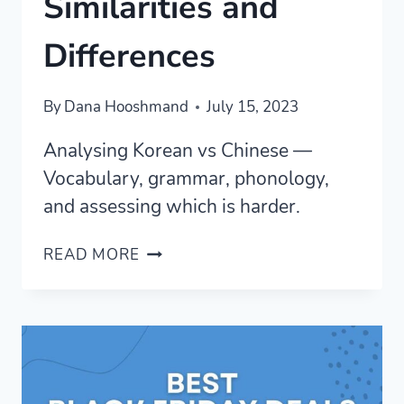
Similarities and
Differences
By
Dana Hooshmand
July 15, 2023
Analysing Korean vs Chinese —
Vocabulary, grammar, phonology,
and assessing which is harder.
KOREAN
READ MORE
VS
CHINESE
—
COMPLETE
ANALYSIS
OF