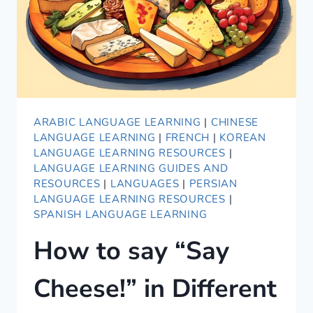
ARABIC LANGUAGE LEARNING
|
CHINESE
LANGUAGE LEARNING
|
FRENCH
|
KOREAN
LANGUAGE LEARNING RESOURCES
|
LANGUAGE LEARNING GUIDES AND
RESOURCES
|
LANGUAGES
|
PERSIAN
LANGUAGE LEARNING RESOURCES
|
SPANISH LANGUAGE LEARNING
How to say “Say
Cheese!” in Different