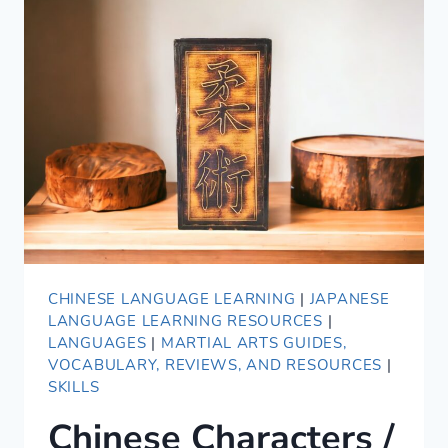
CHINESE LANGUAGE LEARNING
|
JAPANESE
LANGUAGE LEARNING RESOURCES
|
LANGUAGES
|
MARTIAL ARTS GUIDES,
VOCABULARY, REVIEWS, AND RESOURCES
|
SKILLS
Chinese Characters /