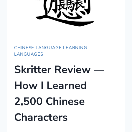
CHINESE LANGUAGE LEARNING
|
LANGUAGES
Skritter Review —
How I Learned
2,500 Chinese
Characters