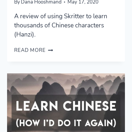
By
Dana Hooshmand
May 17, 2020
A review of using Skritter to learn
thousands of Chinese characters
(Hanzi).
SKRITTER
READ MORE
REVIEW
—
HOW
I
LEARNED
2,500
CHINESE
CHARACTERS