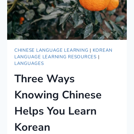
EVENING
IN
CHINESE
—
WITH
AUDIO
CHINESE LANGUAGE LEARNING
|
KOREAN
LANGUAGE LEARNING RESOURCES
|
LANGUAGES
Three Ways
Knowing Chinese
Helps You Learn
Korean