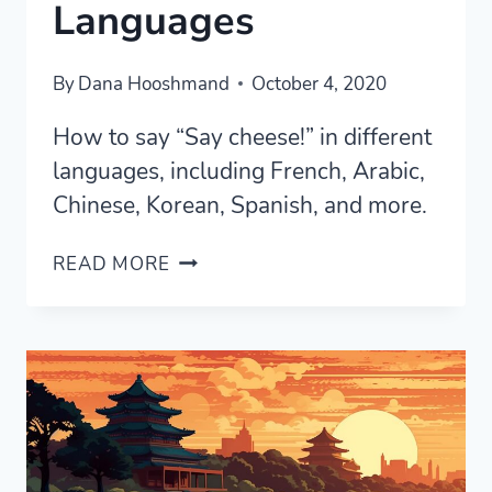
Languages
By
Dana Hooshmand
October 4, 2020
How to say “Say cheese!” in different
languages, including French, Arabic,
Chinese, Korean, Spanish, and more.
HOW
READ MORE
TO
SAY
“SAY
CHEESE!”
IN
DIFFERENT
LANGUAGES