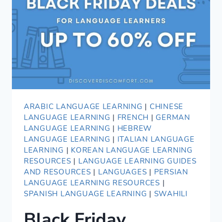
SIMILARITIES
AND
DIFFERENCES
ARABIC LANGUAGE LEARNING
|
CHINESE
LANGUAGE LEARNING
|
FRENCH
|
GERMAN
LANGUAGE LEARNING
|
HEBREW
LANGUAGE LEARNING
|
ITALIAN LANGUAGE
LEARNING
|
KOREAN LANGUAGE LEARNING
RESOURCES
|
LANGUAGE LEARNING GUIDES
AND RESOURCES
|
LANGUAGES
|
PERSIAN
LANGUAGE LEARNING RESOURCES
|
SPANISH LANGUAGE LEARNING
|
SWAHILI
Black Friday