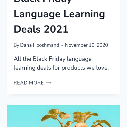
Language Learning
Deals 2021
By
Dana Hooshmand
November 10, 2020
All the Black Friday language
learning deals for products we love.
BLACK
READ MORE
FRIDAY
LANGUAGE
LEARNING
DEALS
2021