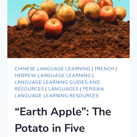
CHINESE LANGUAGE LEARNING
|
FRENCH
|
HEBREW LANGUAGE LEARNING
|
LANGUAGE LEARNING GUIDES AND
RESOURCES
|
LANGUAGES
|
PERSIAN
LANGUAGE LEARNING RESOURCES
“Earth Apple”: The
Potato in Five