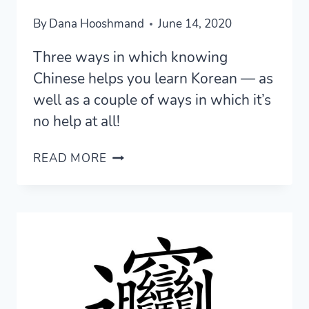
By
Dana Hooshmand
June 14, 2020
Three ways in which knowing
Chinese helps you learn Korean — as
well as a couple of ways in which it’s
no help at all!
THREE
READ MORE
WAYS
KNOWING
CHINESE
HELPS
YOU
LEARN
KOREAN