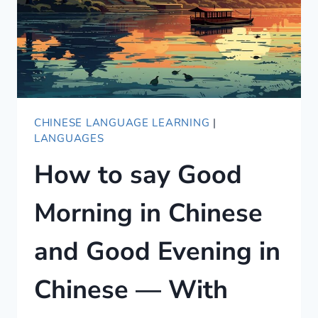
CHINESE LANGUAGE LEARNING
|
LANGUAGES
How to say Good
Morning in Chinese
and Good Evening in
Chinese — With