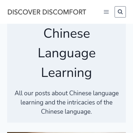
Skip
to
content
Chinese
Language
Learning
All our posts about Chinese language
learning and the intricacies of the
Chinese language.