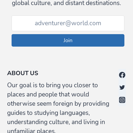
global culture, and distant destinations.
Join
ABOUT US
Our goal is to bring you closer to
places and people that would
otherwise seem foreign by providing
guides to studying languages,
understanding culture, and living in
unfamiliar places.