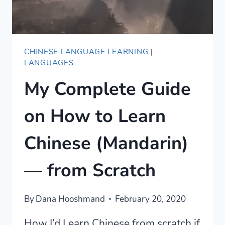
CHINESE LANGUAGE LEARNING
|
LANGUAGES
My Complete Guide
on How to Learn
Chinese (Mandarin)
— from Scratch
By
Dana Hooshmand
February 20, 2020
How I’d Learn Chinese from scratch if