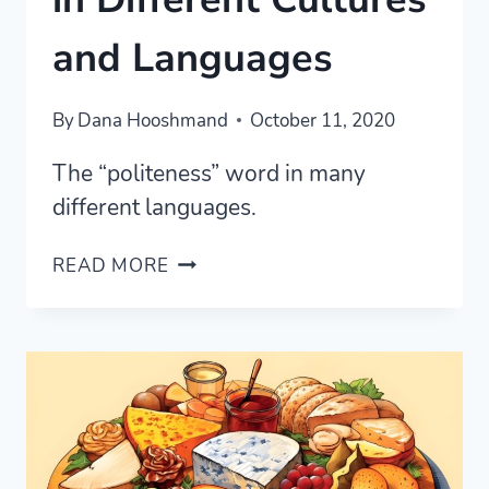
and Languages
By
Dana Hooshmand
October 11, 2020
The “politeness” word in many
different languages.
THE
READ MORE
POLITENESS
WORD
IN
DIFFERENT
CULTURES
AND
LANGUAGES