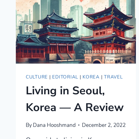
SALSA?
A
BEGINNER’S
PRACTICAL
GUIDE
CULTURE
|
EDITORIAL
|
KOREA
|
TRAVEL
Living in Seoul,
Korea — A Review
By
Dana Hooshmand
December 2, 2022