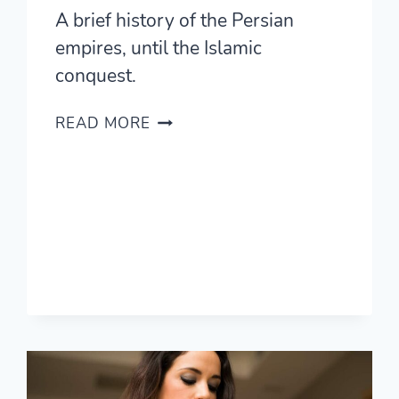
A brief history of the Persian
empires, until the Islamic
conquest.
EVERY
READ MORE
DAY,
I
THINK
OF
THE
PERSIAN
EMPIRE