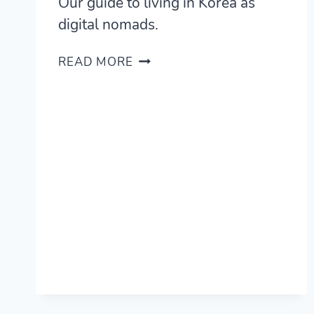
Our guide to living in Korea as
digital nomads.
LIVING
READ MORE
IN
SEOUL,
KOREA
—
A
REVIEW