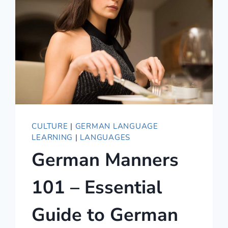
CULTURE
|
GERMAN LANGUAGE
LEARNING
|
LANGUAGES
German Manners
101 – Essential
Guide to German