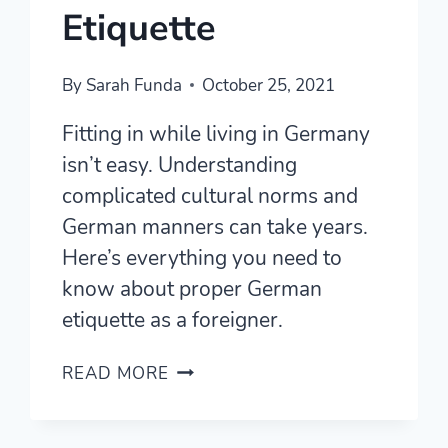
Etiquette
By
Sarah Funda
October 25, 2021
Fitting in while living in Germany
isn’t easy. Understanding
complicated cultural norms and
German manners can take years.
Here’s everything you need to
know about proper German
etiquette as a foreigner.
GERMAN
READ MORE
MANNERS
101
–