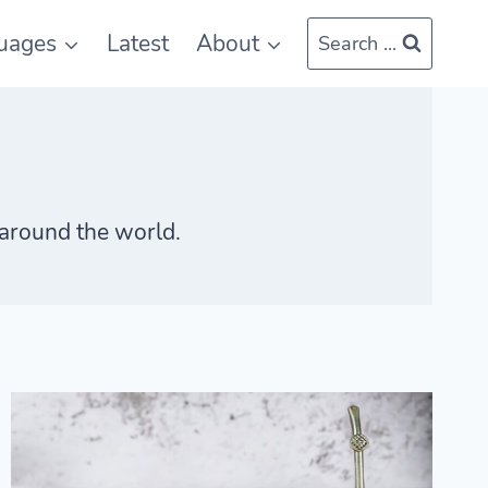
uages
Latest
About
Search ...
s around the world.