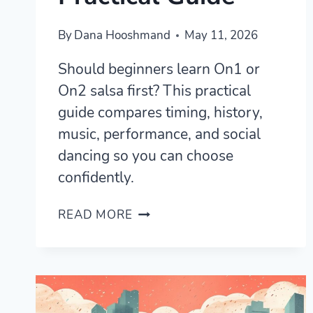
By
Dana Hooshmand
May 11, 2026
Should beginners learn On1 or
On2 salsa first? This practical
guide compares timing, history,
music, performance, and social
dancing so you can choose
confidently.
SHOULD
READ MORE
YOU
LEARN
ON1
OR
ON2