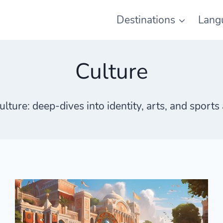
Destinations
Lang
Culture
ulture
: deep-dives into identity, arts, and sport