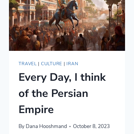
TRAVEL
|
CULTURE
|
IRAN
Every Day, I think
of the Persian
Empire
By
Dana Hooshmand
October 8, 2023