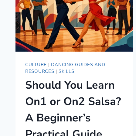
CULTURE
|
DANCING GUIDES AND
RESOURCES
|
SKILLS
Should You Learn
On1 or On2 Salsa?
A Beginner’s
Practical Guide