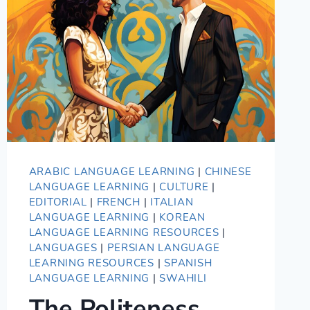
GUIDE
ARABIC LANGUAGE LEARNING
|
CHINESE
LANGUAGE LEARNING
|
CULTURE
|
EDITORIAL
|
FRENCH
|
ITALIAN
LANGUAGE LEARNING
|
KOREAN
LANGUAGE LEARNING RESOURCES
|
LANGUAGES
|
PERSIAN LANGUAGE
LEARNING RESOURCES
|
SPANISH
LANGUAGE LEARNING
|
SWAHILI
The Politeness