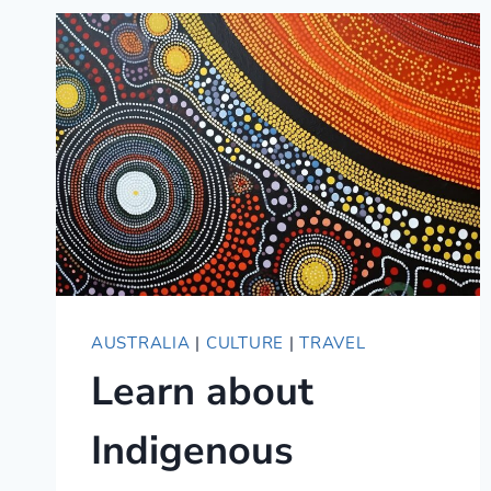
AUSTRALIA
|
CULTURE
|
TRAVEL
Learn about
Indigenous