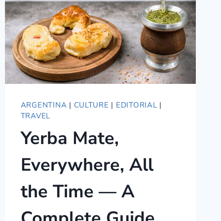
ARGENTINA
|
CULTURE
|
EDITORIAL
|
TRAVEL
Yerba Mate,
Everywhere, All
the Time — A
Complete Guide