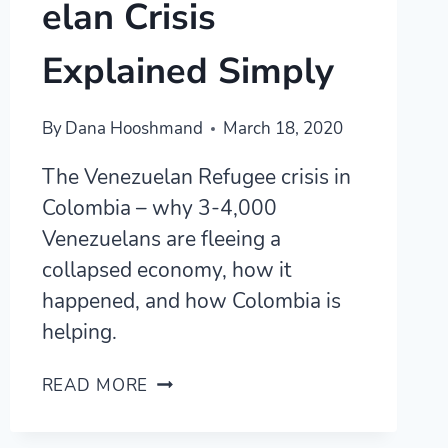
elan Crisis
Explained Simply
By
Dana Hooshmand
March 18, 2020
The Venezuelan Refugee crisis in
Colombia – why 3-4,000
Venezuelans are fleeing a
collapsed economy, how it
happened, and how Colombia is
helping.
THE
READ MORE
COLOMBIAN/VENEZUELAN
CRISIS