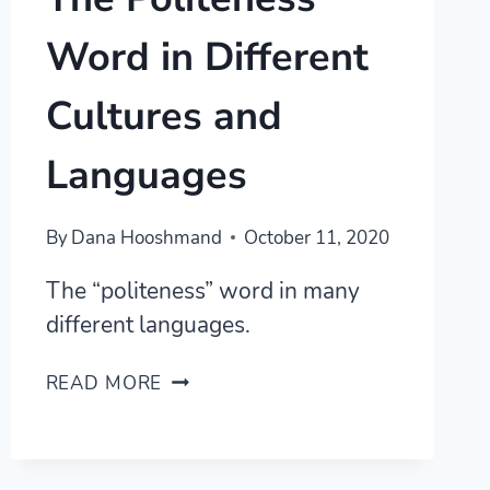
Word in Different
Cultures and
Languages
By
Dana Hooshmand
October 11, 2020
The “politeness” word in many
different languages.
THE
READ MORE
POLITENESS
WORD
IN
DIFFERENT