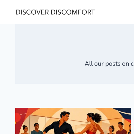
Skip
to
content
All our posts on
c