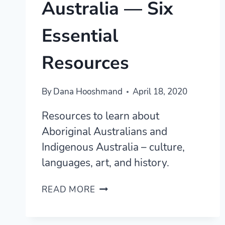
Australia — Six
Essential
Resources
By
Dana Hooshmand
April 18, 2020
Resources to learn about
Aboriginal Australians and
Indigenous Australia – culture,
languages, art, and history.
LEARN
READ MORE
ABOUT
INDIGENOUS
AUSTRALIA