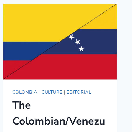
CULTURES
AND
LANGUAGES
COLOMBIA
|
CULTURE
|
EDITORIAL
The
Colombian/Venezu