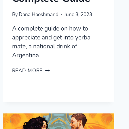
By
Dana Hooshmand
June 3, 2023
A complete guide on how to
appreciate and get into yerba
mate, a national drink of
Argentina.
YERBA
READ MORE
MATE,
EVERYWHERE,
ALL
THE
TIME
—
A
COMPLETE