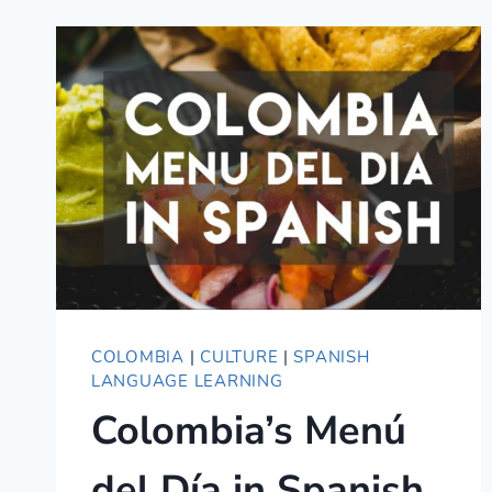
—
SIX
ESSENTIAL
RESOURCES
COLOMBIA
|
CULTURE
|
SPANISH
LANGUAGE LEARNING
Colombia’s Menú
del Día in Spanish