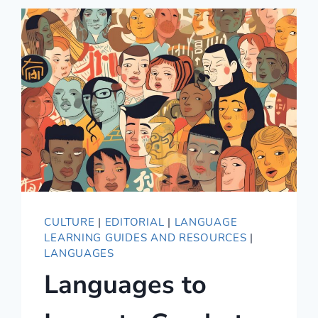
ESSENTIAL
GUIDE
TO
GERMAN
ETIQUETTE
CULTURE
|
EDITORIAL
|
LANGUAGE
LEARNING GUIDES AND RESOURCES
|
LANGUAGES
Languages to