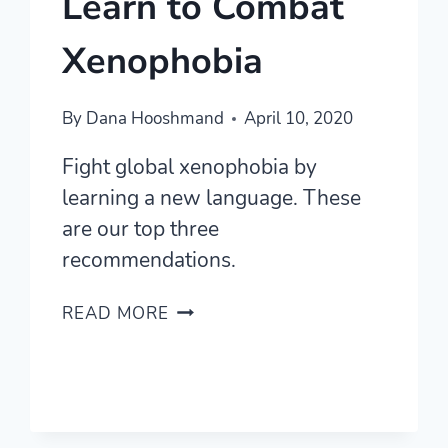
Learn to Combat
Xenophobia
By
Dana Hooshmand
April 10, 2020
Fight global xenophobia by
learning a new language. These
are our top three
recommendations.
LANGUAGES
READ MORE
TO
LEARN
TO
COMBAT
XENOPHOBIA