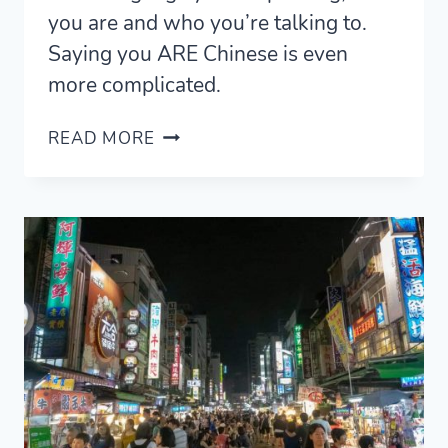
you are and who you’re talking to.
Saying you ARE Chinese is even
more complicated.
BEING
READ MORE
AND
SPEAKING
CHINESE