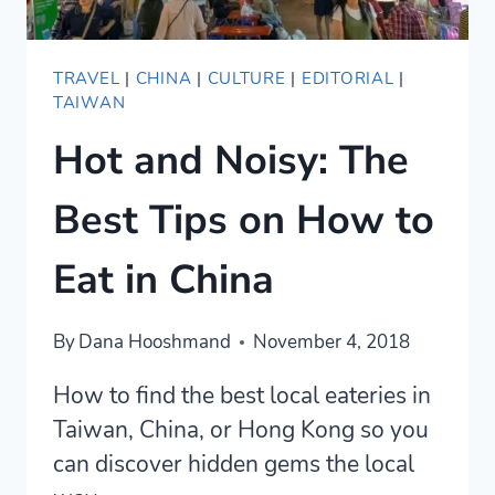
TRAVEL
|
CHINA
|
CULTURE
|
EDITORIAL
|
TAIWAN
Hot and Noisy: The
Best Tips on How to
Eat in China
By
Dana Hooshmand
November 4, 2018
How to find the best local eateries in
Taiwan, China, or Hong Kong so you
can discover hidden gems the local