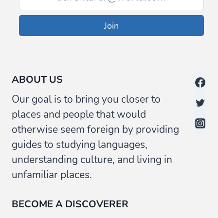
Join
ABOUT US
Our goal is to bring you closer to
places and people that would
otherwise seem foreign by providing
guides to studying languages,
understanding culture, and living in
unfamiliar places.
BECOME A DISCOVERER