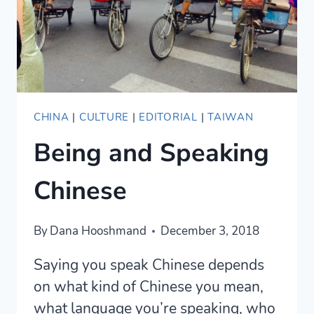
CHINA
|
CULTURE
|
EDITORIAL
|
TAIWAN
Being and Speaking
Chinese
By
Dana Hooshmand
December 3, 2018
Saying you speak Chinese depends
on what kind of Chinese you mean,
what language you’re speaking, who