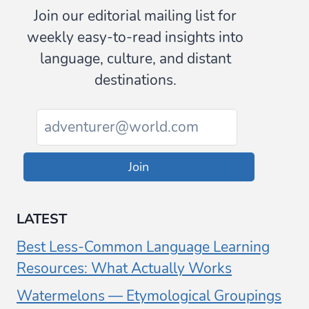
Join our editorial mailing list for
weekly easy-to-read insights into
language, culture, and distant
destinations.
Join
LATEST
Best Less-Common Language Learning
Resources: What Actually Works
Watermelons — Etymological Groupings