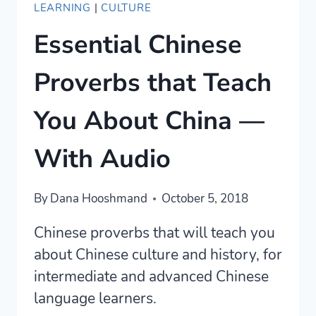
LEARNING
|
CULTURE
Essential Chinese
Proverbs that Teach
You About China —
With Audio
By
Dana Hooshmand
October 5, 2018
Chinese proverbs that will teach you
about Chinese culture and history, for
intermediate and advanced Chinese
language learners.