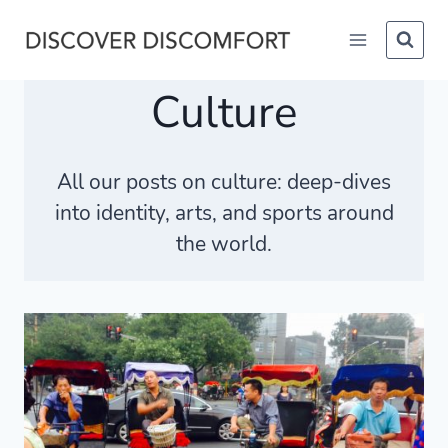
Skip
to
content
Culture
All our posts on
culture
: deep-dives
into identity, arts, and sports around
the world.