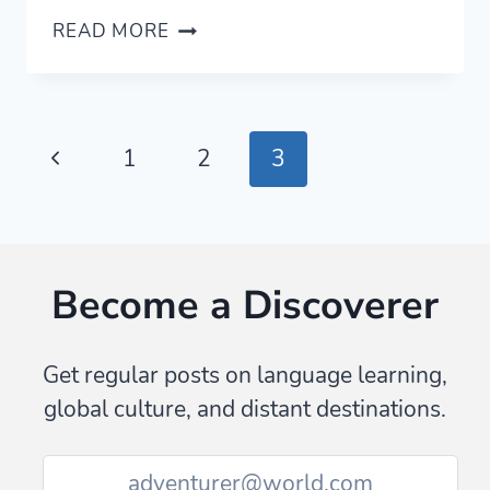
ESSENTIAL
READ MORE
CHINESE
PROVERBS
THAT
TEACH
Page
Previous
1
2
3
YOU
ABOUT
navigation
Page
CHINA
—
WITH
Become a Discoverer
AUDIO
Get regular posts on language learning,
global culture, and distant destinations.