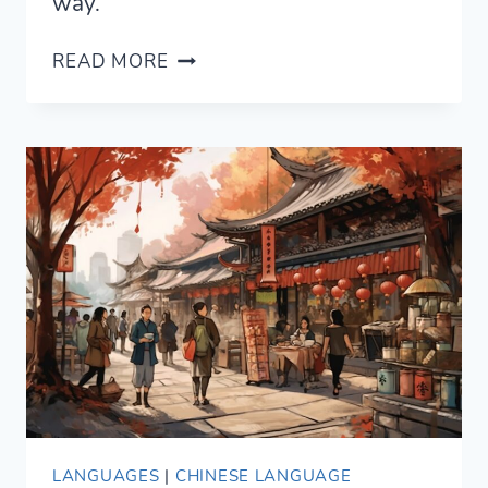
way.
HOT
READ MORE
AND
NOISY:
THE
BEST
TIPS
ON
HOW
TO
EAT
IN
CHINA
LANGUAGES
|
CHINESE LANGUAGE