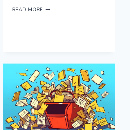
HOW
READ MORE
HARD
IS
ITALIAN
FOR
ENGLISH
SPEAKERS?