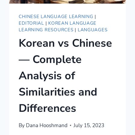
CHINESE LANGUAGE LEARNING
|
EDITORIAL
|
KOREAN LANGUAGE
LEARNING RESOURCES
|
LANGUAGES
Korean vs Chinese
— Complete
Analysis of
Similarities and
Differences
By
Dana Hooshmand
July 15, 2023