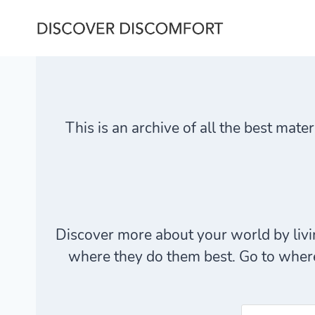
Skip
to
content
This is an archive of all the best mate
Discover more about your world by livin
where they do them best. Go to where