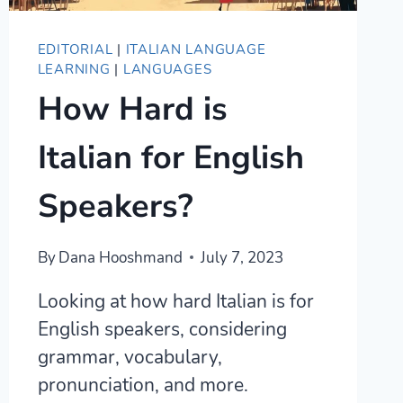
EDITORIAL
|
ITALIAN LANGUAGE
LEARNING
|
LANGUAGES
How Hard is
Italian for English
Speakers?
By
Dana Hooshmand
July 7, 2023
Looking at how hard Italian is for
English speakers, considering
grammar, vocabulary,
pronunciation, and more.