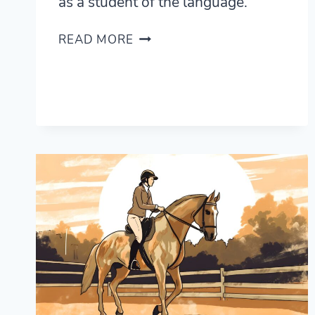
as a student of the language.
AN
READ MORE
INTRODUCTION
TO
TURKISH
GRAMMAR
AND
WHAT
MAKES
IT
DIFFERENT