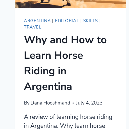
ARGENTINA
|
EDITORIAL
|
SKILLS
|
TRAVEL
Why and How to
Learn Horse
Riding in
Argentina
By
Dana Hooshmand
July 4, 2023
A review of learning horse riding
in Argentina. Why learn horse