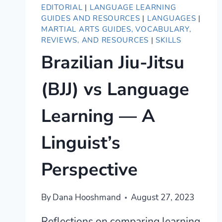
EDITORIAL
|
LANGUAGE LEARNING
GUIDES AND RESOURCES
|
LANGUAGES
|
MARTIAL ARTS GUIDES, VOCABULARY,
REVIEWS, AND RESOURCES
|
SKILLS
Brazilian Jiu-Jitsu
(BJJ) vs Language
Learning — A
Linguist’s
Perspective
By
Dana Hooshmand
August 27, 2023
Reflections on comparing learning