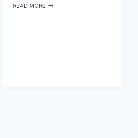
(SCARY)
READ MORE
PRO
TIP:
DELETE
YOUR
OLD
FLASHCARDS!