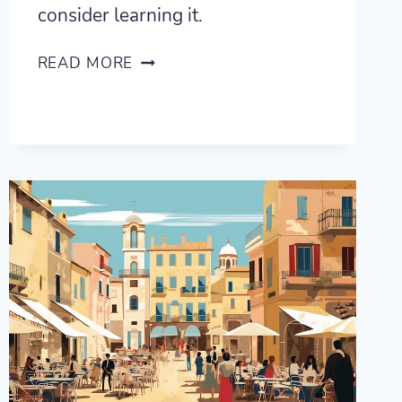
consider learning it.
WHY
READ MORE
ITALIAN
IS
MY
FAVOURITE
LANGUAGE
(AND
WHY
YOU
SHOULD
LEARN
IT)