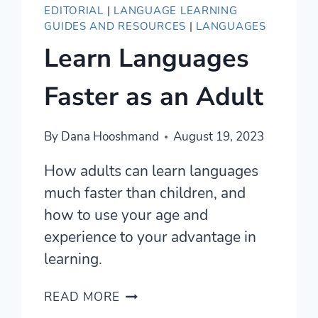
EDITORIAL
|
LANGUAGE LEARNING
GUIDES AND RESOURCES
|
LANGUAGES
Learn Languages
Faster as an Adult
By
Dana Hooshmand
August 19, 2023
How adults can learn languages
much faster than children, and
how to use your age and
experience to your advantage in
learning.
LEARN
READ MORE
LANGUAGES