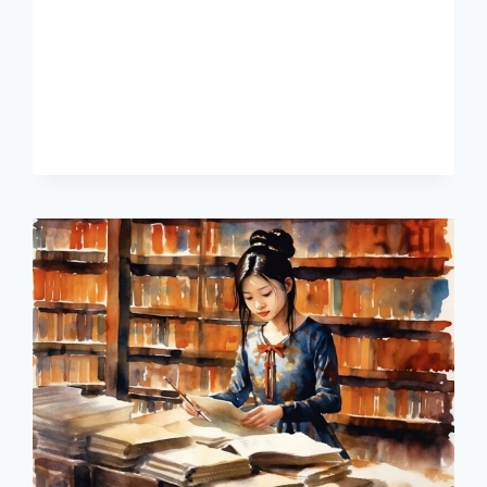
FASTER
AS
AN
ADULT