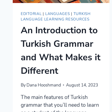
EDITORIAL
|
LANGUAGES
|
TURKISH
LANGUAGE LEARNING RESOURCES
An Introduction to
Turkish Grammar
and What Makes it
Different
By
Dana Hooshmand
August 14, 2023
The main features of Turkish
grammar that you’ll need to learn