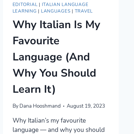
EDITORIAL
|
ITALIAN LANGUAGE
LEARNING
|
LANGUAGES
|
TRAVEL
Why Italian Is My
Favourite
Language (And
Why You Should
Learn It)
By
Dana Hooshmand
August 19, 2023
Why Italian’s my favourite
language — and why you should