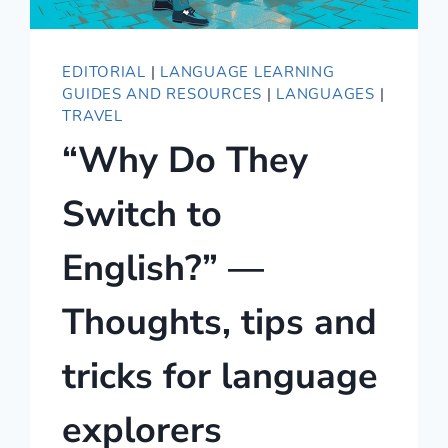
EDITORIAL
|
LANGUAGE LEARNING
GUIDES AND RESOURCES
|
LANGUAGES
|
TRAVEL
“Why Do They
Switch to
English?” —
Thoughts, tips and
tricks for language
explorers