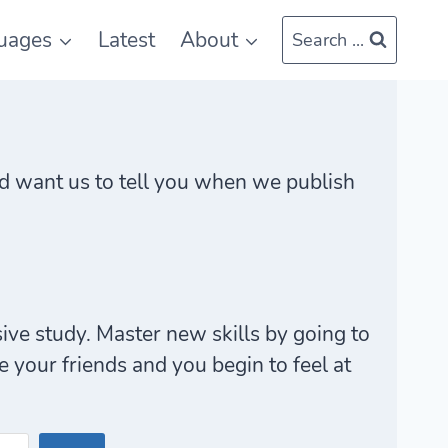
uages
Latest
About
Search ...
 and want us to tell you when we publish
ive study. Master new skills by going to
your friends and you begin to feel at