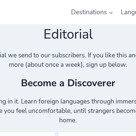
Destinations
Lang
Editorial
rial we send to our subscribers. If you like this
more (about once a week), sign up below.
Become a Discoverer
g in it. Learn foreign languages through immers
 you feel uncomfortable, until strangers become 
home.