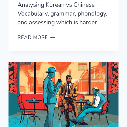
Analysing Korean vs Chinese —
Vocabulary, grammar, phonology,
and assessing which is harder.
KOREAN
READ MORE
VS
CHINESE
—
COMPLETE
ANALYSIS
OF
SIMILARITIES
AND
DIFFERENCES