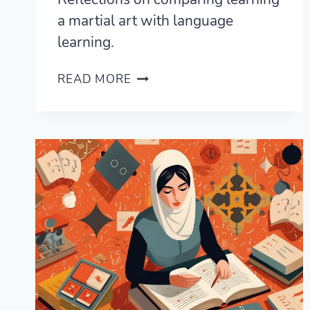
a martial art with language
learning.
BRAZILIAN
READ MORE
JIU-
JITSU
(BJJ)
VS
LANGUAGE
LEARNING
—
A
LINGUIST’S
PERSPECTIVE