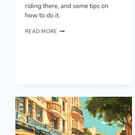
riding there, and some tips on
how to do it.
WHY
READ MORE
AND
HOW
TO
LEARN
HORSE
RIDING
IN
ARGENTINA