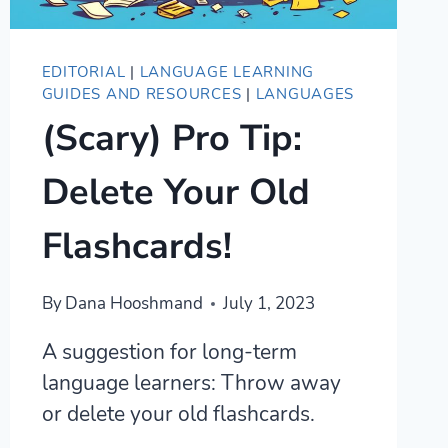
EDITORIAL
|
LANGUAGE LEARNING
GUIDES AND RESOURCES
|
LANGUAGES
(Scary) Pro Tip:
Delete Your Old
Flashcards!
By
Dana Hooshmand
July 1, 2023
A suggestion for long-term
language learners: Throw away
or delete your old flashcards.