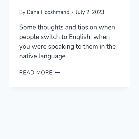
By
Dana Hooshmand
July 2, 2023
Some thoughts and tips on when
people switch to English, when
you were speaking to them in the
native language.
“WHY
READ MORE
DO
THEY
SWITCH
TO
ENGLISH?”
—
THOUGHTS,
TIPS