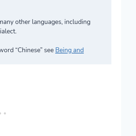
many other languages, including
alect.
 word “Chinese” see
Being and