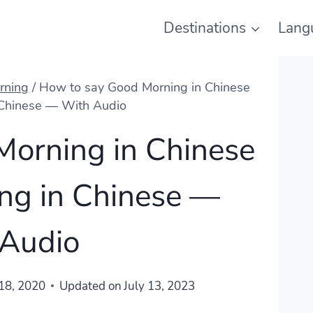
Destinations
Lang
rning
/
How to say Good Morning in Chinese
 Chinese — With Audio
Morning in Chinese
ng in Chinese —
 Audio
18, 2020
Updated on
July 13, 2023