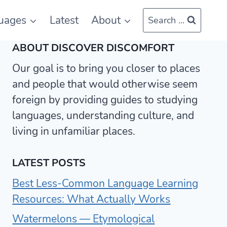
uages
Latest
About
Search ...
ABOUT DISCOVER DISCOMFORT
Our goal is to bring you closer to places
and people that would otherwise seem
foreign by providing guides to studying
languages, understanding culture, and
living in unfamiliar places.
LATEST POSTS
Best Less-Common Language Learning
Resources: What Actually Works
Watermelons — Etymological