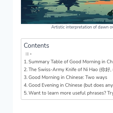
Artistic interpretation of dawn 
Contents
Summary Table of Good Morning in Ch
The Swiss-Army Knife of Ni Hao (你好, 
Good Morning in Chinese: Two ways
Good Evening in Chinese (but does any
Want to learn more useful phrases? Tr