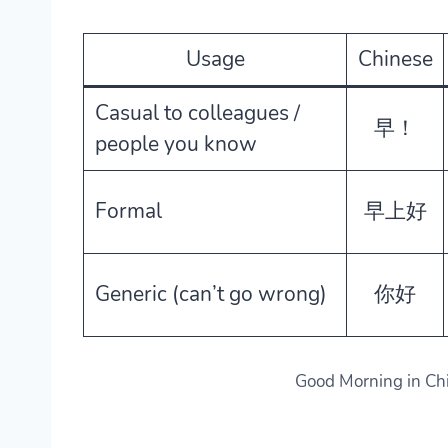
Usage
Chinese
Casual to colleagues /
早！
people you know
Formal
早上好
Generic (can’t go wrong)
你好
Good Morning in Ch