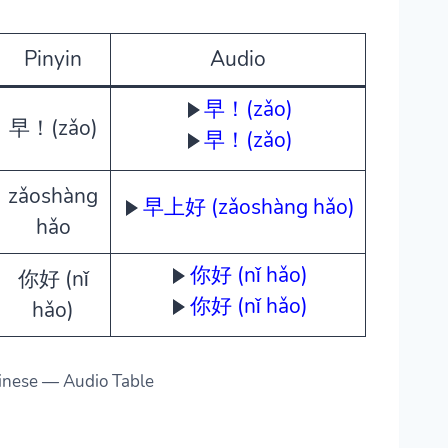
Pinyin
Audio
早！(zǎo)
早！(zǎo)
早！(zǎo)
zǎoshàng
早上好 (zǎoshàng hǎo)
hǎo
你好 (nǐ hǎo)
你好 (nǐ
你好 (nǐ hǎo)
hǎo)
inese — Audio Table