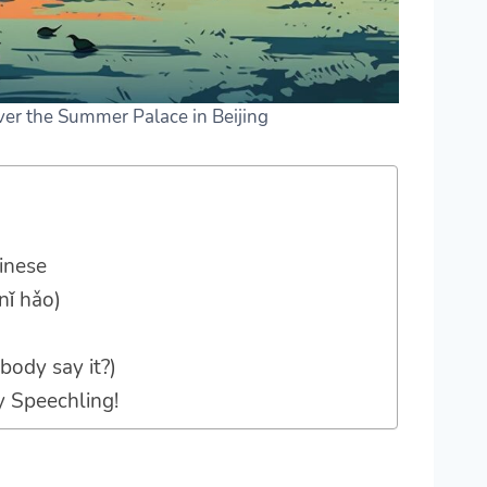
over the Summer Palace in Beijing
inese
nǐ hǎo)
body say it?)
y Speechling!