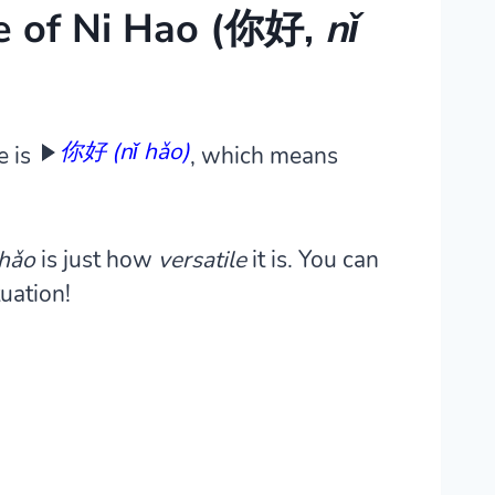
e of Ni Hao (你好,
nǐ
你好 (nǐ hǎo)
e is
, which means
 hǎo
is just how
versatile
it is.
You can
tuation!