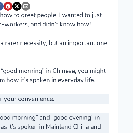
 how to greet people. I wanted to just
co-workers, and didn’t know how!
 rarer necessity, but an important one
g “good morning” in Chinese, you might
om how it’s spoken in everyday life.
r your convenience.
 “good morning” and “good evening” in
, as it’s spoken in Mainland China and