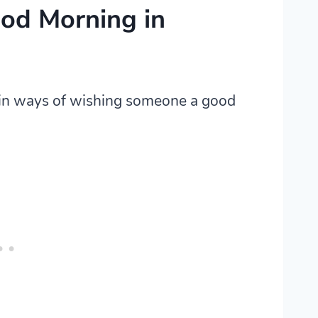
od Morning in
ain ways of wishing someone a good