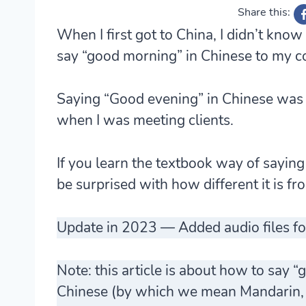
Share this:
When I first got to China, I didn’t know
say “good morning” in Chinese to my 
Saying “Good evening” in Chinese was a
when I was meeting clients.
If you learn the textbook way of sayin
be surprised with how different it is fr
Update in 2023 — Added audio files fo
Note: this article is about how to say
Chinese (by which we mean
Mandarin