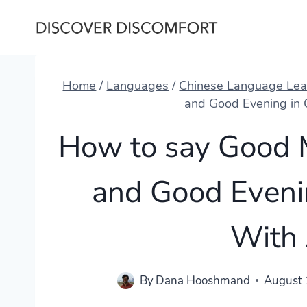
Skip
to
content
Home
/
Languages
/
Chinese Language Lea
and Good Evening in
How to say Good 
and Good Eveni
With
By
Dana Hooshmand
August 