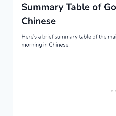
Summary Table of Go
Chinese
Here’s a brief summary table of the m
morning in Chinese.