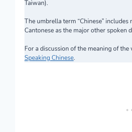
Taiwan).
The umbrella term “Chinese” includes 
Cantonese as the major other spoken di
For a discussion of the meaning of the
Speaking Chinese
.