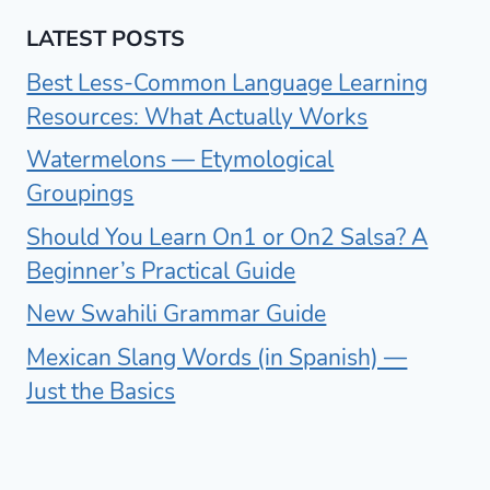
LATEST POSTS
Best Less-Common Language Learning
Resources: What Actually Works
Watermelons — Etymological
Groupings
Should You Learn On1 or On2 Salsa? A
Beginner’s Practical Guide
New Swahili Grammar Guide
Mexican Slang Words (in Spanish) —
Just the Basics