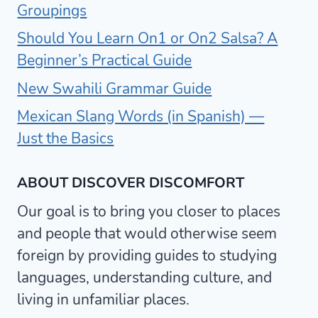
Groupings
Should You Learn On1 or On2 Salsa? A
Beginner’s Practical Guide
New Swahili Grammar Guide
Mexican Slang Words (in Spanish) —
Just the Basics
ABOUT DISCOVER DISCOMFORT
Our goal is to bring you closer to places
and people that would otherwise seem
foreign by providing guides to studying
languages, understanding culture, and
living in unfamiliar places.