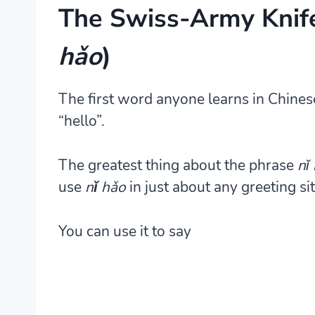
The Swiss-Army Knif
hǎo
)
The first word anyone learns in Chines
“hello”.
The greatest thing about the phrase
nǐ
use
nǐ hǎo
in just about any greeting si
You can use it to say