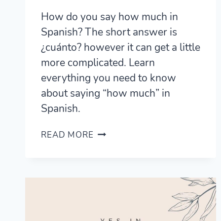
How do you say how much in
Spanish? The short answer is
¿cuánto? however it can get a little
more complicated. Learn
everything you need to know
about saying “how much” in
Spanish.
HOW
READ MORE
TO
SAY
HOW
MUCH
IN
SPANISH
FOR