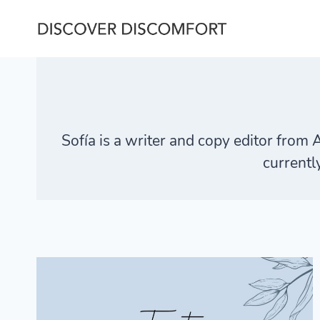
Skip
to
content
Sofía is a writer and copy editor from 
currentl