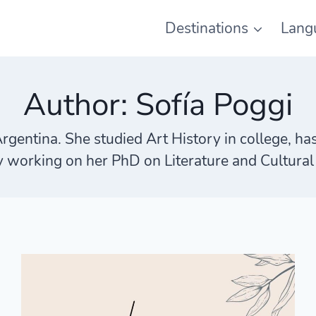
Destinations
Lang
Author: Sofía Poggi
Argentina. She studied Art History in college, ha
y working on her PhD on Literature and Cultural 