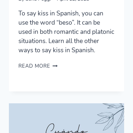
To say kiss in Spanish, you can
use the word “beso”. It can be
used in both romantic and platonic
situations. Learn all the other
ways to say kiss in Spanish.
11
READ MORE
ROMANTIC
WAYS
TO
SAY
KISS
IN
SPANISH