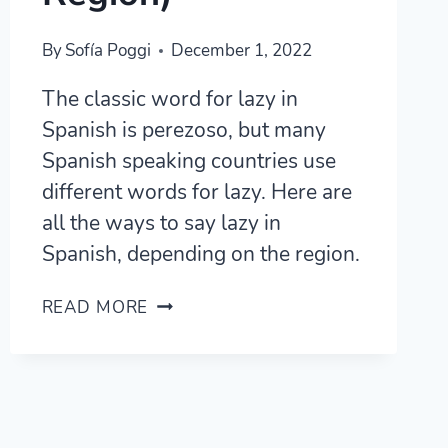
By
Sofía Poggi
December 1, 2022
The classic word for lazy in
Spanish is perezoso, but many
Spanish speaking countries use
different words for lazy. Here are
all the ways to say lazy in
Spanish, depending on the region.
9
READ MORE
WAYS
TO
SAY
LAZY
IN