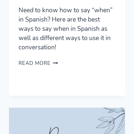
Need to know how to say “when”
in Spanish? Here are the best
ways to say when in Spanish as
well as different ways to use it in
conversation!
HOW
READ MORE
TO
SAY
WHEN
IN
SPANISH
LIKE
A
PRO