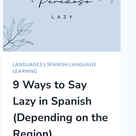
LANGUAGES
|
SPANISH LANGUAGE
LEARNING
9 Ways to Say
Lazy in Spanish
(Depending on the
Region)