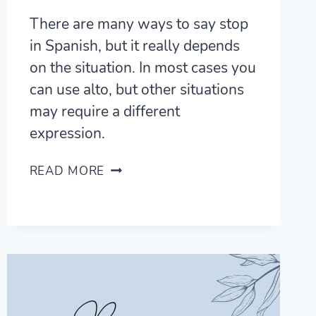
There are many ways to say stop
in Spanish, but it really depends
on the situation. In most cases you
can use alto, but other situations
may require a different
expression.
7
READ MORE
ESSENTIAL
WAYS
TO
SAY
STOP
IN
SPANISH