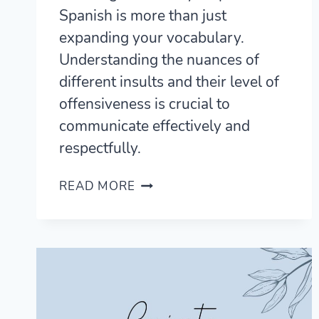
Spanish is more than just
expanding your vocabulary.
Understanding the nuances of
different insults and their level of
offensiveness is crucial to
communicate effectively and
respectfully.
17
READ MORE
WAYS
TO
SAY
STUPID
IN
SPANISH