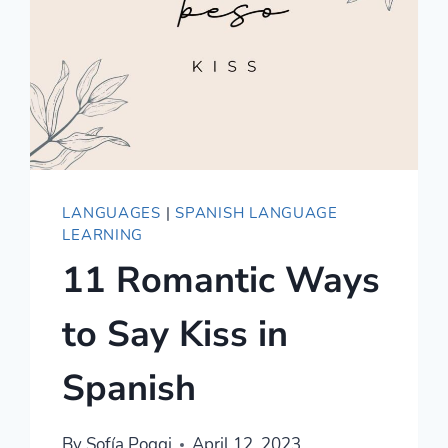
LANGUAGES
|
SPANISH LANGUAGE
LEARNING
11 Romantic Ways
to Say Kiss in
Spanish
By
Sofía Poggi
April 12, 2023