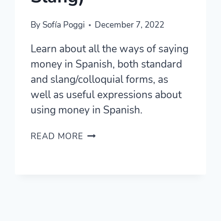
By
Sofía Poggi
December 7, 2022
Learn about all the ways of saying
money in Spanish, both standard
and slang/colloquial forms, as
well as useful expressions about
using money in Spanish.
HOW
READ MORE
TO
SAY
MONEY
IN
SPANISH
(STANDARD
AND