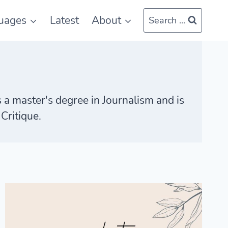
uages
Latest
About
Search ...
s a master's degree in Journalism and is
Critique.