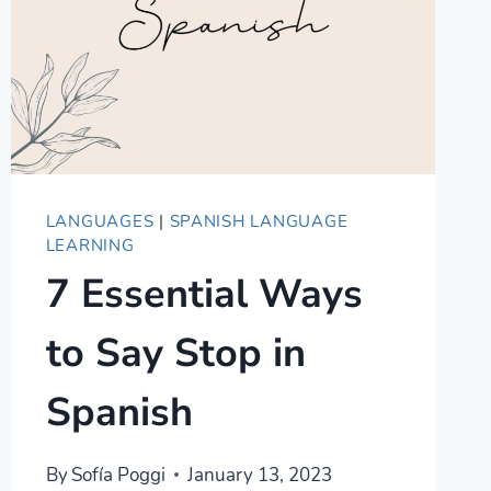
LANGUAGES
|
SPANISH LANGUAGE
LEARNING
7 Essential Ways
to Say Stop in
Spanish
By
Sofía Poggi
January 13, 2023