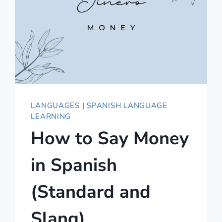
LANGUAGES
|
SPANISH LANGUAGE
LEARNING
How to Say Money
in Spanish
(Standard and
Slang)