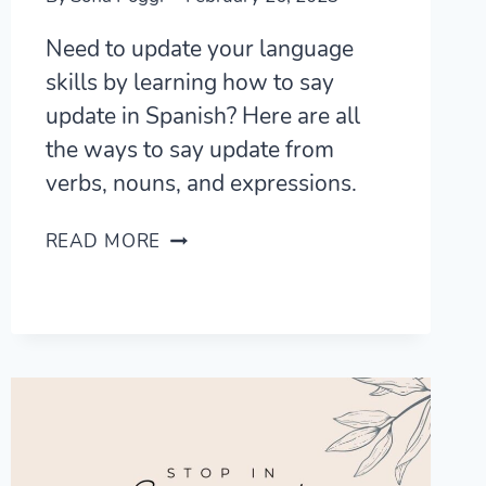
Need to update your language
skills by learning how to say
update in Spanish? Here are all
the ways to say update from
verbs, nouns, and expressions.
5
READ MORE
FRESH
WAYS
TO
SAY
UPDATE
IN
SPANISH