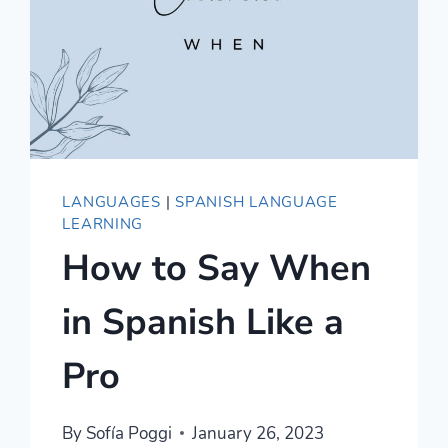
LANGUAGES
|
SPANISH LANGUAGE
LEARNING
How to Say When
in Spanish Like a
Pro
By
Sofía Poggi
January 26, 2023