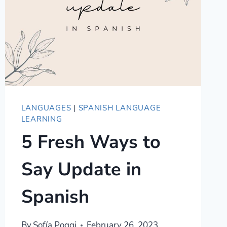
LANGUAGES
|
SPANISH LANGUAGE
LEARNING
5 Fresh Ways to
Say Update in
Spanish
By
Sofía Poggi
February 26, 2023