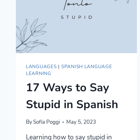
LANGUAGES
|
SPANISH LANGUAGE
LEARNING
17 Ways to Say
Stupid in Spanish
By
Sofía Poggi
May 5, 2023
Learning how to say stupid in