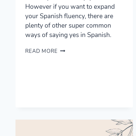
However if you want to expand
your Spanish fluency, there are
plenty of other super common
ways of saying yes in Spanish.
26
READ MORE
USEFUL
WAYS
TO
YES
IN
SPANISH