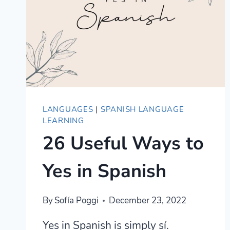
BEGINNERS
LANGUAGES
|
SPANISH LANGUAGE
LEARNING
26 Useful Ways to
Yes in Spanish
By
Sofía Poggi
December 23, 2022
Yes in Spanish is simply sí.