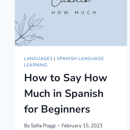
LANGUAGES
|
SPANISH LANGUAGE
LEARNING
How to Say How
Much in Spanish
for Beginners
By
Sofía Poggi
February 15, 2023