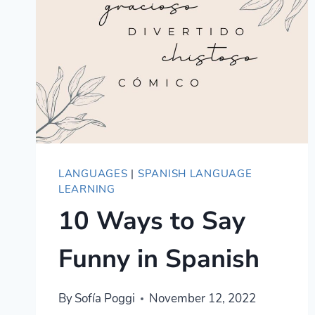
LANGUAGES
|
SPANISH LANGUAGE
LEARNING
10 Ways to Say
Funny in Spanish
By
Sofía Poggi
November 12, 2022