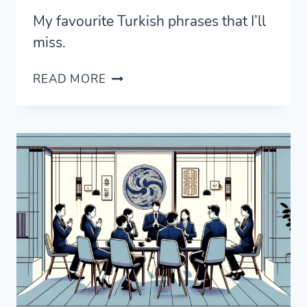
My favourite Turkish phrases that I’ll
miss.
THE
READ MORE
TURKISH
PHRASES
I’LL
MOST
MISS
FROM
TÜRKIYE