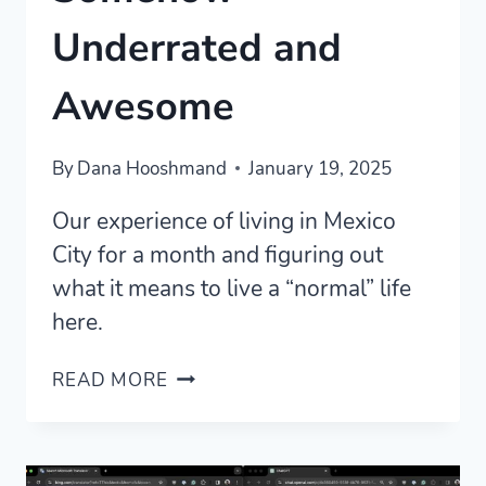
Underrated and
Awesome
By
Dana Hooshmand
January 19, 2025
Our experience of living in Mexico
City for a month and figuring out
what it means to live a “normal” life
here.
MEXICO
READ MORE
CITY
IS
SOMEHOW
UNDERRATED