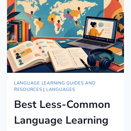
LANGUAGE LEARNING GUIDES AND
RESOURCES
|
LANGUAGES
Best Less-Common
Language Learning