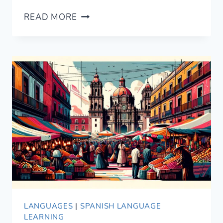
NEW
READ MORE
SWAHILI
GRAMMAR
GUIDE
LANGUAGES
|
SPANISH LANGUAGE
LEARNING