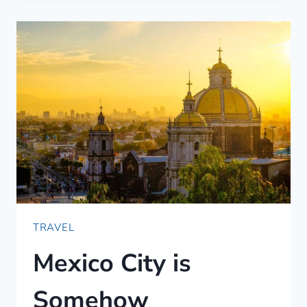
(IN
SPANISH)
—
JUST
THE
BASICS
TRAVEL
Mexico City is
Somehow