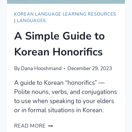
KOREAN LANGUAGE LEARNING RESOURCES
|
LANGUAGES
A Simple Guide to
Korean Honorifics
By
Dana Hooshmand
December 29, 2023
A guide to Korean “honorifics” —
Polite nouns, verbs, and conjugations
to use when speaking to your elders
or in formal situations in Korean.
A
READ MORE
SIMPLE