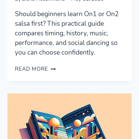
Should beginners learn On1 or On2
salsa first? This practical guide
compares timing, history, music,
performance, and social dancing so
you can choose confidently.
SHOULD
READ MORE
YOU
LEARN
ON1
OR
ON2
SALSA?
A
BEGINNER’S
PRACTICAL