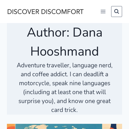
Skip
to
content
Author: Dana
Hooshmand
Adventure traveller, language nerd,
and coffee addict. I can deadlift a
motorcycle, speak nine languages
(including at least one that will
surprise you), and know one great
card trick.