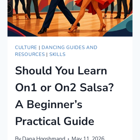
CULTURE
|
DANCING GUIDES AND
RESOURCES
|
SKILLS
Should You Learn
On1 or On2 Salsa?
A Beginner’s
Practical Guide
By
Dana Hooshmand
May 11, 2026