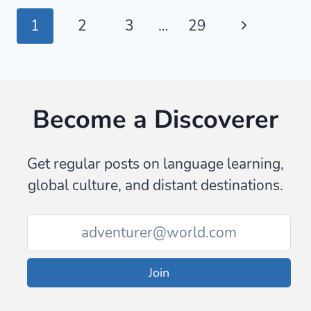
PHRASES
Page
Next
1
2
3
…
29
FOR
EATING
navigation
Page
OUT
IN
KOREA
Become a Discoverer
Get regular posts on language learning,
global culture, and distant destinations.
Join