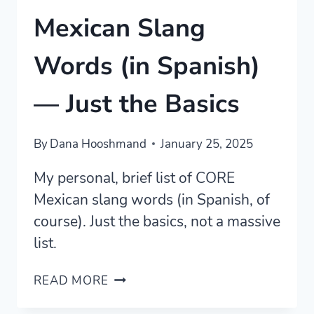
Mexican Slang
Words (in Spanish)
— Just the Basics
By
Dana Hooshmand
January 25, 2025
My personal, brief list of CORE
Mexican slang words (in Spanish, of
course). Just the basics, not a massive
list.
MEXICAN
READ MORE
SLANG
WORDS