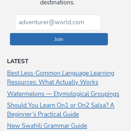
destinations.
Join
LATEST
Best Less-Common Language Learning
Resources: What Actually Works
Watermelons — Etymological Groupings
Should You Learn On1 or On2 Salsa? A
Beginner’s Practical Guide
New Swahili Grammar Guide