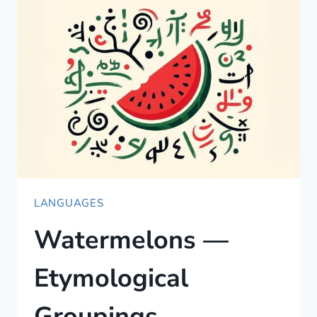
LEARNING
RESOURCES:
WHAT
ACTUALLY
WORKS
LANGUAGES
Watermelons —
Etymological
Groupings