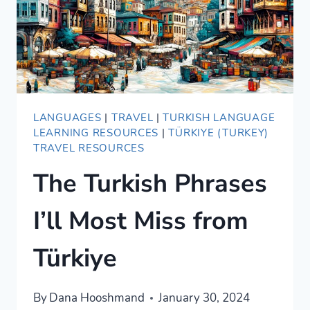
LANGUAGES
|
TRAVEL
|
TURKISH LANGUAGE
LEARNING RESOURCES
|
TÜRKIYE (TURKEY)
TRAVEL RESOURCES
The Turkish Phrases
I’ll Most Miss from
Türkiye
By
Dana Hooshmand
January 30, 2024