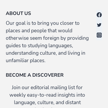
ABOUT US
Our goal is to bring you closer to
places and people that would
otherwise seem foreign by providing
guides to studying languages,
understanding culture, and living in
unfamiliar places.
BECOME A DISCOVERER
Join our editorial mailing list for
weekly easy-to-read insights into
language, culture, and distant