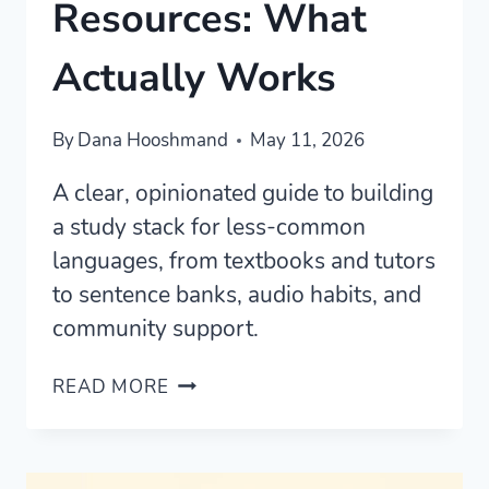
Resources: What
Actually Works
By
Dana Hooshmand
May 11, 2026
A clear, opinionated guide to building
a study stack for less-common
languages, from textbooks and tutors
to sentence banks, audio habits, and
community support.
BEST
READ MORE
LESS-
COMMON
LANGUAGE