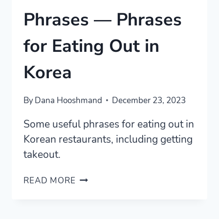
Phrases — Phrases
for Eating Out in
Korea
By
Dana Hooshmand
December 23, 2023
Some useful phrases for eating out in
Korean restaurants, including getting
takeout.
KOREAN
READ MORE
RESTAURANT
PHRASES
—