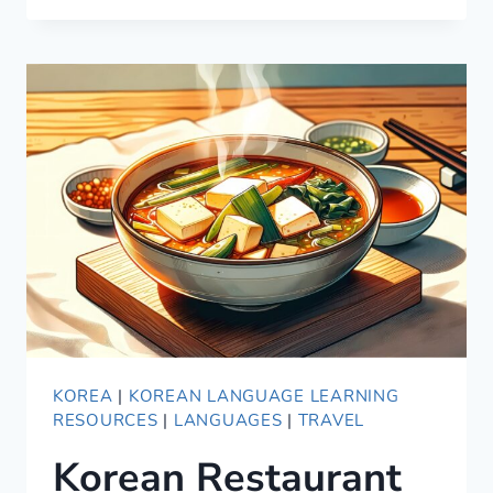
GUIDE
TO
KOREAN
HONORIFICS
KOREA
|
KOREAN LANGUAGE LEARNING
RESOURCES
|
LANGUAGES
|
TRAVEL
Korean Restaurant