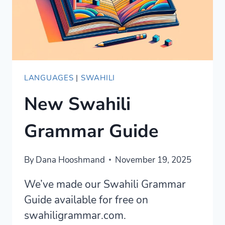
GUIDE
LANGUAGES
|
SWAHILI
New Swahili
Grammar Guide
By
Dana Hooshmand
November 19, 2025
We’ve made our Swahili Grammar
Guide available for free on
swahiligrammar.com.