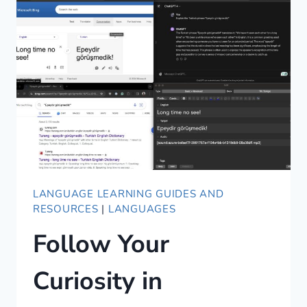
AND
AWESOME
LANGUAGE LEARNING GUIDES AND
RESOURCES
|
LANGUAGES
Follow Your
Curiosity in