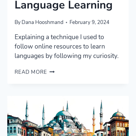
Language Learning
By
Dana Hooshmand
February 9, 2024
Explaining a technique I used to
follow online resources to learn
languages by following my curiosity.
FOLLOW
READ MORE
YOUR
CURIOSITY
IN
LANGUAGE
LEARNING