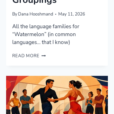
By
Dana Hooshmand
May 11, 2026
All the language families for
“Watermelon” (in common
languages… that I know)
WATERMELONS
READ MORE
—
ETYMOLOGICAL
GROUPINGS