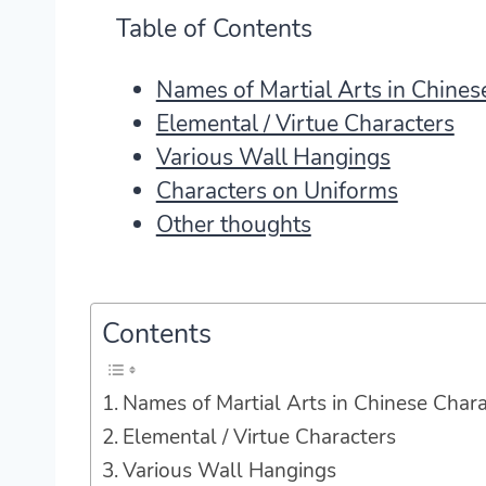
Table of Contents
Names of Martial Arts in Chinese
Elemental / Virtue Characters
Various Wall Hangings
Characters on Uniforms
Other thoughts
Contents
Names of Martial Arts in Chinese Charac
Elemental / Virtue Characters
Various Wall Hangings