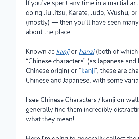
If you’ve spent any time in a martial a
doing Jiu Jitsu, Karate, Judo, Wushu, o
(mostly) — then you’ll have seen many
about the place.
Known as
kanji
or
hanzi
(both of which
“Chinese characters” (as Japanese and 
Chinese origin) or “
kanji
”, these are ch
Chinese and Japanese, with some varia
I see Chinese Characters / kanji on wal
generally find them incredibly distractin
what they mean!
Here I’m going to generally collect the