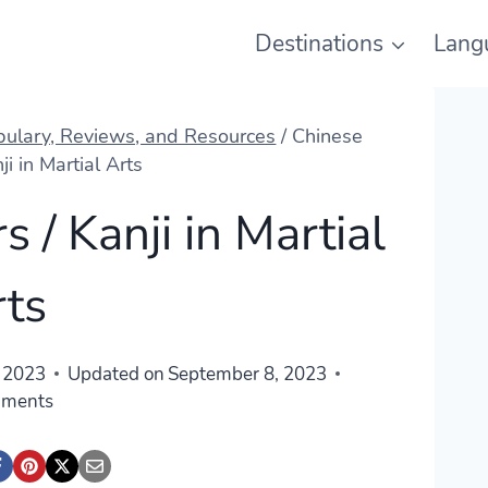
Destinations
Lang
abulary, Reviews, and Resources
/
Chinese
ji in Martial Arts
 / Kanji in Martial
rts
 2023
Updated on
September 8, 2023
mments