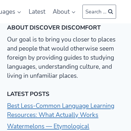
uages
Latest
About
Search ...
ABOUT DISCOVER DISCOMFORT
Our goal is to bring you closer to places
and people that would otherwise seem
foreign by providing guides to studying
languages, understanding culture, and
living in unfamiliar places.
LATEST POSTS
Best Less-Common Language Learning
Resources: What Actually Works
Watermelons — Etymological