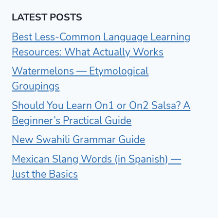
LATEST POSTS
Best Less-Common Language Learning
Resources: What Actually Works
Watermelons — Etymological
Groupings
Should You Learn On1 or On2 Salsa? A
Beginner’s Practical Guide
New Swahili Grammar Guide
Mexican Slang Words (in Spanish) —
Just the Basics