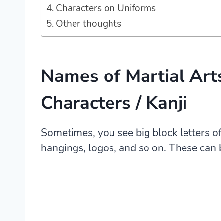
Characters on Uniforms
Other thoughts
Names of Martial Art
Characters / Kanji
Sometimes, you see big block letters of
hangings, logos, and so on. These can 