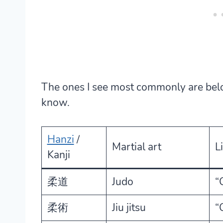
The ones I see most commonly are bel
know.
Hanzi
/
Martial art
L
Kanji
柔道
Judo
“
柔術
Jiu jitsu
“