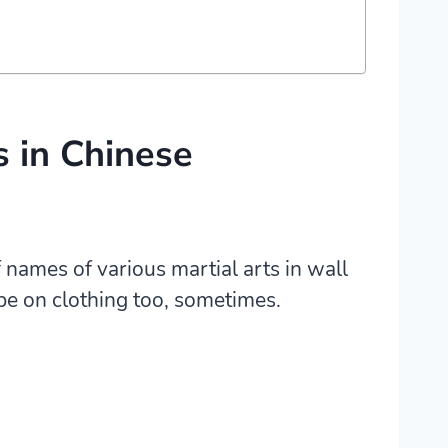
s in Chinese
 names of various martial arts in wall
be on clothing too, sometimes.