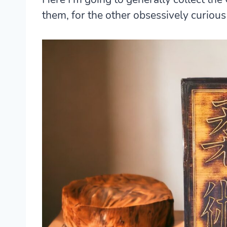
them, for the other obsessively curiou