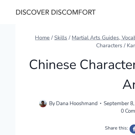
Skip
to
content
Home
/
Skills
/
Martial Arts Guides, Voc
Characters / Kan
Chinese Characters
A
By
Dana Hooshmand
September 8,
0 Co
Share this: