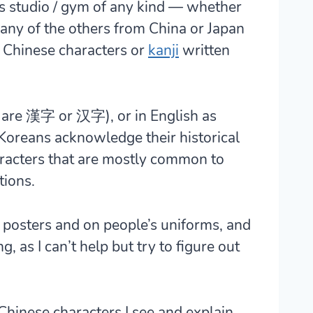
rts studio / gym of any kind — whether
r any of the others from China or Japan
 Chinese characters or
kanji
written
 are 漢字 or 汉字), or in English as
Koreans acknowledge their historical
aracters that are mostly common to
tions.
l posters and on people’s uniforms, and
g, as I can’t help but try to figure out
 Chinese characters I see and explain