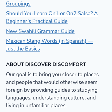
Groupings
Should You Learn On1 or On2 Salsa? A
Beginner’s Practical Guide
New Swahili Grammar Guide
Mexican Slang Words (in Spanish) —
Just the Basics
ABOUT DISCOVER DISCOMFORT
Our goal is to bring you closer to places
and people that would otherwise seem
foreign by providing guides to studying
languages, understanding culture, and
living in unfamiliar places.