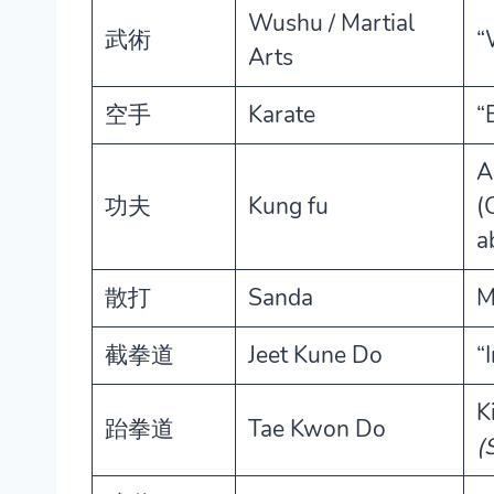
Wushu / Martial
武術
“
Arts
空手
Karate
“
A
功夫
Kung fu
(
ab
散打
Sanda
M
截拳道
Jeet Kune Do
“
K
跆拳道
Tae Kwon Do
(