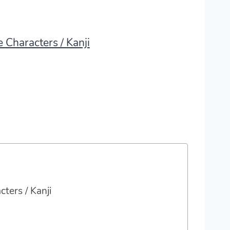
 Characters / Kanji
ters / Kanji