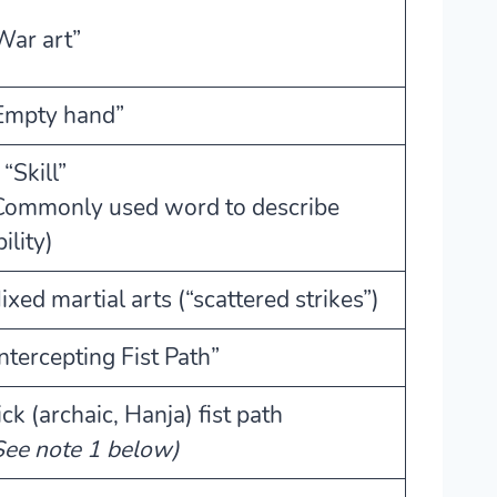
War art”
Empty hand”
 “Skill”
Commonly used word to describe
ility)
ixed martial arts (“scattered strikes”)
Intercepting Fist Path”
ick (archaic, Hanja) fist path
See note 1 below)