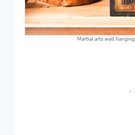
Martial arts wall hangin