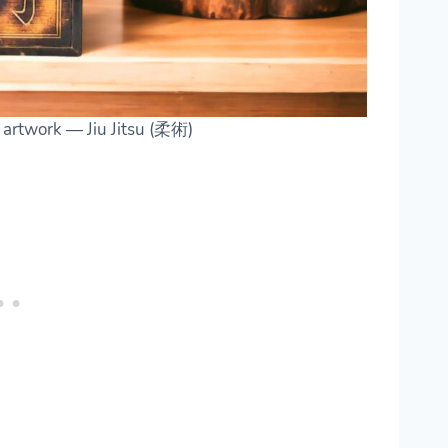
g artwork — Jiu Jitsu (柔術)