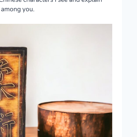
s among you.