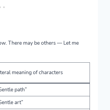
ow. There may be others — Let me
iteral meaning of characters
Gentle path”
Gentle art”