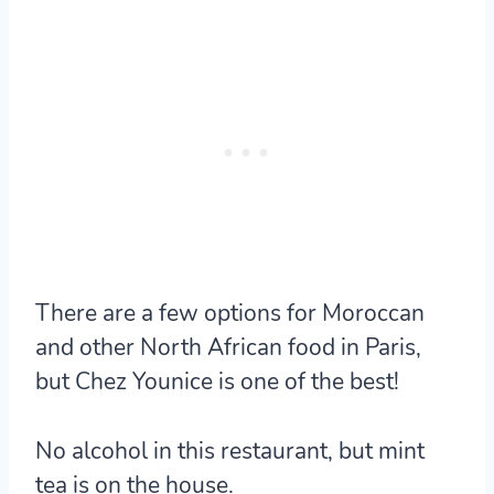
There are a few options for Moroccan
and other North African food in Paris,
but Chez Younice is one of the best!
No alcohol in this restaurant, but mint
tea is on the house.