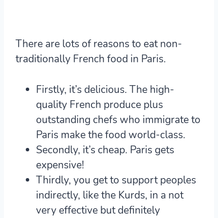
There are lots of reasons to eat non-
traditionally French food in Paris.
Firstly, it’s delicious. The high-
quality French produce plus
outstanding chefs who immigrate to
Paris make the food world-class.
Secondly, it’s cheap. Paris gets
expensive!
Thirdly, you get to support peoples
indirectly, like the Kurds, in a not
very effective but definitely