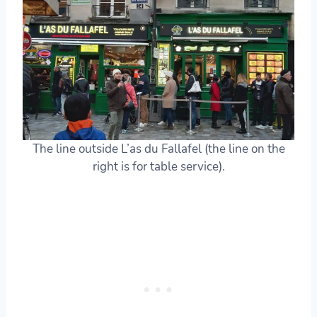
The line outside L’as du Fallafel (the line on the
right is for table service).