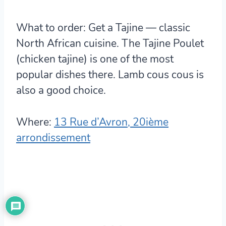
What to order:
Get a Tajine — classic
North African cuisine. The Tajine Poulet
(chicken tajine) is one of the most
popular dishes there. Lamb cous cous is
also a good choice.
Where:
13 Rue d’Avron, 20ième
arrondissement