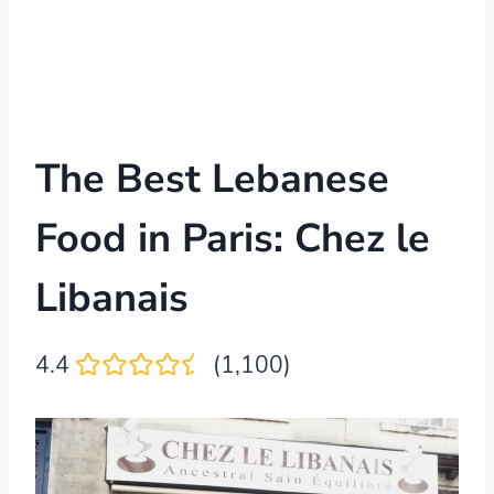
The Best Lebanese
Food in Paris: Chez le
Libanais
4.4
(1,100)