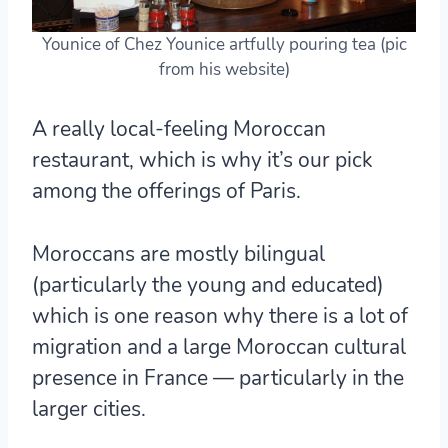
Younice of Chez Younice artfully pouring tea (pic
from his website)
A really local-feeling Moroccan
restaurant, which is why it’s our pick
among the offerings of Paris.
Moroccans are mostly bilingual
(particularly the young and educated)
which is one reason why there is a lot of
migration and a large Moroccan cultural
presence in France — particularly in the
larger cities.