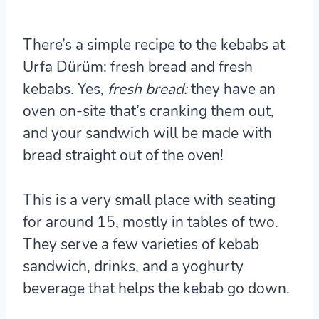
There’s a simple recipe to the kebabs at
Urfa Dürüm
: fresh bread and fresh
kebabs. Yes,
fresh bread:
they have an
oven on-site that’s cranking them out,
and your sandwich will be made with
bread straight out of the oven!
This is a very small place with seating
for around 15, mostly in tables of two.
They serve a few varieties of kebab
sandwich, drinks, and a yoghurty
beverage that helps the kebab go down.