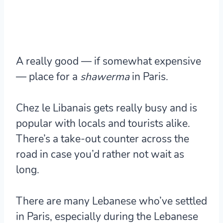
A really good — if somewhat expensive
— place for a
shawerma
in Paris.
Chez le Libanais gets really busy and is
popular with locals and tourists alike.
There’s a take-out counter across the
road in case you’d rather not wait as
long.
There are many Lebanese who’ve settled
in Paris, especially during the Lebanese