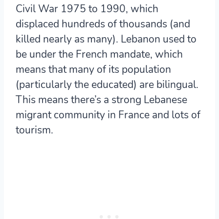
Civil War 1975 to 1990, which
displaced hundreds of thousands (and
killed nearly as many). Lebanon used to
be under the French mandate, which
means that many of its population
(particularly the educated) are bilingual.
This means there’s a strong Lebanese
migrant community in France and lots of
tourism.