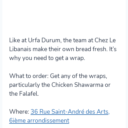
Like at Urfa Durum, the team at Chez Le
Libanais make their own bread fresh. It’s
why you need to get a wrap.
What to order:
Get any of the wraps,
particularly the Chicken Shawarma or
the Falafel.
Where:
36 Rue Saint-André des Arts,
6ième arrondissement