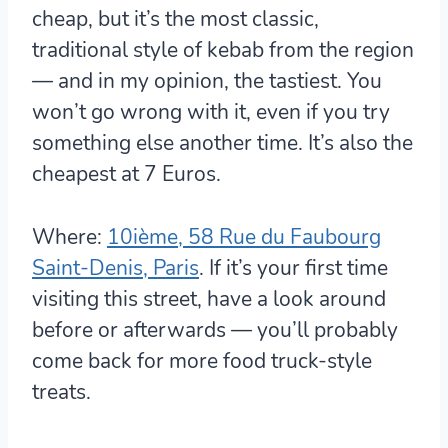
cheap, but it’s the most classic,
traditional style of kebab from the region
— and in my opinion, the tastiest. You
won’t go wrong with it, even if you try
something else another time. It’s also the
cheapest at 7 Euros.
Where:
10ième, 58 Rue du Faubourg
Saint-Denis, Paris
. If it’s your first time
visiting this street, have a look around
before or afterwards — you’ll probably
come back for more food truck-style
treats.