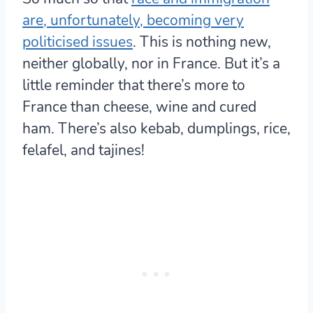
are, unfortunately, becoming very
politicised issues
. This is nothing new,
neither globally, nor in France. But it’s a
little reminder that
there’s more to
France than cheese, wine and cured
ham. There’s also kebab, dumplings, rice,
felafel, and tajines!