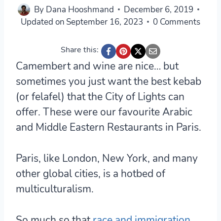
By
Dana Hooshmand
December 6, 2019
Updated on
September 16, 2023
0 Comments
Share this:
Camembert and wine are nice… but
sometimes you just want the best kebab
(or felafel) that the City of Lights can
offer. These were our favourite Arabic
and Middle Eastern Restaurants in Paris.
Paris, like London, New York, and many
other global cities, is a hotbed of
multiculturalism.
So much so that
race and immigration