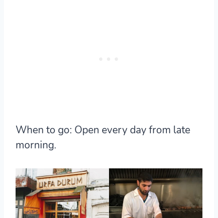
When to go:
Open every day from late
morning.