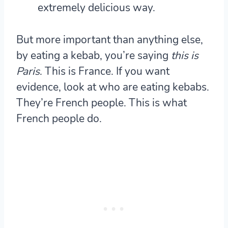
extremely delicious way.
But more important than anything else,
by eating a kebab, you’re saying
this is
Paris
. This is France.
If you want
evidence, look at who are eating kebabs.
They’re French people. This is what
French people do.