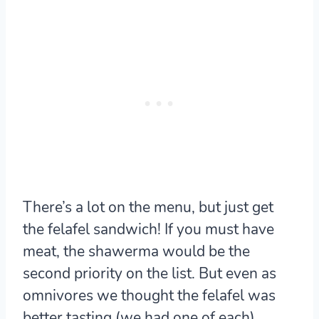
There’s a lot on the menu, but just get
the felafel sandwich! If you must have
meat, the shawerma would be the
second priority on the list. But even as
omnivores we thought the felafel was
better tasting (we had one of each).