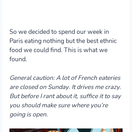
So we decided to spend our week in
Paris eating nothing but the best ethnic
food we could find. This is what we
found.
General caution: A lot of French eateries
are
closed on Sunday
. It drives me crazy.
But before I rant about it, suffice it to say
you should make sure where you’re
going is open.