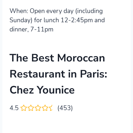
When:
Open every day (including
Sunday) for lunch 12-2:45pm and
dinner, 7-11pm
The Best Moroccan
Restaurant in Paris:
Chez Younice
4.5
(453)