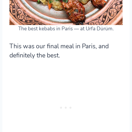
The best kebabs in Paris — at Urfa Dürüm.
This was our final meal in Paris, and
definitely the best.