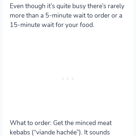
Even though it’s quite busy there’s rarely
more than a 5-minute wait to order or a
15-minute wait for your food.
What to order:
Get the minced meat
kebabs (“viande hachée”). It sounds