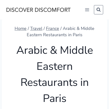
Skip
to
content
Home
/
Travel
/
France
/
Arabic & Middle
Eastern Restaurants in Paris
Arabic & Middle
Eastern
Restaurants in
Paris