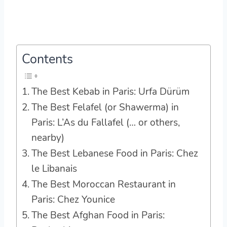
Contents
The Best Kebab in Paris: Urfa Dürüm
The Best Felafel (or Shawerma) in
Paris: L’As du Fallafel (… or others,
nearby)
The Best Lebanese Food in Paris: Chez
le Libanais
The Best Moroccan Restaurant in
Paris: Chez Younice
The Best Afghan Food in Paris: