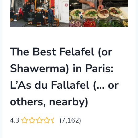
The Best Felafel (or
Shawerma) in Paris:
L’As du Fallafel (… or
others, nearby)
4.3
(7,162)