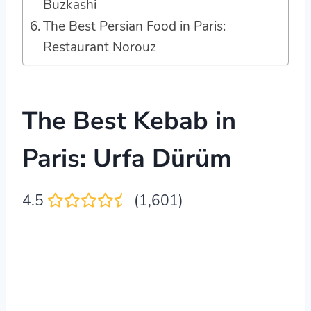
Buzkashi
The Best Persian Food in Paris:
Restaurant Norouz
The Best Kebab in
Paris: Urfa Dürüm
4.5
(1,601)