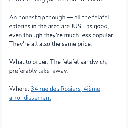
An honest tip though — all the felafel
eateries in the area are JUST as good
,
even though they’re much less popular.
They’re all also the same price.
What to order:
The felafel sandwich,
preferably take-away.
Where:
34 rue des Rosiers, 4ième
arrondissement