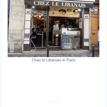
Chez le Libanais in Paris