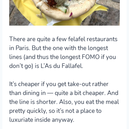
There are quite a few felafel restaurants
in Paris. But the one with the longest
lines (and thus the longest FOMO if you
don’t go) is L’As du Fallafel.
It’s cheaper if you get take-out rather
than dining in — quite a bit cheaper. And
the line is shorter. Also, you eat the meal
pretty quickly, so it’s not a place to
luxuriate inside anyway.