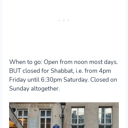
When to go:
Open from noon most days.
BUT closed for Shabbat, i.e. from 4pm
Friday until 6:30pm Saturday. Closed on
Sunday altogether.