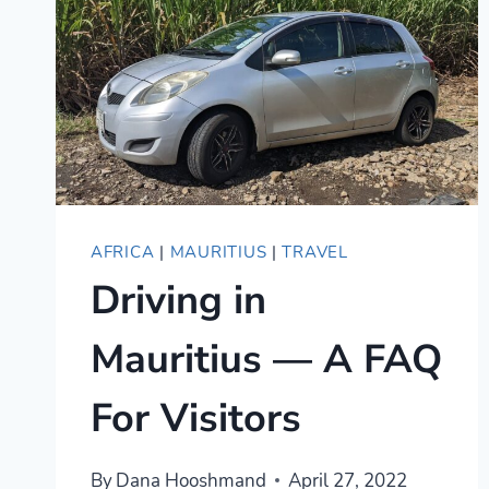
AFRICA
|
MAURITIUS
|
TRAVEL
Driving in
Mauritius — A FAQ
For Visitors
By
Dana Hooshmand
April 27, 2022