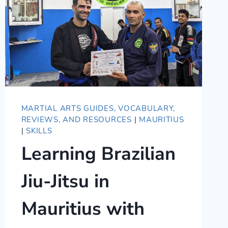
MARTIAL ARTS GUIDES, VOCABULARY,
REVIEWS, AND RESOURCES
|
MAURITIUS
|
SKILLS
Learning Brazilian
Jiu-Jitsu in
Mauritius with