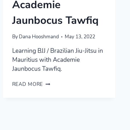
Academie
Jaunbocus Tawfiq
By
Dana Hooshmand
May 13, 2022
Learning BJJ / Brazilian Jiu-Jitsu in
Mauritius with Academie
Jaunbocus Tawfiq.
LEARNING
READ MORE
BRAZILIAN
JIU-
JITSU
IN
MAURITIUS
WITH