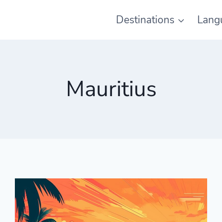
Destinations
Lang
Mauritius