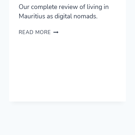
Our complete review of living in
Mauritius as digital nomads.
LIVING
READ MORE
IN
MAURITIUS
—
A
COMPLETE
REVIEW