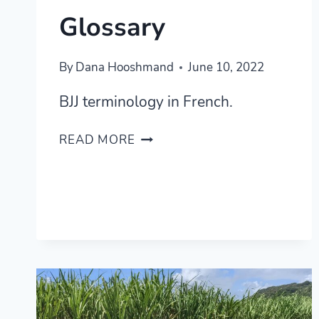
Glossary
By
Dana Hooshmand
June 10, 2022
BJJ terminology in French.
LEARNING
READ MORE
BJJ
IN
FRENCH
—
BRAZILIAN
JIU-
JITSU
FRENCH
GLOSSARY