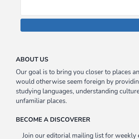
ABOUT US
Our goal is to bring you closer to places a
would otherwise seem foreign by providin
studying languages, understanding culture,
unfamiliar places.
BECOME A DISCOVERER
Join our editorial mailing list for weekl