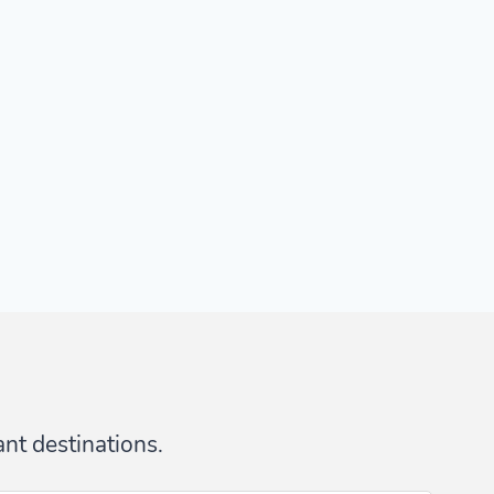
ant destinations.