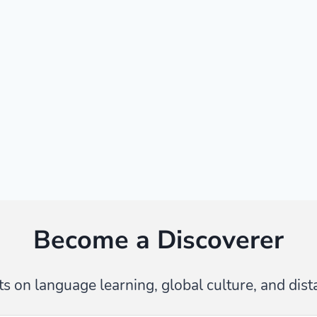
Become a Discoverer
s on language learning, global culture, and dist