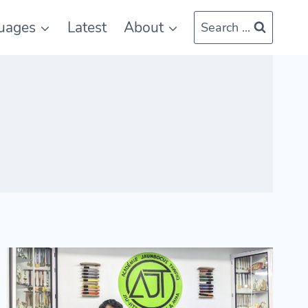
uages
Latest
About
Search ...