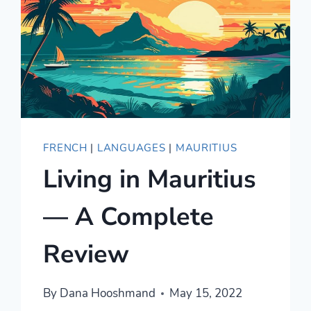
FRENCH
|
LANGUAGES
|
MAURITIUS
Living in Mauritius
— A Complete
Review
By
Dana Hooshmand
May 15, 2022