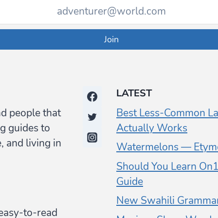
Join
LATEST
nd people that
Best Less-Common La
g guides to
Actually Works
 and living in
Watermelons — Etymo
Should You Learn On1 
Guide
New Swahili Grammar
y easy-to-read