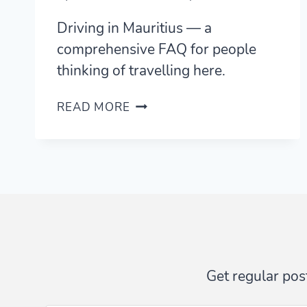
Driving in Mauritius — a
comprehensive FAQ for people
thinking of travelling here.
DRIVING
READ MORE
IN
MAURITIUS
—
A
FAQ
FOR
VISITORS
Get regular post