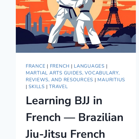
FRANCE
|
FRENCH
|
LANGUAGES
|
MARTIAL ARTS GUIDES, VOCABULARY,
REVIEWS, AND RESOURCES
|
MAURITIUS
|
SKILLS
|
TRAVEL
Learning BJJ in
French — Brazilian
Jiu-Jitsu French