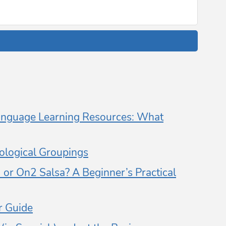
nguage Learning Resources: What
logical Groupings
or On2 Salsa? A Beginner’s Practical
 Guide