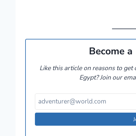
Become a 
Like this article on reasons to ge
Egypt? Join our email
J