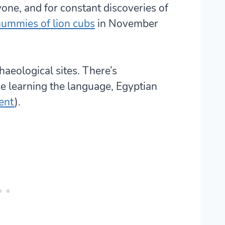
yone, and for constant discoveries of
ummies of lion cubs
in November
haeological sites. There’s
se learning the language, Egyptian
ent
).