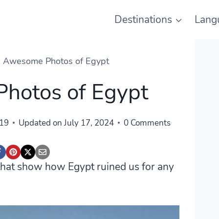
Destinations
Lang
 Awesome Photos of Egypt
hotos of Egypt
019
Updated on
July 17, 2024
0 Comments
t that show how Egypt ruined us for any