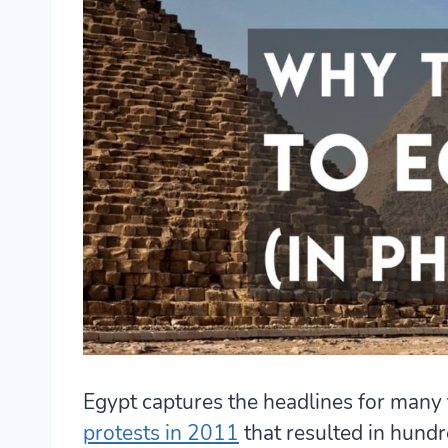
Egypt captures the headlines for many
protests in 2011
that resulted in hundre