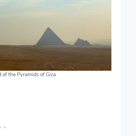
d of the Pyramids of Giza