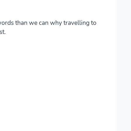
 words than we can why travelling to
st.