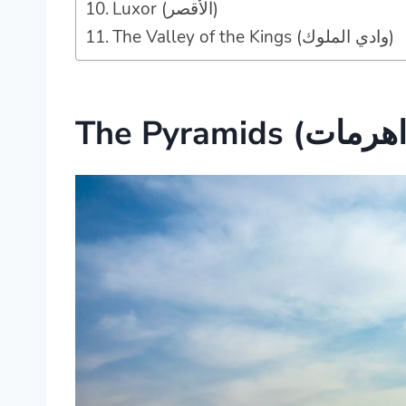
Luxor (الأقصر‎)
The Valley of the Kings (وادي الملوك‎)