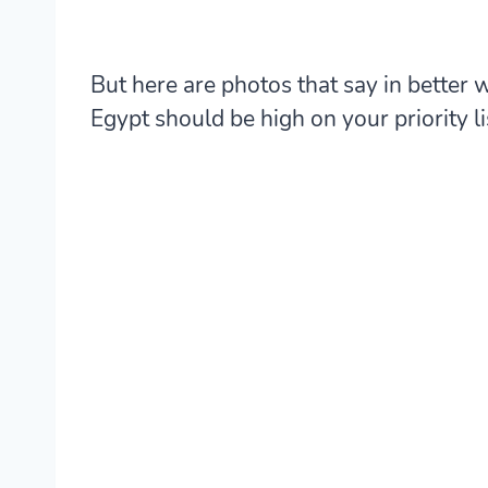
But here are photos that say in better
Egypt should be high on your priority li