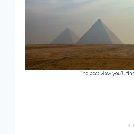
The best view you’ll fin