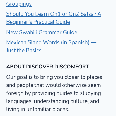
Groupings
Should You Learn On1 or On2 Salsa? A
Beginner’s Practical Guide
New Swahili Grammar Guide
Mexican Slang Words (in Spanish) —
Just the Basics
ABOUT DISCOVER DISCOMFORT
Our goal is to bring you closer to places
and people that would otherwise seem
foreign by providing guides to studying
languages, understanding culture, and
living in unfamiliar places.