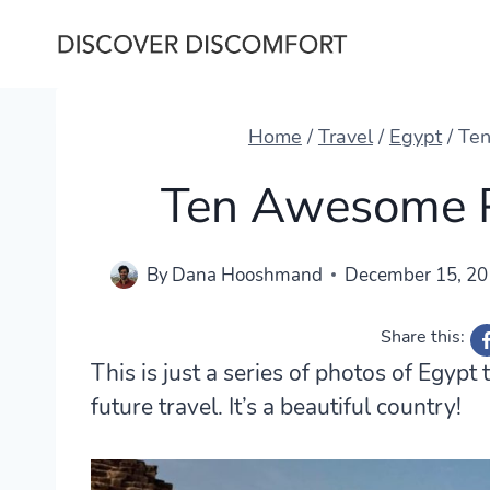
Skip
to
content
Home
/
Travel
/
Egypt
/
Ten
Ten Awesome P
By
Dana Hooshmand
December 15, 2
Share this:
This is just a series of photos of Egyp
future travel. It’s a beautiful country!