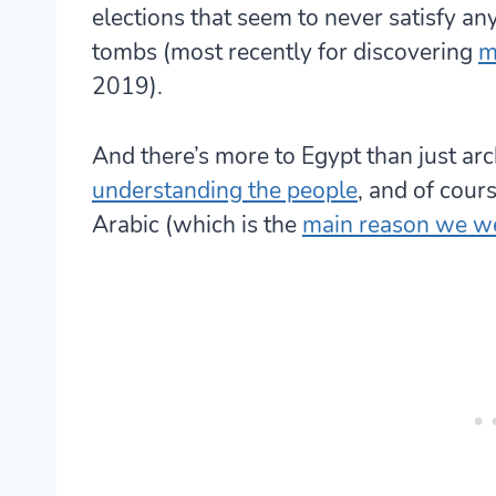
elections that seem to never satisfy an
tombs (most recently for discovering
m
2019).
And there’s more to Egypt than just arc
understanding the people
, and of cour
Arabic (which is the
main reason we w