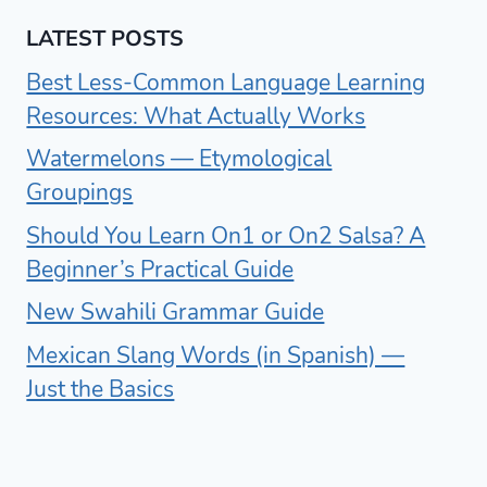
LATEST POSTS
Best Less-Common Language Learning
Resources: What Actually Works
Watermelons — Etymological
Groupings
Should You Learn On1 or On2 Salsa? A
Beginner’s Practical Guide
New Swahili Grammar Guide
Mexican Slang Words (in Spanish) —
Just the Basics