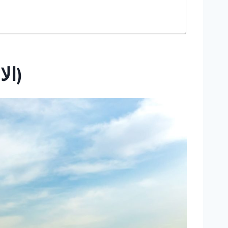
The Pyramids (الااهرمات)