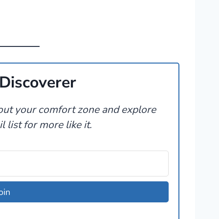
Discoverer
t out your comfort zone and explore
 list for more like it.
oin