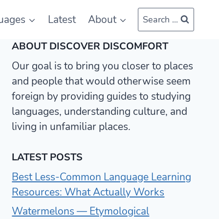
uages
Latest
About
Search ...
ABOUT DISCOVER DISCOMFORT
Our goal is to bring you closer to places
and people that would otherwise seem
foreign by providing guides to studying
languages, understanding culture, and
living in unfamiliar places.
LATEST POSTS
Best Less-Common Language Learning
Resources: What Actually Works
Watermelons — Etymological