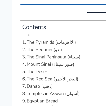
Contents
The Pyramids (الااهرمات)
The Bedouin (بدو‎)
The Sinai Peninsula (سيناء)
Mount Sinai (طور سيناء)
The Desert
The Red Sea (البحر الأحمر‎)
Dahab (دهب)
Temples in Aswan (أسوان‎)
Egyptian Bread