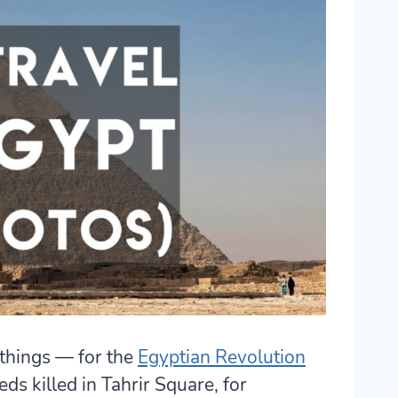
 things — for the
Egyptian Revolution
ds killed in Tahrir Square, for