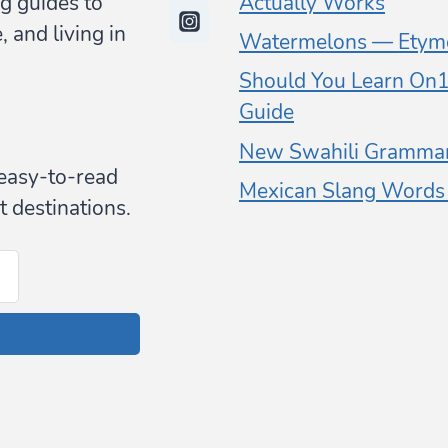
g guides to
Actually Works
 and living in
Watermelons — Etymo
Should You Learn On1 
Guide
New Swahili Grammar
y easy-to-read
Mexican Slang Words (
t destinations.