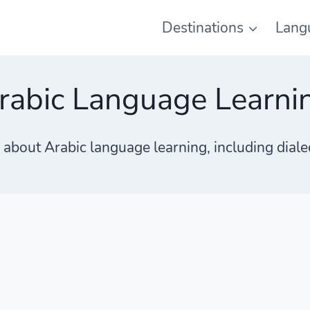
Destinations
Lang
rabic Language Learni
s about Arabic language learning, including dial