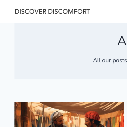
Skip
to
content
A
All our post