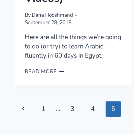
By
Dana Hooshmand
September 28, 2018
Here are all the things we’re going
to do (or try) to learn Arabic
fluently in 60 days in Egypt.
LEARN
READ MORE
ARABIC
IN
60
DAYS —
Page
A
Previous
1
…
3
4
5
PLAN
navigation
Page
WITH
RESULTS