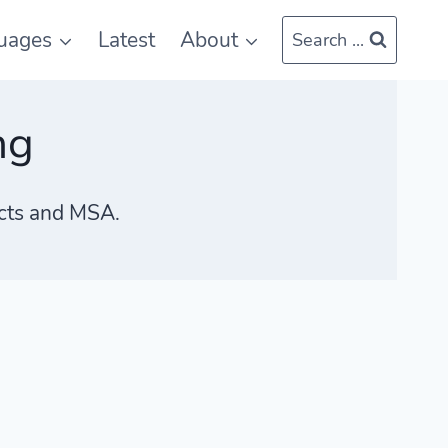
uages
Latest
About
Search ...
ng
ects and MSA.