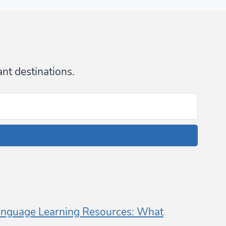
ant destinations.
nguage Learning Resources: What