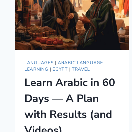
LANGUAGES
|
ARABIC LANGUAGE
LEARNING
|
EGYPT
|
TRAVEL
Learn Arabic in 60
Days — A Plan
with Results (and
Videos)