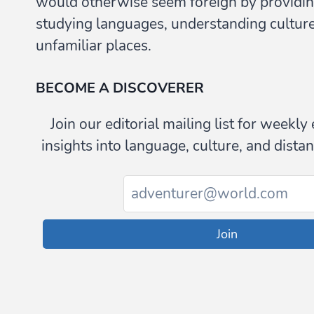
would otherwise seem foreign by providin
studying languages, understanding culture,
unfamiliar places.
BECOME A DISCOVERER
Join our editorial mailing list for weekl
insights into language, culture, and distan
Join