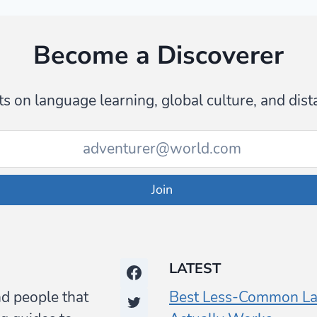
Become a Discoverer
s on language learning, global culture, and dist
Join
LATEST
nd people that
Best Less-Common La