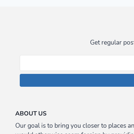
(AND
VIDEOS)
Get regular post
ABOUT US
Our goal is to bring you closer to places a