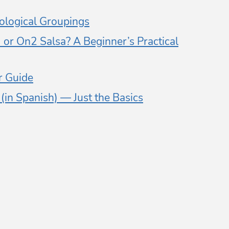
logical Groupings
or On2 Salsa? A Beginner’s Practical
 Guide
in Spanish) — Just the Basics