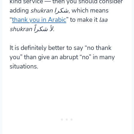
kind service — then you should consider
adding
shukran شكرا
, which means
“
thank you in Arabic
” to make it
laa
shukran لأ شكراً
.
It is definitely better to say “no thank
you” than give an abrupt “no” in many
situations.