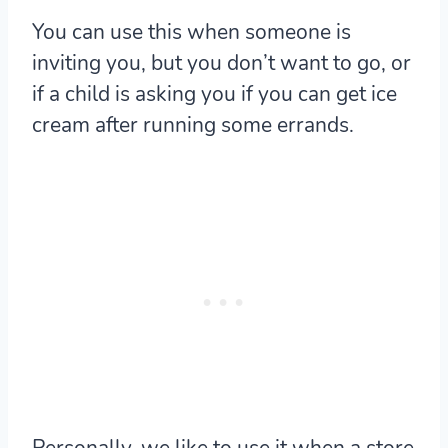
You can use this when someone is
inviting you, but you don’t want to go, or
if a child is asking you if you can get ice
cream after running some errands.
Personally, we like to use it when a store