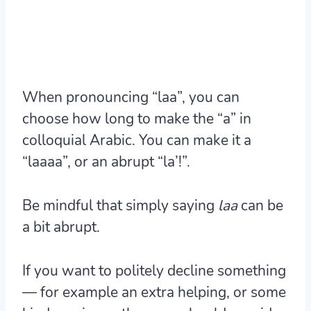
When pronouncing “laa”, you can
choose how long to make the “a” in
colloquial Arabic. You can make it a
“laaaa”, or an abrupt “la’!”.
Be mindful that simply saying
laa
can be
a bit abrupt.
If you want to politely decline something
— for example an extra helping, or some