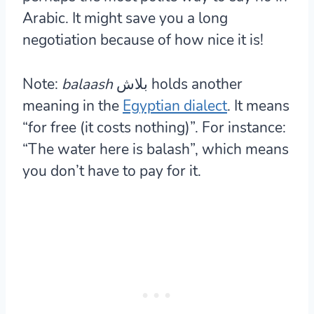
Arabic. It might save you a long
negotiation because of how nice it is!
Note:
balaash
بلاش holds another
meaning in the
Egyptian dialect
. It means
“for free (it costs nothing)”. For instance:
“The water here is balash”, which means
you don’t have to pay for it.