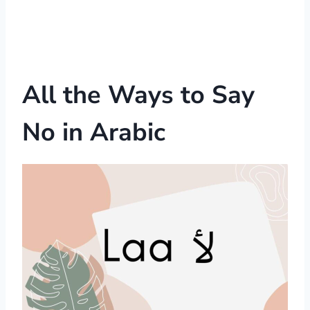
All the Ways to Say
No in Arabic