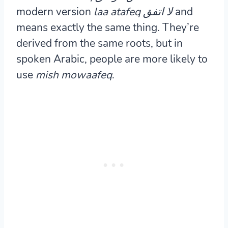
modern version
laa atafeq
لا اتفق
and
means exactly the same thing. They’re
derived from the same roots, but in
spoken Arabic, people are more likely to
use
mish mowaafeq
.