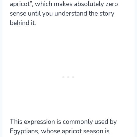
apricot”, which makes absolutely zero
sense until you understand the story
behind it.
This expression is commonly used by
Egyptians, whose apricot season is