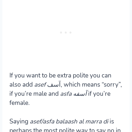
If you want to be extra polite you can
also add
asef
آسف, which means “sorry”,
if you’re male and
asfa آسفه
if you’re
female.
Saying
asef/asfa balaash al marra di
is
perhaps the most polite way to say no in