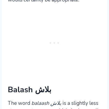
Balash بلاش
The word
balaash بلاش
is a slightly less