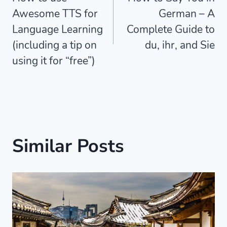
navigation
Awesome TTS for
German – A
Language Learning
Complete Guide to
(including a tip on
du, ihr, and Sie
using it for “free”)
Similar Posts