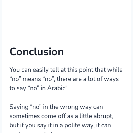
Conclusion
You can easily tell at this point that while
“no” means “no”, there are a lot of ways
to say “no” in Arabic!
Saying “no” in the wrong way can
sometimes come off as a little abrupt,
but if you say it in a polite way, it can