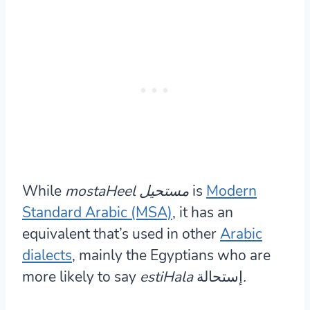
While
mostaHeel مستحيل
is
Modern
Standard Arabic (MSA)
, it has an
equivalent that’s used in other
Arabic
dialects
, mainly the Egyptians who are
more likely to say
estiHala
إستحالة
.