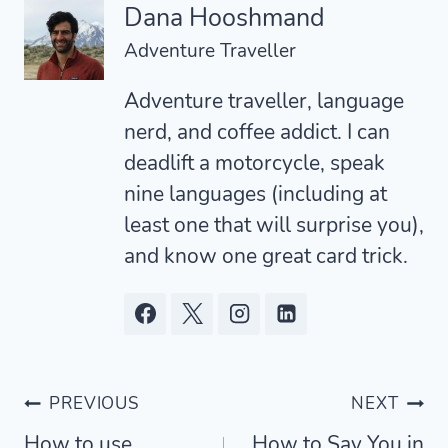
Dana Hooshmand
Adventure Traveller
Adventure traveller, language
nerd, and coffee addict. I can
deadlift a motorcycle, speak
nine languages (including at
least one that will surprise you),
and know one great card trick.
Post
PREVIOUS
NEXT
How to use
How to Say You in