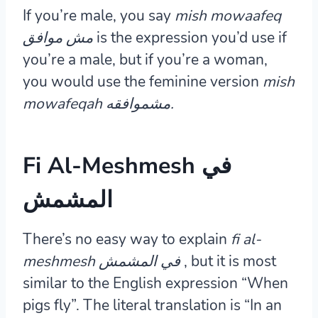
If you’re male, you say
mish mowaafeq
مش موافق
is the expression you’d use if
you’re a male, but if you’re a woman,
you would use the feminine version
mish
mowafeqah مشموافقه.
Fi Al-Meshmesh في
المشمش
There’s no easy way to explain
fi al-
meshmesh في المشمش
, but it is most
similar to the English expression “When
pigs fly”. The literal translation is “In an