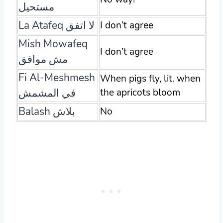
مستحيل
La Atafeq لا اتفق
I don’t agree
Mish Mowafeq
I don’t agree
مش موافق
Fi Al-Meshmesh
When pigs fly, lit. when
في المشمش
the apricots bloom
Balash بلاش
No