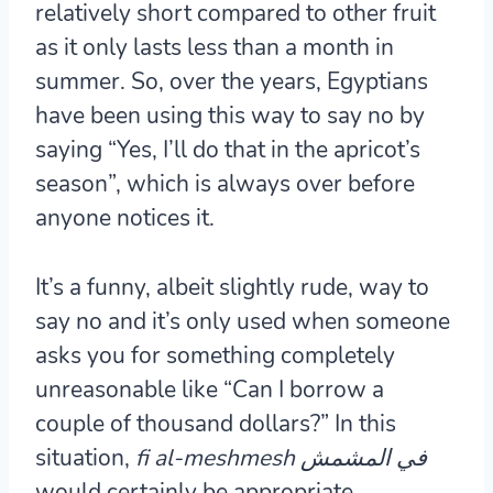
relatively short compared to other fruit
as it only lasts less than a month in
summer. So, over the years, Egyptians
have been using this way to say no by
saying “Yes, I’ll do that in the apricot’s
season”, which is always over before
anyone notices it.
It’s a funny, albeit slightly rude, way to
say no and it’s only used when someone
asks you for something completely
unreasonable like “Can I borrow a
couple of thousand dollars?” In this
situation,
fi al-meshmesh في المشمش
would certainly be appropriate.