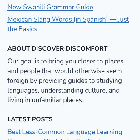
New Swahili Grammar Guide
Mexican Slang Words (in Spanish) — Just
the Basics
ABOUT DISCOVER DISCOMFORT
Our goal is to bring you closer to places
and people that would otherwise seem
foreign by providing guides to studying
languages, understanding culture, and
living in unfamiliar places.
LATEST POSTS
Best Less-Common Language Learning