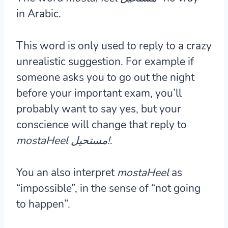
in Arabic.
This word is only used to reply to a crazy
unrealistic suggestion. For example if
someone asks you to go out the night
before your important exam, you’ll
probably want to say yes, but your
conscience will change that reply to
mostaHeel مستحيل!
.
You an also interpret
mostaHeel
as
“impossible”, in the sense of “not going
to happen”.