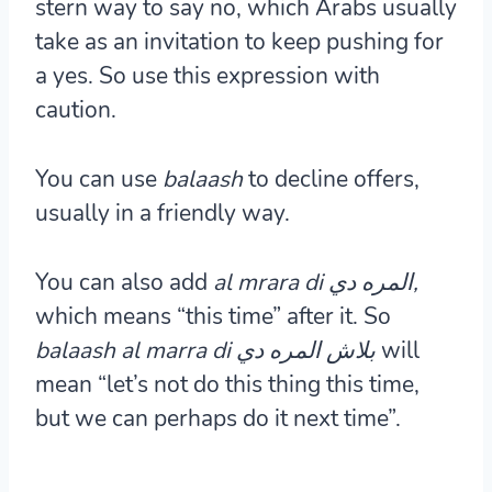
stern way to say no, which Arabs usually
take as an invitation to keep pushing for
a yes. So use this expression with
caution.
You can use
balaash
to decline offers,
usually in a friendly way.
You can also add
al mrara di المره دي,
which means “this time” after it. So
المره دي
balaash al marra di بلاش
will
mean “let’s not do this thing this time,
but we can perhaps do it next time”.