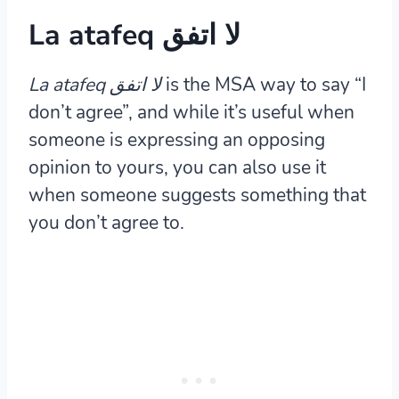
La atafeq لا اتفق
La atafeq لا اتفق
is the MSA way to say “I
don’t agree”, and while it’s useful when
someone is expressing an opposing
opinion to yours, you can also use it
when someone suggests something that
you don’t agree to.