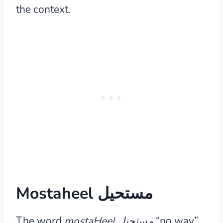
the context.
Mostaheel مستحيل
The word
mostaHeel مستحيل
“no way”