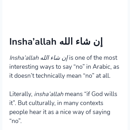
Insha’allah إن شاء الله
Insha’allah إن شاء الله
is one of the most
interesting ways to say “no” in Arabic, as
it doesn’t technically mean “no” at all.
Literally,
insha’allah
means “if God wills
it”. But culturally, in many contexts
people hear it as a nice way of saying
“no”.