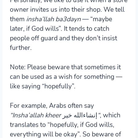
owner invites us into their shop. We tell
them
insha’llah ba3dayn
— “maybe
later, if God wills”. It tends to catch
people off guard and they don’t insist
further.
Note:
Please beware that sometimes it
can be used as a wish for something —
like saying “hopefully”.
For example, Arabs often say
“Insha’allah kheer
إنشاءالله خير
“
,
which
translates to “hopefully, if God wills,
everything will be okay”. So beware of