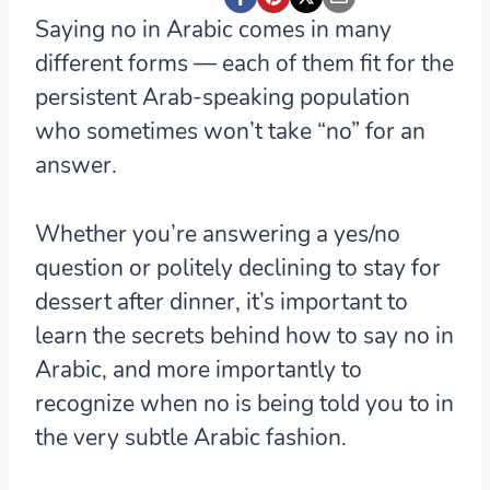
Saying no in Arabic comes in many
different forms — each of them fit for the
persistent Arab-speaking population
who sometimes won’t take “no” for an
answer.
Whether you’re answering a yes/no
question or politely declining to stay for
dessert after dinner, it’s important to
learn the secrets behind how to say no in
Arabic, and more importantly to
recognize when no is being told you to in
the very subtle Arabic fashion.