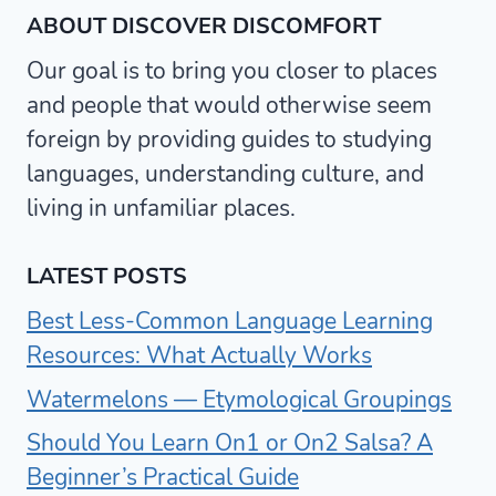
ABOUT DISCOVER DISCOMFORT
Our goal is to bring you closer to places
and people that would otherwise seem
foreign by providing guides to studying
languages, understanding culture, and
living in unfamiliar places.
LATEST POSTS
Best Less-Common Language Learning
Resources: What Actually Works
Watermelons — Etymological Groupings
Should You Learn On1 or On2 Salsa? A
Beginner’s Practical Guide