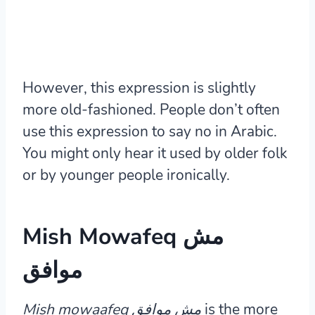
However, this expression is slightly
more old-fashioned. People don’t often
use this expression to say no in Arabic.
You might only hear it used by older folk
or by younger people ironically.
Mish Mowafeq مش
موافق
Mish mowaafeq مش موافق
is the more