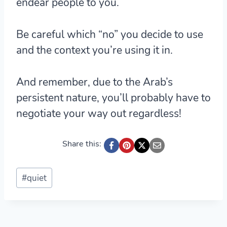
endear people to you.
Be careful which “no” you decide to use
and the context you’re using it in.
And remember, due to the Arab’s
persistent nature, you’ll probably have to
negotiate your way out regardless!
Share this:
Post
#
quiet
Tags: