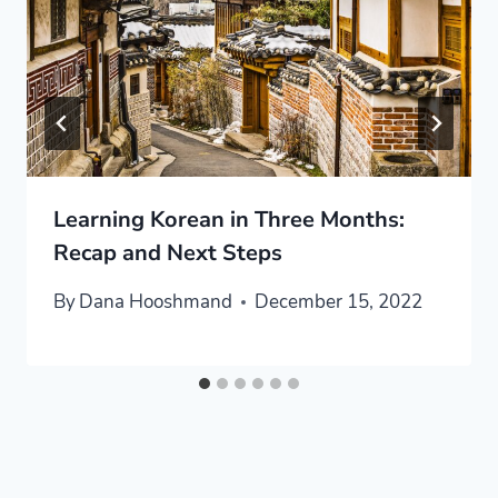
Learning Korean in Three Months:
Recap and Next Steps
By
Dana Hooshmand
December 15, 2022