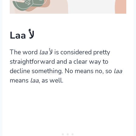
Laa لأ
The word
laa
لأ is considered pretty
straightforward and a clear way to
decline something. No means no, so
laa
means
laa
, as well.