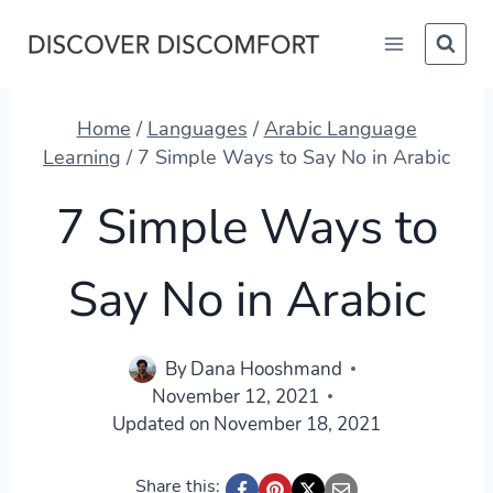
Skip
to
content
Home
/
Languages
/
Arabic Language
Learning
/
7 Simple Ways to Say No in Arabic
7 Simple Ways to
Say No in Arabic
By
Dana Hooshmand
November 12, 2021
Updated on
November 18, 2021
Share this: