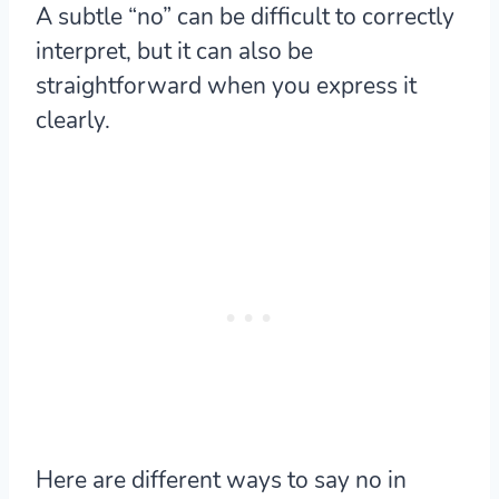
A subtle “no” can be difficult to correctly
interpret, but it can also be
straightforward when you express it
clearly.
Here are different ways to say no in