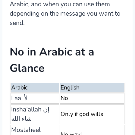
Arabic, and when you can use them
depending on the message you want to
send.
No in Arabic at a
Glance
Arabic
English
Laa لأ
No
Insha’allah إن
Only if god wills
شاء الله
Mostaheel
No way!