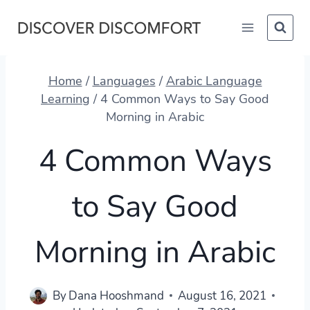
Skip
to
content
Home
/
Languages
/
Arabic Language
Learning
/
4 Common Ways to Say Good
Morning in Arabic
4 Common Ways
to Say Good
Morning in Arabic
By
Dana Hooshmand
August 16, 2021