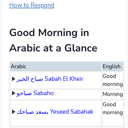
How to Respond
Good Morning in
Arabic at a Glance
Arabic
English
Good
صباح الخير Sabah El Kheir
morning
صباحو Sabaho
Morning
Good
يسعد صباحك Yeseed Sabahak
morning