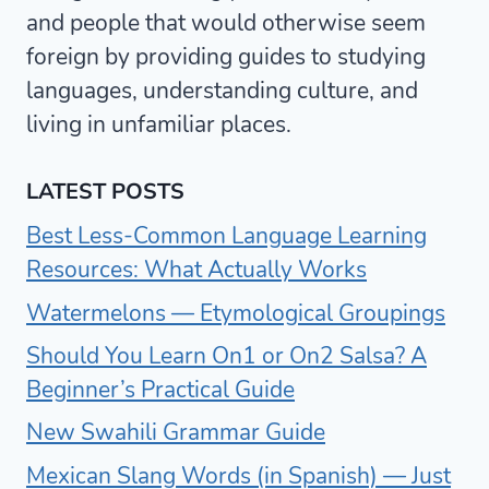
and people that would otherwise seem
foreign by providing guides to studying
languages, understanding culture, and
living in unfamiliar places.
LATEST POSTS
Best Less-Common Language Learning
Resources: What Actually Works
Watermelons — Etymological Groupings
Should You Learn On1 or On2 Salsa? A
Beginner’s Practical Guide
New Swahili Grammar Guide
Mexican Slang Words (in Spanish) — Just