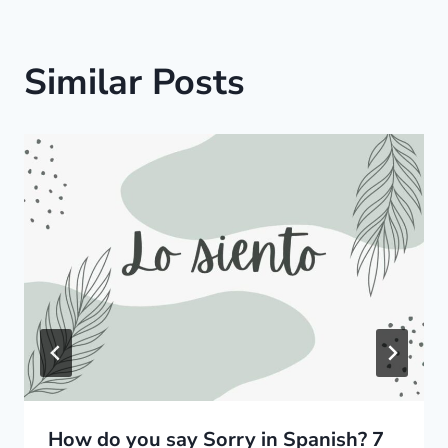
Similar Posts
How do you say Sorry in Spanish? 7