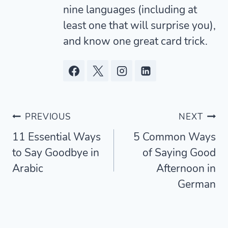
nine languages (including at
least one that will surprise you),
and know one great card trick.
Post
PREVIOUS
NEXT
11 Essential Ways
5 Common Ways
navigation
to Say Goodbye in
of Saying Good
Arabic
Afternoon in
German