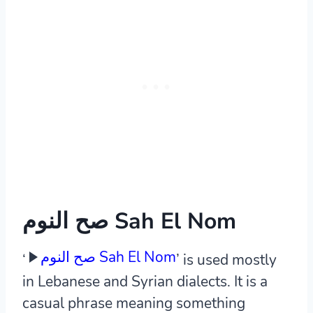
صح النوم Sah El Nom
صح النوم Sah El Nom
‘
’ is used mostly
in Lebanese and Syrian dialects. It is a
casual phrase meaning something