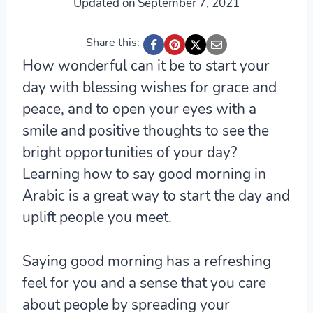
Updated on
September 7, 2021
Share this:
How wonderful can it be to start your
day with blessing wishes for grace and
peace, and to open your eyes with a
smile and positive thoughts to see the
bright opportunities of your day?
Learning how to say good morning in
Arabic is a great way to start the day and
uplift people you meet.
Saying good morning has a refreshing
feel for you and a sense that you care
about people by spreading your