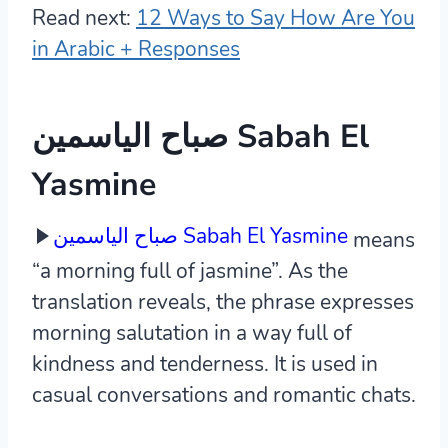
Read next:
12 Ways to Say How Are You
in Arabic + Responses
صباح الياسمين Sabah El
Yasmine
صباح الياسمين Sabah El Yasmine
means
“a morning full of jasmine”. As the
translation reveals, the phrase expresses
morning salutation in a way full of
kindness and tenderness. It is used in
casual conversations and romantic chats.