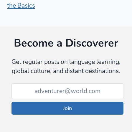
the Basics
Become a Discoverer
Get regular posts on language learning,
global culture, and distant destinations.
Join