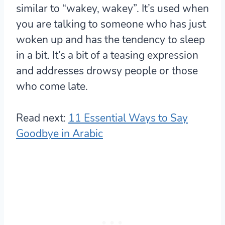
similar to “wakey, wakey”. It’s used when
you are talking to someone who has just
woken up and has the tendency to sleep
in a bit. It’s a bit of a teasing expression
and addresses drowsy people or those
who come late.
Read next:
11 Essential Ways to Say
Goodbye in Arabic