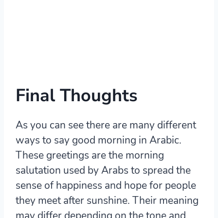
Final Thoughts
As you can see there are many different
ways to say good morning in Arabic.
These greetings are the morning
salutation used by Arabs to spread the
sense of happiness and hope for people
they meet after sunshine. Their meaning
may differ depending on the tone and