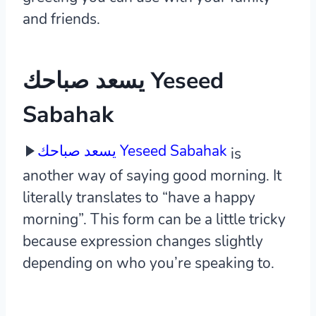
and friends.
يسعد صباحك Yeseed
Sabahak
يسعد صباحك Yeseed Sabahak
is
another way of saying good morning. It
literally translates to “have a happy
morning”. This form can be a little tricky
because expression changes slightly
depending on who you’re speaking to.