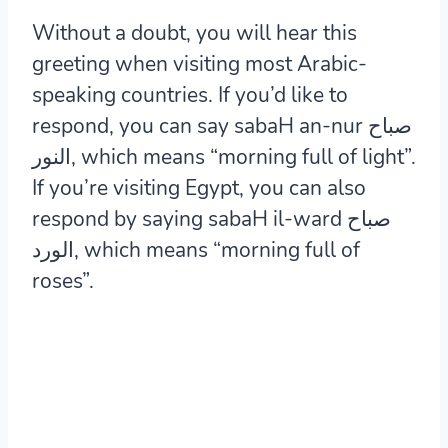
Without a doubt, you will hear this
greeting when visiting most Arabic-
speaking countries. If you’d like to
respond, you can say sabaH an-nur صباح
النور, which means “morning full of light”.
If you’re visiting Egypt, you can also
respond by saying sabaH il-ward صباح
الورد, which means “morning full of
roses”.