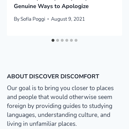
Genuine Ways to Apologize
By
Sofía Poggi
August 9, 2021
ABOUT DISCOVER DISCOMFORT
Our goal is to bring you closer to places
and people that would otherwise seem
foreign by providing guides to studying
languages, understanding culture, and
living in unfamiliar places.