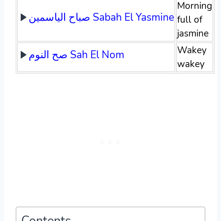
Morning
صباح الياسمين Sabah El Yasmine
full of
jasmine
Wakey
صح النوم Sah El Nom
wakey
Contents