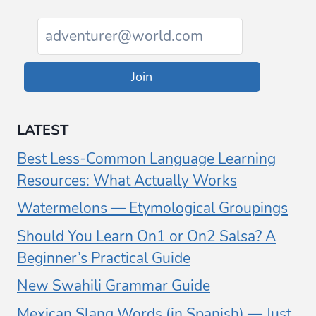
Join
LATEST
Best Less-Common Language Learning
Resources: What Actually Works
Watermelons — Etymological Groupings
Should You Learn On1 or On2 Salsa? A
Beginner’s Practical Guide
New Swahili Grammar Guide
Mexican Slang Words (in Spanish) — Just