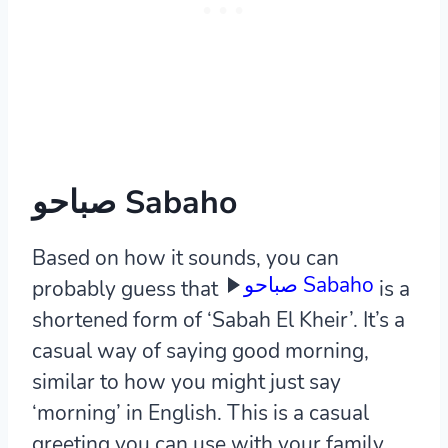
صباحو Sabaho
Based on how it sounds, you can
صباحو Sabaho
probably guess that
is a
shortened form of ‘Sabah El Kheir’. It’s a
casual way of saying good morning,
similar to how you might just say
‘morning’ in English. This is a casual
greeting you can use with your family