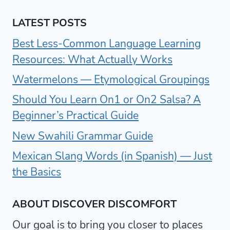
LATEST POSTS
Best Less-Common Language Learning
Resources: What Actually Works
Watermelons — Etymological Groupings
Should You Learn On1 or On2 Salsa? A
Beginner’s Practical Guide
New Swahili Grammar Guide
Mexican Slang Words (in Spanish) — Just
the Basics
ABOUT DISCOVER DISCOMFORT
Our goal is to bring you closer to places