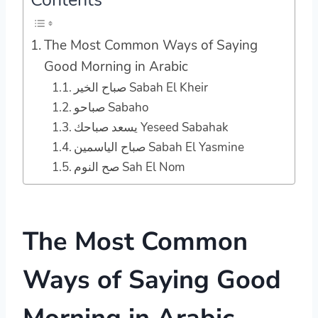
The Most Common Ways of Saying
Good Morning in Arabic
صباح الخير Sabah El Kheir
صباحو Sabaho
يسعد صباحك Yeseed Sabahak
صباح الياسمين Sabah El Yasmine
صح النوم Sah El Nom
The Most Common
Ways of Saying Good