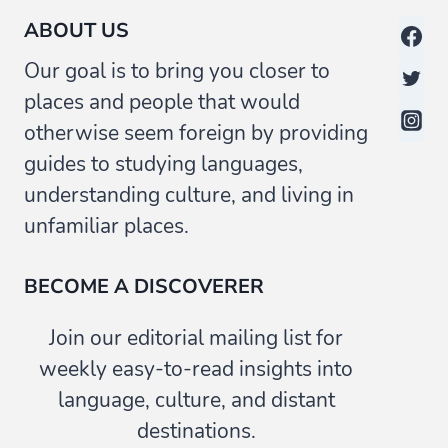
ABOUT US
Our goal is to bring you closer to
places and people that would
otherwise seem foreign by providing
guides to studying languages,
understanding culture, and living in
unfamiliar places.
BECOME A DISCOVERER
Join our editorial mailing list for
weekly easy-to-read insights into
language, culture, and distant
destinations.