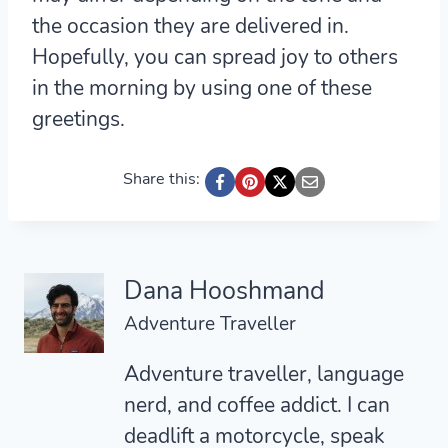
the occasion they are delivered in.
Hopefully, you can spread joy to others
in the morning by using one of these
greetings.
Share this:
Dana Hooshmand
Adventure Traveller
Adventure traveller, language
nerd, and coffee addict. I can
deadlift a motorcycle, speak