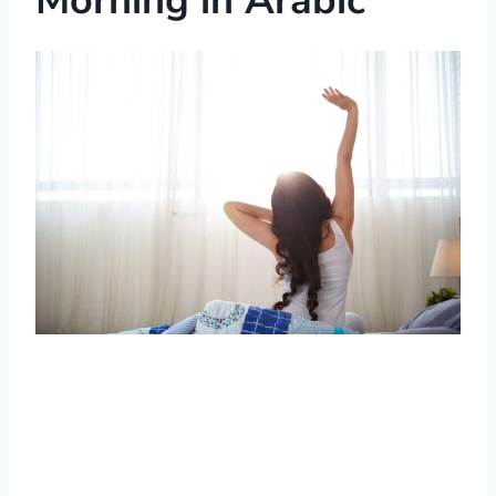
Morning in Arabic