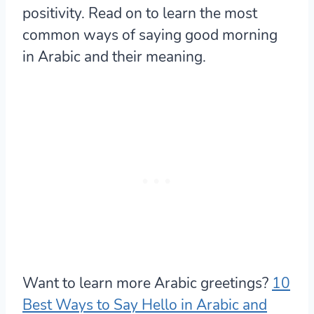
positivity. Read on to learn the most
common ways of saying good morning
in Arabic and their meaning.
Want to learn more Arabic greetings?
10
Best Ways to Say Hello in Arabic and