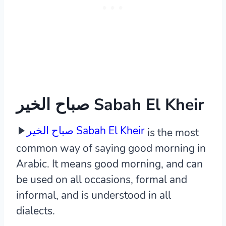
صباح الخير Sabah El Kheir
صباح الخير Sabah El Kheir
is the most
common way of saying good morning in
Arabic. It means good morning, and can
be used on all occasions, formal and
informal, and is understood in all
dialects.