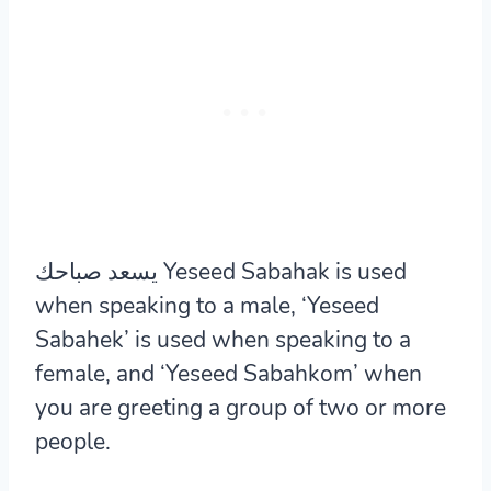
يسعد صباحك Yeseed Sabahak is used
when speaking to a male, ‘Yeseed
Sabahek’ is used when speaking to a
female, and ‘Yeseed Sabahkom’ when
you are greeting a group of two or more
people.