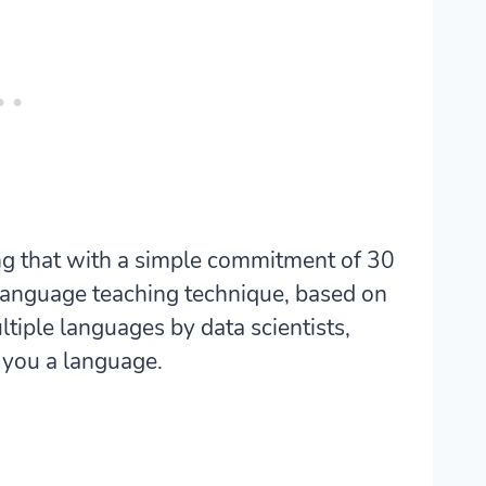
g that with a simple commitment of 30
 language teaching technique, based on
ltiple languages by data scientists,
 you a language.