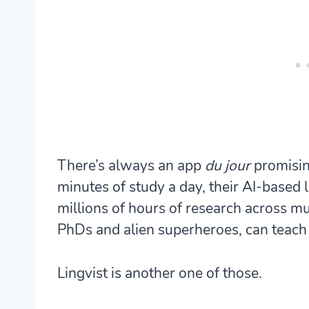
There’s always an app
du jour
promisin
minutes of study a day, their AI-based
millions of hours of research across mu
PhDs and alien superheroes, can teach
Lingvist is another one of those.