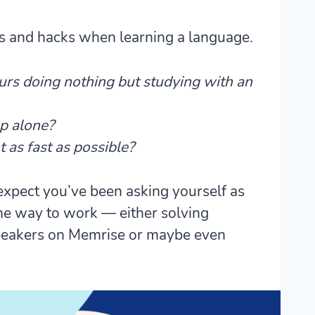
ts and hacks when learning a language.
urs doing nothing but studying with an
p alone?
 as fast as possible?
 expect you’ve been asking yourself as
the way to work — either solving
 speakers on Memrise or maybe even