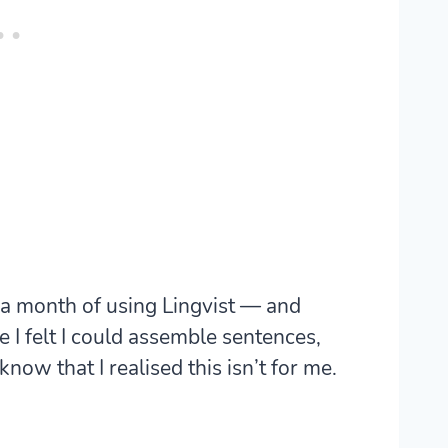
er a month of using Lingvist — and
 I felt I could assemble sentences,
now that I realised this isn’t for me.