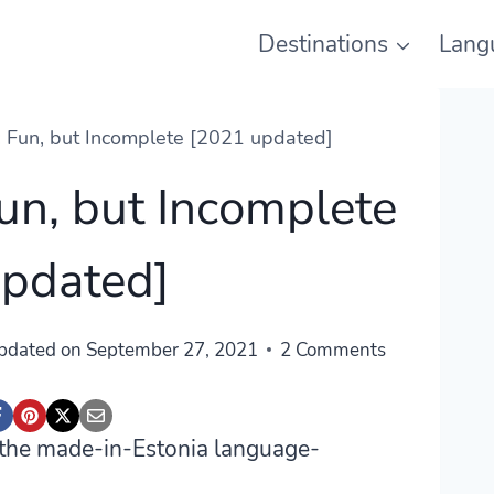
Destinations
Lang
: Fun, but Incomplete [2021 updated]
Fun, but Incomplete
updated]
pdated on
September 27, 2021
2 Comments
t the made-in-Estonia language-