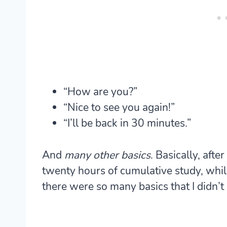
“How are you?”
“Nice to see you again!”
“I’ll be back in 30 minutes.”
And
many other basics
. Basically, aft
twenty hours of cumulative study, while
there were so many basics that I didn’t k