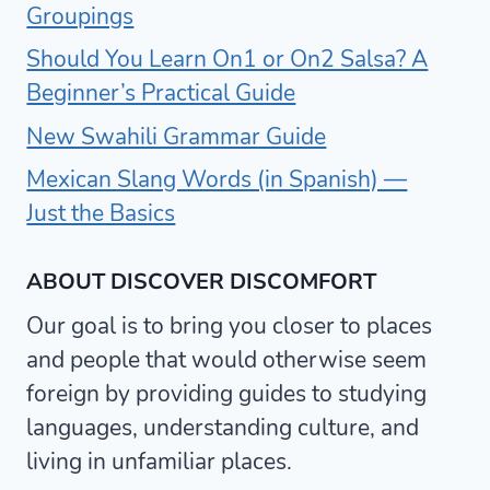
Groupings
Should You Learn On1 or On2 Salsa? A
Beginner’s Practical Guide
New Swahili Grammar Guide
Mexican Slang Words (in Spanish) —
Just the Basics
ABOUT DISCOVER DISCOMFORT
Our goal is to bring you closer to places
and people that would otherwise seem
foreign by providing guides to studying
languages, understanding culture, and
living in unfamiliar places.