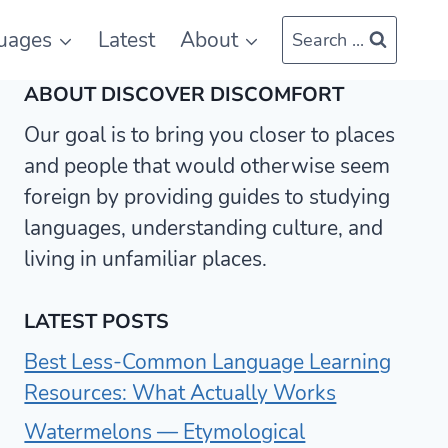
uages
Latest
About
Search ...
ABOUT DISCOVER DISCOMFORT
Our goal is to bring you closer to places
and people that would otherwise seem
foreign by providing guides to studying
languages, understanding culture, and
living in unfamiliar places.
LATEST POSTS
Best Less-Common Language Learning
Resources: What Actually Works
Watermelons — Etymological