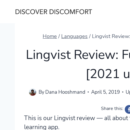
Skip
to
content
Home
/
Languages
/
Lingvist Review
Lingvist Review: 
[2021 
By
Dana Hooshmand
April 5, 2019
U
Share this:
This is our Lingvist review — all abou
learning app.