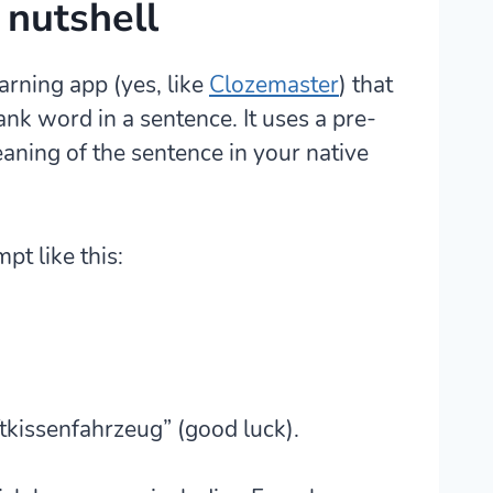
 nutshell
earning app
(yes, like
Clozemaster
) that
lank word in a sentence. It uses a pre-
aning of the sentence in your native
t like this:
ftkissenfahrzeug” (good luck).