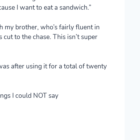
ause I want to eat a sandwich.”
 my brother, who’s fairly fluent in
 cut to the chase. This isn’t super
was after using it for a total of twenty
ngs I could NOT say