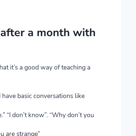
after a month with
at it’s a good way of teaching a
d have basic conversations like
.” “I don’t know”. “Why don’t you
ou are strange”