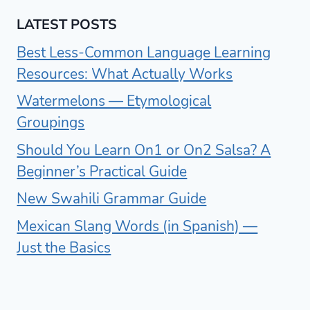
LATEST POSTS
Best Less-Common Language Learning
Resources: What Actually Works
Watermelons — Etymological
Groupings
Should You Learn On1 or On2 Salsa? A
Beginner’s Practical Guide
New Swahili Grammar Guide
Mexican Slang Words (in Spanish) —
Just the Basics