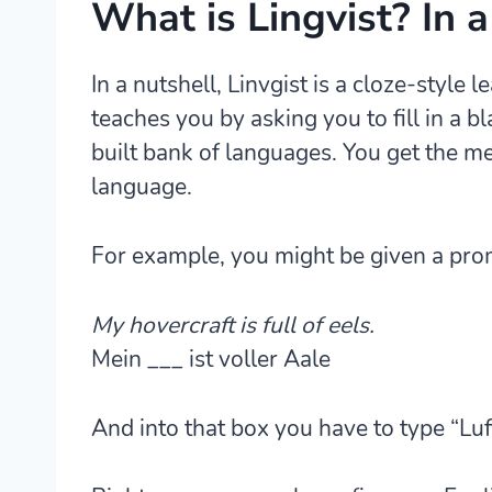
What is Lingvist? In a
In a nutshell, Linvgist is a
cloze-style l
teaches you by asking you to fill in a b
built bank of languages. You get the me
language.
For example, you might be given a promp
My hovercraft is full of eels.
Mein ___ ist voller Aale
And into that box you have to type “Lu