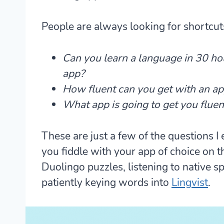
People are always looking for shortcu
Can you learn a language in 30 ho
app?
How fluent can you get with an ap
What app is going to get you fluent
These are just a few of the questions I
you fiddle with your app of choice on 
Duolingo puzzles, listening to native
patiently keying words into
Lingvist
.