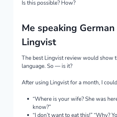
Is this possible? How?
Me speaking German 
Lingvist
The best Lingvist review would show th
language. So — is it?
After using Lingvist for a month, I coul
“Where is your wife? She was here
know?”
“I don’t want to eat this!” “Why? Y