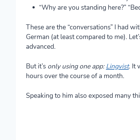
“Why are you standing here?” “Bec
These are the “conversations” I had with
German (at least compared to me). Let’s
advanced.
But it’s
only using one app:
Lingvist
.
It 
hours over the course of a month.
Speaking to him also exposed many thi