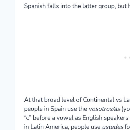
Spanish falls into the latter group, but 
At that broad level of Continental vs L
people in Spain use the
vosotros/as
(yo
“c” before a vowel as English speakers
in Latin America, people use
ustedes
fo