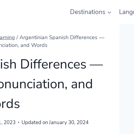
Destinations
Lang
arning
/
Argentinian Spanish Differences —
nciation, and Words
ish Differences —
onunciation, and
rds
1, 2023
Updated on
January 30, 2024