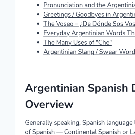
Pronunciation and the Argentinia
Greetings / Goodbyes in Argenti
The Voseo – ¿De Dónde Sos Vos
Everyday Argentinian Words Tha
The Many Uses of "Che"
Argentinian Slang / Swear Wor
Argentinian Spanish 
Overview
Generally speaking, Spanish language 
of Spanish — Continental Spanish or L