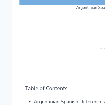
Argentinian Spa
Table of Contents
Argentinian Spanish Difference