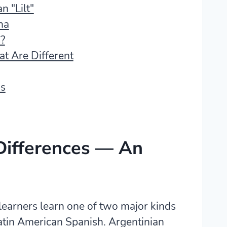
n "Lilt"
na
?
t Are Different
ds
Differences — An
learners learn one of two major kinds
atin American Spanish. Argentinian