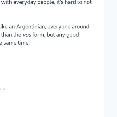
 with everyday people, it’s hard to not
like an Argentinian, everyone around
 than the
vos
form, but any good
e same time.