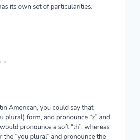
has its own set of particularities.
atin American, you could say that
u plural) form, and pronounce “z” and
 would pronounce a soft “th”, whereas
r the “you plural” and pronounce the