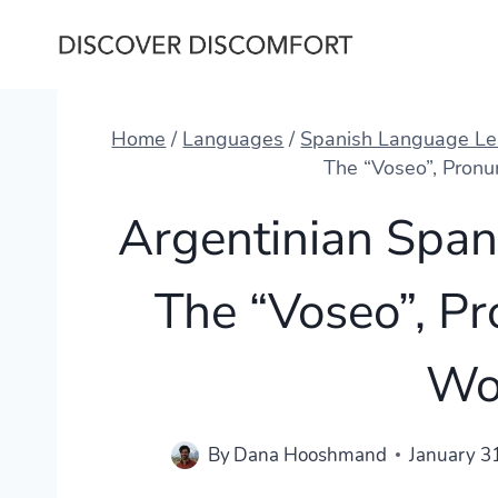
Skip
to
content
Home
/
Languages
/
Spanish Language Le
The “Voseo”, Pronu
Argentinian Span
The “Voseo”, Pr
Wo
By
Dana Hooshmand
January 3