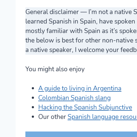
General disclaimer — I’m not a native 
learned Spanish in Spain, have spoken i
mostly familiar with Spain as it’s spok
the below is best for other non-native sp
a native speaker, I welcome your feedb
You might also enjoy
A guide to living in Argentina
Colombian Spanish slang
Hacking the Spanish Subjunctive
Our other
Spanish language resou