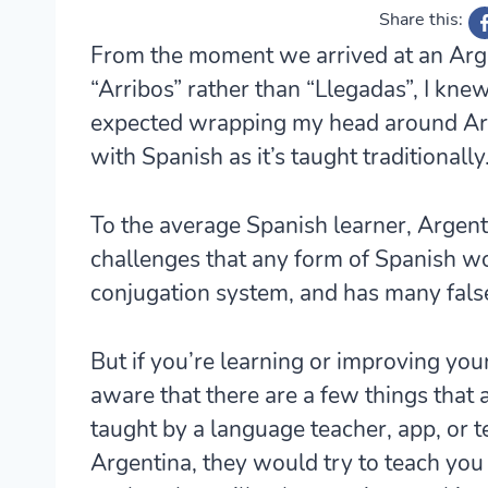
Share this:
From the moment we arrived at an Arge
“Arribos” rather than “Llegadas”, I kne
expected wrapping my head around Arge
with Spanish as it’s taught traditionally
To the average Spanish learner, Argen
challenges that any form of Spanish wo
conjugation system, and has many false
But if you’re learning or improving you
aware that there are a few things that a
taught by a language teacher, app, or t
Argentina, they would try to teach you 