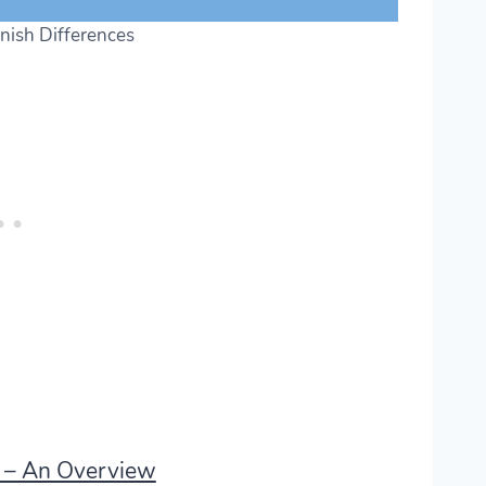
nish Differences
s – An Overview