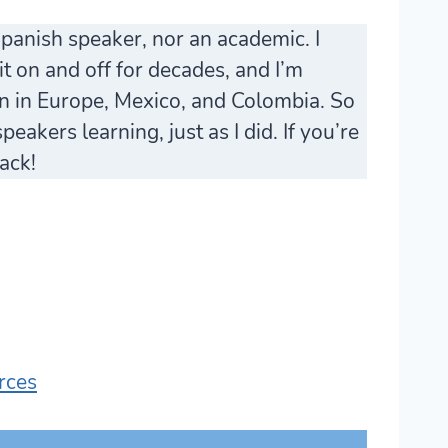
Spanish speaker, nor an academic. I
t on and off for decades, and I’m
en in Europe, Mexico, and Colombia. So
eakers learning, just as I did. If you’re
ack!
rces