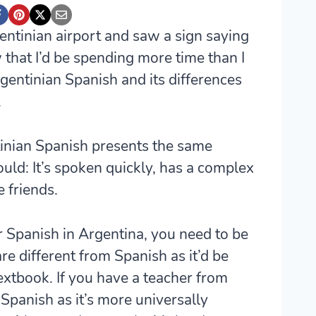
ntinian airport and saw a sign saying
w that I’d be spending more time than I
ntinian Spanish and its differences
.
tinian Spanish presents the same
uld: It’s spoken quickly, has a complex
 friends.
r Spanish in Argentina, you need to be
re different from Spanish as it’d be
extbook. If you have a teacher from
Spanish as it’s more universally