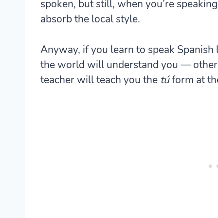
spoken, but still, when you’re speaking
absorb the local style.
Anyway, if you learn to speak Spanish 
the world will understand you — other
teacher will teach you the
tú
form at th