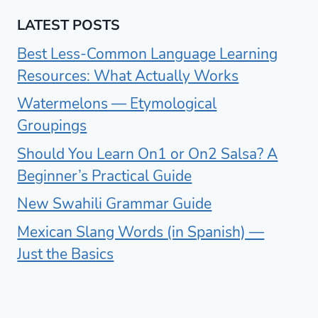
LATEST POSTS
Best Less-Common Language Learning
Resources: What Actually Works
Watermelons — Etymological
Groupings
Should You Learn On1 or On2 Salsa? A
Beginner’s Practical Guide
New Swahili Grammar Guide
Mexican Slang Words (in Spanish) —
Just the Basics