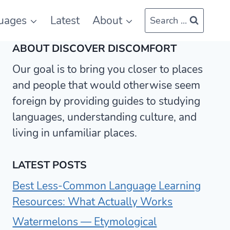
uages
Latest
About
Search ...
ABOUT DISCOVER DISCOMFORT
Our goal is to bring you closer to places
and people that would otherwise seem
foreign by providing guides to studying
languages, understanding culture, and
living in unfamiliar places.
LATEST POSTS
Best Less-Common Language Learning
Resources: What Actually Works
Watermelons — Etymological