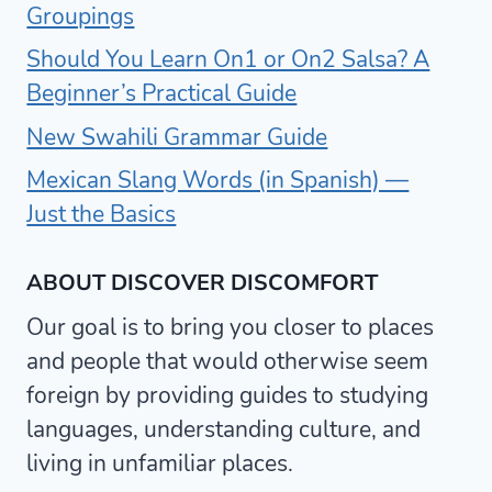
Groupings
Should You Learn On1 or On2 Salsa? A
Beginner’s Practical Guide
New Swahili Grammar Guide
Mexican Slang Words (in Spanish) —
Just the Basics
ABOUT DISCOVER DISCOMFORT
Our goal is to bring you closer to places
and people that would otherwise seem
foreign by providing guides to studying
languages, understanding culture, and
living in unfamiliar places.