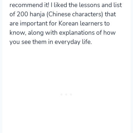
recommend it! I liked the lessons and list
of 200 hanja (Chinese characters) that
are important for Korean learners to
know, along with explanations of how
you see them in everyday life.