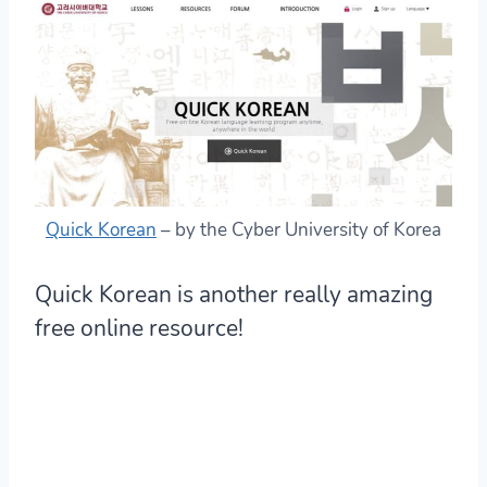
Quick Korean
– by the Cyber University of Korea
Quick Korean is another really amazing
free online resource!