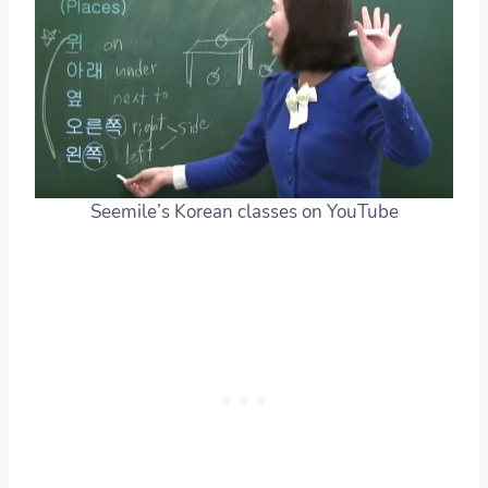
Seemile’s Korean classes on YouTube