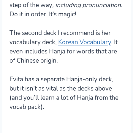
step of the way
, including pronunciation
.
Do it in order. It’s magic!
The second deck I recommend is her
vocabulary deck,
Korean Vocabulary
. It
even includes Hanja for words that are
of Chinese origin.
Evita has a separate Hanja-only deck,
but it isn’t as vital as the decks above
(and you’ll learn a lot of Hanja from the
vocab pack).