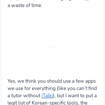
a waste of time.
Yes, we think you should use a few apps
we use for everything (like you can’t find
a tutor without
iTalki
), but I want to put a
legit list of Korean-specific tools, the