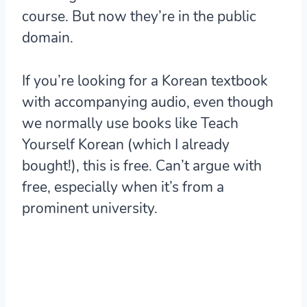
course. But now they’re in the public
domain.
If you’re looking for a Korean textbook
with accompanying audio, even though
we normally use books like Teach
Yourself Korean (which I already
bought!), this is free. Can’t argue with
free, especially when it’s from a
prominent university.