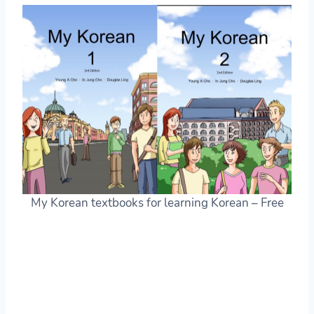
My Korean textbooks for learning Korean – Free