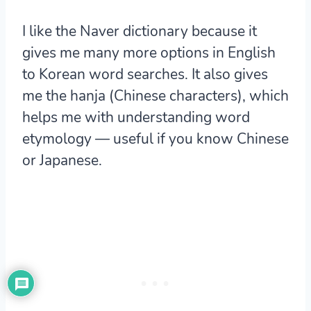
I like the Naver dictionary because it
gives me many more options in English
to Korean word searches. It also gives
me the hanja (Chinese characters), which
helps me with understanding word
etymology — useful if you know Chinese
or Japanese.