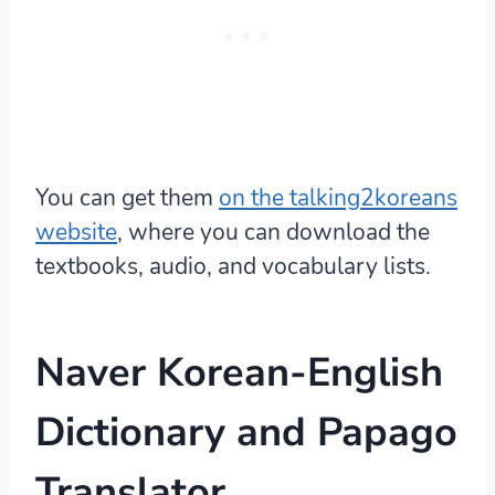
You can get them
on the talking2koreans
website
, where you can download the
textbooks, audio, and vocabulary lists.
Naver Korean-English
Dictionary
and Papago
Translator