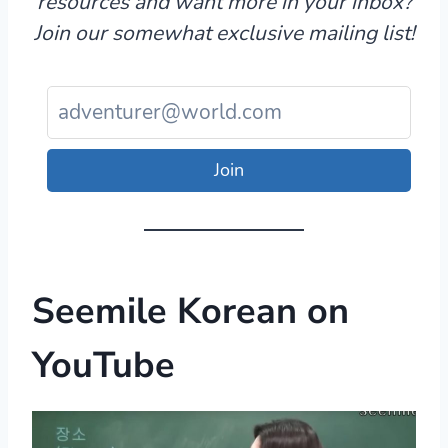
resources and want more in your inbox?
Join our somewhat exclusive mailing list!
Join
Seemile Korean
on
YouTube