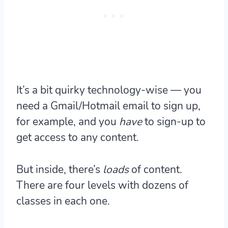
It’s a bit quirky technology-wise — you
need a Gmail/Hotmail email to sign up,
for example, and you
have
to sign-up to
get access to any content.
But inside, there’s
loads
of content.
There are four levels with dozens of
classes in each one.