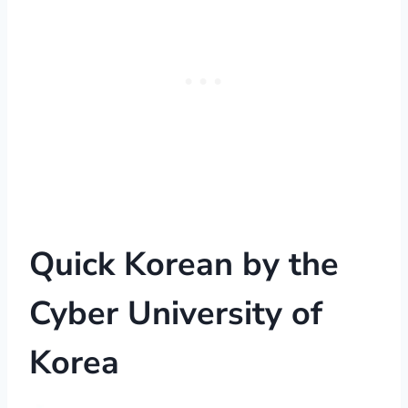
Quick Korean
by the
Cyber University of
Korea