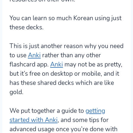
You can learn so much Korean using just
these decks.
This is just another reason why
you need
to use
Anki
rather than any other
flashcard app.
Anki
may not be as pretty,
but it’s free on desktop or mobile, and it
has these shared decks which are like
gold.
We put together a guide to
getting
started with Anki
, and some tips for
advanced usage once you’re done with