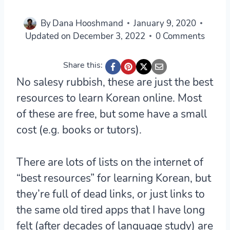
By
Dana Hooshmand
January 9, 2020
Updated on
December 3, 2022
0 Comments
Share this:
No salesy rubbish, these are just the best
resources to learn Korean online. Most
of these are free, but some have a small
cost (e.g. books or tutors).
There are lots of lists on the internet of
“best resources” for learning Korean, but
they’re full of dead links, or just links to
the same old tired apps that I have long
felt (after decades of language study) are