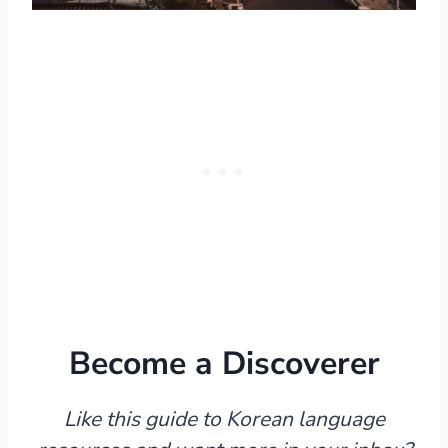
Become a Discoverer
Like this guide to Korean language