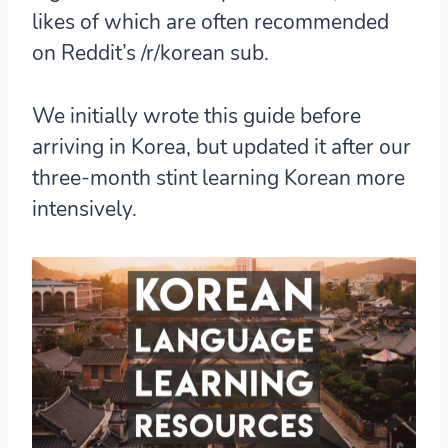
likes of which are often recommended
on Reddit’s /r/korean sub.
We initially wrote this guide before
arriving in Korea, but updated it after our
three-month stint learning Korean more
intensively.