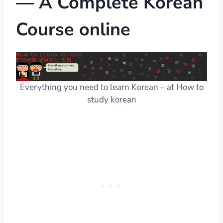
— A Complete Korean
Course online
Everything you need to learn Korean – at How to
study korean