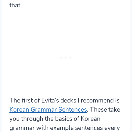
that.
The first of Evita’s decks I recommend is
Korean Grammar Sentences
. These take
you through the basics of Korean
grammar with example sentences every