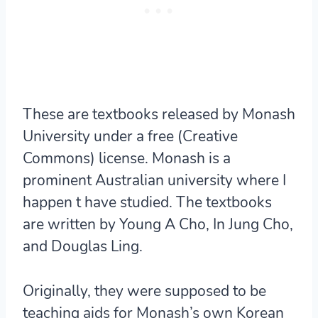
These are textbooks released by Monash
University under a free (Creative
Commons) license. Monash is a
prominent Australian university where I
happen t have studied. The textbooks
are written by Young A Cho, In Jung Cho,
and Douglas Ling.
Originally, they were supposed to be
teaching aids for Monash’s own Korean