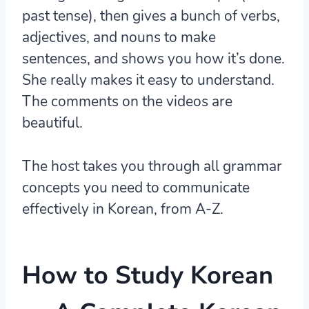
past tense), then gives a bunch of verbs,
adjectives, and nouns to make
sentences, and shows you how it’s done.
She really makes it easy to understand.
The comments on the videos are
beautiful.
The host takes you through all grammar
concepts you need to communicate
effectively in Korean, from A-Z.
How to Study Korean