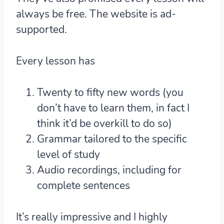
always be free. The website is ad-
supported.
Every lesson has
Twenty to fifty new words (you
don’t have to learn them, in fact I
think it’d be overkill to do so)
Grammar tailored to the specific
level of study
Audio recordings, including for
complete sentences
It’s really impressive and I highly