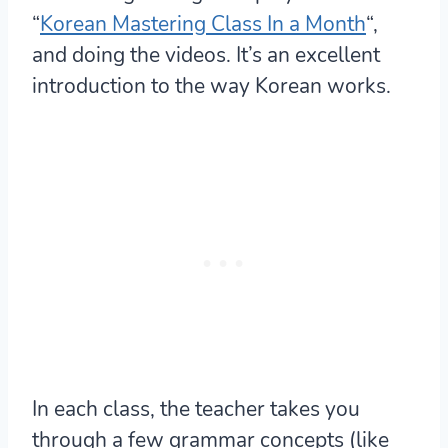
“
Korean Mastering Class In a Month
“,
and doing the videos. It’s an excellent
introduction to the way Korean works.
In each class, the teacher takes you
through a few grammar concepts (like