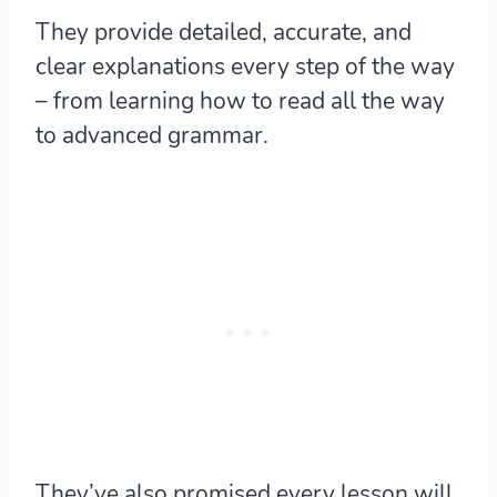
They provide detailed, accurate, and
clear explanations every step of the way
– from learning how to read all the way
to advanced grammar.
They’ve also promised every lesson will