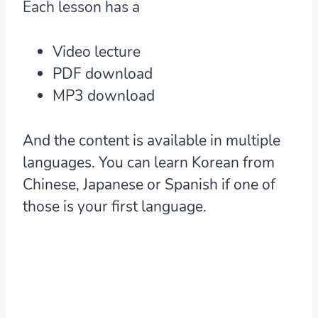
Each lesson has a
Video lecture
PDF download
MP3 download
And the content is available in multiple
languages. You can learn Korean from
Chinese, Japanese or Spanish if one of
those is your first language.