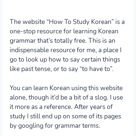
The website “How To Study Korean” is a
one-stop resource for learning Korean
grammar that’s totally free. This is an
indispensable resource for me, a place I
go to look up how to say certain things
like past tense, or to say “to have to”.
You can learn Korean using this website
alone, though it’d be a bit of a slog. I use
it more as a reference. After years of
study I still end up on some of its pages
by googling for grammar terms.