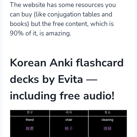
The website has some resources you
can buy (like conjugation tables and
books) but the free content, which is
90% of it, is amazing.
Korean Anki flashcard
decks
by Evita —
including free audio!