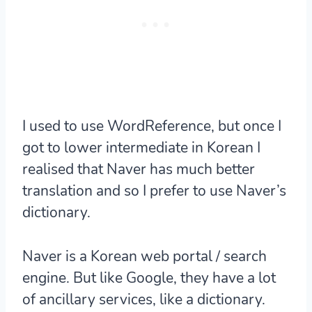
I used to use WordReference, but once I
got to lower intermediate in Korean I
realised that Naver has much better
translation and so I prefer to use Naver’s
dictionary.
Naver is a Korean web portal / search
engine. But like Google, they have a lot
of ancillary services, like a dictionary.