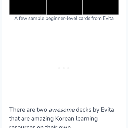
A few sample beginner-level cards from Evita
There are two
awesome
decks by Evita
that are amazing Korean learning
resources on their own.