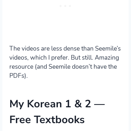
The videos are less dense than Seemile’s
videos, which I prefer. But still. Amazing
resource (and Seemile doesn’t have the
PDFs).
My Korean 1 & 2
—
Free Textbooks