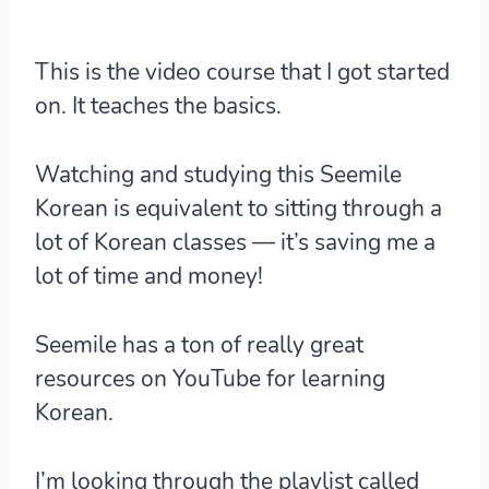
This is the video course that I got started
on. It teaches the basics.
Watching and studying this Seemile
Korean is equivalent to sitting through a
lot of Korean classes — it’s saving me a
lot of time and money!
Seemile has a ton of really great
resources on YouTube for learning
Korean.
I’m looking through the playlist called