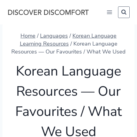
Skip
to
content
Home
/
Languages
/
Korean Language
Learning Resources
/
Korean Language
Resources — Our Favourites / What We Used
Korean Language
Resources — Our
Favourites / What
We Used