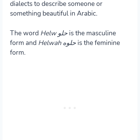
dialects to describe someone or
something beautiful in Arabic.
The word
Helw
حلو
is the masculine
form and
Helwah حلوه
is the feminine
form.