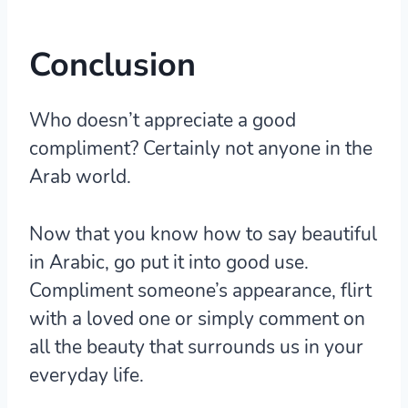
Conclusion
Who doesn’t appreciate a good
compliment? Certainly not anyone in the
Arab world.
Now that you know how to say beautiful
in Arabic, go put it into good use.
Compliment someone’s appearance, flirt
with a loved one or simply comment on
all the beauty that surrounds us in your
everyday life.