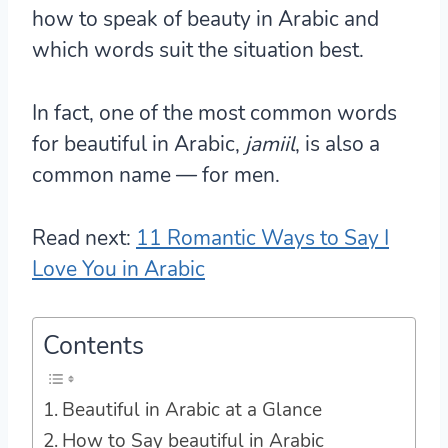
how to speak of beauty in Arabic and
which words suit the situation best.
In fact, one of the most common words
for beautiful in Arabic,
jamiil
, is also a
common name — for men.
Read next:
11 Romantic Ways to Say I
Love You in Arabic
Contents
Beautiful in Arabic at a Glance
How to Say beautiful in Arabic