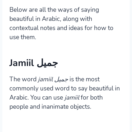
Below are all the ways of saying
beautiful in Arabic, along with
contextual notes and ideas for how to
use them.
Jamiil جميل
The word
jamiil جميل
is the most
commonly used word to say beautiful in
Arabic. You can use
jamiil
for both
people and inanimate objects.