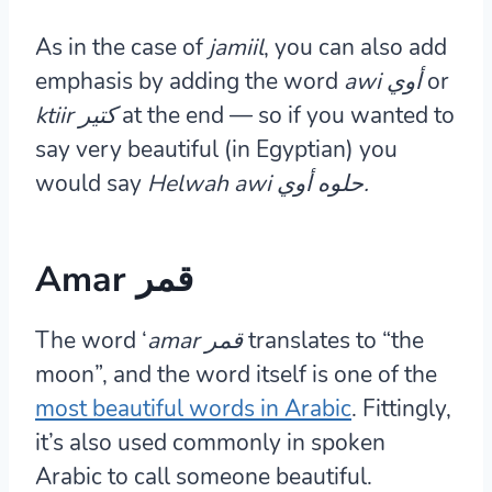
As in the case of
jamiil
, you can also add
emphasis by adding the word
awi أوي
or
ktiir كتير
at the end — so if you wanted to
say very beautiful (in Egyptian) you
would say
Helwah awi حلوه
أوي.
Amar قمر
The word ‘
amar
قمر
translates to “the
moon”, and the word itself is one of the
most beautiful words in Arabic
. Fittingly,
it’s also used commonly in spoken
Arabic to call someone beautiful.