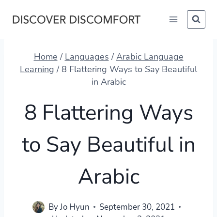
Skip
to
content
Home
/
Languages
/
Arabic Language
Learning
/
8 Flattering Ways to Say Beautiful
in Arabic
8 Flattering Ways
to Say Beautiful in
Arabic
By
Jo Hyun
September 30, 2021