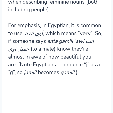
when describing feminine nouns (both
including people).
For emphasis, in Egyptian, it is common
to use
‘awi أوي,
which means “very”. So,
if someone says
enta gamiil ‘awi انت
جميل اوي
(to a male) know they’re
almost in awe of how beautiful you
are. (Note Egyptians pronounce “j” as a
“g”, so
jamiil
becomes
gamiil
.)