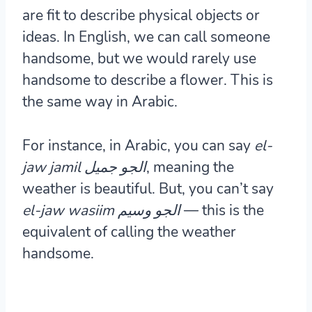
are fit to describe physical objects or
ideas. In English, we can call someone
handsome, but we would rarely use
handsome to describe a flower. This is
the same way in Arabic.
For instance, in Arabic, you can say
el-
jaw jamil الجو جميل
, meaning the
weather is beautiful. But, you can’t say
el-jaw wasiim الجو وسيم
— this is the
equivalent of calling the weather
handsome.