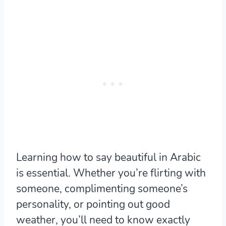
Learning how to say beautiful in Arabic
is essential. Whether you’re flirting with
someone, complimenting someone’s
personality, or pointing out good
weather, you’ll need to know exactly