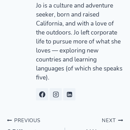
Jo is a culture and adventure
seeker, born and raised
California, and with a love of
the outdoors. Jo left corporate
life to pursue more of what she
loves — exploring new
countries and learning
languages (of which she speaks
five).
Post
PREVIOUS
NEXT