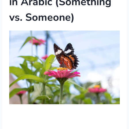
in Arabic (Something
vs. Someone)