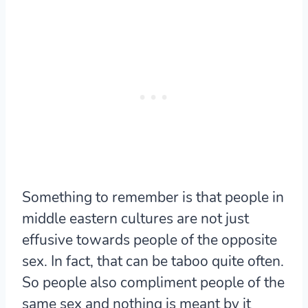
Something to remember is that people in
middle eastern cultures are not just
effusive towards people of the opposite
sex. In fact, that can be taboo quite often.
So people also compliment people of the
same sex and nothing is meant by it