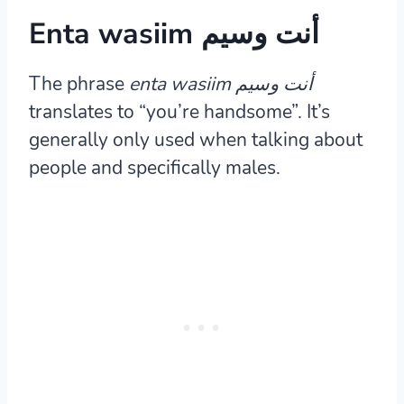
Enta wasiim أنت وسيم
The phrase
enta wasiim أنت وسيم
translates to “you’re handsome”. It’s
generally only used when talking about
people and specifically males.