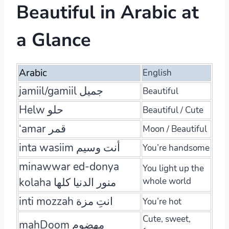
Beautiful in Arabic at
a Glance
Arabic
English
jamiil/gamiil جميل
Beautiful
Helw حلو
Beautiful / Cute
‘amar قمر
Moon / Beautiful
inta wasiim أنت وسيم
You’re handsome
minawwar ed-donya
You light up the
kolaha منور الدنيا كلها
whole world
inti mozzah انتِ مزة
You’re hot
Cute, sweet,
mahDoom مهضوم