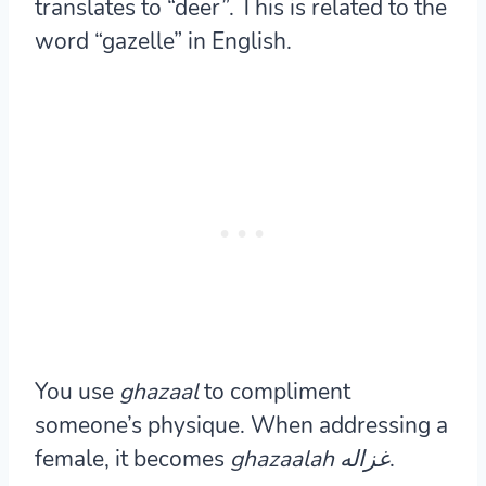
translates to “deer”. This is related to the
word “gazelle” in English.
You use
ghazaal
to compliment
someone’s physique. When addressing a
female, it becomes
ghazaalah غزاله
.