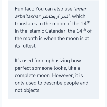
Fun fact:
You can also use
‘amar
arba’tashar قمر اربعتاشر’
, which
th
translates to the moon of the 14
.
th
In the Islamic Calendar, the 14
of
the month is when the moon is at
its fullest.
It’s used for emphasizing how
perfect someone looks, like a
complete moon. However, it is
only used to describe people and
not objects.