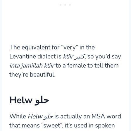
The equivalent for “very” in the
Levantine dialect is
ktiir كتير
, so you’d say
inta jamiilah ktiir
to a female to tell them
they’re beautiful.
Helw حلو
While
Helw
حلو
is actually an MSA word
that means “sweet”, it’s used in spoken