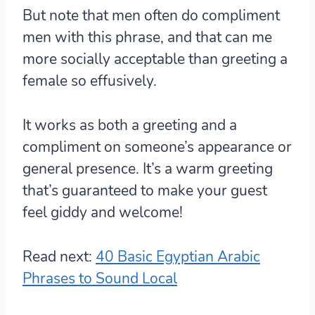
But note that men often do compliment
men with this phrase, and that can me
more socially acceptable than greeting a
female so effusively.
It works as both a greeting and a
compliment on someone’s appearance or
general presence. It’s a warm greeting
that’s guaranteed to make your guest
feel giddy and welcome!
Read next:
40 Basic Egyptian Arabic
Phrases to Sound Local