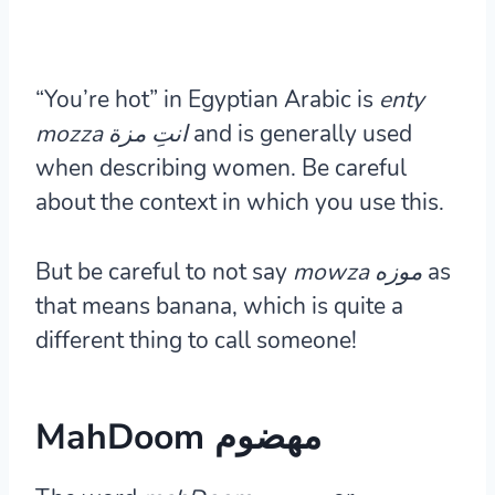
“You’re hot” in Egyptian Arabic is
enty
mozza انتِ مزة
and is generally used
when describing women. Be careful
about the context in which you use this.
But be careful to not say
mowza موزه
as
that means banana, which is quite a
different thing to call someone!
MahDoom مهضوم