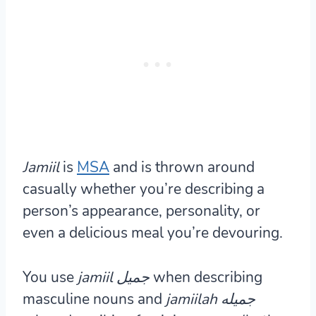
Jamiil
is
MSA
and is thrown around
casually whether you’re describing a
person’s appearance, personality, or
even a delicious meal you’re devouring.
You use
jamiil جميل
when describing
masculine nouns and
jamiilah جميله