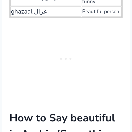
funny
ghazaal غزال
Beautiful person
How to Say beautiful