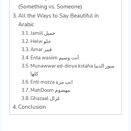
(Something vs. Someone)
All the Ways to Say Beautiful in
Arabic
Jamiil جميل
Helw حلو
Amar قمر
Enta wasiim أنت وسيم
Munawwar ed-dinya kolaha منور الدنيا
كلها
Enti mozza انتِ مزة
MahDoom مهضوم
Ghazaal غزال
Conclusion