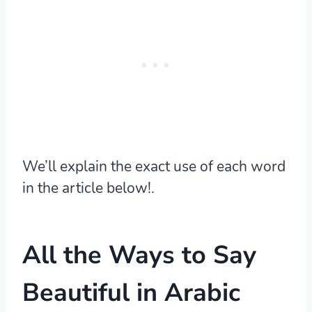
We’ll explain the exact use of each word
in the article below!.
All the Ways to Say
Beautiful in Arabic