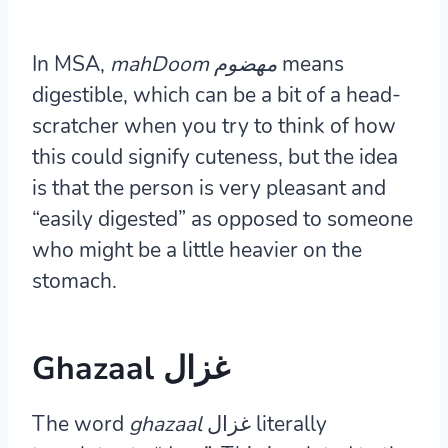
In MSA,
mahDoom مهضوم
means
digestible, which can be a bit of a head-
scratcher when you try to think of how
this could signify cuteness, but the idea
is that the person is very pleasant and
“easily digested” as opposed to someone
who might be a little heavier on the
stomach.
Ghazaal غزال
The word
ghazaal
غزال literally