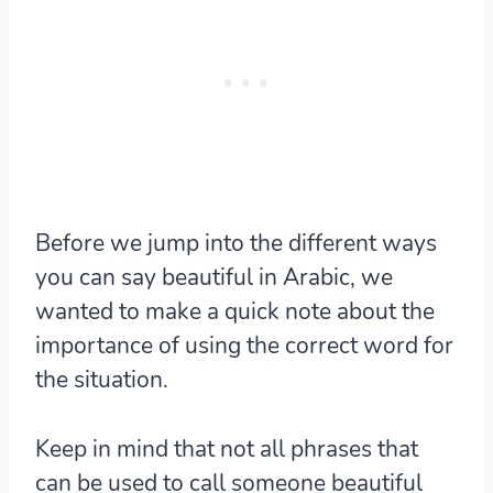
Before we jump into the different ways
you can say beautiful in Arabic, we
wanted to make a quick note about the
importance of using the correct word for
the situation.
Keep in mind that not all phrases that
can be used to call someone beautiful