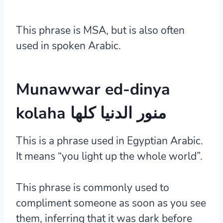
This phrase is MSA, but is also often
used in spoken Arabic.
Munawwar ed-dinya
kolaha منور الدنيا كلها
This is a phrase used in Egyptian Arabic.
It means “you light up the whole world”.
This phrase is commonly used to
compliment someone as soon as you see
them, inferring that it was dark before