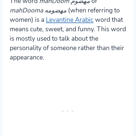
The word
mahDoom مهضوم
or
mahDooma مهضومه
(when referring to
women) is a
Levantine Arabic
word that
means cute, sweet, and funny. This word
is mostly used to talk about the
personality of someone rather than their
appearance.