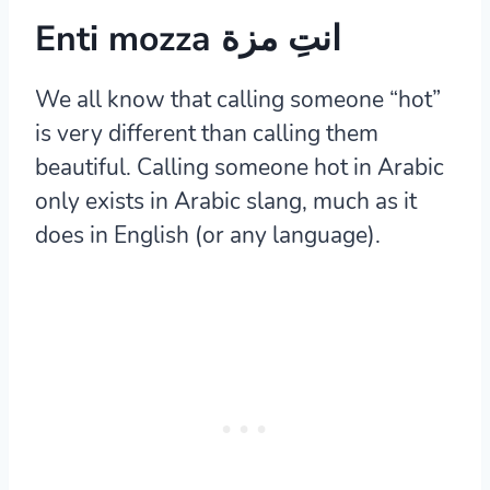
Enti mozza انتِ مزة
We all know that calling someone “hot”
is very different than calling them
beautiful. Calling someone hot in Arabic
only exists in Arabic slang, much as it
does in English (or any language).