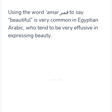
Using the word
‘amar
قمر
to say
“beautiful” is very common in Egyptian
Arabic, who tend to be very effusive in
expressing beauty.