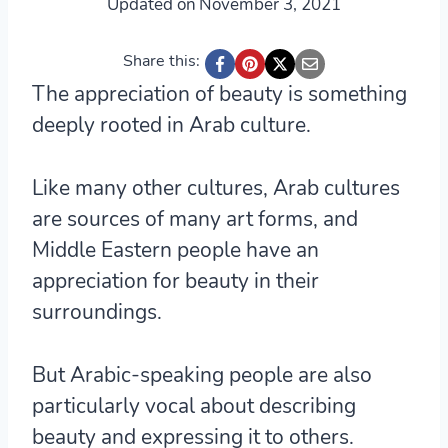
Updated on
November 3, 2021
Share this:
The appreciation of beauty is something
deeply rooted in Arab culture.
Like many other cultures, Arab cultures
are sources of many art forms, and
Middle Eastern people have an
appreciation for beauty in their
surroundings.
But Arabic-speaking people are also
particularly vocal about describing
beauty and expressing it to others.