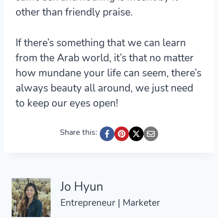
other than friendly praise.
If there’s something that we can learn
from the Arab world, it’s that no matter
how mundane your life can seem, there’s
always beauty all around, we just need
to keep our eyes open!
Share this:
Jo Hyun
Entrepreneur | Marketer