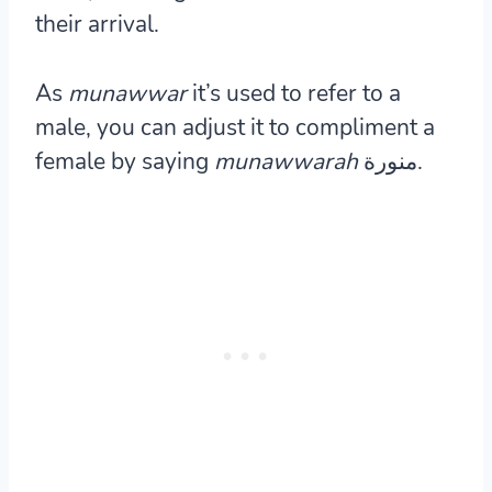
their arrival.
As
munawwar
it’s used to refer to a
male, you can adjust it to compliment a
female by saying
munawwarah
منورة.