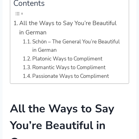
Contents
All the Ways to Say You’re Beautiful
in German
Schön – The General You’re Beautiful
in German
Platonic Ways to Compliment
Romantic Ways to Compliment
Passionate Ways to Compliment
All the Ways to Say
You’re Beautiful in