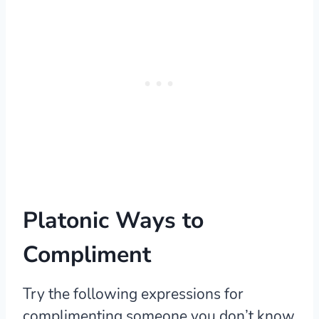
Platonic Ways to
Compliment
Try the following expressions for
complimenting someone you don’t know