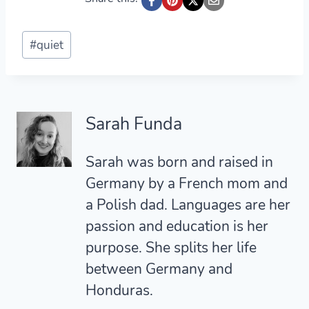
Post
#
quiet
Tags:
Sarah Funda
Sarah was born and raised in
Germany by a French mom and
a Polish dad. Languages are her
passion and education is her
purpose. She splits her life
between Germany and
Honduras.