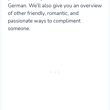
German. We’ll also give you an overview
of other friendly, romantic, and
passionate ways to compliment
someone.