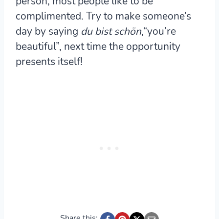
person, most people like to be
complimented. Try to make someone’s
day by saying
du bist schön
,“you’re
beautiful”, next time the opportunity
presents itself!
Share this: