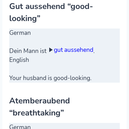
Gut aussehend “good-
looking”
German
gut aussehend
Dein Mann ist
.
English
Your husband is good-looking.
Atemberaubend
“breathtaking”
German