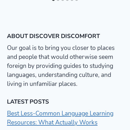
ABOUT DISCOVER DISCOMFORT
Our goal is to bring you closer to places
and people that would otherwise seem
foreign by providing guides to studying
languages, understanding culture, and
living in unfamiliar places.
LATEST POSTS
Best Less-Common Language Learning
Resources: What Actually Works