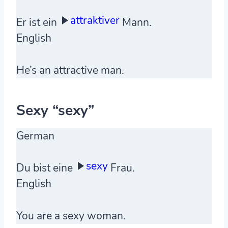
attraktiver
Er ist ein
Mann.
English
He’s an attractive man.
Sexy “sexy”
German
sexy
Du bist eine
Frau.
English
You are a sexy woman.