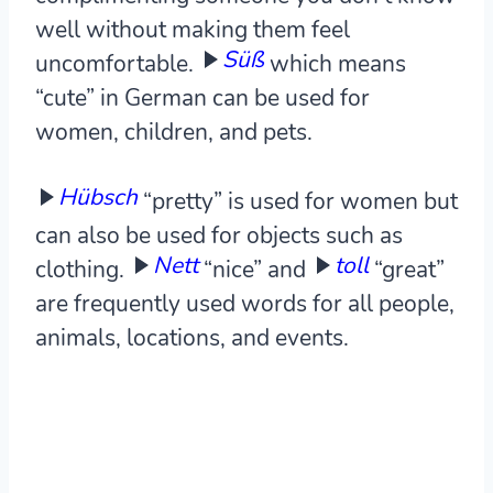
well without making them feel
Süß
uncomfortable.
which means
“cute” in German can be used for
women, children, and pets.
Hübsch
“pretty” is used for women but
can also be used for objects such as
Nett
toll
clothing.
“nice” and
“great”
are frequently used words for all people,
animals, locations, and events.