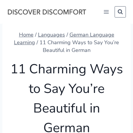
Skip
to
content
Home
/
Languages
/
German Language
Learning
/
11 Charming Ways to Say You’re
Beautiful in German
11 Charming Ways
to Say You’re
Beautiful in
German