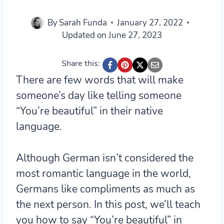
By
Sarah Funda
January 27, 2022
Updated on
June 27, 2023
Share this:
There are few words that will make
someone’s day like telling someone
“You’re beautiful” in their native
language.
Although German isn’t considered the
most romantic language in the world,
Germans like compliments as much as
the next person. In this post, we’ll teach
you how to say “You’re beautiful” in