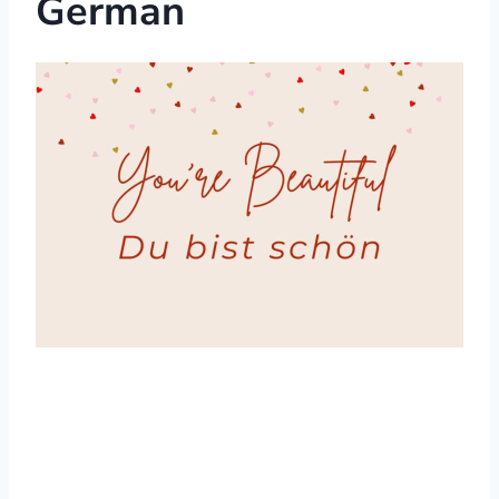
German