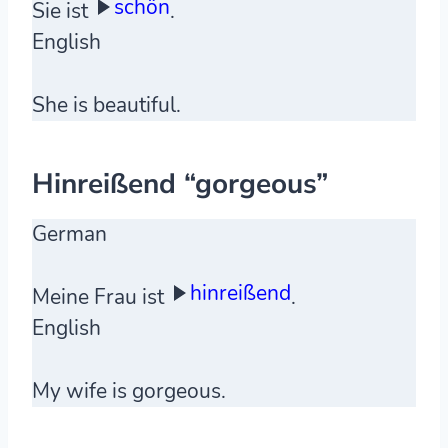
schön
Sie ist
.
English
She is beautiful.
Hinreißend “gorgeous”
German
hinreißend
Meine Frau ist
.
English
My wife is gorgeous.