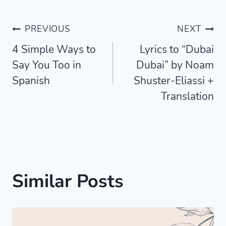
Post
PREVIOUS
NEXT
4 Simple Ways to
Lyrics to “Dubai
navigation
Say You Too in
Dubai” by Noam
Spanish
Shuster-Eliassi +
Translation
Similar Posts