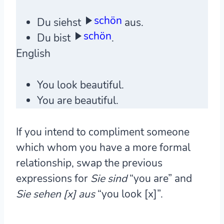
schön
Du siehst
aus.
schön
Du bist
.
English
You look beautiful.
You are beautiful.
If you intend to compliment someone
which whom you have a more formal
relationship, swap the previous
expressions for
Sie sind
“you are” and
Sie sehen [x] aus
“you look [x]”.