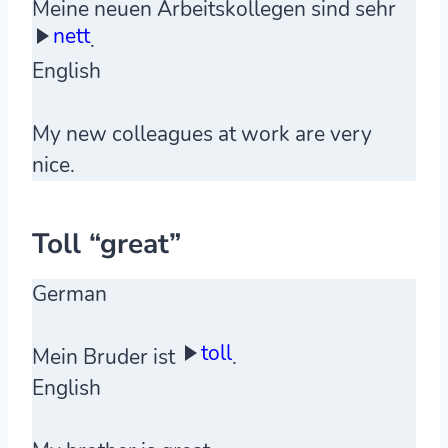
Meine neuen Arbeitskollegen sind sehr
nett
.
English
My new colleagues at work are very
nice.
Toll “great”
German
toll
Mein Bruder ist
.
English