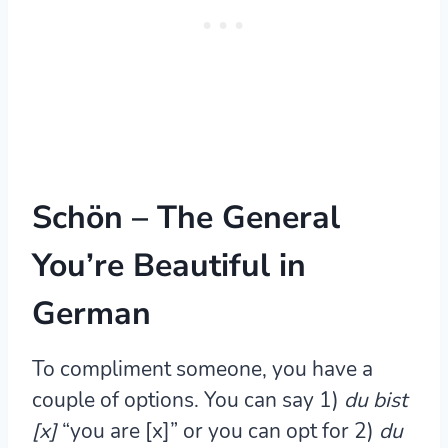
Schön – The General
You’re Beautiful in
German
To compliment someone, you have a
couple of options. You can say 1)
du bist
[x]
“you are [x]” or you can opt for 2)
du