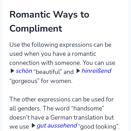
Romantic Ways to
Compliment
Use the following expressions can be
used when you have a romantic
connection with someone. You can use
schön
hinreißend
“beautiful” and
“gorgeous” for women.
The other expressions can be used for
all genders. The word “handsome”
doesn’t have a German translation but
gut aussehend
we use
“good looking”.