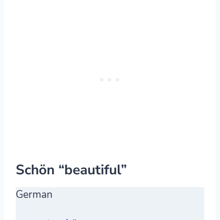
Schön “beautiful”
German