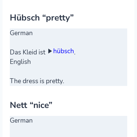
Hübsch “pretty”
German
hübsch
Das Kleid ist
.
English
The dress is pretty.
Nett “nice”
German