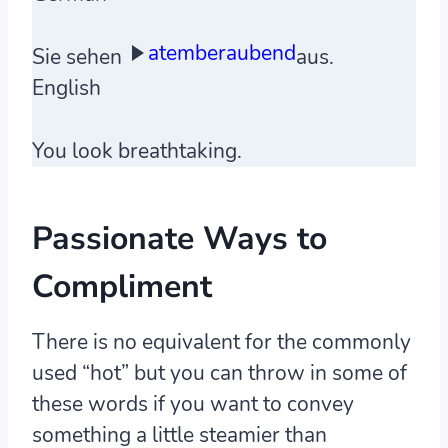
atemberaubend
Sie sehen
aus.
English
You look breathtaking.
Passionate Ways to
Compliment
There is no equivalent for the commonly
used “hot” but you can throw in some of
these words if you want to convey
something a little steamier than