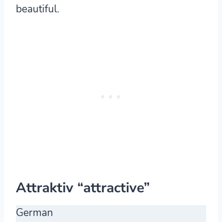
beautiful.
Attraktiv “attractive”
German