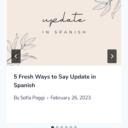
5 Fresh Ways to Say Update in
Spanish
By
Sofía Poggi
February 26, 2023