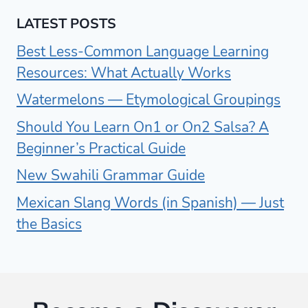
LATEST POSTS
Best Less-Common Language Learning
Resources: What Actually Works
Watermelons — Etymological Groupings
Should You Learn On1 or On2 Salsa? A
Beginner’s Practical Guide
New Swahili Grammar Guide
Mexican Slang Words (in Spanish) — Just
the Basics