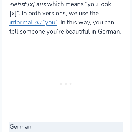
siehst [x] aus
which means “you look
[x]”. In both versions, we use the
informal
du
“you”
. In this way, you can
tell someone you’re beautiful in German.
German