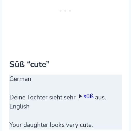
Süß “cute”
German
süß
Deine Tochter sieht sehr
aus.
English
Your daughter looks very cute.