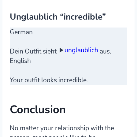
Unglaublich “incredible”
German
unglaublich
Dein Outfit sieht
aus.
English
Your outfit looks incredible.
Conclusion
No matter your relationship with the