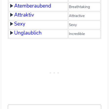
Atemberaubend
Breathtaking
Attraktiv
Attractive
Sexy
Sexy
Unglaublich
Incredible