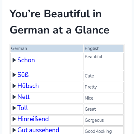
You’re Beautiful in
German at a Glance
German
English
Beautiful
Schön
Süß
Cute
Hübsch
Pretty
Nett
Nice
Toll
Great
Hinreißend
Gorgeous
Gut aussehend
Good-looking