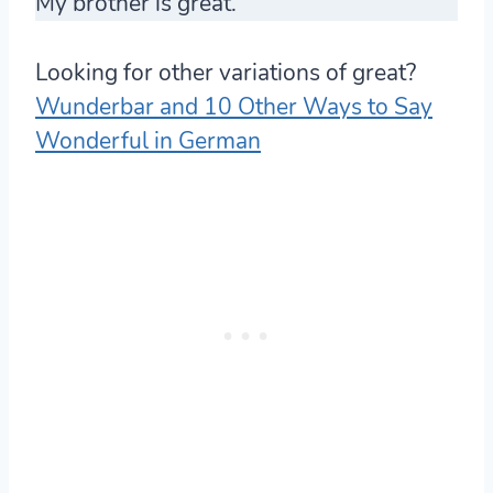
My brother is great.
Looking for other variations of great?
Wunderbar and 10 Other Ways to Say
Wonderful in German