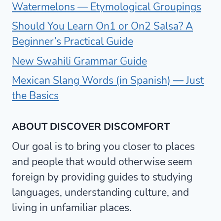
Watermelons — Etymological Groupings
Should You Learn On1 or On2 Salsa? A
Beginner’s Practical Guide
New Swahili Grammar Guide
Mexican Slang Words (in Spanish) — Just
the Basics
ABOUT DISCOVER DISCOMFORT
Our goal is to bring you closer to places
and people that would otherwise seem
foreign by providing guides to studying
languages, understanding culture, and
living in unfamiliar places.