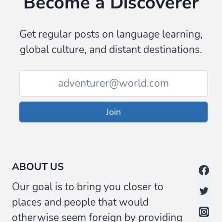
Become a Discoverer
Get regular posts on language learning,
global culture, and distant destinations.
Join
ABOUT US
Our goal is to bring you closer to
places and people that would
otherwise seem foreign by providing