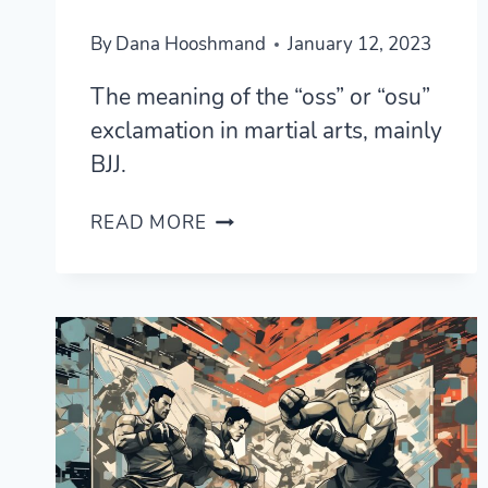
By
Dana Hooshmand
January 12, 2023
The meaning of the “oss” or “osu”
exclamation in martial arts, mainly
BJJ.
WHAT
READ MORE
DOES
“OSS”
OR
“OSU”
MEAN
IN
BRAZILIAN
JIU
JITSU?