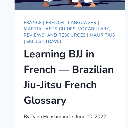
FRANCE
|
FRENCH
|
LANGUAGES
|
MARTIAL ARTS GUIDES, VOCABULARY,
REVIEWS, AND RESOURCES
|
MAURITIUS
|
SKILLS
|
TRAVEL
Learning BJJ in
French — Brazilian
Jiu-Jitsu French
Glossary
By
Dana Hooshmand
June 10, 2022