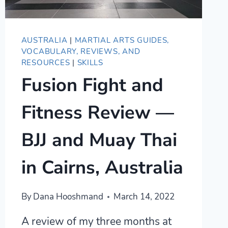
AUSTRALIA
|
MARTIAL ARTS GUIDES,
VOCABULARY, REVIEWS, AND
RESOURCES
|
SKILLS
Fusion Fight and
Fitness Review —
BJJ and Muay Thai
in Cairns, Australia
By
Dana Hooshmand
March 14, 2022
A review of my three months at