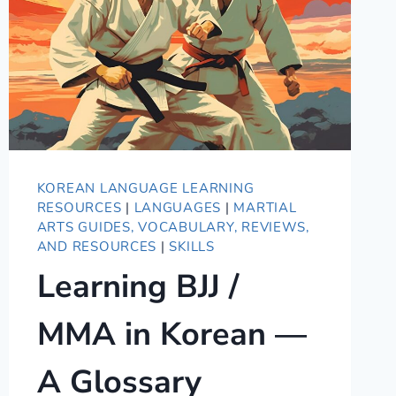
KOREAN LANGUAGE LEARNING
RESOURCES
|
LANGUAGES
|
MARTIAL
ARTS GUIDES, VOCABULARY, REVIEWS,
AND RESOURCES
|
SKILLS
Learning BJJ /
MMA in Korean —
A Glossary