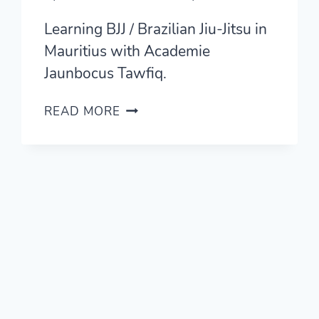
Learning BJJ / Brazilian Jiu-Jitsu in
Mauritius with Academie
Jaunbocus Tawfiq.
LEARNING
READ MORE
BRAZILIAN
JIU-
JITSU
IN
MAURITIUS
WITH
ACADEMIE
JAUNBOCUS
TAWFIQ