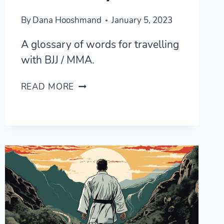
By
Dana Hooshmand
January 5, 2023
A glossary of words for travelling
with BJJ / MMA.
LEARNING
READ MORE
BJJ
/
MMA
IN
KOREAN
—
A
GLOSSARY