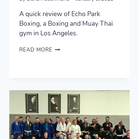
A quick review of Echo Park
Boxing, a Boxing and Muay Thai
gym in Los Angeles.
ECHO
READ MORE
PARK
BOXING
(LA,
USA)
—
QUICK
REVIEW