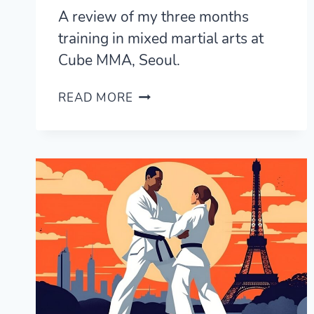
A review of my three months
training in mixed martial arts at
Cube MMA, Seoul.
CUBE
READ MORE
MMA
REVIEW
—
MMA
TRAINING
IN
SEOUL,
KOREA