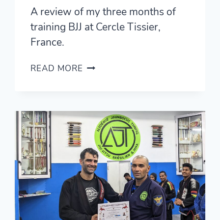
A review of my three months of
training BJJ at Cercle Tissier,
France.
CERCLE
READ MORE
TISSIER
REVIEW
—
TRAINING
BJJ
IN
PARIS,
FRANCE