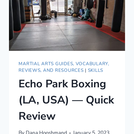
MARTIAL ARTS GUIDES, VOCABULARY,
REVIEWS, AND RESOURCES
|
SKILLS
Echo Park Boxing
(LA, USA) — Quick
Review
By
Dana Hooshmand
January 5, 2023