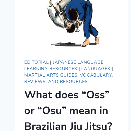
EDITORIAL
|
JAPANESE LANGUAGE
LEARNING RESOURCES
|
LANGUAGES
|
MARTIAL ARTS GUIDES, VOCABULARY,
REVIEWS, AND RESOURCES
What does “Oss”
or “Osu” mean in
Brazilian Jiu Jitsu?