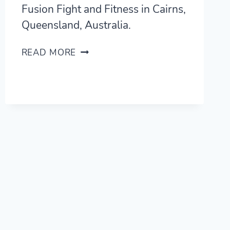
Fusion Fight and Fitness in Cairns,
Queensland, Australia.
FUSION
READ MORE
FIGHT
AND
FITNESS
REVIEW
—
BJJ
AND
MUAY
THAI
IN
CAIRNS,
AUSTRALIA