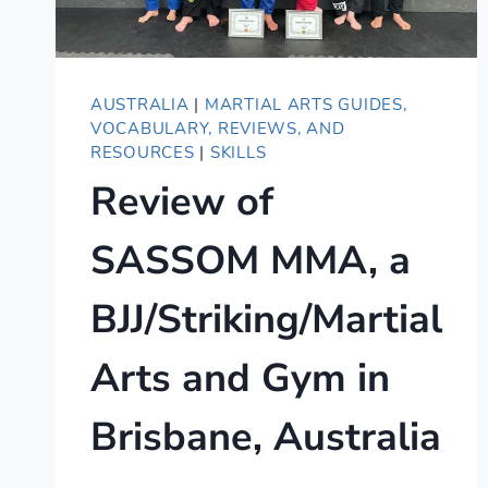
AUSTRALIA
|
MARTIAL ARTS GUIDES,
VOCABULARY, REVIEWS, AND
RESOURCES
|
SKILLS
Review of
SASSOM MMA, a
BJJ/Striking/Martial
Arts and Gym in
Brisbane, Australia