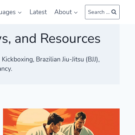
uages
Latest
About
Search ...
ws, and Resources
ckboxing, Brazilian Jiu-Jitsu (BJJ),
ancy.