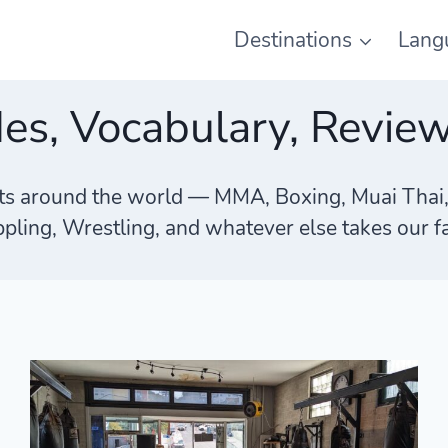
Destinations
Lang
des, Vocabulary, Revie
rts around the world — MMA, Boxing, Muai Thai, Ki
pling, Wrestling, and whatever else takes our f