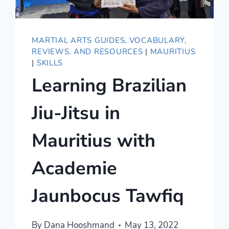
MARTIAL ARTS GUIDES, VOCABULARY,
REVIEWS, AND RESOURCES
|
MAURITIUS
|
SKILLS
Learning Brazilian
Jiu-Jitsu in
Mauritius with
Academie
Jaunbocus Tawfiq
By
Dana Hooshmand
May 13, 2022