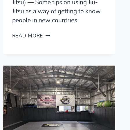
Jitsu) — Some tips on using Jiu-
Jitsu as a way of getting to know
people in new countries.
TRAVELLING
READ MORE
WITH
MMA/BJJ
(BRAZILIAN
JIU-
JITSU)
—
9
TIPS