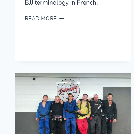
BJJ terminology in French.
LEARNING
READ MORE
BJJ
IN
FRENCH
—
BRAZILIAN
JIU-
JITSU
FRENCH
GLOSSARY