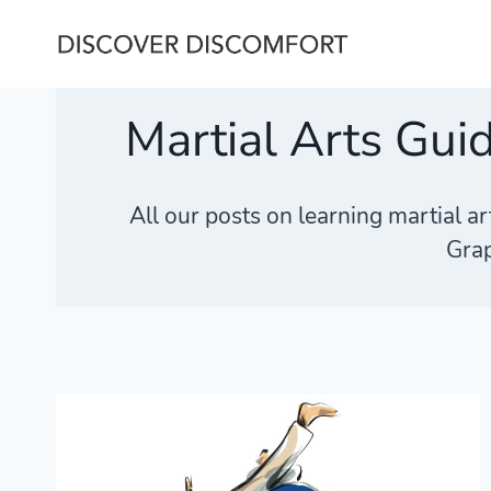
Skip
to
content
Martial Arts Gui
All our posts on learning martial a
Grap