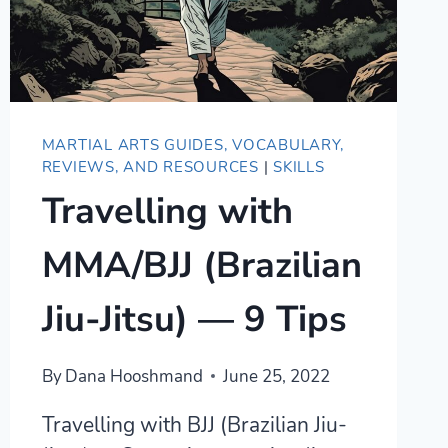
MARTIAL ARTS GUIDES, VOCABULARY,
REVIEWS, AND RESOURCES
|
SKILLS
Travelling with
MMA/BJJ (Brazilian
Jiu-Jitsu) — 9 Tips
By
Dana Hooshmand
June 25, 2022
Travelling with BJJ (Brazilian Jiu-