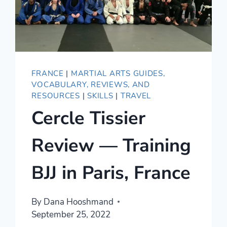
FRANCE
|
MARTIAL ARTS GUIDES,
VOCABULARY, REVIEWS, AND
RESOURCES
|
SKILLS
|
TRAVEL
Cercle Tissier
Review — Training
BJJ in Paris, France
By
Dana Hooshmand
September 25, 2022