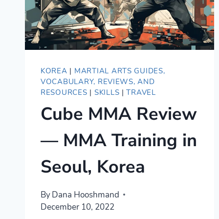
KOREA
|
MARTIAL ARTS GUIDES,
VOCABULARY, REVIEWS, AND
RESOURCES
|
SKILLS
|
TRAVEL
Cube MMA Review
— MMA Training in
Seoul, Korea
By
Dana Hooshmand
December 10, 2022