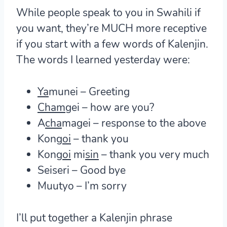
While people speak to you in Swahili if
you want, they’re MUCH more receptive
if you start with a few words of Kalenjin.
The words I learned yesterday were:
Ya
munei – Greeting
Cham
gei – how are you?
A
cha
magei – response to the above
Kon
goi
– thank you
Kon
goi
mi
sin
– thank you very much
Seiseri – Good bye
Muutyo – I’m sorry
I’ll put together a Kalenjin phrase