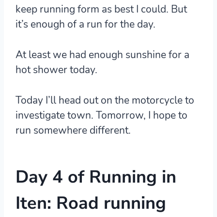
keep running form as best I could. But
it’s enough of a run for the day.
At least we had enough sunshine for a
hot shower today.
Today I’ll head out on the motorcycle to
investigate town. Tomorrow, I hope to
run somewhere different.
Day 4 of Running in
Iten: Road running