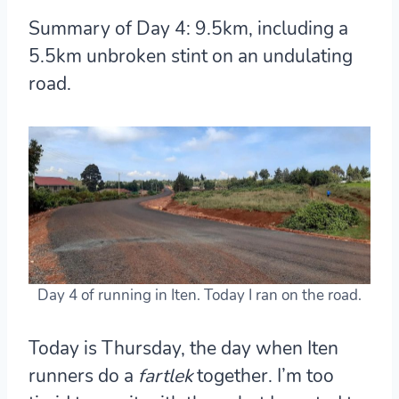
Summary of Day 4:
9.5km, including a
5.5km unbroken stint on an undulating
road.
Day 4 of running in Iten. Today I ran on the road.
Today is Thursday, the day when Iten
runners do a
fartlek
together. I’m too