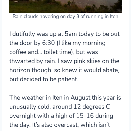
Rain clouds hovering on day 3 of running in Iten
I dutifully was up at 5am today to be out
the door by 6:30 (I like my morning
coffee and… toilet time), but was
thwarted by rain. I saw pink skies on the
horizon though, so knew it would abate,
but decided to be patient.
The weather in Iten in August this year is
unusually cold, around 12 degrees C
overnight with a high of 15-16 during
the day. It’s also overcast, which isn’t