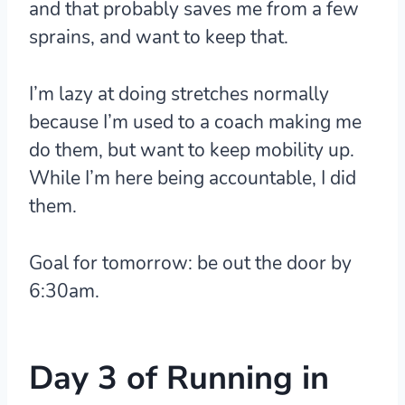
and that probably saves me from a few
sprains, and want to keep that.
I’m lazy at doing stretches normally
because I’m used to a coach making me
do them, but want to keep mobility up.
While I’m here being accountable, I did
them.
Goal for tomorrow: be out the door by
6:30am.
Day 3 of Running in