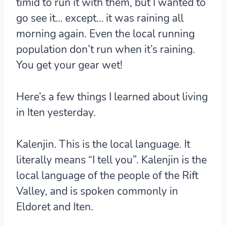
timid to run it with them, but I wanted to
go see it… except… it was raining all
morning again. Even the local running
population don’t run when it’s raining.
You get your gear wet!
Here’s a few things I learned about living
in Iten yesterday.
Kalenjin.
This is the local language. It
literally means “I tell you”. Kalenjin is the
local language of the people of the Rift
Valley, and is spoken commonly in
Eldoret and Iten.