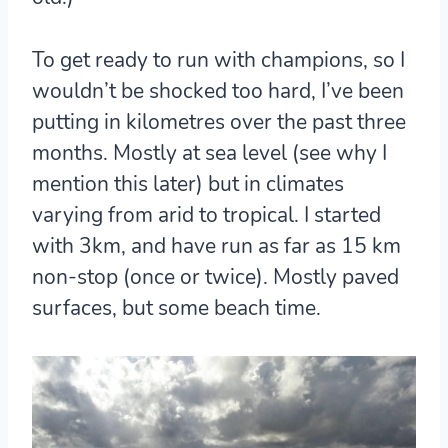
To get ready to run with champions, so I
wouldn’t be shocked too hard, I’ve been
putting in kilometres over the past three
months. Mostly at sea level (see why I
mention this later) but in climates
varying from arid to tropical. I started
with 3km, and have run as far as 15 km
non-stop (once or twice). Mostly paved
surfaces, but some beach time.