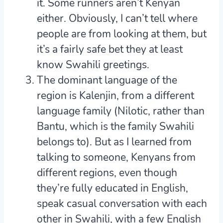
it. Some runners aren’t Kenyan
either. Obviously, I can’t tell where
people are from looking at them, but
it’s a fairly safe bet they at least
know Swahili greetings.
The dominant language of the
region is Kalenjin, from a different
language family (Nilotic, rather than
Bantu, which is the family Swahili
belongs to). But as I learned from
talking to someone, Kenyans from
different regions, even though
they’re fully educated in English,
speak casual conversation with each
other in Swahili, with a few English