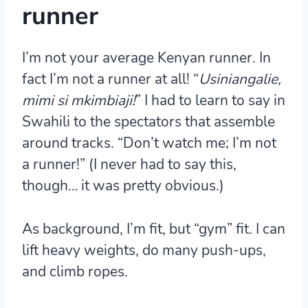
runner
I’m not your average Kenyan runner. In
fact I’m not a runner at all! “
Usiniangalie,
mimi si mkimbiaji!
” I had to learn to say in
Swahili to the spectators that assemble
around tracks. “Don’t watch me; I’m not
a runner!” (I never had to say this,
though… it was pretty obvious.)
As background, I’m fit, but “gym” fit. I can
lift heavy weights, do many push-ups,
and climb ropes.