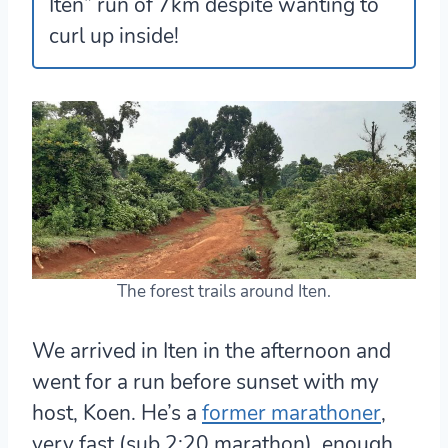
Iten” run of 7km despite wanting to
curl up inside!
The forest trails around Iten.
We arrived in Iten in the afternoon and
went for a run before sunset with my
host, Koen. He’s a
former marathoner
,
very fast (sub 2:20 marathon), enough