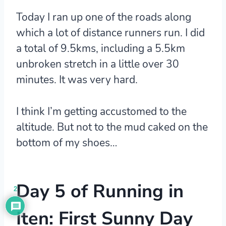
Today I ran up one of the roads along
which a lot of distance runners run. I did
a total of 9.5kms, including a 5.5km
unbroken stretch in a little over 30
minutes. It was very hard.
I think I’m getting accustomed to the
altitude. But not to the mud caked on the
bottom of my shoes…
Day 5 of Running in
2
Iten: First Sunny Day