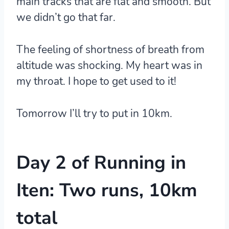
main tracks that are flat and smooth. But
we didn’t go that far.
The feeling of shortness of breath from
altitude was shocking. My heart was in
my throat. I hope to get used to it!
Tomorrow I’ll try to put in 10km.
Day 2 of Running in
Iten: Two runs, 10km
total