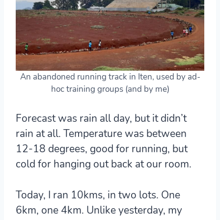
An abandoned running track in Iten, used by ad-
hoc training groups (and by me)
Forecast was rain all day, but it didn’t
rain at all. Temperature was between
12-18 degrees, good for running, but
cold for hanging out back at our room.
Today, I ran 10kms, in two lots. One
6km, one 4km. Unlike yesterday, my