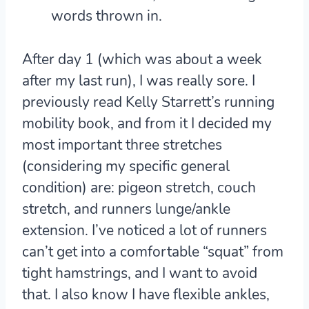
words thrown in.
After day 1 (which was about a week
after my last run), I was really sore. I
previously read Kelly Starrett’s running
mobility book, and from it I decided my
most important three stretches
(considering my specific general
condition) are: pigeon stretch, couch
stretch, and runners lunge/ankle
extension. I’ve noticed a lot of runners
can’t get into a comfortable “squat” from
tight hamstrings, and I want to avoid
that. I also know I have flexible ankles,