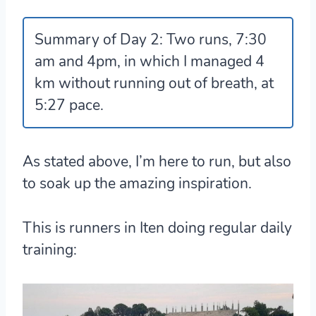
Summary of Day 2:
Two runs, 7:30
am and 4pm, in which I managed 4
km without running out of breath, at
5:27 pace.
As stated above, I’m here to run, but also
to soak up the amazing inspiration.
This is runners in Iten doing regular daily
training: