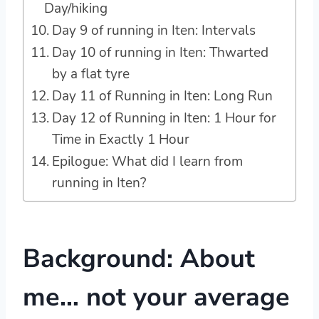
Day/hiking
Day 9 of running in Iten: Intervals
Day 10 of running in Iten: Thwarted
by a flat tyre
Day 11 of Running in Iten: Long Run
Day 12 of Running in Iten: 1 Hour for
Time in Exactly 1 Hour
Epilogue: What did I learn from
running in Iten?
Background: About
me… not your average