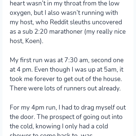
heart wasn’t in my throat from the low
oxygen, but I also wasn’t running with
my host, who Reddit sleuths uncovered
as a sub 2:20 marathoner (my really nice
host, Koen).
My first run was at 7:30 am, second one
at 4 pm. Even though I was up at 5am, it
took me forever to get out of the house.
There were lots of runners out already.
For my 4pm run, I had to drag myself out
the door. The prospect of going out into
the cold, knowing I only had a cold
shower to come back to, was