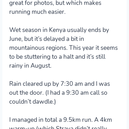
great for photos, but which makes
running much easier.
Wet season in Kenya usually ends by
June, but it’s delayed a bit in
mountainous regions. This year it seems
to be stuttering to a halt and it’s still
rainy in August.
Rain cleared up by 7:30 am and I was
out the door. (I had a 9:30 am call so
couldn’t dawdle.)
I managed in total a 9.5km run. A 4km
warm-up (which Strava didn’t really