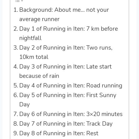
Background: About me… not your
average runner
Day 1 of Running in Iten: 7 km before
nightfall
Day 2 of Running in Iten: Two runs,
10km total
Day 3 of Running in Iten: Late start
because of rain
Day 4 of Running in Iten: Road running
Day 5 of Running in Iten: First Sunny
Day
Day 6 of Running in Iten: 3×20 minutes
Day 7 of Running in Iten: Track Day
Day 8 of Running in Iten: Rest