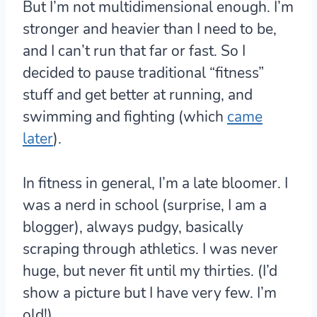
But I’m not multidimensional enough. I’m
stronger and heavier than I need to be,
and I can’t run that far or fast. So I
decided to pause traditional “fitness”
stuff and get better at running, and
swimming and fighting (which
came
later
).
In fitness in general, I’m a late bloomer. I
was a nerd in school (surprise, I am a
blogger), always pudgy, basically
scraping through athletics. I was never
huge, but never fit until my thirties. (I’d
show a picture but I have very few. I’m
old!)