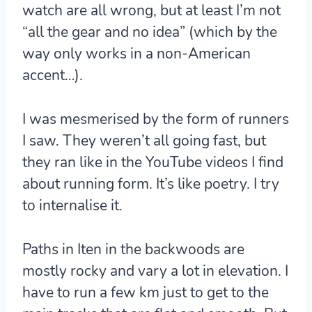
watch are all wrong, but at least I’m not
“all the gear and no idea” (which by the
way only works in a non-American
accent…).
I was mesmerised by the form of runners
I saw. They weren’t all going fast, but
they ran like in the YouTube videos I find
about running form. It’s like poetry. I try
to internalise it.
Paths in Iten in the backwoods are
mostly rocky and vary a lot in elevation. I
have to run a few km just to get to the