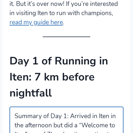
it. But it’s over now! If you’re interested
in visiting Iten to run with champions,
read my guide here
.
Day 1 of Running in
Iten: 7 km before
nightfall
Summary of Day 1:
Arrived in Iten in
the afternoon but did a “Welcome to