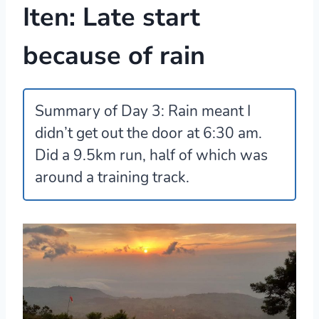
Iten: Late start
because of rain
Summary of Day 3:
Rain meant I
didn’t get out the door at 6:30 am.
Did a 9.5km run, half of which was
around a training track.