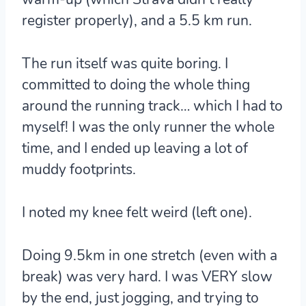
register properly), and a 5.5 km run.
The run itself was quite boring. I
committed to doing the whole thing
around the running track… which I had to
myself! I was the only runner the whole
time, and I ended up leaving a lot of
muddy footprints.
I noted my knee felt weird (left one).
Doing 9.5km in one stretch (even with a
break) was very hard. I was VERY slow
by the end, just jogging, and trying to