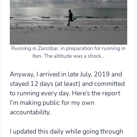
Running in Zanzibar, in preparation for running in
Iten. The altitude was a shock…
Anyway, I arrived in late July, 2019 and
stayed 12 days (at least) and committed
to running every day. Here’s the report
I’m making public for my own
accountability.
I updated this daily while going through