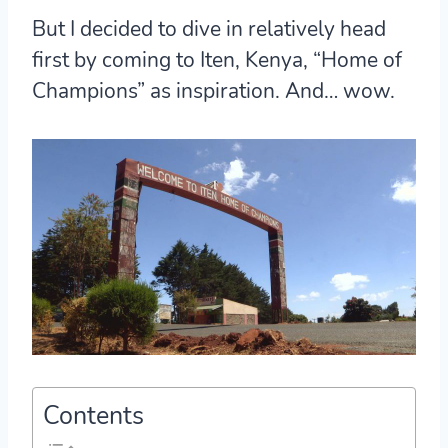
But I decided to dive in relatively head
first by coming to Iten, Kenya, “Home of
Champions” as inspiration. And… wow.
Contents