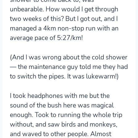
unbearable. How would I get through
two weeks of this? But I got out, and I
managed a 4km non-stop run with an
average pace of 5:27/km!
(And I was wrong about the cold shower
— the maintenance guy told me they had
to switch the pipes. It was lukewarm!)
I took headphones with me but the
sound of the bush here was magical
enough. Took to running the whole trip
without, and saw birds and monkeys,
and waved to other people. Almost