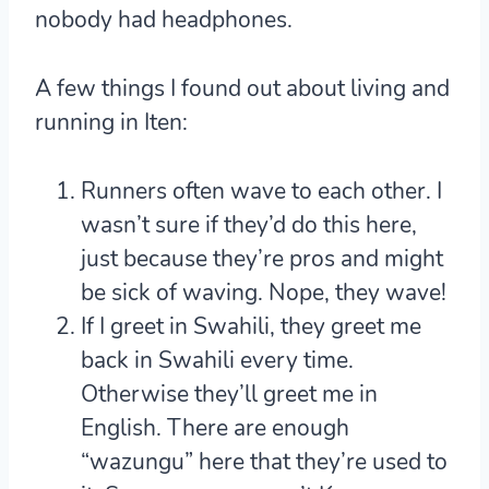
nobody had headphones.
A few things I found out about living and
running in Iten:
Runners often wave to each other. I
wasn’t sure if they’d do this here,
just because they’re pros and might
be sick of waving. Nope, they wave!
If I greet in Swahili, they greet me
back in Swahili every time.
Otherwise they’ll greet me in
English. There are enough
“wazungu” here that they’re used to