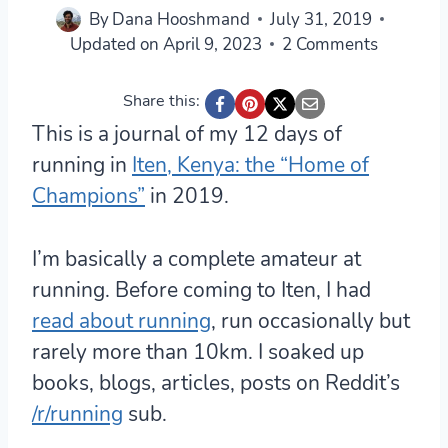
By
Dana Hooshmand
July 31, 2019
Updated on
April 9, 2023
2 Comments
Share this:
This is a journal of my 12 days of
running in
Iten, Kenya: the “Home of
Champions”
in 2019.
I’m basically a complete amateur at
running. Before coming to Iten, I had
read about running
, run occasionally but
rarely more than 10km. I soaked up
books, blogs, articles, posts on Reddit’s
/r/running
sub.