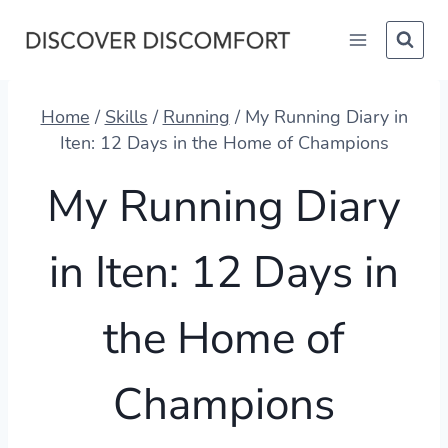
Skip
to
content
Home
/
Skills
/
Running
/
My Running Diary in
Iten: 12 Days in the Home of Champions
My Running Diary
in Iten: 12 Days in
the Home of
Champions