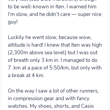
to be well-known in Iten. I warned him
I’m slow, and he didn’t care — super nice
guy!
Luckily he went slow, because wow,
altitude is hard! I knew that Iten was high
(2,300m above sea level) but I was out
of breath only 3 km in. I managed to do
7. km at a pace of 5:50/km, but only with
a break at 4 km.
On the way I saw a lot of other runners,
in compression gear and with fancy
watches. My shoes, shorts, and Casio