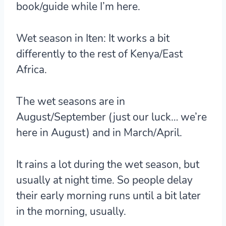
book/guide while I’m here.
Wet season in Iten:
It works a bit
differently to the rest of Kenya/East
Africa.
The wet seasons are in
August/September (just our luck… we’re
here in August) and in March/April.
It rains a lot during the wet season, but
usually at night time. So people delay
their early morning runs until a bit later
in the morning, usually.