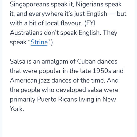
Singaporeans speak it, Nigerians speak
it, and everywhere it’s just English — but
with a bit of local flavour. (FYI
Australians don’t speak English. They
speak “
Strine
”.)
Salsa is an amalgam of Cuban dances
that were popular in the late 1950s and
American jazz dances of the time. And
the people who developed salsa were
primarily Puerto Ricans living in New
York.