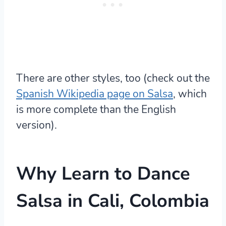
There are other styles, too (check out the
Spanish Wikipedia page on Salsa
, which
is more complete than the English
version).
Why Learn to Dance
Salsa in Cali, Colombia