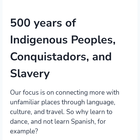
500 years of
Indigenous Peoples,
Conquistadors, and
Slavery
Our focus is on connecting more with
unfamiliar places through language,
culture, and travel. So why learn to
dance, and not learn Spanish, for
example?