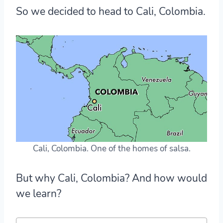
So we decided to head to
Cali, Colombia
.
Cali, Colombia. One of the homes of salsa.
But why Cali, Colombia? And how would
we learn?