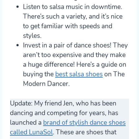
Listen to salsa music in downtime.
There’s such a variety, and it’s nice
to get familiar with speeds and
styles.
Invest in a pair of dance shoes!
They
aren’t too expensive and they make
a huge difference! Here’s a guide on
buying the
best salsa shoes
on The
Modern Dancer.
Update: My friend Jen, who has been
dancing and competing for years, has
launched a
brand of stylish dance shoes
called LunaSol
. These are shoes that