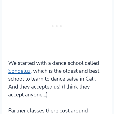
We started with a dance school called
Sondeluz
, which is the oldest and best
school to learn to dance salsa in Cali.
And they accepted us! (I think they
accept anyone…)
Partner classes there cost around