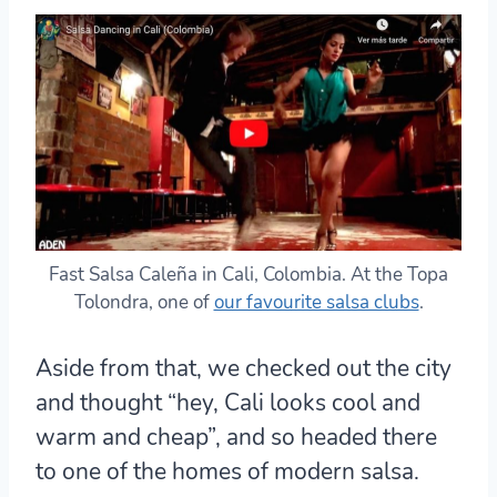
Fast Salsa Caleña in Cali, Colombia. At the Topa
Tolondra, one of
our favourite salsa clubs
.
Aside from that, we checked out the city
and thought “hey, Cali looks cool and
warm and cheap”, and so headed there
to one of the homes of modern salsa.