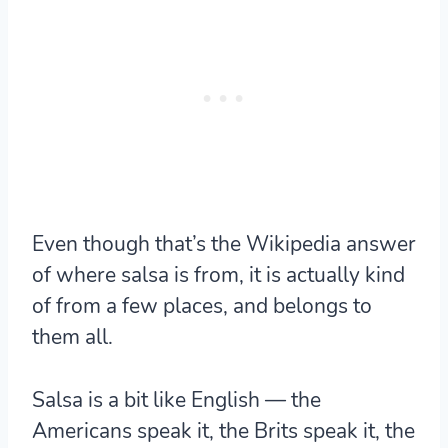
Even though that’s the Wikipedia answer
of where salsa is from, it is actually kind
of from a few places, and belongs to
them all.
Salsa is a bit like English — the
Americans speak it, the Brits speak it, the