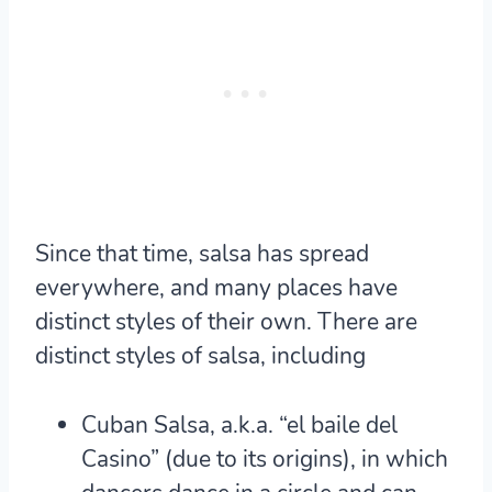
Since that time, salsa has spread
everywhere, and many places have
distinct styles of their own. There are
distinct styles of salsa, including
Cuban Salsa, a.k.a. “el baile del
Casino” (due to its origins), in which