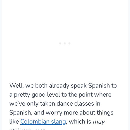
Well, we both already speak Spanish to
a pretty good level to the point where
we’ve only taken dance classes in
Spanish, and worry more about things
like
Colombian slang
, which is
muy