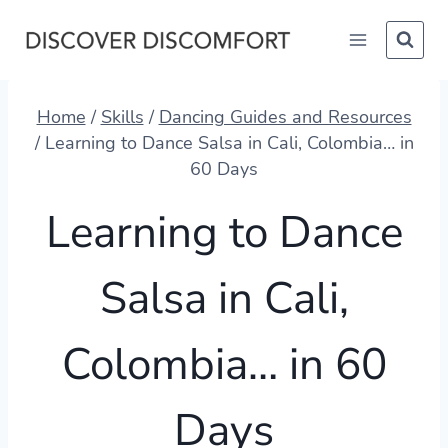
Skip
to
content
Home
/
Skills
/
Dancing Guides and Resources
/
Learning to Dance Salsa in Cali, Colombia… in
60 Days
Learning to Dance
Salsa in Cali,
Colombia… in 60
Days