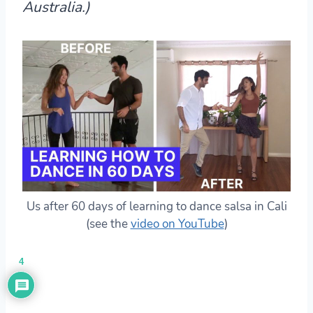
Australia.)
Us after 60 days of learning to dance salsa in Cali
(see the
video on YouTube
)
4