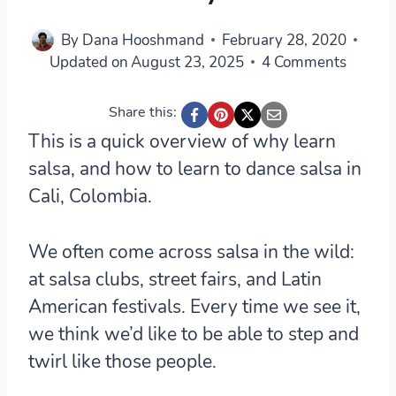
By
Dana Hooshmand
February 28, 2020
Updated on
August 23, 2025
4 Comments
Share this:
This is a quick overview of why learn
salsa, and how to learn to dance salsa in
Cali, Colombia.
We often come across salsa in the wild:
at salsa clubs, street fairs, and Latin
American festivals. Every time we see it,
we think we’d like to be able to step and
twirl like those people.