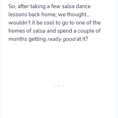
So, after taking a few salsa dance
lessons back home, we thought…
wouldn’t it be cool to go to one of the
homes of salsa and spend a couple of
months getting
really good
at it?