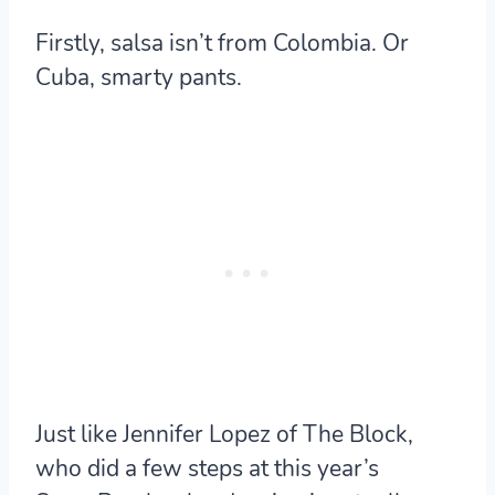
Firstly, salsa isn’t from Colombia. Or
Cuba, smarty pants.
Just like Jennifer Lopez of The Block,
who did a few steps at this year’s