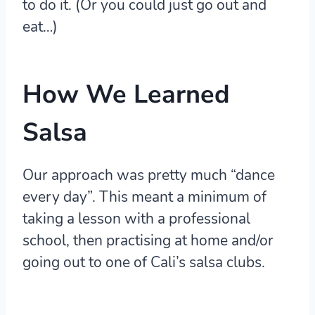
to do it. (Or you could just go out and
eat…)
How We Learned
Salsa
Our approach was pretty much “dance
every day”. This meant a minimum of
taking a lesson with a professional
school, then practising at home and/or
going out to one of Cali’s salsa clubs.