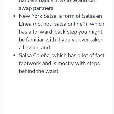
dancers dance in a circle and can
swap partners,
New York Salsa, a form of Salsa en
Línea (no, not “salsa online”!), which
has a forward-back step you might
be familiar with if you’ve ever taken
a lesson, and
Salsa Caleña, which has a lot of fast
footwork and is mostly with steps
behind the waist.