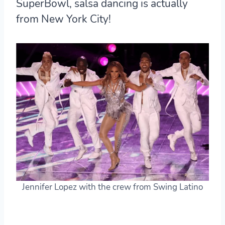
SuperBowl,
salsa dancing is actually
from New York City!
Jennifer Lopez with the crew from Swing Latino