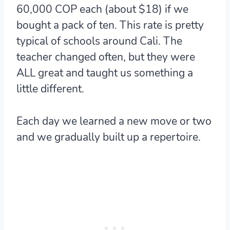
60,000 COP each (about $18) if we
bought a pack of ten. This rate is pretty
typical of schools around Cali. The
teacher changed often, but they were
ALL great and taught us something a
little different.
Each day we learned a new move or two
and we gradually built up a repertoire.