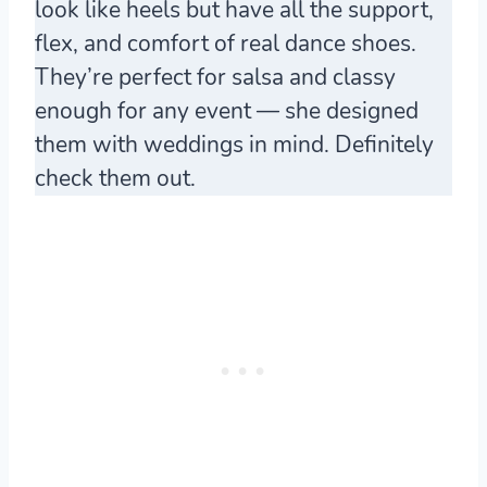
look like heels but have all the support,
flex, and comfort of real dance shoes.
They’re perfect for salsa and classy
enough for any event — she designed
them with weddings in mind. Definitely
check them out.