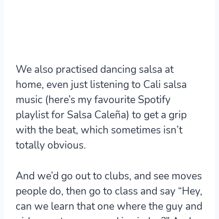
We also practised dancing salsa at
home, even just listening to Cali salsa
music (here’s my favourite Spotify
playlist for Salsa Caleña) to get a grip
with the beat, which sometimes isn’t
totally obvious.
And we’d go out to clubs, and see moves
people do, then go to class and say “Hey,
can we learn that one where the guy and