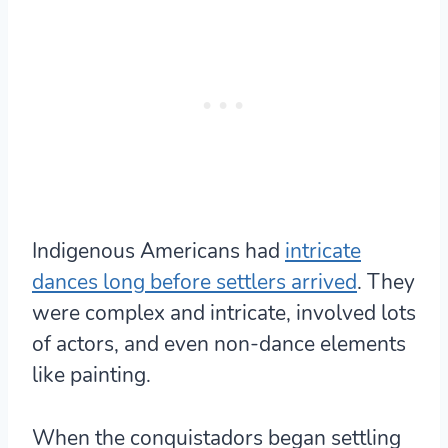
Indigenous Americans had
intricate
dances long before settlers arrived
. They
were complex and intricate, involved lots
of actors, and even non-dance elements
like painting.
When the conquistadors began settling