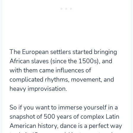
The European settlers started bringing
African slaves (since the 1500s), and
with them came influences of
complicated rhythms, movement, and
heavy improvisation.
So if you want to immerse yourself in a
snapshot of 500 years of complex Latin
American history, dance is a perfect way