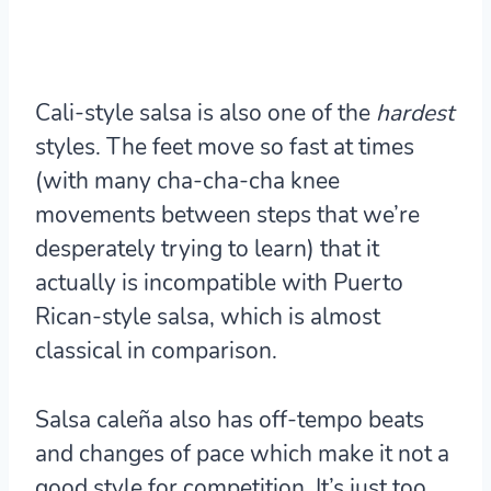
Cali-style salsa is also one of the
hardest
styles. The feet move so fast at times
(with many cha-cha-cha knee
movements between steps that we’re
desperately trying to learn) that it
actually is incompatible with Puerto
Rican-style salsa, which is almost
classical in comparison.
Salsa caleña also has off-tempo beats
and changes of pace which make it not a
good style for competition. It’s just too