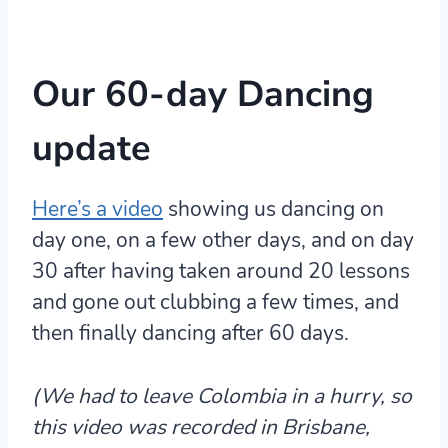
Our 60-day Dancing
update
Here’s a video
showing us dancing on
day one, on a few other days, and on day
30 after having taken around 20 lessons
and gone out clubbing a few times, and
then finally dancing after 60 days.
(We had to leave Colombia in a hurry, so
this video was recorded in Brisbane,