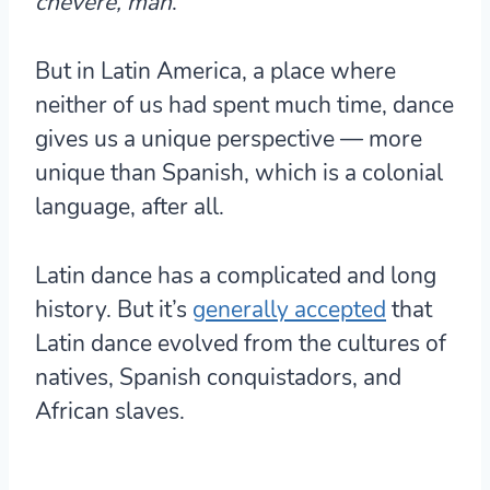
chévere, man
.
But in Latin America, a place where
neither of us had spent much time, dance
gives us a unique perspective — more
unique than Spanish, which is a colonial
language, after all.
Latin dance has a complicated and long
history. But it’s
generally accepted
that
Latin dance evolved from the cultures of
natives, Spanish conquistadors, and
African slaves
.