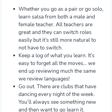
Whether you go as a pair or go solo,
learn salsa from both a male and
female teacher.
All teachers are
great and they can switch roles
easily but it’s still more natural to
not have to switch.
Keep a log of what you learn.
It’s
easy to forget all the moves… we
end up reviewing much the same
we review languages!
Go out.
There are clubs that have
dancing every night of the week.
You’ll always see something new
and then want to go learn it.