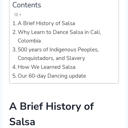
Contents
A Brief History of Salsa
Why Learn to Dance Salsa in Cali,
Colombia
500 years of Indigenous Peoples,
Conquistadors, and Slavery
How We Learned Salsa
Our 60-day Dancing update
A Brief History of
Salsa