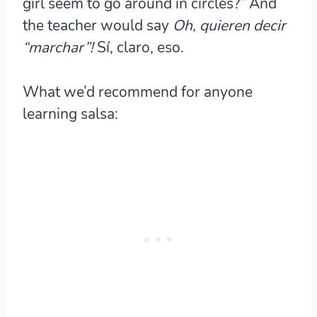
girl seem to go around in circles?” And
the teacher would say
Oh, quieren decir
“marchar”!
Sí, claro, eso.
What we’d recommend for anyone
learning salsa: