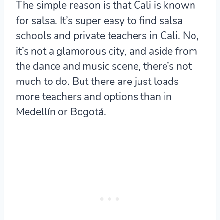
The simple reason is that Cali is known
for salsa. It’s super easy to find salsa
schools and private teachers in Cali. No,
it’s not a glamorous city, and aside from
the dance and music scene, there’s not
much to do. But there are just loads
more teachers and options than in
Medellín or Bogotá.