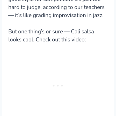
hard to judge, according to our teachers
— it’s like grading improvisation in jazz.
But one thing’s or sure — Cali salsa
looks cool. Check out this video: