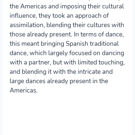
the Americas and imposing their cultural
influence, they took an approach of
assimilation, blending their cultures with
those already present. In terms of dance,
this meant bringing Spanish traditional
dance, which largely focused on dancing
with a partner, but with limited touching,
and blending it with the intricate and
large dances already present in the
Americas.