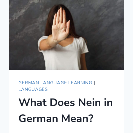
LOVE
YOU
IN
GERMAN
–
BEYOND
ICH
LIEBE
DICH
GERMAN LANGUAGE LEARNING
|
LANGUAGES
What Does Nein in
German Mean?