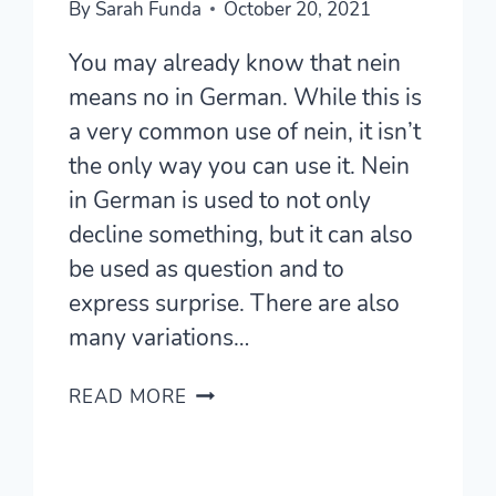
By
Sarah Funda
October 20, 2021
You may already know that nein
means no in German. While this is
a very common use of nein, it isn’t
the only way you can use it. Nein
in German is used to not only
decline something, but it can also
be used as question and to
express surprise. There are also
many variations…
WHAT
READ MORE
DOES
NEIN
IN