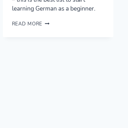
learning German as a beginner.
105
READ MORE
BASIC
GERMAN
WORDS
–
BEST
VOCAB
LIST
FOR
BEGINNERS