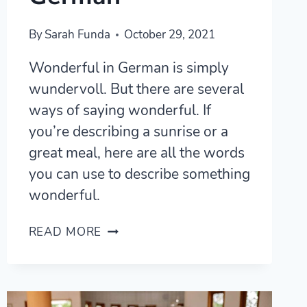
By
Sarah Funda
October 29, 2021
Wonderful in German is simply
wundervoll. But there are several
ways of saying wonderful. If
you’re describing a sunrise or a
great meal, here are all the words
you can use to describe something
wonderful.
WUNDERBAR
READ MORE
AND
10
OTHER
WAYS