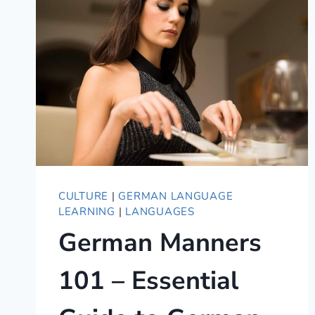
COMPLETE
GUIDE
TO
DU,
IHR,
AND
SIE
CULTURE
|
GERMAN LANGUAGE
LEARNING
|
LANGUAGES
German Manners
101 – Essential