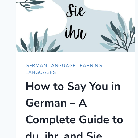
GERMAN LANGUAGE LEARNING
|
LANGUAGES
How to Say You in
German – A
Complete Guide to
du, ihr, and Sie