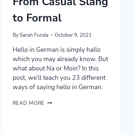
From Casual Slang
to Formal
By
Sarah Funda
October 9, 2021
Hello in German is simply hallo
which you may already know. But
what about Na or Moin? In this
post, we’ll teach you 23 different
ways of saying hello in German.
24
READ MORE
WAYS
TO
SAY
HELLO