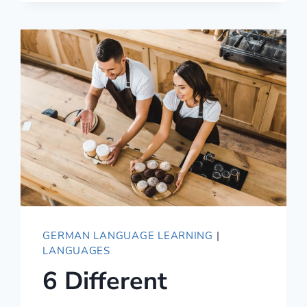
GERMAN
MEAN?
GERMAN LANGUAGE LEARNING
|
LANGUAGES
6 Different