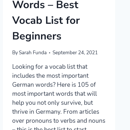
Words – Best
Vocab List for
Beginners
By
Sarah Funda
September 24, 2021
Looking for a vocab list that
includes the most important
German words? Here is 105 of
most important words that will
help you not only survive, but
thrive in Germany. From articles
over pronouns to verbs and nouns
– this is the best list to start