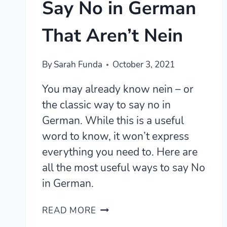
Say No in German
That Aren’t Nein
By
Sarah Funda
October 3, 2021
You may already know nein – or
the classic way to say no in
German. While this is a useful
word to know, it won’t express
everything you need to. Here are
all the most useful ways to say No
in German.
12
READ MORE
USEFUL