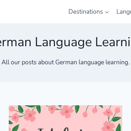
Destinations
Lang
rman Language Learn
All our posts about German language learning.