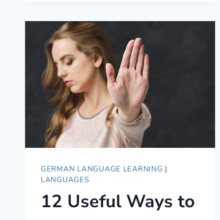
101
–
ESSENTIAL
GUIDE
TO
GERMAN
ETIQUETTE
GERMAN LANGUAGE LEARNING
|
LANGUAGES
12 Useful Ways to