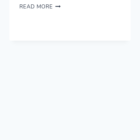
6
READ MORE
DIFFERENT
MEANINGS
OF
BITTE
IN
GERMAN
–
THE
COMPLETE
GUIDE