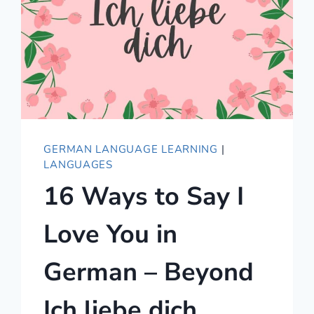
GERMAN LANGUAGE LEARNING
|
LANGUAGES
16 Ways to Say I
Love You in
German – Beyond
Ich liebe dich