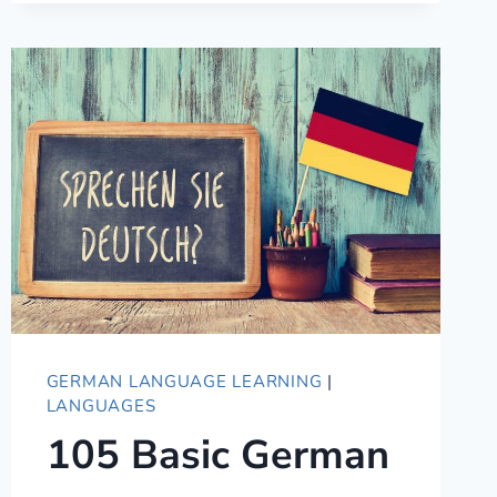
IN
GERMAN
–
FROM
CASUAL
SLANG
TO
FORMAL
GERMAN LANGUAGE LEARNING
|
LANGUAGES
105 Basic German