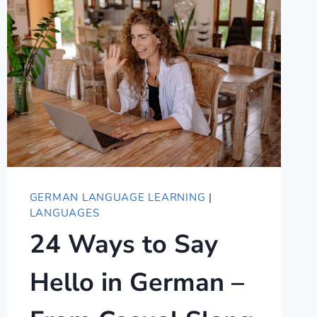
TO
SAY
WONDERFUL
IN
GERMAN
GERMAN LANGUAGE LEARNING
|
LANGUAGES
24 Ways to Say
Hello in German –