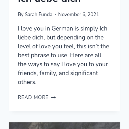
By
Sarah Funda
November 6, 2021
I love you in German is simply Ich
liebe dich, but depending on the
level of love you feel, this isn’t the
best phrase to use. Here are all
the ways to say I love you to your
friends, family, and significant
others.
16
READ MORE
WAYS
TO
SAY
I