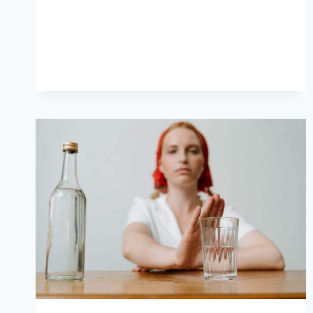
WAYS
TO
SAY
NO
IN
GERMAN
THAT
AREN’T
NEIN