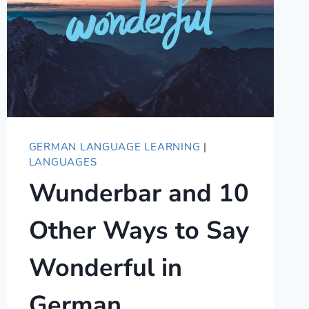
GERMAN LANGUAGE LEARNING
|
LANGUAGES
Wunderbar and 10
Other Ways to Say
Wonderful in
German