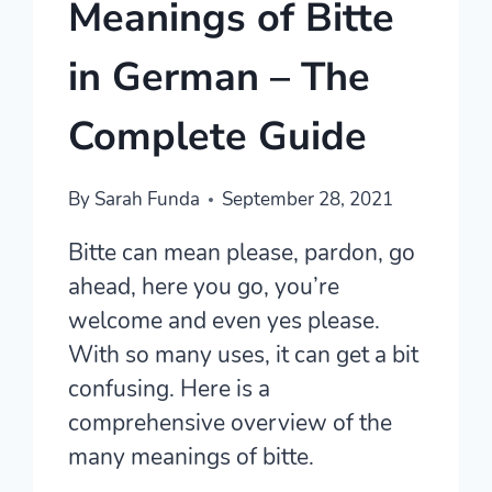
Meanings of Bitte
in German – The
Complete Guide
By
Sarah Funda
September 28, 2021
Bitte can mean please, pardon, go
ahead, here you go, you’re
welcome and even yes please.
With so many uses, it can get a bit
confusing. Here is a
comprehensive overview of the
many meanings of bitte.