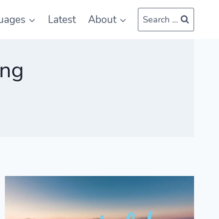
uages
Latest
About
Search ...
ing