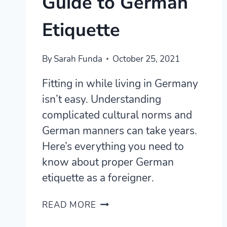
Guide to German
Etiquette
By
Sarah Funda
October 25, 2021
Fitting in while living in Germany
isn’t easy. Understanding
complicated cultural norms and
German manners can take years.
Here’s everything you need to
know about proper German
etiquette as a foreigner.
GERMAN
READ MORE
MANNERS