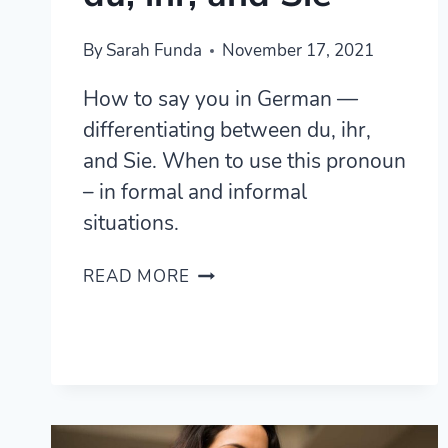
By
Sarah Funda
November 17, 2021
How to say you in German —
differentiating between du, ihr,
and Sie. When to use this pronoun
– in formal and informal
situations.
HOW
READ MORE
TO
SAY
YOU
IN
GERMAN
–
A