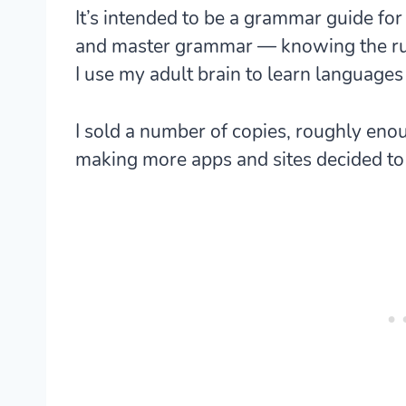
It’s intended to be a grammar guide for 
and master grammar — knowing the ru
I use my adult brain to learn languages 
I sold a number of copies, roughly eno
making more apps and sites decided to p