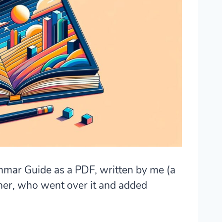
mmar Guide as a PDF, written by me (a
her, who went over it and added