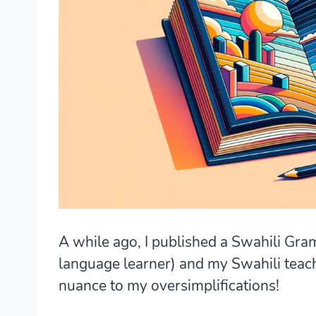
A while ago, I published a Swahili Gra
language learner) and my Swahili teac
nuance to my oversimplifications!