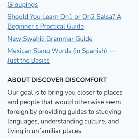
Groupings
Should You Learn On1 or On2 Salsa? A
Beginner’s Practical Guide
New Swahili Grammar Guide
Mexican Slang Words (in Spanish) —
Just the Basics
ABOUT DISCOVER DISCOMFORT
Our goal is to bring you closer to places
and people that would otherwise seem
foreign by providing guides to studying
languages, understanding culture, and
living in unfamiliar places.