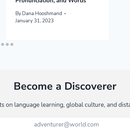
Pronunciation, and Words
By
Dana Hooshmand
January 31, 2023
Become a Discoverer
s on language learning, global culture, and dist