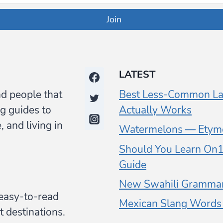
Join
LATEST
nd people that
Best Less-Common La
g guides to
Actually Works
 and living in
Watermelons — Etymo
Should You Learn On1 
Guide
New Swahili Grammar
y easy-to-read
Mexican Slang Words (
t destinations.