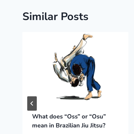
Similar Posts
What does “Oss” or “Osu”
mean in Brazilian Jiu Jitsu?