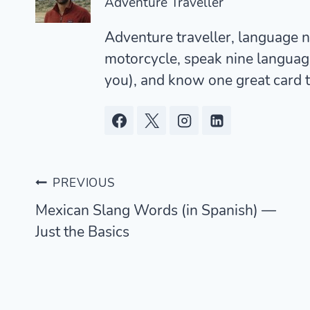
Adventure Traveller
Adventure traveller, language ne
motorcycle, speak nine languages
you), and know one great card t
Post
PREVIOUS
Mexican Slang Words (in Spanish) —
navigation
Just the Basics