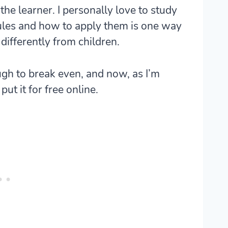
the learner. I personally love to study
les and how to apply them is one way
differently from children.
ugh to break even, and now, as I’m
ut it for free online.