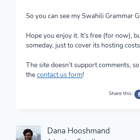
So you can see my Swahili Grammar G
Hope you enjoy it. It’s free (for now), b
someday, just to cover its hosting costs
The site doesn’t support comments, so 
the
contact us form
!
Share this:
Dana Hooshmand