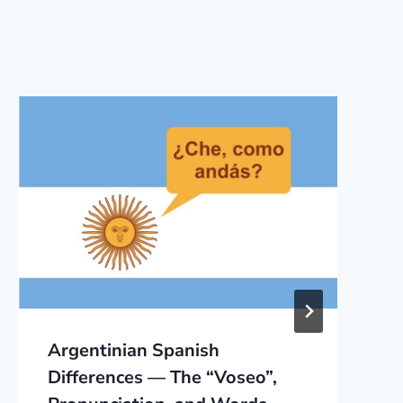
Argentinian Spanish
Differences — The “Voseo”,