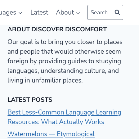
uages
Latest
About
Search ...
ABOUT DISCOVER DISCOMFORT
Our goal is to bring you closer to places
and people that would otherwise seem
foreign by providing guides to studying
languages, understanding culture, and
living in unfamiliar places.
LATEST POSTS
Best Less-Common Language Learning
Resources: What Actually Works
Watermelons — Etymological