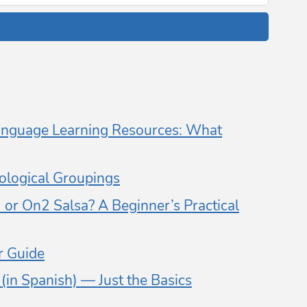
nguage Learning Resources: What
logical Groupings
or On2 Salsa? A Beginner’s Practical
 Guide
in Spanish) — Just the Basics