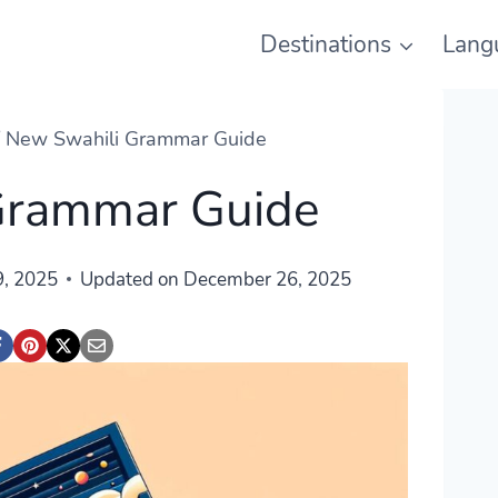
Destinations
Lang
/
New Swahili Grammar Guide
Grammar Guide
, 2025
Updated on
December 26, 2025