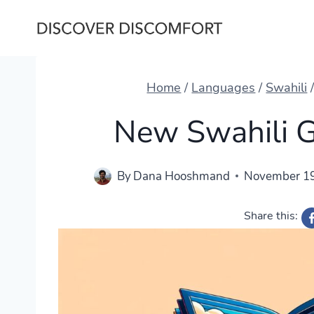
Skip
to
content
Home
/
Languages
/
Swahili
New Swahili 
By
Dana Hooshmand
November 19
Share this: