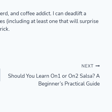
rd, and coffee addict. I can deadlift a
 (including at least one that will surprise
rick.
NEXT
Should You Learn On1 or On2 Salsa? A
Beginner’s Practical Guide