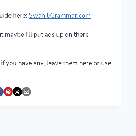
uide here:
SwahiliGrammar.com
ut maybe I’ll put ads up on there
.
if you have any, leave them here or use