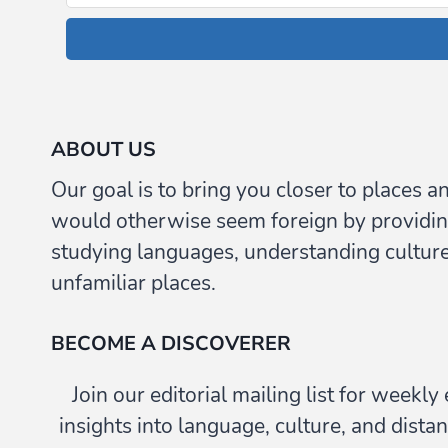
ABOUT US
Our goal is to bring you closer to places a
would otherwise seem foreign by providin
studying languages, understanding culture,
unfamiliar places.
BECOME A DISCOVERER
Join our editorial mailing list for weekl
insights into language, culture, and distan