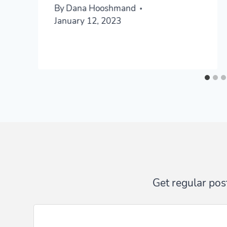
By
Dana Hooshmand
January 12, 2023
Get regular post