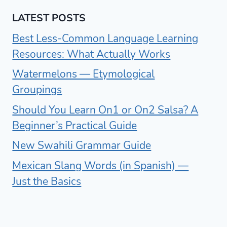
LATEST POSTS
Best Less-Common Language Learning
Resources: What Actually Works
Watermelons — Etymological
Groupings
Should You Learn On1 or On2 Salsa? A
Beginner’s Practical Guide
New Swahili Grammar Guide
Mexican Slang Words (in Spanish) —
Just the Basics