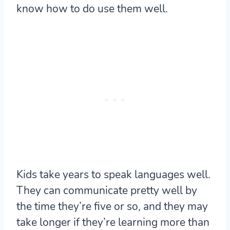
know how to do use them well.
Kids take years to speak languages well.
They can communicate pretty well by
the time they’re five or so, and they may
take longer if they’re learning more than