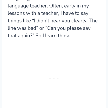
language teacher. Often, early in my
lessons with a teacher, I have to say
things like “I didn’t hear you clearly. The
line was bad” or “Can you please say
that again?” So I learn those.