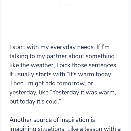
I start with my everyday needs. If I’m
talking to my partner about something
like the weather, I pick those sentences.
It usually starts with “It’s warm today”.
Then I might add tomorrow, or
yesterday, like “Yesterday it was warm,
but today it’s cold.”
Another source of inspiration is
imagining situations. Like a lesson with a