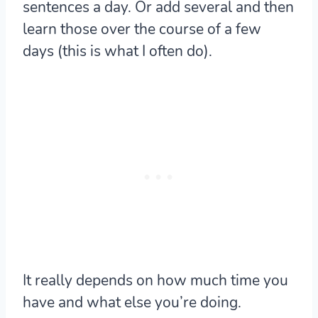
sentences a day. Or add several and then
learn those over the course of a few
days (this is what I often do).
It really depends on how much time you
have and what else you’re doing.