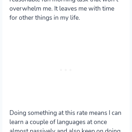
overwhelm me. It leaves me with time
for other things in my life.
Doing something at this rate means I can
learn a couple of languages at once
almost passively and also keep on doing