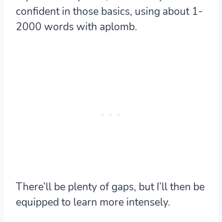
confident in those basics, using about 1-
2000 words with aplomb.
There’ll be plenty of gaps, but I’ll then be
equipped to learn more intensely.