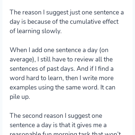
The reason I suggest just one sentence a
day is
because of the cumulative effect
of learning slowly.
When I add one sentence a day (on
average), I still have to review all the
sentences of past days. And if I find a
word hard to learn, then I write more
examples using the same word. It can
pile up.
The second reason I suggest one
sentence a day is that it gives me a
reasonable fun morning task that won’t