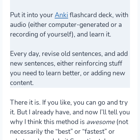
Put it into your
Anki
flashcard deck, with
audio (either computer-generated or a
recording of yourself), and learn it.
Every day, revise old sentences, and add
new sentences, either reinforcing stuff
you need to learn better, or adding new
content.
There it is. If you like, you can go and try
it. But I already have, and now I’ll tell you
why I think this method is
awesome
(not
necessarily the “best” or “fastest” or