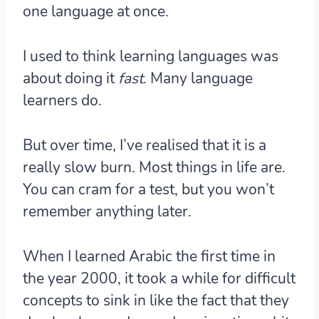
one language at once.
I used to think learning languages was
about doing it
fast
. Many language
learners do.
But over time, I’ve realised that it is a
really slow burn. Most things in life are.
You can cram for a test, but you won’t
remember anything later.
When I learned Arabic the first time in
the year 2000, it took a while for difficult
concepts to sink in like the fact that they