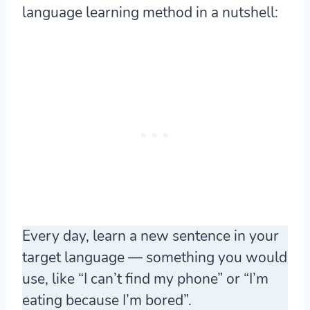
language learning method in a nutshell:
Every day, learn a new sentence in your
target language — something you would
use, like “I can’t find my phone” or “I’m
eating because I’m bored”.