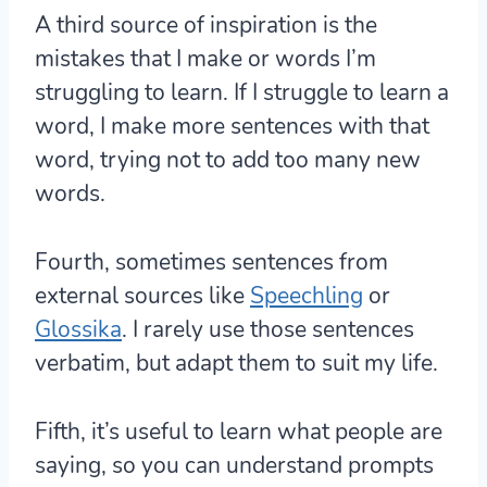
A third source of inspiration is the
mistakes that I make or words I’m
struggling to learn. If I struggle to learn a
word, I make more sentences with that
word, trying not to add too many new
words.
Fourth, sometimes sentences from
external sources like
Speechling
or
Glossika
. I rarely use those sentences
verbatim, but adapt them to suit my life.
Fifth, it’s useful to learn what people are
saying, so you can understand prompts