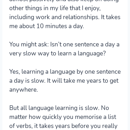
other things in my life that I enjoy,
including work and relationships. It takes
me about 10 minutes a day.
You might ask: Isn’t one sentence a day a
very slow way to learn a language?
Yes, learning a language by one sentence
a day is slow. It will take me years to get
anywhere.
But
all language learning is slow
. No
matter how quickly you memorise a list
of verbs, it takes years before you really