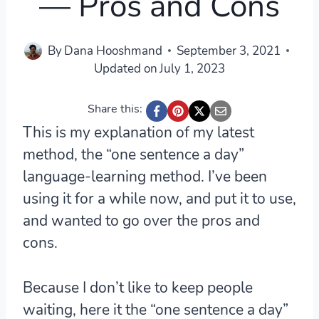
— Pros and Cons
By
Dana Hooshmand
September 3, 2021
Updated on
July 1, 2023
Share this:
This is my explanation of my latest
method, the “one sentence a day”
language-learning method. I’ve been
using it for a while now, and put it to use,
and wanted to go over the pros and
cons.
Because I don’t like to keep people
waiting, here it the “one sentence a day”