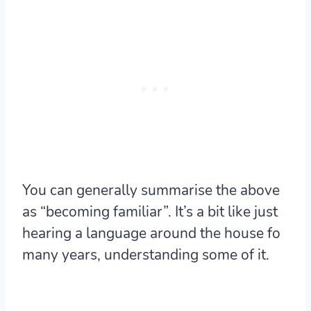
You can generally summarise the above
as “becoming familiar”. It’s a bit like just
hearing a language around the house fo
many years, understanding some of it.