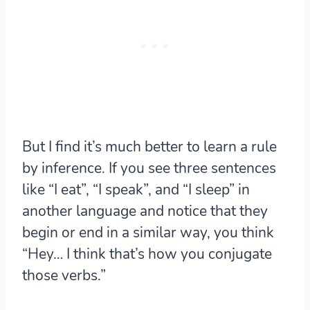
But I find
it’s much better to learn a rule
by inference.
If you see three sentences
like “I eat”, “I speak”, and “I sleep” in
another language and notice that they
begin or end in a similar way, you think
“Hey… I think that’s how you conjugate
those verbs.”