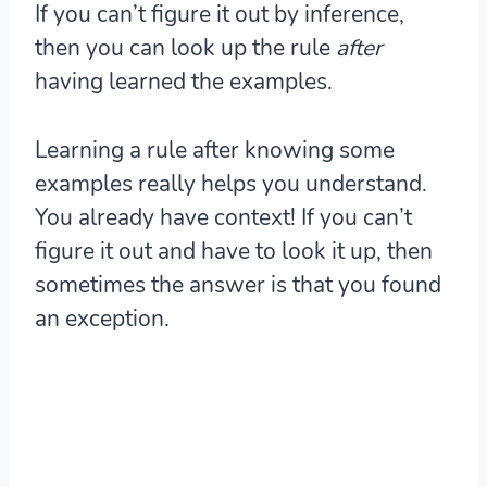
If you can’t figure it out by inference,
then you can look up the rule
after
having learned the examples.
Learning a rule after knowing some
examples really helps you understand.
You already have context! If you can’t
figure it out and have to look it up, then
sometimes the answer is that you found
an exception.