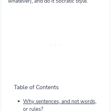
whatever), and do it Socratic style.
Table of Contents
Why sentences, and not words,
or rules?