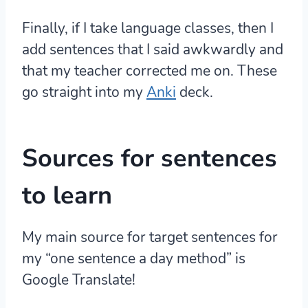
Finally, if I take language classes, then I
add sentences that I said awkwardly and
that my teacher corrected me on. These
go straight into my
Anki
deck.
Sources for sentences
to learn
My main source for target sentences for
my “one sentence a day method” is
Google Translate!