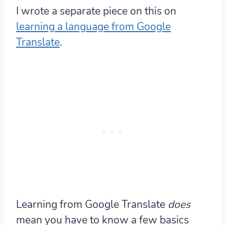
I wrote a separate piece on this on
learning a language from Google
Translate
.
Learning from Google Translate
does
mean you have to know a few basics