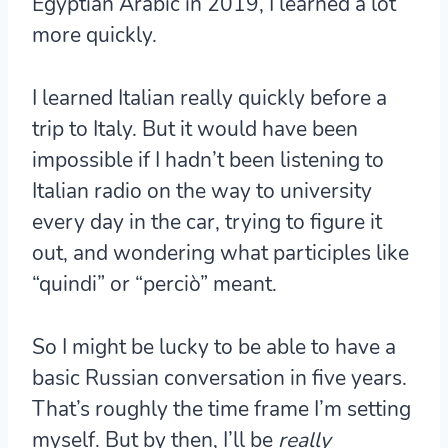
Egyptian Arabic in 2019, I learned a lot
more quickly.
I learned Italian really quickly before a
trip to Italy. But it would have been
impossible if I hadn’t been listening to
Italian radio on the way to university
every day in the car, trying to figure it
out, and wondering what participles like
“quindi” or “perciò” meant.
So I might be lucky to be able to have a
basic Russian conversation in five years.
That’s roughly the time frame I’m setting
myself. But by then, I’ll be
really