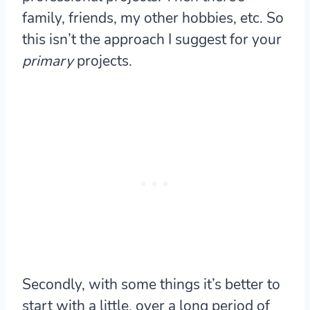
family, friends, my other hobbies, etc. So
this isn’t the approach I suggest for your
primary
projects.
Secondly, with some things it’s better to
start with a little, over a long period of