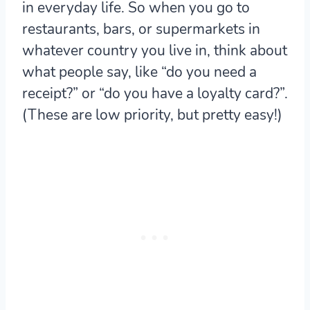
in everyday life. So when you go to
restaurants, bars, or supermarkets in
whatever country you live in, think about
what people say, like “do you need a
receipt?” or “do you have a loyalty card?”.
(These are low priority, but pretty easy!)