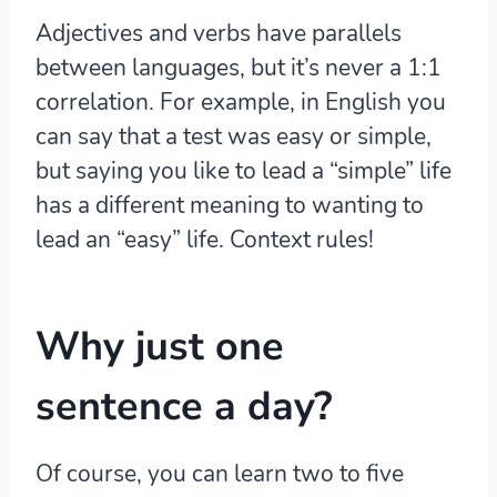
Adjectives and verbs have parallels
between languages, but it’s never a 1:1
correlation. For example, in English you
can say that a test was easy or simple,
but saying you like to lead a “simple” life
has a different meaning to wanting to
lead an “easy” life. Context rules!
Why just one
sentence a day?
Of course, you can learn two to five