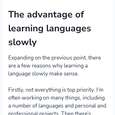
The advantage of
learning languages
slowly
Expanding on the previous point, there
are a few reasons why learning a
language slowly make sense.
Firstly, not everything is top priority. I’m
often working on many things, including
a number of languages and personal and
professional projects. Then there’s