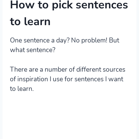
How to pick sentences
to learn
One sentence a day? No problem! But
what sentence?
There are a number of different sources
of inspiration I use for sentences I want
to learn.