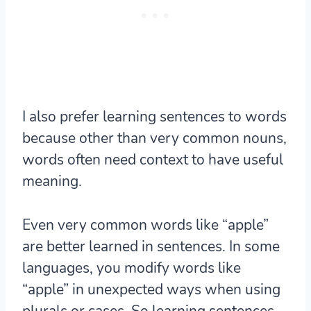
I also prefer learning sentences to words
because other than very common nouns,
words often need context to have useful
meaning
.
Even very common words like “apple”
are better learned in sentences. In some
languages, you modify words like
“apple” in unexpected ways when using
plurals or cases. So learning sentences