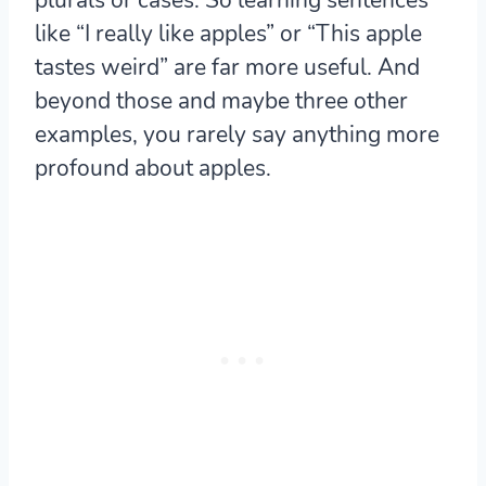
like “I really like apples” or “This apple
tastes weird” are far more useful. And
beyond those and maybe three other
examples, you rarely say anything more
profound about apples.