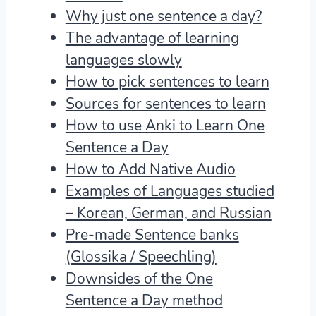
Why just one sentence a day?
The advantage of learning
languages slowly
How to pick sentences to learn
Sources for sentences to learn
How to use Anki to Learn One
Sentence a Day
How to Add Native Audio
Examples of Languages studied
– Korean, German, and Russian
Pre-made Sentence banks
(Glossika / Speechling)
Downsides of the One
Sentence a Day method