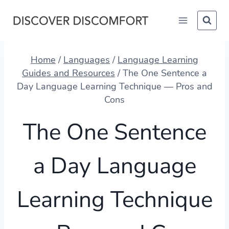
Skip
to
content
Home
/
Languages
/
Language Learning
Guides and Resources
/
The One Sentence a
Day Language Learning Technique — Pros and
Cons
The One Sentence
a Day Language
Learning Technique