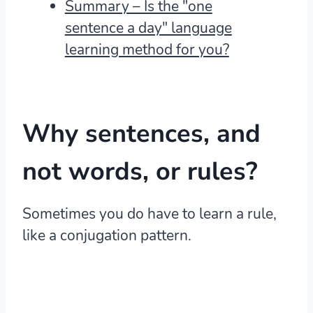
Summary – Is the "one
sentence a day" language
learning method for you?
Why sentences, and
not words, or rules?
Sometimes you do have to learn a rule,
like a conjugation pattern.