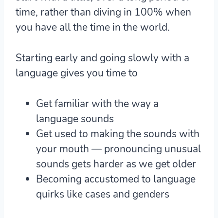
time, rather than diving in 100% when
you have all the time in the world.
Starting early and going slowly with a
language gives you time to
Get familiar with the way a
language sounds
Get used to making the sounds with
your mouth — pronouncing unusual
sounds gets harder as we get older
Becoming accustomed to language
quirks like cases and genders