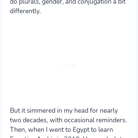
do plurals, gender, and conjugation a bit
differently.
But it simmered in my head for nearly
two decades, with occasional reminders.
Then, when I went to Egypt to learn