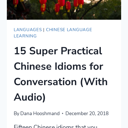
LANGUAGES
|
CHINESE LANGUAGE
LEARNING
15 Super Practical
Chinese Idioms for
Conversation (With
Audio)
By
Dana Hooshmand
December 20, 2018
Fifteen Chinese idioms that you