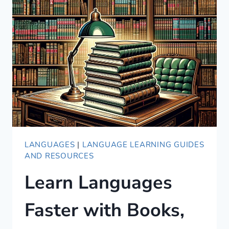
FOOD
MENU
80-
20
STYLE
LANGUAGES
|
LANGUAGE LEARNING GUIDES
AND RESOURCES
Learn Languages
Faster with Books,