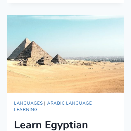
USING
ONLINE
LANGUAGE
TUTORS
LANGUAGES
|
ARABIC LANGUAGE
LEARNING
Learn Egyptian