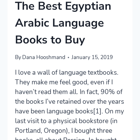
The Best Egyptian
Arabic Language
Books to Buy
By
Dana Hooshmand
January 15, 2019
I love a wall of language textbooks.
They make me feel good, even if I
haven’t read them all. In fact, 90% of
the books I’ve retained over the years
have been language books[1]. On my
last visit to a physical bookstore (in
Portland, Oregon), I bought three