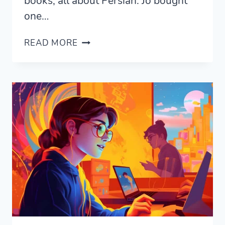
books, all about Persian. Jo bought
one…
THE
READ MORE
BEST
EGYPTIAN
ARABIC
LANGUAGE
BOOKS
TO
BUY