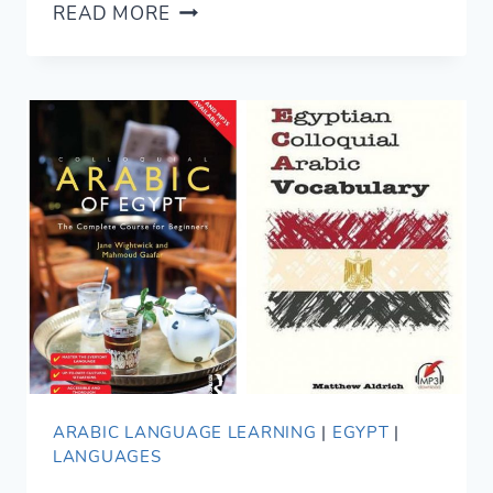
WHERE
READ MORE
TO
STAY
IN
CAIRO
FOR
LOCAL
LIFE
ARABIC LANGUAGE LEARNING
|
EGYPT
|
LANGUAGES