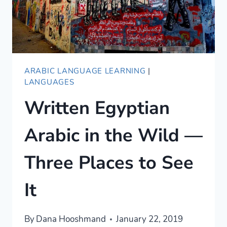
ARABIC LANGUAGE LEARNING
|
LANGUAGES
Written Egyptian
Arabic in the Wild —
Three Places to See
It
By
Dana Hooshmand
January 22, 2019