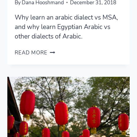
By
Dana Hooshmand
December 31, 2018
Why learn an arabic dialect vs MSA,
and why learn Egyptian Arabic vs
other dialects of Arabic.
WHY
READ MORE
LEARN
EGYPTIAN
ARABIC?