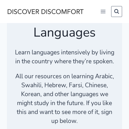
Skip
to
content
Languages
Learn languages intensively by living
in the country where they’re spoken.
All our resources on learning Arabic,
Swahili, Hebrew, Farsi, Chinese,
Korean, and other languages we
might study in the future. If you like
this and want to see more of it, sign
up below.