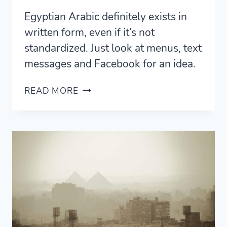
Egyptian Arabic definitely exists in
written form, even if it’s not
standardized. Just look at menus, text
messages and Facebook for an idea.
WRITTEN
READ MORE
EGYPTIAN
ARABIC
IN
THE
WILD
—
THREE
PLACES
TO
SEE