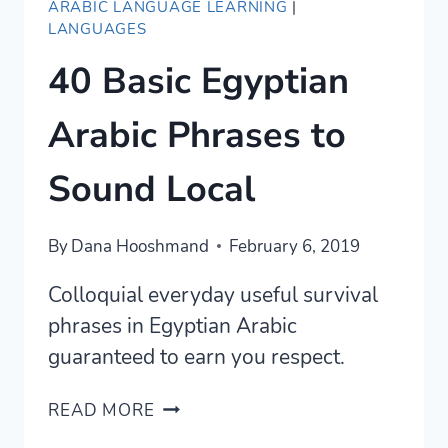
ARABIC LANGUAGE LEARNING
|
LANGUAGES
40 Basic Egyptian
Arabic Phrases to
Sound Local
By
Dana Hooshmand
February 6, 2019
Colloquial everyday useful survival
phrases in Egyptian Arabic
guaranteed to earn you respect.
40
READ MORE
BASIC