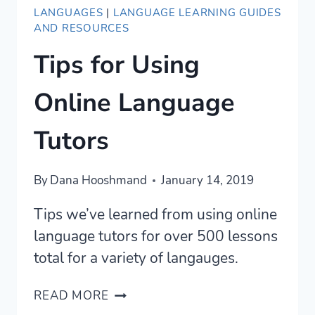
LANGUAGES
|
LANGUAGE LEARNING GUIDES
AND RESOURCES
Tips for Using
Online Language
Tutors
By
Dana Hooshmand
January 14, 2019
Tips we’ve learned from using online
language tutors for over 500 lessons
total for a variety of langauges.
TIPS
READ MORE
FOR