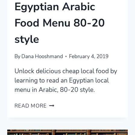
Egyptian Arabic
Food Menu 80-20
style
By
Dana Hooshmand
February 4, 2019
Unlock delicious cheap local food by
learning to read an Egyptian local
menu in Arabic, 80-20 style.
READING
READ MORE
A
LOCAL
EGYPTIAN
ARABIC