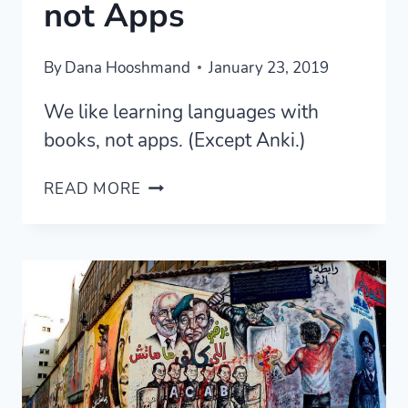
not Apps
By
Dana Hooshmand
January 23, 2019
We like learning languages with
books, not apps. (Except Anki.)
LEARN
READ MORE
LANGUAGES
FASTER
WITH
BOOKS,
NOT
APPS