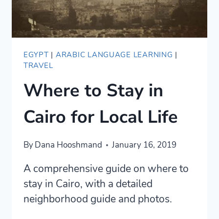
IT
EGYPT
|
ARABIC LANGUAGE LEARNING
|
TRAVEL
Where to Stay in
Cairo for Local Life
By
Dana Hooshmand
January 16, 2019
A comprehensive guide on where to
stay in Cairo, with a detailed
neighborhood guide and photos.