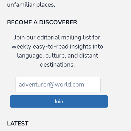
unfamiliar places.
BECOME A DISCOVERER
Join our editorial mailing list for
weekly easy-to-read insights into
language, culture, and distant
destinations.
Join
LATEST