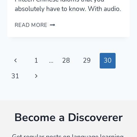
absolutely have to know. With audio.
15
READ MORE
SUPER
PRACTICAL
CHINESE
IDIOMS
Page
Previous
1
…
28
29
30
FOR
CONVERSATION
navigation
Page
Next
31
(WITH
AUDIO)
Page
Become a Discoverer