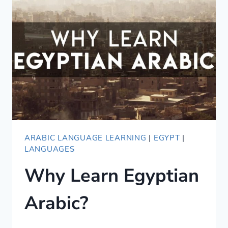
SUPER
USEFUL
RESOURCES
ARABIC LANGUAGE LEARNING
|
EGYPT
|
LANGUAGES
Why Learn Egyptian
Arabic?