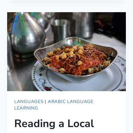
EGYPTIAN
ARABIC
PHRASES
TO
SOUND
LOCAL
LANGUAGES
|
ARABIC LANGUAGE
LEARNING
Reading a Local