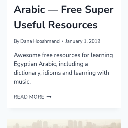
Arabic — Free Super
Useful Resources
By
Dana Hooshmand
January 1, 2019
Awesome free resources for learning
Egyptian Arabic, including a
dictionary, idioms and learning with
music.
LEARN
READ MORE
EGYPTIAN
ARABIC
—
FREE