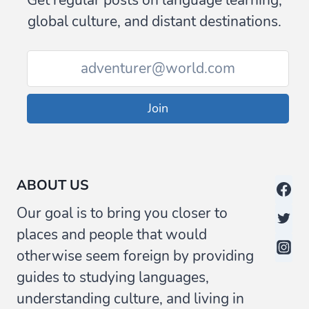
Get regular posts on language learning,
global culture, and distant destinations.
Join
ABOUT US
Our goal is to bring you closer to
places and people that would
otherwise seem foreign by providing
guides to studying languages,
understanding culture, and living in