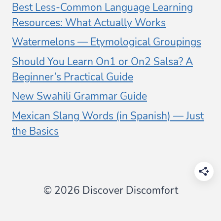
Best Less-Common Language Learning
Resources: What Actually Works
Watermelons — Etymological Groupings
Should You Learn On1 or On2 Salsa? A
Beginner’s Practical Guide
New Swahili Grammar Guide
Mexican Slang Words (in Spanish) — Just
the Basics
© 2026 Discover Discomfort