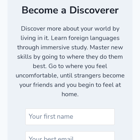
Become a Discoverer
Discover more about your world by
living in it. Learn foreign languages
through immersive study. Master new
skills by going to where they do them
best. Go to where you feel
uncomfortable, until strangers become
your friends and you begin to feel at
home.