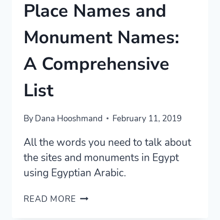
Place Names and
Monument Names:
A Comprehensive
List
By
Dana Hooshmand
February 11, 2019
All the words you need to talk about
the sites and monuments in Egypt
using Egyptian Arabic.
EGYPTIAN
READ MORE
ARABIC