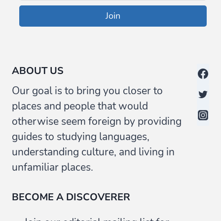
Join
ABOUT US
Our goal is to bring you closer to
places and people that would
otherwise seem foreign by providing
guides to studying languages,
understanding culture, and living in
unfamiliar places.
BECOME A DISCOVERER