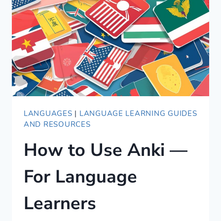
TO
FINISH
AND
WHAT
WE
LEARNED
LANGUAGES
|
LANGUAGE LEARNING GUIDES
AND RESOURCES
How to Use Anki —
For Language
Learners