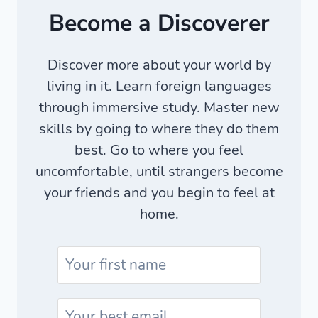
Become a Discoverer
Discover more about your world by
living in it. Learn foreign languages
through immersive study. Master new
skills by going to where they do them
best. Go to where you feel
uncomfortable, until strangers become
your friends and you begin to feel at
home.