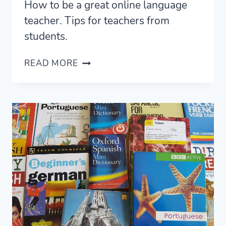
How to be a great online language
teacher. Tips for teachers from
students.
HOW
READ MORE
TO
BE
A
GOOD
ONLINE
LANGUAGE
TEACHER
(FROM
STUDENTS)