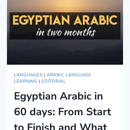
SIMILAR
ARE
THEY?
LANGUAGES
|
ARABIC LANGUAGE
LEARNING
|
EDITORIAL
Egyptian Arabic in
60 days: From Start
to Finish and What