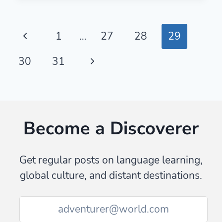
PLACE
NAMES
AND
Page
Previous
1
…
27
28
29
MONUMENT
NAMES:
navigation
Page
Next
30
31
A
COMPREHENSIVE
Page
LIST
Become a Discoverer
Get regular posts on language learning,
global culture, and distant destinations.