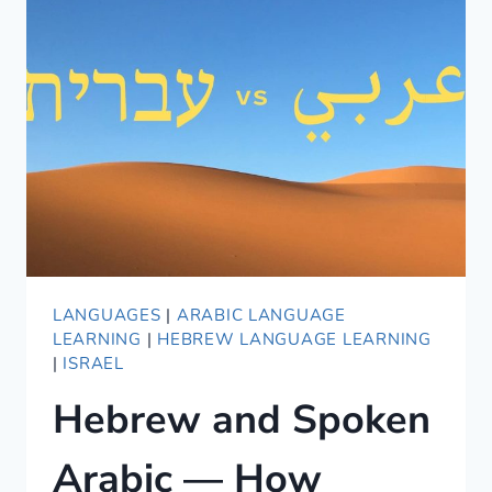
FOR
ENGLISH
SPEAKERS?
THREE
YEARS
REVIEW
LANGUAGES
|
ARABIC LANGUAGE
LEARNING
|
HEBREW LANGUAGE LEARNING
|
ISRAEL
Hebrew and Spoken
Arabic — How