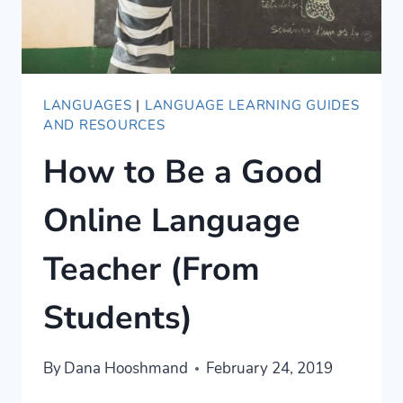
LANGUAGES
|
LANGUAGE LEARNING GUIDES
AND RESOURCES
How to Be a Good
Online Language
Teacher (From
Students)
By
Dana Hooshmand
February 24, 2019