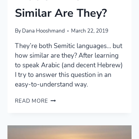
Similar Are They?
By
Dana Hooshmand
March 22, 2019
They’re both Semitic languages… but
how similar are they? After learning
to speak Arabic (and decent Hebrew)
I try to answer this question in an
easy-to-understand way.
HEBREW
READ MORE
AND
SPOKEN
ARABIC
—
HOW