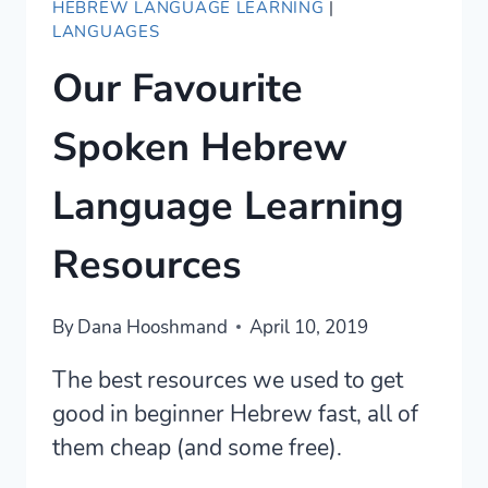
HEBREW LANGUAGE LEARNING
|
LANGUAGES
Our Favourite
Spoken Hebrew
Language Learning
Resources
By
Dana Hooshmand
April 10, 2019
The best resources we used to get
good in beginner Hebrew fast, all of
them cheap (and some free).