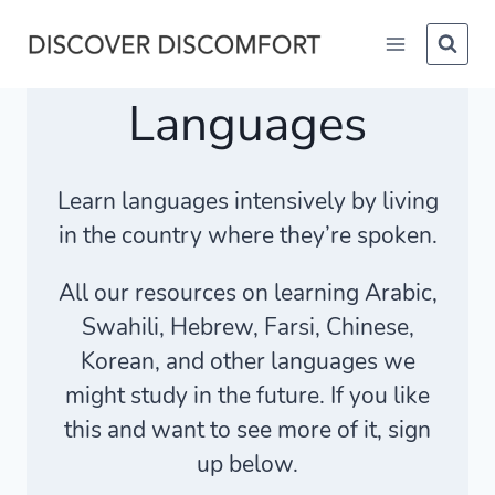
Skip
to
content
Languages
Learn languages intensively by living
in the country where they’re spoken.
All our resources on learning Arabic,
Swahili, Hebrew, Farsi, Chinese,
Korean, and other languages we
might study in the future. If you like
this and want to see more of it, sign
up below.