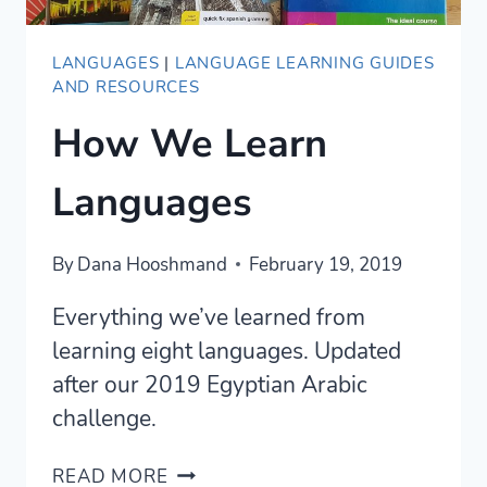
LANGUAGES
|
LANGUAGE LEARNING GUIDES
AND RESOURCES
How We Learn
Languages
By
Dana Hooshmand
February 19, 2019
Everything we’ve learned from
learning eight languages. Updated
after our 2019 Egyptian Arabic
challenge.
HOW
READ MORE