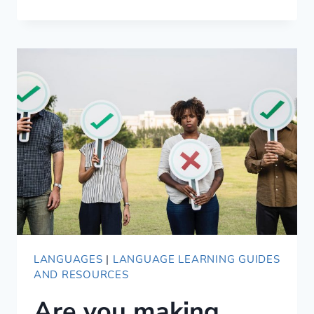
WE
LEARN
LANGUAGES
LANGUAGES
|
LANGUAGE LEARNING GUIDES
AND RESOURCES
Are you making