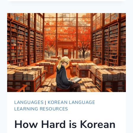
FUN,
BUT
INCOMPLETE
[2021
UPDATED]
LANGUAGES
|
KOREAN LANGUAGE
LEARNING RESOURCES
How Hard is Korean