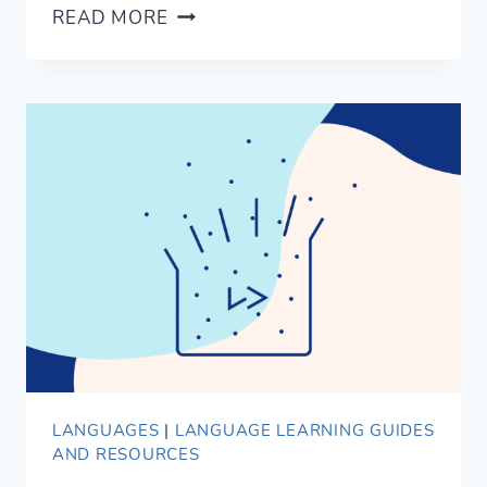
OUR
READ MORE
FAVOURITE
SPOKEN
HEBREW
LANGUAGE
LEARNING
RESOURCES
LANGUAGES
|
LANGUAGE LEARNING GUIDES
AND RESOURCES