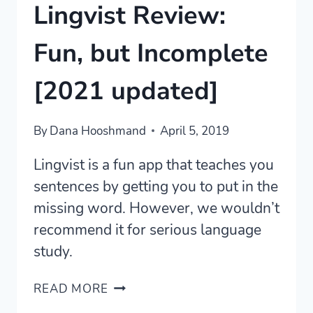
Lingvist Review:
Fun, but Incomplete
[2021 updated]
By
Dana Hooshmand
April 5, 2019
Lingvist is a fun app that teaches you
sentences by getting you to put in the
missing word. However, we wouldn’t
recommend it for serious language
study.
LINGVIST
READ MORE
REVIEW: