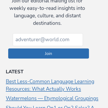
Join our editorial mailing list for
weekly easy-to-read insights into
language, culture, and distant
destinations.
Join
LATEST
Best Less-Common Language Learning
Resources: What Actually Works
Watermelons — Etymological Groupings
Should You Learn On1 or On2 Salsa? A