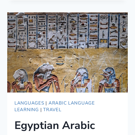
MAKING
THESE
COMMON
LANGUAGE
LEARNING
MISTAKES?
LANGUAGES
|
ARABIC LANGUAGE
LEARNING
|
TRAVEL
Egyptian Arabic