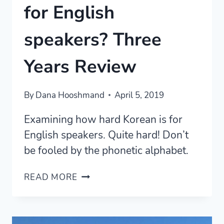
for English
speakers? Three
Years Review
By
Dana Hooshmand
April 5, 2019
Examining how hard Korean is for
English speakers. Quite hard! Don’t
be fooled by the phonetic alphabet.
HOW
READ MORE
HARD
IS
KOREAN