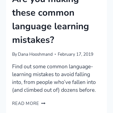
these common
language learning
mistakes?
By
Dana Hooshmand
February 17, 2019
Find out some common language-
learning mistakes to avoid falling
into, from people who’ve fallen into
(and climbed out of) dozens before.
ARE
READ MORE
YOU