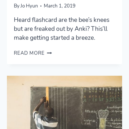
By
Jo Hyun
March 1, 2019
Heard flashcard are the bee’s knees
but are freaked out by Anki? This’ll
make getting started a breeze.
HOW
READ MORE
TO
USE
ANKI
—
FOR
LANGUAGE
LEARNERS