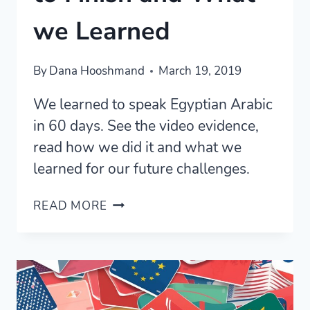
we Learned
By
Dana Hooshmand
March 19, 2019
We learned to speak Egyptian Arabic
in 60 days. See the video evidence,
read how we did it and what we
learned for our future challenges.
EGYPTIAN
READ MORE
ARABIC
IN
60
DAYS:
FROM
START