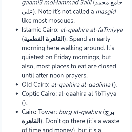
gaami3 moHammad 3alii
(جامع محمد
علي). Note it’s not called a
masgid
like most mosques.
Islamic Cairo:
al-qaahira al-faTmiyya
(القاهرة الفطمية).
Spend an early
morning here walking around. It’s
quietest on Friday mornings, but
also, most places to eat are closed
until after noon prayers.
Old Cairo:
al-qaahira al-qadiima
().
Coptic Cairo: al-qaahira al ‘ibTiyya
().
Cairo Tower:
burg al-qaahira
(برج
القاهرة).
Don’t go there (it’s a waste
of time and money), but it’s a