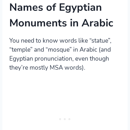
Names of Egyptian
Monuments in Arabic
You need to know words like “statue”,
“temple” and “mosque” in Arabic (and
Egyptian pronunciation, even though
they’re mostly MSA words).