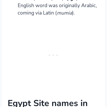
English word was originally Arabic,
coming via Latin (
mumia
).
Egypt Site names in