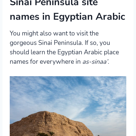
Sinai Peninsula site
names in Egyptian Arabic
You might also want to visit the
gorgeous Sinai Peninsula. If so, you
should learn the Egyptian Arabic place
names for everywhere in
as-sinaa’
.