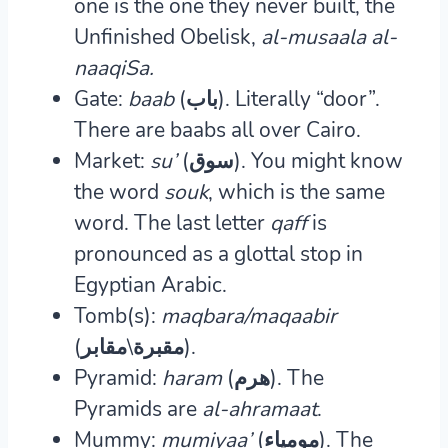
one is the one they never built, the
Unfinished Obelisk,
al-musaala al-
naaqiSa.
Gate:
baab
(باب).
Literally “door”.
There are baabs all over Cairo.
Market:
su’
(سوق)
. You might know
the word
souk
, which is the same
word. The last letter
qaff
is
pronounced as a glottal stop in
Egyptian Arabic.
Tomb(s):
maqbara/maqaabir
(مقبرة\مقابر).
Pyramid:
haram
(هرم).
The
Pyramids are
al-ahramaat
.
Mummy:
mumiyaa’
(مومياء)
. The