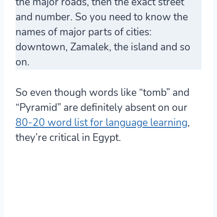
the major roads, then the exact street
and number. So you need to know the
names of major parts of cities:
downtown, Zamalek, the island and so
on.
So even though words like “tomb” and
“Pyramid” are definitely absent on our
80-20 word list for language learning
,
they’re critical in Egypt.