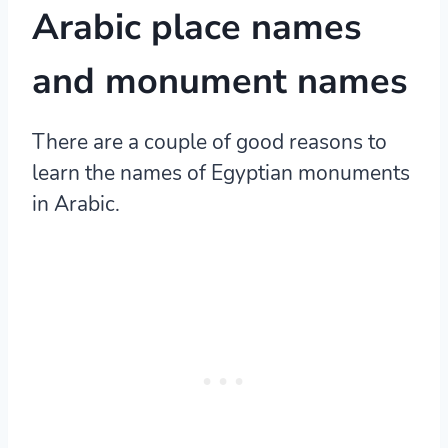
Arabic place names
and monument names
There are a couple of good reasons to
learn the names of Egyptian monuments
in Arabic.