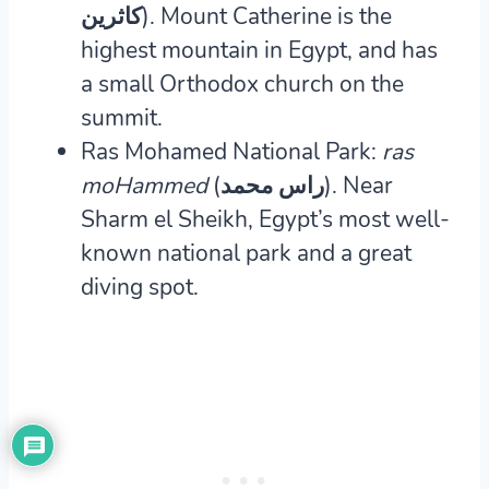
كاثرين‎).
Mount Catherine is the
highest mountain in Egypt, and has
a small Orthodox church on the
summit.
Ras Mohamed National Park:
ras
moHammed
(راس محمد‎).
Near
Sharm el Sheikh, Egypt’s most well-
known national park and a great
diving spot.