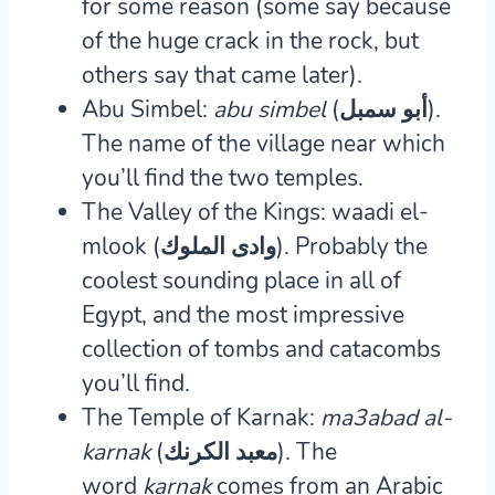
for some reason (some say because
of the huge crack in the rock, but
others say that came later).
Abu Simbel:
abu simbel
(
أبو سمبل
‎).
The name of the village near which
you’ll find the two temples.
The Valley of the Kings: waadi el-
mlook (وادى الملوك).
Probably the
coolest sounding place in all of
Egypt, and the most impressive
collection of tombs and catacombs
you’ll find.
The Temple of Karnak:
ma3abad al-
karnak
(معبد الكرنك).
The
word
karnak
comes from an Arabic