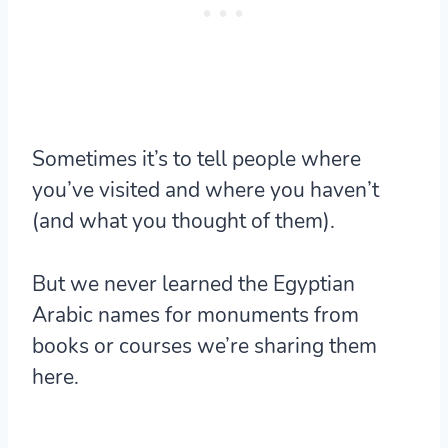
Sometimes it’s to tell people where
you’ve visited and where you haven’t
(and what you thought of them).
But we never learned the Egyptian
Arabic names for monuments from
books or courses we’re sharing them
here.