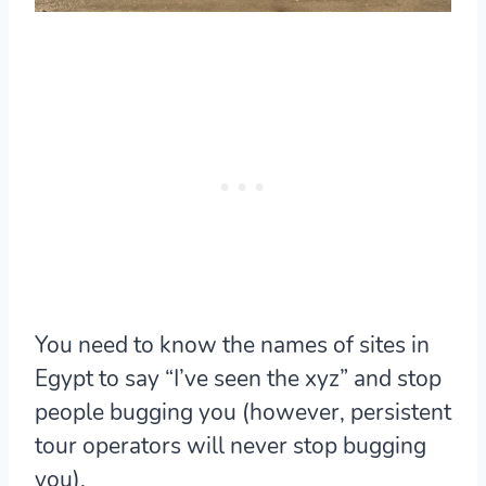
You need to know the names of sites in
Egypt to say “I’ve seen the xyz” and stop
people bugging you (however, persistent
tour operators will never stop bugging
you).