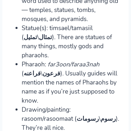
word used to describe anything old
— temples, statues, tombs,
mosques, and pyramids.
Statue(s): timsael/tamasiil
(تمثال\تمثيل).
There are statues of
many things, mostly gods and
pharaohs.
Pharaoh:
far3oon/faraa3nah
(فرعون\فراعنه).
Usually guides will
mention the names of Pharaohs by
name as if you’re just supposed to
know.
Drawing/painting:
rasoom/rasoomaat (رسوم\رسومات).
They’re all nice.