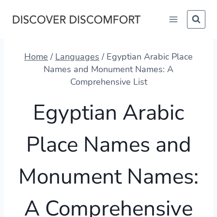
Skip
to
content
Home
/
Languages
/
Egyptian Arabic Place
Names and Monument Names: A
Comprehensive List
Egyptian Arabic
Place Names and
Monument Names:
A Comprehensive