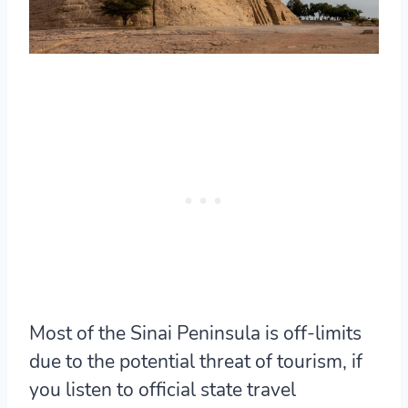
Most of the Sinai Peninsula is off-limits
due to the potential threat of tourism, if
you listen to official state travel