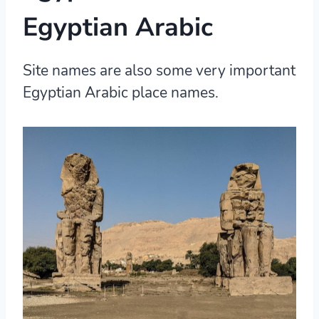
Egyptian Arabic
Site names are also some very important
Egyptian Arabic place names.