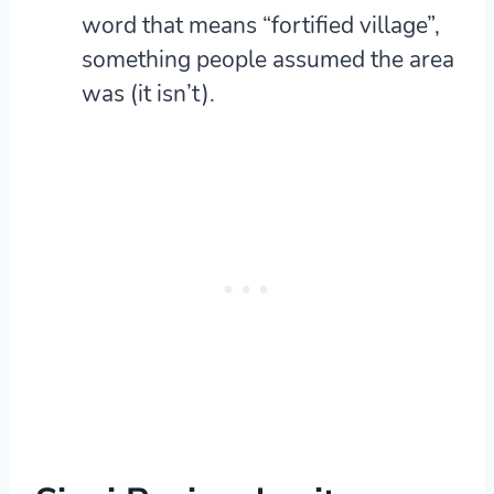
word that means “fortified village”,
something people assumed the area
was (it isn’t).