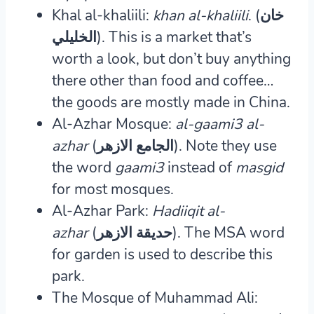
Khal al-khaliili:
khan al-khaliili
. (خان
الخليلي).
This is a market that’s
worth a look, but don’t buy anything
there other than food and coffee…
the goods are mostly made in China.
Al-Azhar Mosque:
al-gaami3 al-
azhar
(الجامع الازهر).
Note they use
the word
gaami3
instead of
masgid
for most mosques.
Al-Azhar Park:
Hadiiqit al-
azhar
(حديقة الازهر).
The MSA word
for garden is used to describe this
park.
The Mosque of Muhammad Ali: