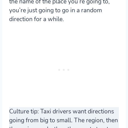
the name of the place you’re going to,
you’re just going to go in a random
direction for a while.
Culture tip: Taxi drivers want directions
going from
big to small
. The region, then