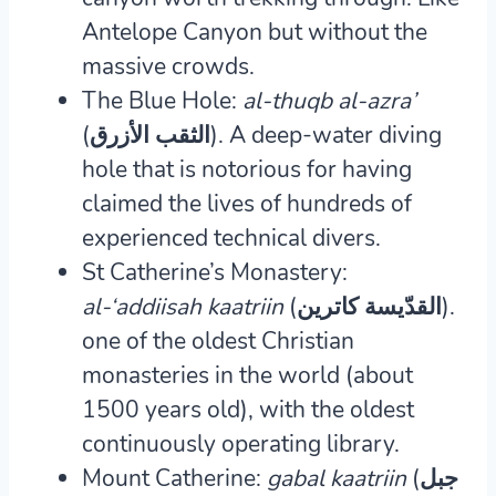
Antelope Canyon but without the
massive crowds.
The Blue Hole:
al-thuqb al-azra’
(الثقب الأزرق).
A deep-water diving
hole that is notorious for having
claimed the lives of hundreds of
experienced technical divers.
St Catherine’s Monastery:
al-‘addiisah kaatriin
(القدّيسة كاترين).
one of the oldest Christian
monasteries in the world (about
1500 years old), with the oldest
continuously operating library.
Mount Catherine:
gabal kaatriin
(جبل