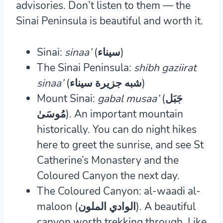
advisories. Don’t listen to them — the
Sinai Peninsula is beautiful and worth it.
Sinai:
sinaa’
(سيناء)
The Sinai Peninsula:
shibh gaziirat
sinaa’
(شبه جزيرة سيناء)
Mount Sinai:
gabal musaa’
(جَبَل
مُوسَىٰ‎).
An important mountain
historically. You can do night hikes
here to greet the sunrise, and see St
Catherine’s Monastery and the
Coloured Canyon the next day.
The Coloured Canyon: al-waadi al-
maloon (الوادي الملون).
A beautiful
canyon worth trekking through. Like