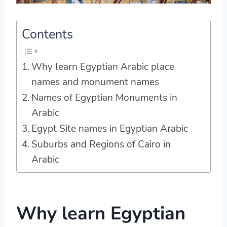
Contents
Why learn Egyptian Arabic place
names and monument names
Names of Egyptian Monuments in
Arabic
Egypt Site names in Egyptian Arabic
Suburbs and Regions of Cairo in
Arabic
Why learn Egyptian