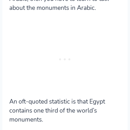
about the monuments in Arabic.
An oft-quoted statistic is that Egypt
contains
one third of the world’s
monuments.