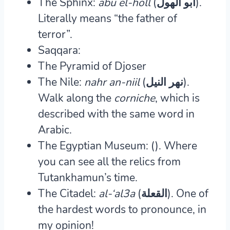
The Sphinx:
abu el-holl
(ابو الهول).
Literally means “the father of
terror”.
Saqqara:
The Pyramid of Djoser
The Nile:
nahr an-niil
(نهر النيل).
Walk along the
corniche
, which is
described with the same word in
Arabic.
The Egyptian Museum: ().
Where
you can see all the relics from
Tutankhamun’s time.
The Citadel:
al-‘al3a
(القعلة).
One of
the hardest words to pronounce, in
my opinion!