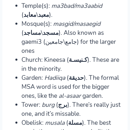
Temple(s):
ma3bad/ma3aabid
(معبد\معابد).
Mosque(s):
masgid/masaegid
(مسجد\مساجد).
Also known as
gaemi3 (جامع\جامعين) for the larger
ones
Church: Kineesa (كـنيسـة).
These are
in the minority.
Garden:
Hadiiqa
(حديقة).
The formal
MSA word is used for the bigger
ones, like the
al-asaar
garden.
Tower:
burg
(برج).
There’s really just
one, and it’s missable.
Obelisk:
musala
(مسلة).
The best