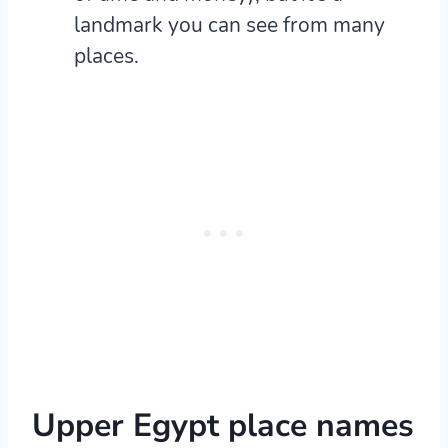
landmark you can see from many
places.
Upper Egypt place names