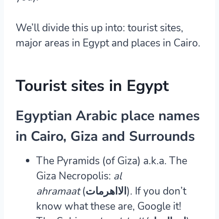
We’ll divide this up into: tourist sites,
major areas in Egypt and places in Cairo.
Tourist sites in Egypt
Egyptian Arabic place names
in Cairo, Giza and Surrounds
The Pyramids (of Giza) a.k.a. The
Giza Necropolis:
al
ahramaat
(الااهرمات).
If you don’t
know what these are, Google it!