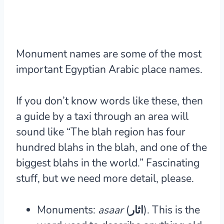
Monument names are some of the most
important Egyptian Arabic place names.
If you don’t know words like these, then
a guide by a taxi through an area will
sound like “The blah region has four
hundred blahs in the blah, and one of the
biggest blahs in the world.” Fascinating
stuff, but we need more detail, please.
Monuments:
asaar
(اثار).
This is the