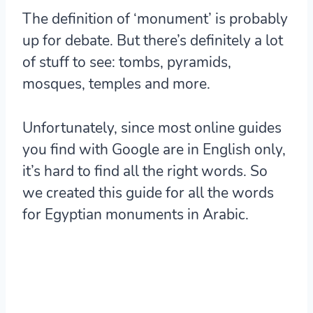
The definition of ‘monument’ is probably
up for debate. But there’s definitely a lot
of stuff to see: tombs, pyramids,
mosques, temples and more.
Unfortunately, since most online guides
you find with Google are in English only,
it’s hard to find all the right words. So
we created this guide for all the words
for Egyptian monuments in Arabic.