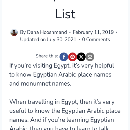
List
By
Dana Hooshmand
February 11, 2019
Updated on
July 30, 2021
0 Comments
Share this:
If you’re visiting Egypt, it’s very helpful
to know Egyptian Arabic place names
and monumnet names.
When travelling in Egypt, then it’s very
useful to know the Egyptian Arabic place
names. And if you’re learning Egyptian
Arabic, then you have to learn to talk