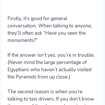
Firstly, it’s good for general
conversation. When talking to anyone,
they’ll often ask “Have you seen the
monuments?”
If the answer isn’t yes, you’re in trouble.
(Never mind the large percentage of
Egyptians who haven’t actually visited
the Pyramids from up close.)
The second reason is when you’re
talking to taxi drivers. If you don’t know