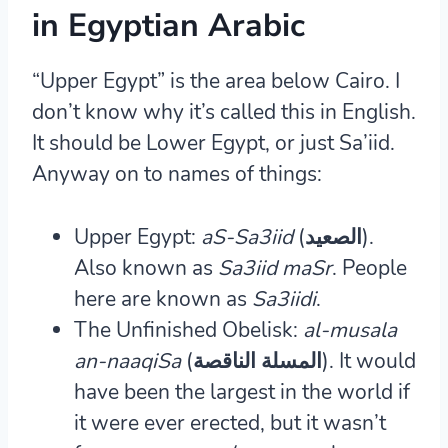
in Egyptian Arabic
“Upper Egypt” is the area below Cairo. I
don’t know why it’s called this in English.
It should be Lower Egypt, or just Sa’iid.
Anyway on to names of things:
Upper Egypt:
aS-Sa3iid
(الصعيد).
Also known as
Sa3iid maSr
. People
here are known as
Sa3iidi
.
The Unfinished Obelisk:
al-musala
an-naaqiSa
(المسلة الناقصة).
It would
have been the largest in the world if
it were ever erected, but it wasn’t