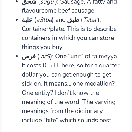
شجق (
sugu’
): Sausage.
A fatty and
flavoursome beef sausage.
علبة (
a3lba
) and طبق (
Taba’
):
Container/plate.
This is to describe
containers in which you can store
things you buy.
قرص (
‘arS
): One “unit” of ta’meyya.
It costs 0.5 LE here, so for a quarter
dollar you can get enough to get
sick on. It means… one medallion?
One entity? I don’t know the
meaning of the word. The varying
meanings from the dictionary
include “bite” which sounds best.