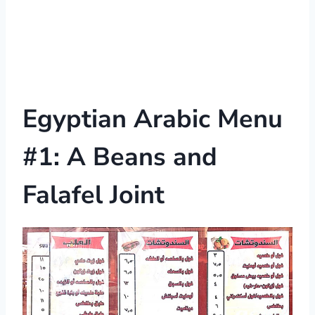
Egyptian Arabic Menu
#1: A Beans and
Falafel Joint