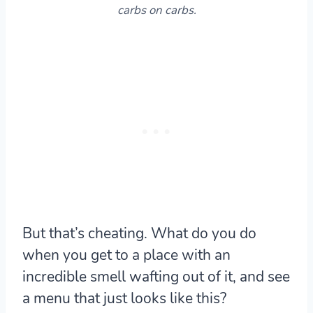
carbs on carbs.
But that’s cheating. What do you do
when you get to a place with an
incredible smell wafting out of it, and see
a menu that just looks like this?