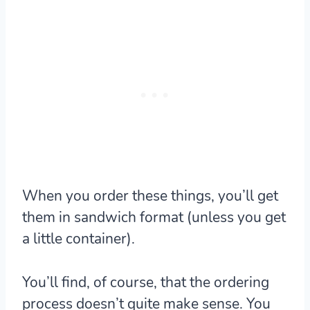
When you order these things, you’ll get
them in sandwich format (unless you get
a little container).
You’ll find, of course, that the ordering
process doesn’t quite make sense. You