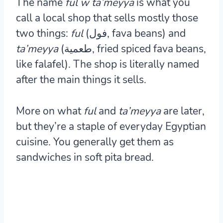
The name
ful w ta’meyya
is what you
call a local shop that sells mostly those
two things:
ful
(فول, fava beans) and
ta’meyya
(طعمية, fried spiced fava beans,
like falafel). The shop is literally named
after the main things it sells.
More on what
ful
and
ta’meyya
are later,
but they’re a staple of everyday Egyptian
cuisine. You generally get them as
sandwiches in soft pita bread.