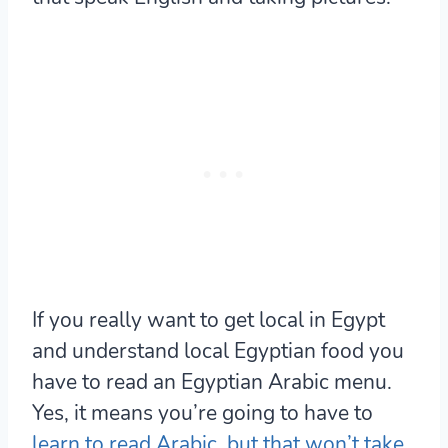
If you really want to get local in Egypt
and understand local Egyptian food you
have to read an Egyptian Arabic menu.
Yes, it means you’re going to have to
learn to read Arabic, but that won’t take