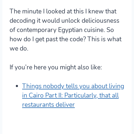
The minute I looked at this I knew that
decoding it would unlock deliciousness
of contemporary Egyptian cuisine. So
how do I get past the code? This is what
we do.
If you’re here you might also like:
Things nobody tells you about living
in Cairo Part II: Particularly, that all
restaurants deliver