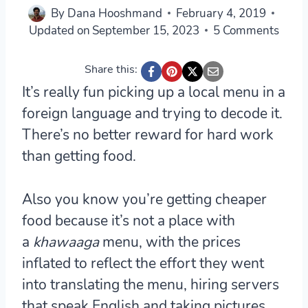
By
Dana Hooshmand
February 4, 2019
Updated on
September 15, 2023
5 Comments
Share this:
It’s really fun picking up a local menu in a
foreign language and trying to decode it.
There’s no better reward for hard work
than getting food.
Also you know you’re getting cheaper
food because it’s not a place with
a
khawaaga
menu, with the prices
inflated to reflect the effort they went
into translating the menu, hiring servers
that speak English and taking pictures.