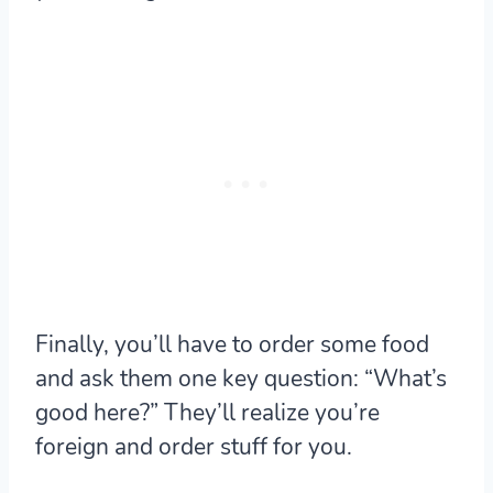
Finally, you’ll have to order some food
and ask them one key question: “What’s
good here?” They’ll realize you’re
foreign and order stuff for you.