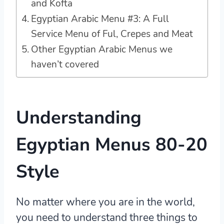
and Kofta
Egyptian Arabic Menu #3: A Full
Service Menu of Ful, Crepes and Meat
Other Egyptian Arabic Menus we
haven’t covered
Understanding
Egyptian Menus 80-20
Style
No matter where you are in the world,
you need to understand three things to