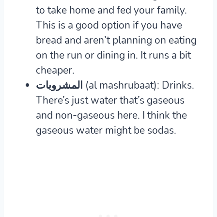
to take home and fed your family.
This is a good option if you have
bread and aren’t planning on eating
on the run or dining in. It runs a bit
cheaper.
المشروبات (al mashrubaat): Drinks.
There’s just water that’s gaseous
and non-gaseous here. I think the
gaseous water might be sodas.