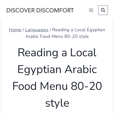
Skip
to
content
Home
/
Languages
/
Reading a Local Egyptian
Arabic Food Menu 80-20 style
Reading a Local
Egyptian Arabic
Food Menu 80-20
style