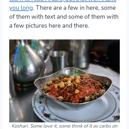
you long
. There are a few in here, some
of them with text and some of them with
a few pictures here and there.
Koshari. Some love it, some think of it as carbs on