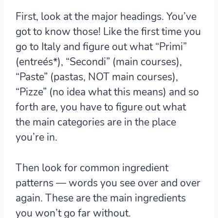
First, look at the major headings.
You’ve
got to know those! Like the first time you
go to Italy and figure out what “Primi”
(entreés*), “Secondi” (main courses),
“Paste” (pastas, NOT main courses),
“Pizze” (no idea what this means) and so
forth are, you have to figure out what
the main categories are in the place
you’re in.
Then look for common ingredient
patterns
— words you see over and over
again. These are the main ingredients
you won’t go far without.