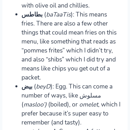
with olive oil and chillies.
بطاطس (
baTaaTis
): This means
fries.
There are also a few other
things that could mean fries on this
menu, like something that reads as
“pommes frites” which I didn’t try,
and also “shibs” which I did try and
means like chips you get out of a
packet.
بيض (
beyD
): Egg.
This can come a
number of ways, like مسلوش
(
masloo’)
(boiled), or
omelet
, which I
prefer because it’s super easy to
remember (and tasty).