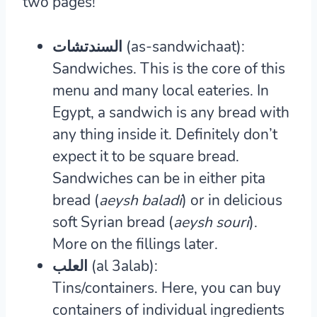
two pages!
السندتشات (as-sandwichaat):
Sandwiches.
This is the core of this
menu and many local eateries. In
Egypt, a sandwich is any bread with
any thing inside it. Definitely don’t
expect it to be square bread.
Sandwiches can be in either pita
bread (
aeysh baladi
) or in delicious
soft Syrian bread (
aeysh souri
).
More on the fillings later.
العلب (al 3alab):
Tins/containers.
Here, you can buy
containers of individual ingredients