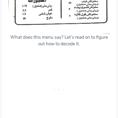
What does this menu say? Let’s read on to figure
out how to decode it.