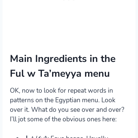
Main Ingredients in the
Ful w Ta’meyya menu
OK, now to look for repeat words in
patterns on the Egyptian menu. Look
over it. What do you see over and over?
I’ll jot some of the obvious ones here: