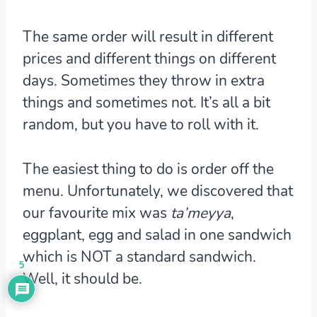
The same order will result in different
prices and different things on different
days. Sometimes they throw in extra
things and sometimes not. It’s all a bit
random, but you have to roll with it.
The easiest thing to do is order off the
menu. Unfortunately, we discovered that
our favourite mix was
ta’meyya
,
eggplant, egg and salad in one sandwich
which is NOT a standard sandwich.
5
Well, it should be.