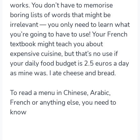
works. You don’t have to memorise
boring lists of words that might be
irrelevant — you only need to learn what
you’re going to have to use! Your French
textbook might teach you about
expensive cuisine, but that’s no use if
your daily food budget is 2.5 euros a day
as mine was. I ate cheese and bread.
To read a menu in Chinese, Arabic,
French or anything else, you need to
know