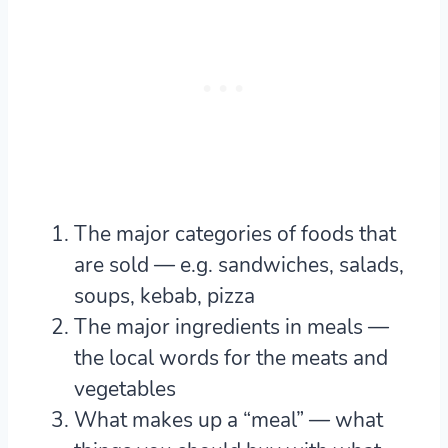
The major categories of foods that
are sold
— e.g. sandwiches, salads,
soups, kebab, pizza
The major ingredients in meals
—
the local words for the meats and
vegetables
What makes up a “meal”
— what