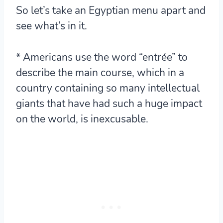
So let’s take an Egyptian menu apart and
see what’s in it.
* Americans use the word “entrée” to
describe the main course, which in a
country containing so many intellectual
giants that have had such a huge impact
on the world, is inexcusable.