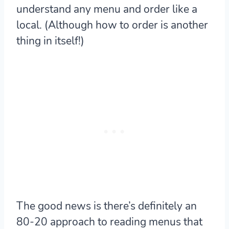
understand any menu and order like a
local. (Although how to order is another
thing in itself!)
The good news is there’s definitely an
80-20 approach to reading menus that