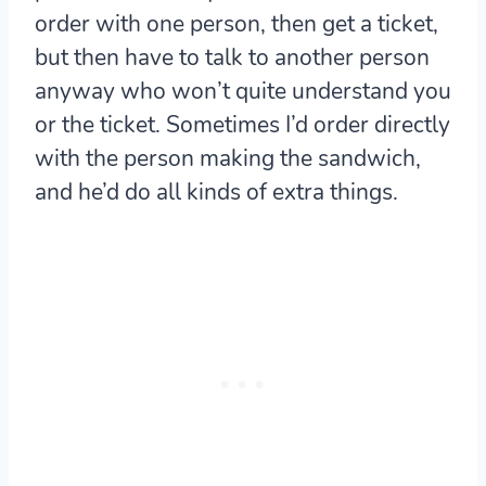
order with one person, then get a ticket,
but then have to talk to another person
anyway who won’t quite understand you
or the ticket. Sometimes I’d order directly
with the person making the sandwich,
and he’d do all kinds of extra things.