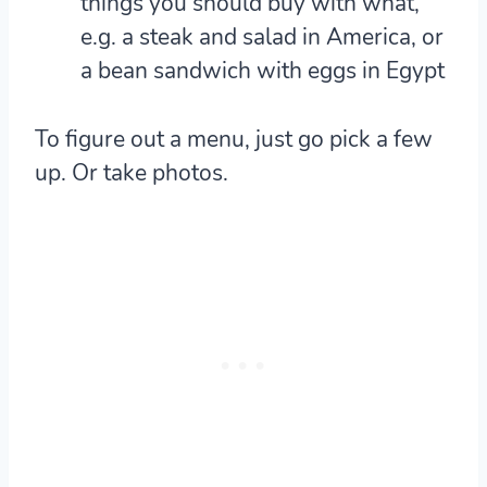
things you should buy with what,
e.g. a steak and salad in America, or
a bean sandwich with eggs in Egypt
To figure out a menu, just go pick a few
up. Or take photos.