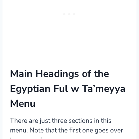
Main Headings of the
Egyptian Ful w Ta’meyya
Menu
There are just three sections in this
menu. Note that the first one goes over