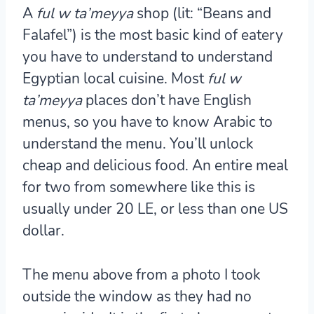
A
ful w ta’meyya
shop (lit: “Beans and
Falafel”) is the most basic kind of eatery
you have to understand to understand
Egyptian local cuisine. Most
ful w
ta’meyya
places don’t have English
menus, so you have to know Arabic to
understand the menu. You’ll unlock
cheap and delicious food. An entire meal
for two from somewhere like this is
usually under 20 LE, or less than one US
dollar.
The menu above from a photo I took
outside the window as they had no