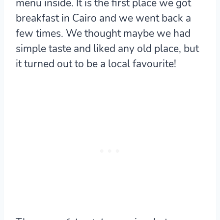
menu inside. It is the first place we got
breakfast in Cairo and we went back a
few times. We thought maybe we had
simple taste and liked any old place, but
it turned out to be a local favourite!