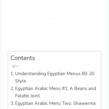
Contents
Understanding Egyptian Menus 80-20
Style
Egyptian Arabic Menu #1: A Beans and
Falafel Joint
Egyptian Arabic Menu Two: Shawerma