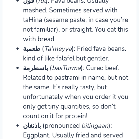
فول (
f
ul
): Fava beans.
Usually
mashed. Sometimes served with
taHina (sesame paste, in case you’re
not familiar), or straight. You eat this
with bread.
طعمية (
Ta’meyya
): Fried fava beans.
kind of like falafel but gentler.
باسطرمة (
basTurma
): Cured beef.
Related to pastrami in name, but not
the same. It’s really tasty, but
unfortunately when you order it you
only get tiny quantities, so don’t
count on it for protein!
باذنغان (pronounced
bitingaan
):
Eggplant.
Usually fried and served