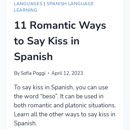
LANGUAGES
|
SPANISH LANGUAGE
LEARNING
11 Romantic Ways
to Say Kiss in
Spanish
By
Sofía Poggi
April 12, 2023
To say kiss in Spanish, you can use
the word “beso”. It can be used in
both romantic and platonic situations.
Learn all the other ways to say kiss in
Spanish.