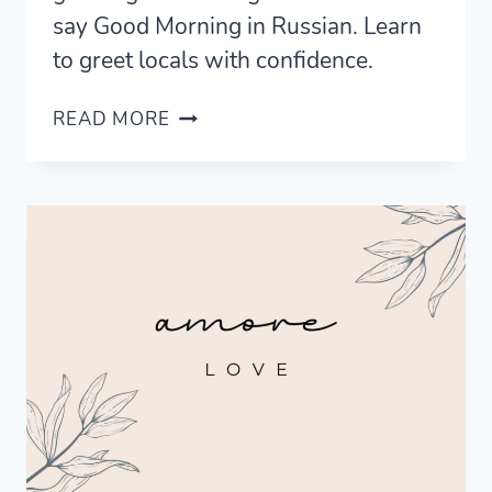
say Good Morning in Russian. Learn
to greet locals with confidence.
MASTERING
READ MORE
GOOD
MORNING
IN
RUSSIAN
FOR
EVERY
SITUATION