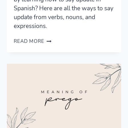
Spanish? Here are all the ways to say
update from verbs, nouns, and
expressions.
5
READ MORE
FRESH
WAYS
TO
SAY
UPDATE
IN
SPANISH