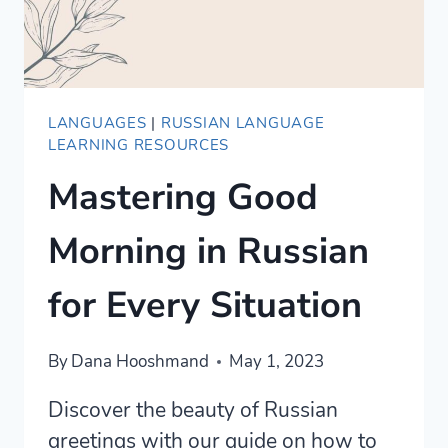
LANGUAGES
|
RUSSIAN LANGUAGE
LEARNING RESOURCES
Mastering Good
Morning in Russian
for Every Situation
By
Dana Hooshmand
May 1, 2023
Discover the beauty of Russian
greetings with our guide on how to