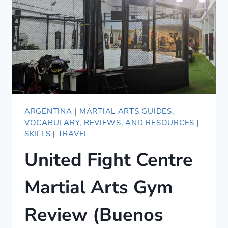
ARGENTINA
|
MARTIAL ARTS GUIDES,
VOCABULARY, REVIEWS, AND RESOURCES
|
SKILLS
|
TRAVEL
United Fight Centre
Martial Arts Gym
Review (Buenos