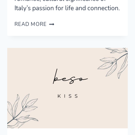
Italy’s passion for life and connection.
UNDERSTANDING
READ MORE
THE
MEANING
OF
AMORE:
THE
HEART
OF
ITALIAN
ROMANCE