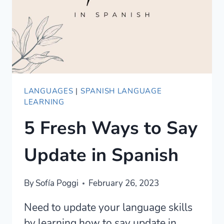
ARGENTINA)
LANGUAGES
|
SPANISH LANGUAGE
LEARNING
5 Fresh Ways to Say
Update in Spanish
By
Sofía Poggi
February 26, 2023
Need to update your language skills
by learning how to say update in