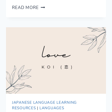
11
READ MORE
ROMANTIC
WAYS
TO
SAY
KISS
IN
SPANISH
JAPANESE LANGUAGE LEARNING
RESOURCES
|
LANGUAGES