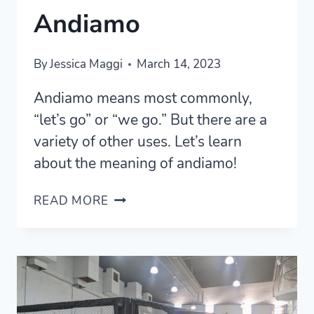
Andiamo
By
Jessica Maggi
March 14, 2023
Andiamo means most commonly,
“let’s go” or “we go.” But there are a
variety of other uses. Let’s learn
about the meaning of andiamo!
5
READ MORE
MOST
COMMON
MEANINGS
OF
ANDIAMO