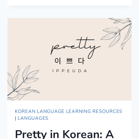
WORDS
TO
EXPRESS
LOVE
IN
JAPANESE
KOREAN LANGUAGE LEARNING RESOURCES
|
LANGUAGES
Pretty in Korean: A