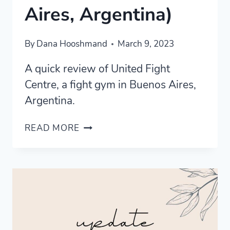
Aires, Argentina)
By
Dana Hooshmand
March 9, 2023
A quick review of United Fight
Centre, a fight gym in Buenos Aires,
Argentina.
UNITED
READ MORE
FIGHT
CENTRE
MARTIAL
ARTS
GYM
REVIEW
(BUENOS
AIRES,