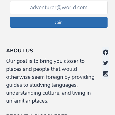
Join
ABOUT US
Our goal is to bring you closer to
places and people that would
otherwise seem foreign by providing
guides to studying languages,
understanding culture, and living in
unfamiliar places.