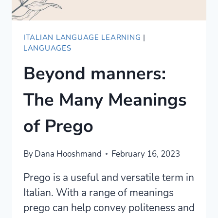
ITALIAN LANGUAGE LEARNING
|
LANGUAGES
Beyond manners:
The Many Meanings
of Prego
By
Dana Hooshmand
February 16, 2023
Prego is a useful and versatile term in
Italian. With a range of meanings
prego can help convey politeness and