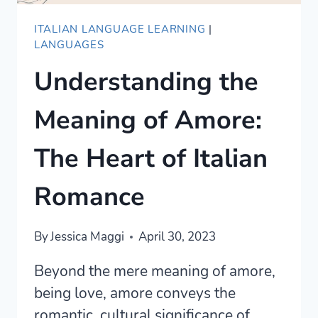
ITALIAN LANGUAGE LEARNING
|
LANGUAGES
Understanding the
Meaning of Amore:
The Heart of Italian
Romance
By
Jessica Maggi
April 30, 2023
Beyond the mere meaning of amore,
being love, amore conveys the
romantic, cultural significance of