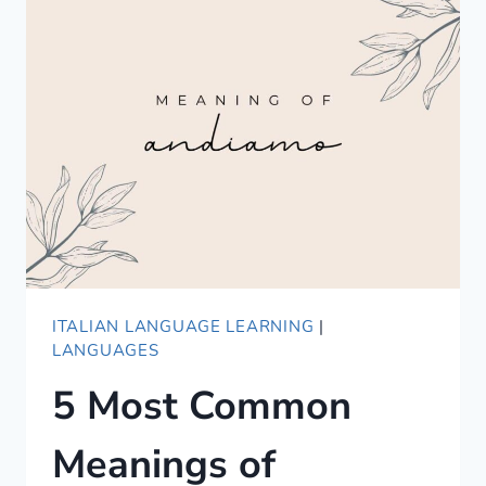
GUIDE
TO
COMPLIMENTING
IN
KOREAN
ITALIAN LANGUAGE LEARNING
|
LANGUAGES
5 Most Common
Meanings of