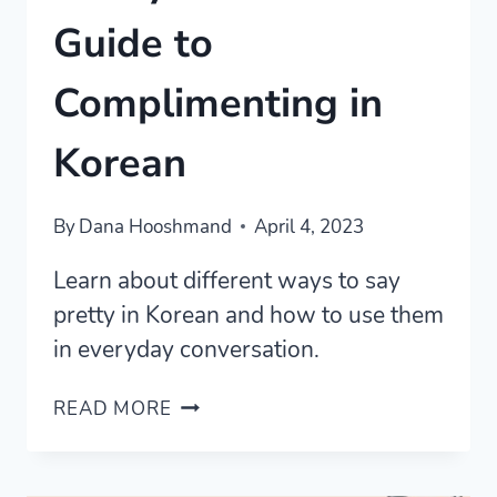
Guide to
Complimenting in
Korean
By
Dana Hooshmand
April 4, 2023
Learn about different ways to say
pretty in Korean and how to use them
in everyday conversation.
PRETTY
READ MORE
IN
KOREAN:
A