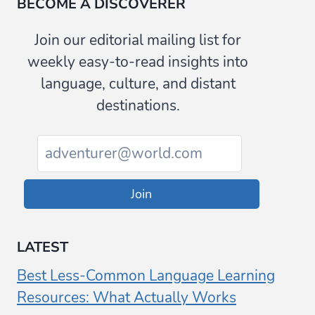
BECOME A DISCOVERER
Join our editorial mailing list for
weekly easy-to-read insights into
language, culture, and distant
destinations.
Join
LATEST
Best Less-Common Language Learning
Resources: What Actually Works