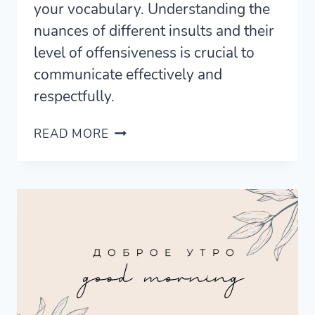
your vocabulary. Understanding the
nuances of different insults and their
level of offensiveness is crucial to
communicate effectively and
respectfully.
17
READ MORE
WAYS
TO
SAY
STUPID
IN
SPANISH