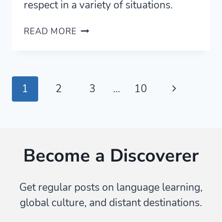
respect in a variety of situations.
BEYOND
READ MORE
MANNERS:
THE
MANY
MEANINGS
Page
Next
1
2
3
…
10
OF
PREGO
navigation
Page
Become a Discoverer
Get regular posts on language learning,
global culture, and distant destinations.