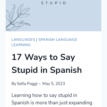
LANGUAGES
|
SPANISH LANGUAGE
LEARNING
17 Ways to Say
Stupid in Spanish
By
Sofía Poggi
May 5, 2023
Learning how to say stupid in
Spanish is more than just expanding