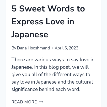
5 Sweet Words to
Express Love in
Japanese
By
Dana Hooshmand
April 6, 2023
There are various ways to say love in
Japanese. In this blog post, we will
give you all of the different ways to
say love in Japanese and the cultural
significance behind each word.
5
READ MORE
SWEET