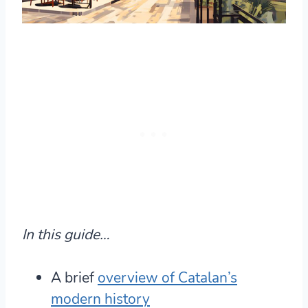
In this guide…
A brief
overview of Catalan’s
modern history