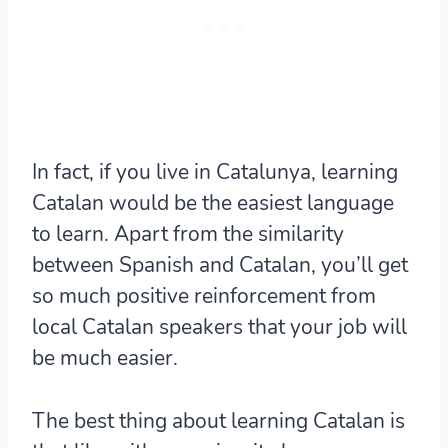
In fact, if you live in Catalunya, learning
Catalan would be the easiest language
to learn. Apart from the similarity
between Spanish and Catalan, you’ll get
so much positive reinforcement from
local Catalan speakers that your job will
be much easier.
The best thing about learning Catalan is