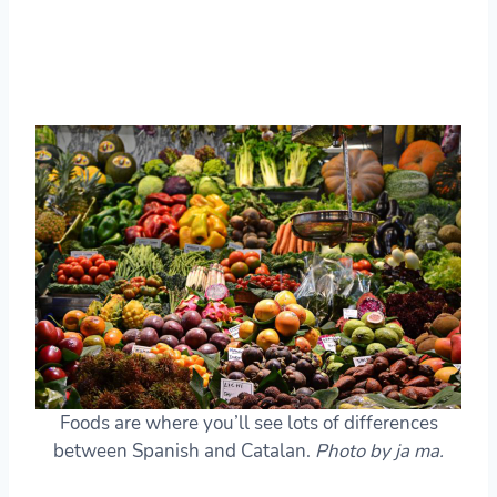
Foods are where you’ll see lots of differences
between Spanish and Catalan.
Photo by ja ma.