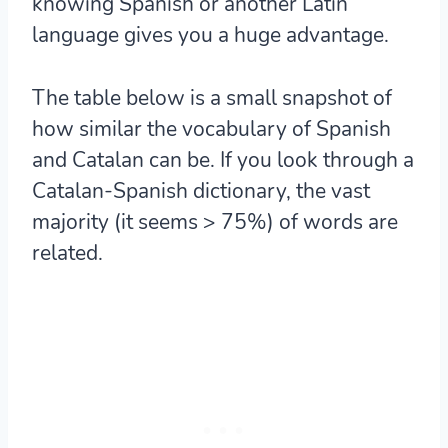
knowing Spanish or another Latin
language gives you a huge advantage.
The table below is a small snapshot of
how similar the vocabulary of Spanish
and Catalan can be. If you look through a
Catalan-Spanish dictionary, the vast
majority (it seems > 75%) of words are
related.