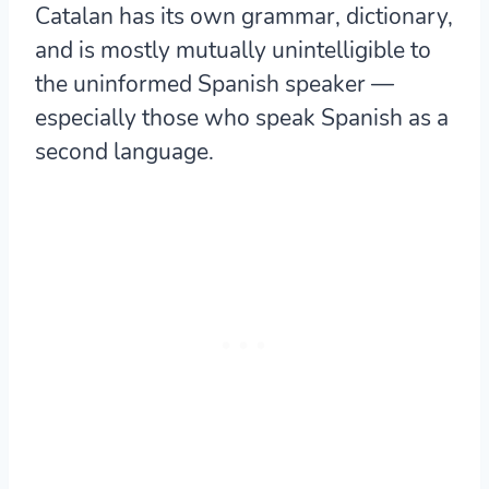
Catalan has its own grammar, dictionary,
and is
mostly mutually unintelligible to
the uninformed Spanish speaker
—
especially those who speak Spanish as a
second language.