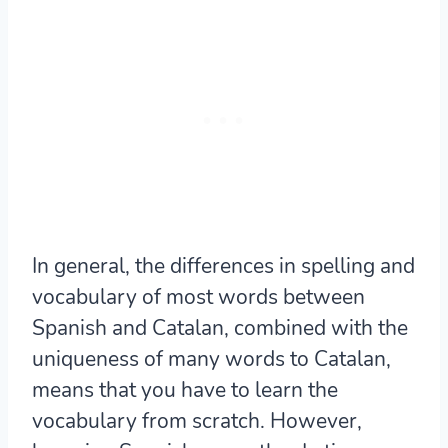
In general, the differences in spelling and
vocabulary of most words between
Spanish and Catalan, combined with the
uniqueness of many words to Catalan,
means that you have to learn the
vocabulary from scratch. However,