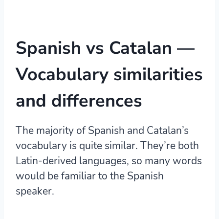
Spanish vs Catalan —
Vocabulary
similarities
and differences
The majority of Spanish and Catalan’s
vocabulary is quite similar.
They’re both
Latin-derived languages, so many words
would be familiar to the Spanish
speaker.