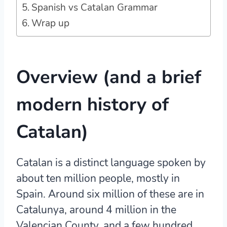
Spanish vs Catalan Grammar
Wrap up
Overview (and a brief
modern history of
Catalan)
Catalan is a distinct language spoken by
about ten million people, mostly in
Spain.
Around six million of these are in
Catalunya, around 4 million in the
Valencian County, and a few hundred