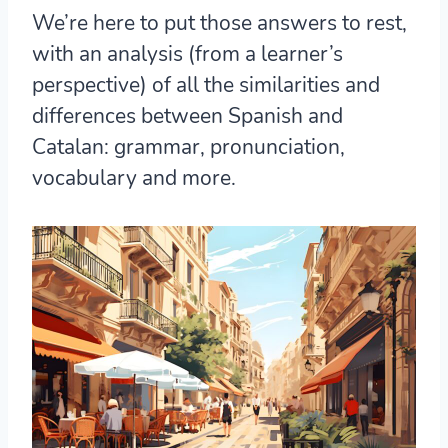
We’re here to put those answers to rest,
with an analysis (from a learner’s
perspective) of all the similarities and
differences between Spanish and
Catalan: grammar, pronunciation,
vocabulary and more.