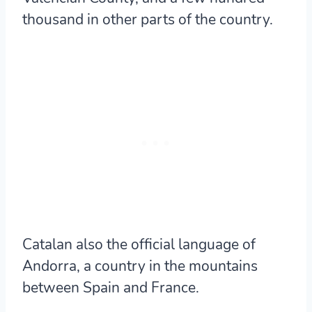
thousand in other parts of the country.
Catalan also the official language of
Andorra, a country in the mountains
between Spain and France.