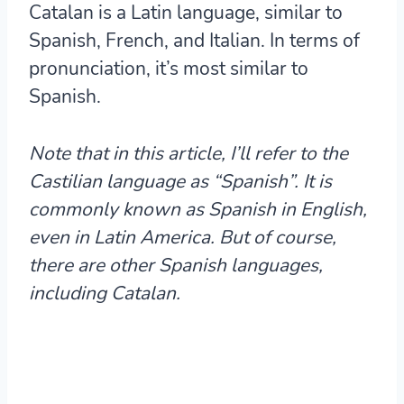
Catalan is a Latin language, similar to
Spanish, French, and Italian. In terms of
pronunciation, it’s most similar to
Spanish.
Note that in this article, I’ll refer to the
Castilian language as “Spanish”.
It is
commonly known as Spanish in English,
even in Latin America. But of course,
there are other Spanish languages,
including Catalan.