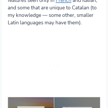
features seen only in
French
and Italian
,
and some that are unique to Catalan (to
my knowledge — some other, smaller
Latin languages may have them).