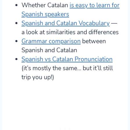
Whether Catalan
is easy to learn for
Spanish speakers
Spanish and Catalan Vocabulary
—
a look at similarities and differences
Grammar comparison
between
Spanish and Catalan
Spanish vs Catalan Pronunciation
(it’s mostly the same… but it’ll still
trip you up!)