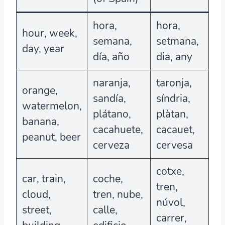
hora,
hora,
hour, week,
semana,
setmana,
day, year
día, año
dia, any
naranja,
taronja,
orange,
sandía,
síndria,
watermelon,
plátano,
plàtan,
banana,
cacahuete,
cacauet,
peanut, beer
cerveza
cervesa
cotxe,
car, train,
coche,
tren,
cloud,
tren, nube,
núvol,
street,
calle,
carrer,