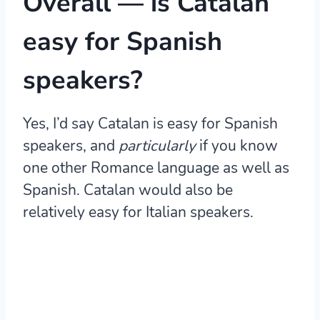
Overall — is Catalan
easy for Spanish
speakers?
Yes, I’d say Catalan is easy for Spanish
speakers, and
particularly
if you know
one other Romance language as well as
Spanish.
Catalan would also be
relatively easy for Italian speakers.