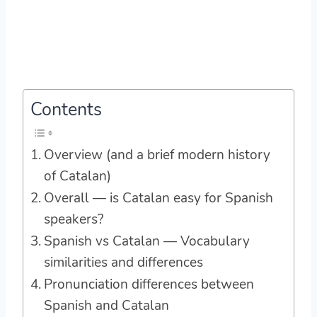
Contents
Overview (and a brief modern history
of Catalan)
Overall — is Catalan easy for Spanish
speakers?
Spanish vs Catalan — Vocabulary
similarities and differences
Pronunciation differences between
Spanish and Catalan