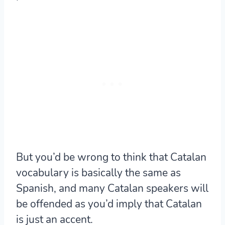
But
you’d be wrong to think that Catalan
vocabulary is basically the same as
Spanish
, and many Catalan speakers will
be offended as you’d imply that Catalan
is just an accent.