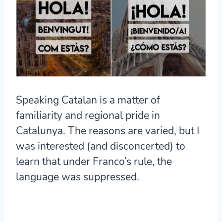
Speaking Catalan is a matter of
familiarity and regional pride in
Catalunya. The reasons are varied, but I
was interested (and disconcerted) to
learn that under Franco’s rule, the
language was suppressed.