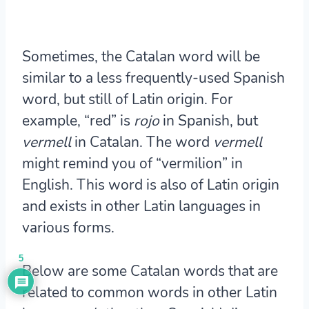
Sometimes, the Catalan word will be
similar to a less frequently-used Spanish
word, but still of Latin origin. For
example, “red” is
rojo
in Spanish, but
vermell
in Catalan. The word
vermell
might remind you of “vermilion” in
English. This word is also of Latin origin
and exists in other Latin languages in
various forms.
5
Below are some Catalan words that are
related to common words in other Latin