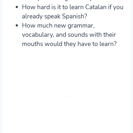
How hard is it to learn Catalan if you
already speak Spanish?
How much new grammar,
vocabulary, and sounds with their
mouths would they have to learn?