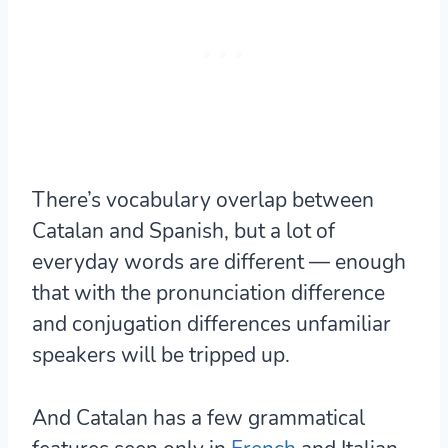
There’s vocabulary overlap between
Catalan and Spanish, but a lot of
everyday words are different — enough
that with the pronunciation difference
and conjugation differences unfamiliar
speakers will be tripped up.
And Catalan has
a few grammatical