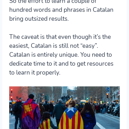
So the effort to learn a couple of
hundred words and phrases in Catalan
bring outsized results.
The caveat is that even though it’s the
easiest,
Catalan is still not “easy”.
Catalan is entirely unique. You need to
dedicate time to it and to get resources
to learn it properly.