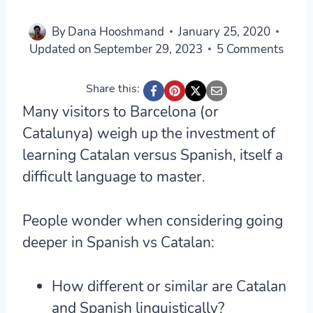
By
Dana Hooshmand
January 25, 2020
Updated on
September 29, 2023
5 Comments
Share this:
Many visitors to Barcelona (or
Catalunya) weigh up the investment of
learning Catalan versus Spanish, itself a
difficult language to master.
People wonder when considering going
deeper in Spanish vs Catalan:
How different or similar are Catalan
and Spanish linguistically?