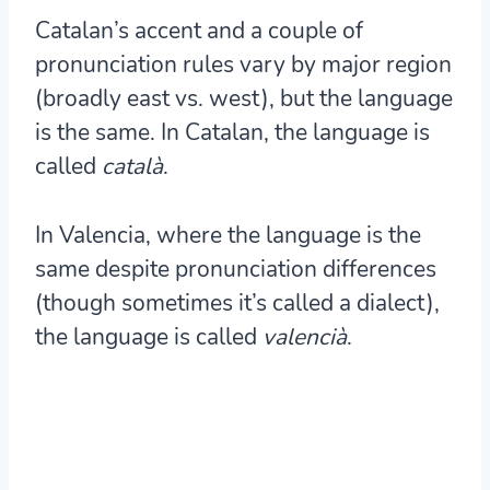
Catalan’s accent and a couple of
pronunciation rules vary by major region
(broadly east vs. west), but the language
is the same. In Catalan, the language is
called
català
.
In Valencia, where the language is the
same despite pronunciation differences
(though sometimes it’s called a dialect),
the language is called
valencià
.