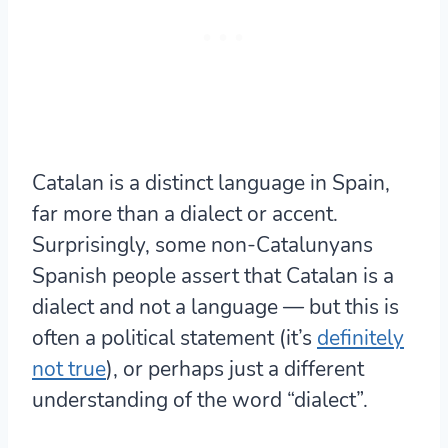
Catalan is a distinct language in Spain,
far more than a dialect or accent.
Surprisingly, some non-Catalunyans
Spanish people assert that Catalan is a
dialect and not a language — but this is
often a political statement (it’s
definitely
not true
), or perhaps just a different
understanding of the word “dialect”.