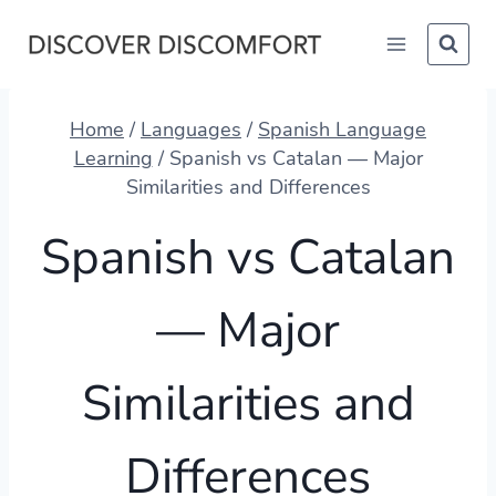
Skip
to
content
Home
/
Languages
/
Spanish Language
Learning
/
Spanish vs Catalan — Major
Similarities and Differences
Spanish vs Catalan
— Major
Similarities and
Differences