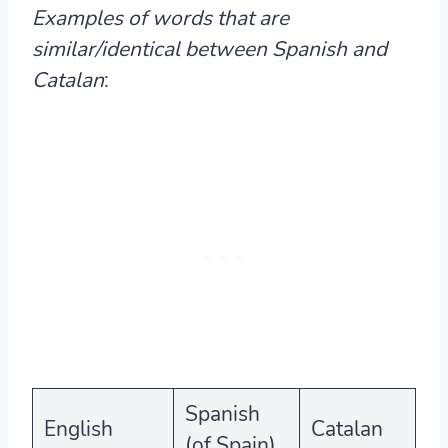
Examples of words that are
similar/identical between Spanish and
Catalan
:
Spanish
English
Catalan
(of Spain)