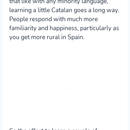
that like with any minority language,
learning a little Catalan goes a long way
.
People respond with much more
familiarity and happiness, particularly as
you get more rural in Spain.