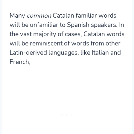
Many
common
Catalan familiar words
will be unfamiliar to Spanish speakers. In
the vast majority of cases, Catalan words
will be reminiscent of words from other
Latin-derived languages, like Italian and
French,