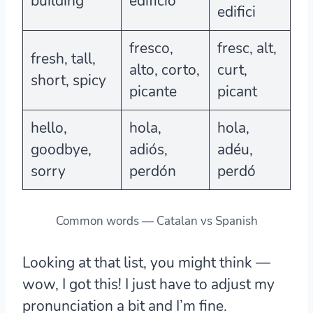
building
edificio
edifici
fresco,
fresc, alt,
fresh, tall,
alto, corto,
curt,
short, spicy
picante
picant
hello,
hola,
hola,
goodbye,
adiós,
adéu,
sorry
perdón
perdó
Common words — Catalan vs Spanish
Looking at that list, you might think —
wow, I got this! I just have to adjust my
pronunciation a bit and I’m fine.