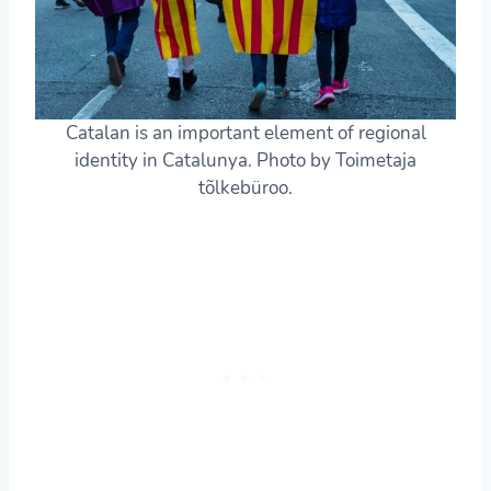
Catalan is an important element of regional
identity in Catalunya. Photo by Toimetaja
tõlkebüroo.