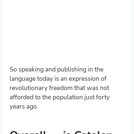
So speaking and publishing in the
language today is an expression of
revolutionary freedom that was not
afforded to the population just forty
years ago.