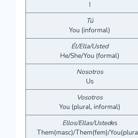
I
Tú
You (informal)
Él/Ella/Usted
He/She/You (formal)
Nosotros
Us
Vosotros
You (plural, informal)
Ellos/Ellas/Usted
es
Them(masc)/Them(fem)/You(plura