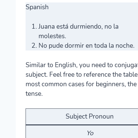
Spanish
Juana
está
durmiendo
, no la
molestes.
No pude
dormir
en toda la noche.
Similar to English, you need to conjuga
subject. Feel free to reference the tab
most common cases for beginners, the p
tense.
Subject Pronoun
Yo