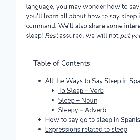
language, you may wonder how to say sl
you’ll learn all about how to say sleep 
command. We’ll also share some intere
sleep!
Rest
assured, we will not
put yo
Table of Contents
All the Ways to Say Sleep in Sp
To Sleep – Verb
Sleep – Noun
Sleepy – Adverb
How to say go to sleep in Spani
Expressions related to sleep