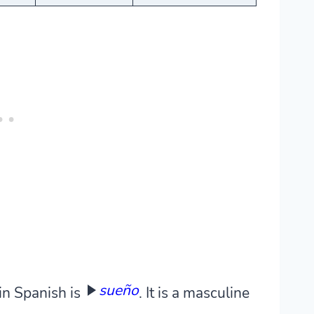
sueño
in Spanish is
. It is a masculine