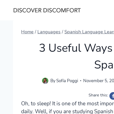
Skip
to
content
Home
/
Languages
/
Spanish Language Lear
3 Useful Ways 
Spa
By
Sofía Poggi
November 5, 2
Share this:
Oh, to sleep! It is one of the most imp
daily. Well, if you are studying Spanish