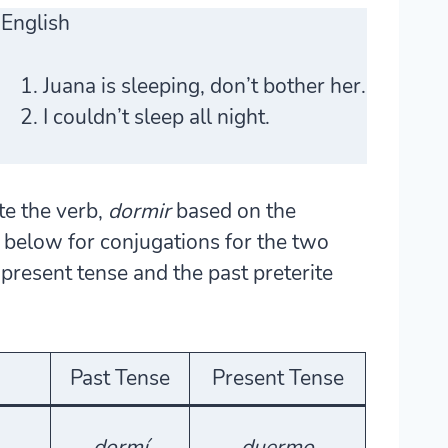
English
Juana is sleeping, don’t bother her.
I couldn’t sleep all night.
te the verb,
dormir
based on the
le below for conjugations for the two
resent tense and the past preterite
Past Tense
Present Tense
dormí
duermo