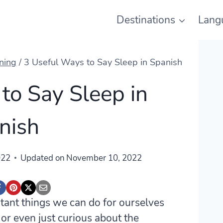
Destinations
Lang
ning
/
3 Useful Ways to Say Sleep in Spanish
to Say Sleep in
nish
022
Updated on
November 10, 2022
ortant things we can do for ourselves
 or even just curious about the