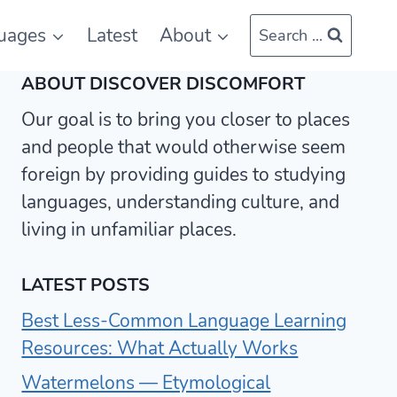
uages
Latest
About
Search ...
ABOUT DISCOVER DISCOMFORT
Our goal is to bring you closer to places
and people that would otherwise seem
foreign by providing guides to studying
languages, understanding culture, and
living in unfamiliar places.
LATEST POSTS
Best Less-Common Language Learning
Resources: What Actually Works
Watermelons — Etymological