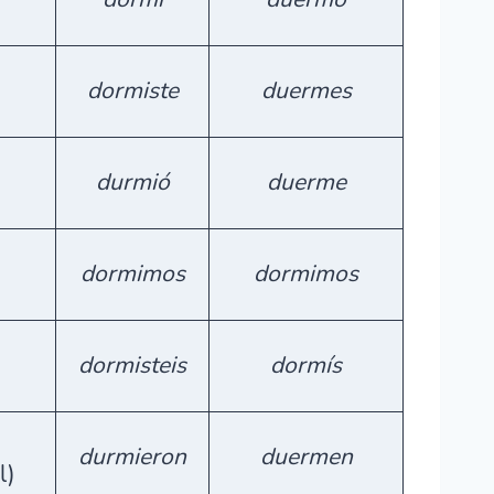
dormiste
duermes
durmió
duerme
dormimos
dormimos
dormisteis
dormís
durmieron
duermen
l)