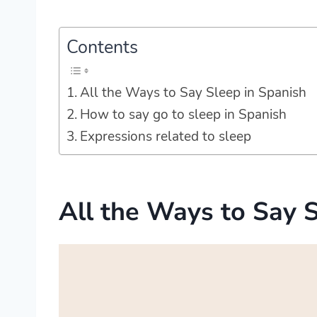
Contents
All the Ways to Say Sleep in Spanish
How to say go to sleep in Spanish
Expressions related to sleep
All the Ways to Say 