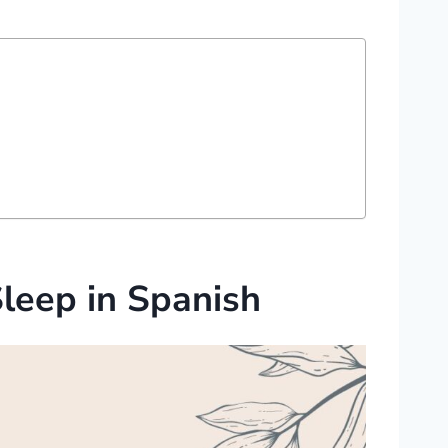
Sleep in Spanish