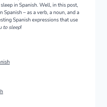
eep in Spanish. Well, in this post,
in Spanish – as a verb, a noun, and a
sting Spanish expressions that use
u to sleep
!
anish
sh