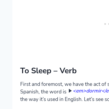
To Sleep – Verb
First and foremost, we have the act of sl
<em>dormir</
Spanish, the word is
the way it’s used in English. Let’s see