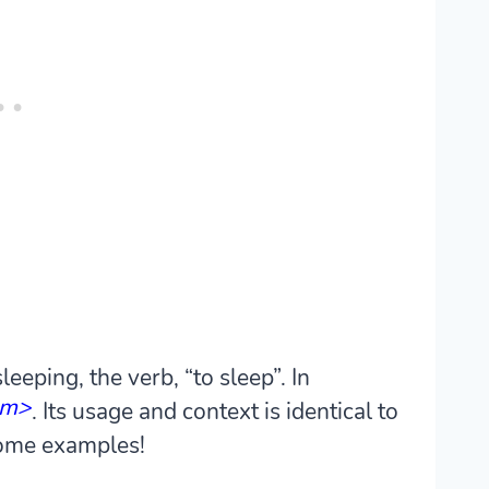
eeping, the verb, “to sleep”. In
em>
. Its usage and context is identical to
 some examples!