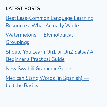
LATEST POSTS
Best Less-Common Language Learning
Resources: What Actually Works
Watermelons — Etymological
Groupings
Should You Learn On1 or On2 Salsa? A
Beginner’s Practical Guide
New Swahili Grammar Guide
Mexican Slang Words (in Spanish) —
Just the Basics