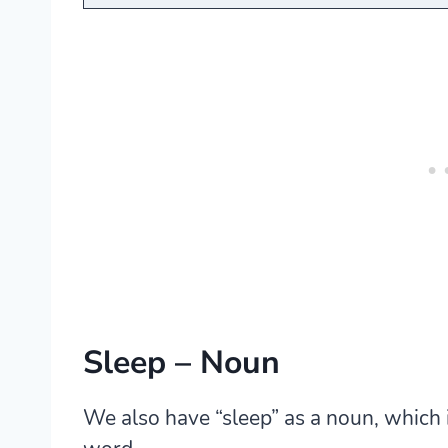
Sleep – Noun
We also have “sleep” as a noun, which 