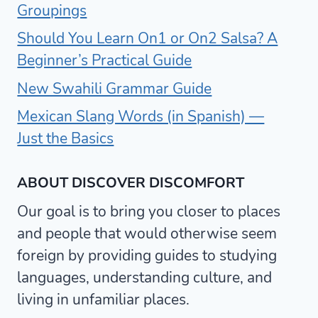
Groupings
Should You Learn On1 or On2 Salsa? A
Beginner’s Practical Guide
New Swahili Grammar Guide
Mexican Slang Words (in Spanish) —
Just the Basics
ABOUT DISCOVER DISCOMFORT
Our goal is to bring you closer to places
and people that would otherwise seem
foreign by providing guides to studying
languages, understanding culture, and
living in unfamiliar places.