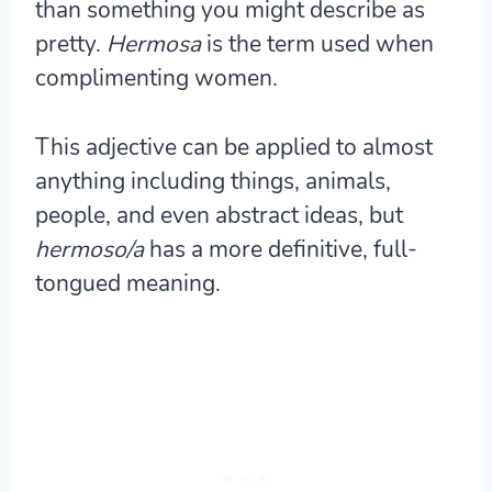
than something you might describe as
pretty.
Hermosa
is the term used when
complimenting women.
This adjective can be applied to almost
anything including things, animals,
people, and even abstract ideas, but
hermoso/a
has a more definitive, full-
tongued meaning.