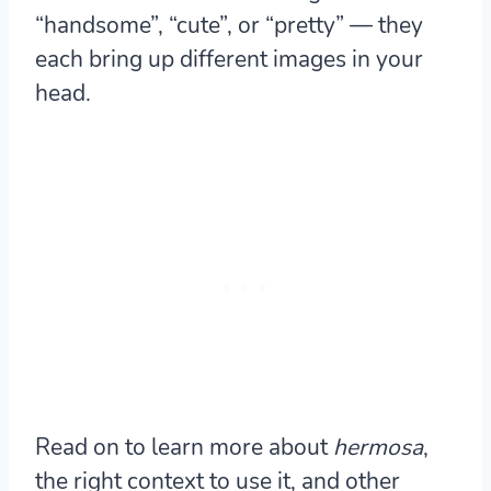
“handsome”, “cute”, or “pretty” — they
each bring up different images in your
head.
Read on to learn more about
hermosa
,
the right context to use it, and other