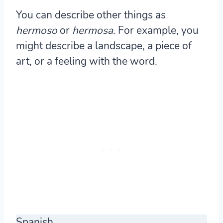
You can describe other things as
hermoso
or
hermosa
. For example, you
might describe a landscape, a piece of
art, or a feeling with the word.
Spanish