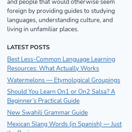
and people that would otherwise seem
foreign by providing guides to studying
languages, understanding culture, and
living in unfamiliar places.
LATEST POSTS
Best Less-Common Language Learning
Resources: What Actually Works
Watermelons — Etymological Groupings
Should You Learn On1 or On2 Salsa? A
Beginner’s Practical Guide
New Swahili Grammar Guide
Mexican Slang Words (in Spanish) — Just