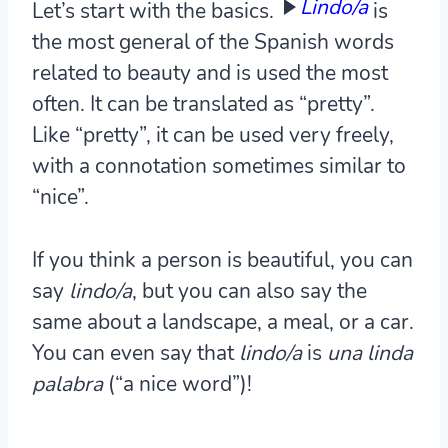
Lindo/a
Let’s start with the basics.
is
the most general of the Spanish words
related to beauty and is used the most
often. It can be translated as “pretty”.
Like “pretty”, it can be used very freely,
with a connotation sometimes similar to
“nice”.
If you think a person is beautiful, you can
say
lindo/a
, but you can also say the
same about a landscape, a meal, or a car.
You can even say that
lindo/a
is
una linda
palabra
(“a nice word”)!