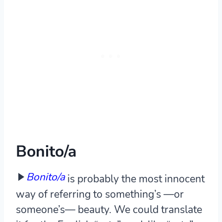
Bonito/a
Bonito/a
is probably the most innocent
way of referring to something’s —or
someone’s— beauty. We could translate