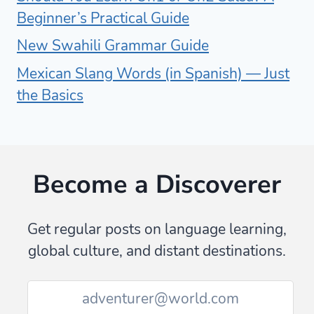
Beginner’s Practical Guide
New Swahili Grammar Guide
Mexican Slang Words (in Spanish) — Just
the Basics
Become a Discoverer
Get regular posts on language learning,
global culture, and distant destinations.