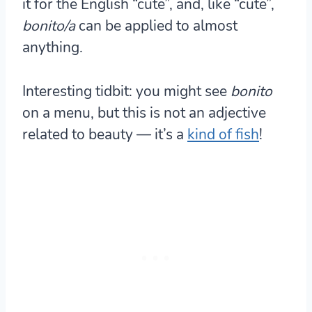
it for the English “cute”, and, like “cute”,
bonito/a
can be applied to almost
anything.
Interesting tidbit: you might see
bonito
on a menu, but this is not an adjective
related to beauty — it’s a
kind of fish
!