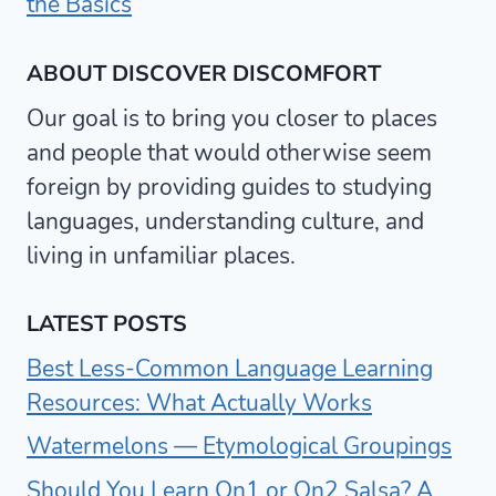
the Basics
ABOUT DISCOVER DISCOMFORT
Our goal is to bring you closer to places
and people that would otherwise seem
foreign by providing guides to studying
languages, understanding culture, and
living in unfamiliar places.
LATEST POSTS
Best Less-Common Language Learning
Resources: What Actually Works
Watermelons — Etymological Groupings
Should You Learn On1 or On2 Salsa? A