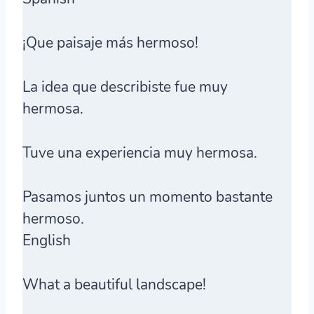
¡Que paisaje más hermoso!
La idea que describiste fue muy
hermosa.
Tuve una experiencia muy hermosa.
Pasamos juntos un momento bastante
hermoso.
English
What a beautiful landscape!