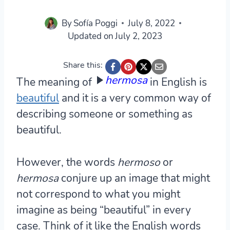
By
Sofía Poggi
July 8, 2022
Updated on
July 2, 2023
Share this:
hermosa
The meaning of
in English is
beautiful
and it is a very common way of
describing someone or something as
beautiful.
However, the words
hermoso
or
hermosa
conjure up an image that might
not correspond to what you might
imagine as being “beautiful” in every
case. Think of it like the English words