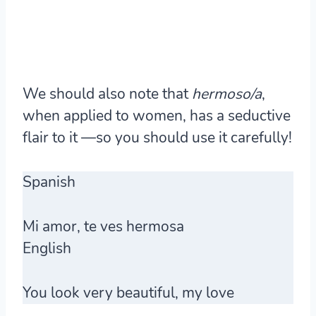
We should also note that
hermoso/a
,
when applied to women, has a seductive
flair to it —so you should use it carefully!
Spanish
Mi amor, te ves
hermosa
English
You look very beautiful, my love