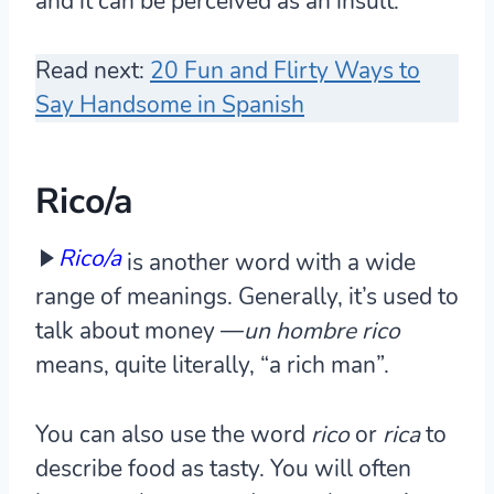
and it can be perceived as an insult.
Read next:
20 Fun and Flirty Ways to
Say Handsome in Spanish
Rico/a
Rico/a
is another word with a wide
range of meanings. Generally, it’s used to
talk about money —
un hombre rico
means, quite literally, “a rich man”.
You can also use the word
rico
or
rica
to
describe food as tasty. You will often