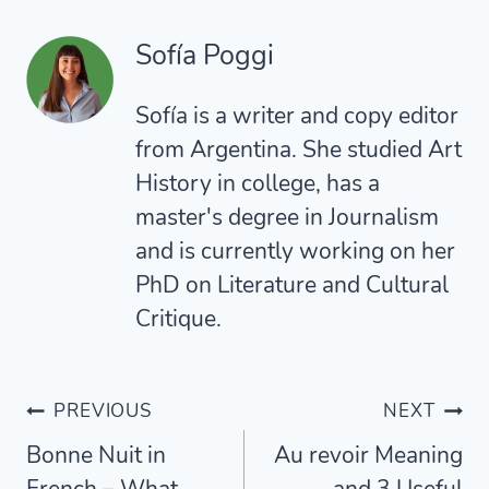
Sofía Poggi
Sofía is a writer and copy editor
from Argentina. She studied Art
History in college, has a
master's degree in Journalism
and is currently working on her
PhD on Literature and Cultural
Critique.
Post
PREVIOUS
NEXT
Bonne Nuit in
Au revoir Meaning
navigation
French – What
and 3 Useful