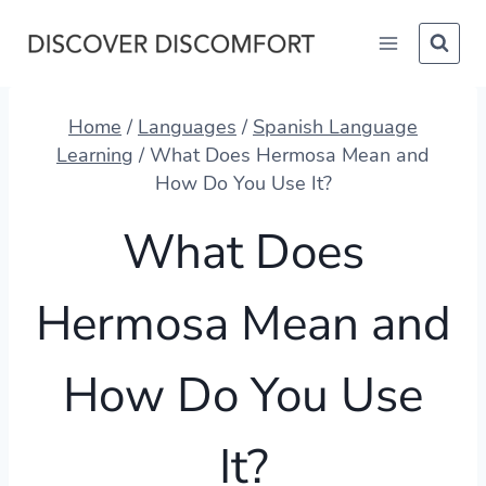
Skip
to
content
Home
/
Languages
/
Spanish Language
Learning
/
What Does Hermosa Mean and
How Do You Use It?
What Does
Hermosa Mean and
How Do You Use
It?