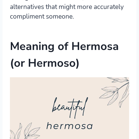
alternatives that might more accurately
compliment someone.
Meaning of Hermosa
(or Hermoso)