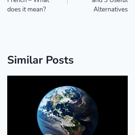
does it mean?
Alternatives
Similar Posts