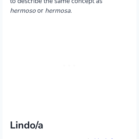
to describe the same concept as
hermoso
or
hermosa
.
Lindo/a