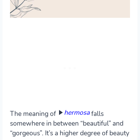
hermosa
The meaning of
falls
somewhere in between “beautiful” and
“gorgeous”. It’s a higher degree of beauty