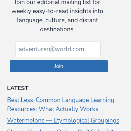
Join our editorial mailing list for
weekly easy-to-read insights into
language, culture, and distant
destinations.
Join
LATEST
Best Less-Common Language Learning
Resources: What Actually Works
Watermelons — Etymological Groupings