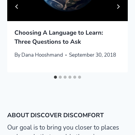
Choosing A Language to Learn:
Three Questions to Ask
By
Dana Hooshmand
September 30, 2018
ABOUT DISCOVER DISCOMFORT
Our goal is to bring you closer to places