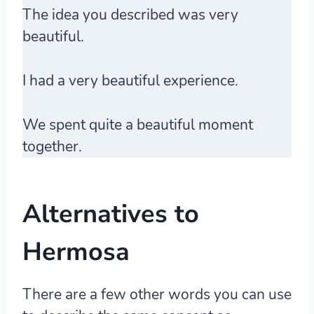
The idea you described was very
beautiful.
I had a very beautiful experience.
We spent quite a beautiful moment
together.
Alternatives to
Hermosa
There are a few other words you can use