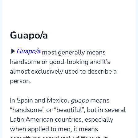
Guapo/a
Guapo/a
most generally means
handsome or good-looking and it’s
almost exclusively used to describe a
person.
In Spain and Mexico,
guapo
means
“handsome” or “beautiful”, but in several
Latin American countries, especially
when applied to men, it means