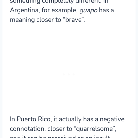
something completely different. In
Argentina, for example,
guapo
has a
meaning closer to “brave”.
In Puerto Rico, it actually has a negative
connotation, closer to “quarrelsome”,