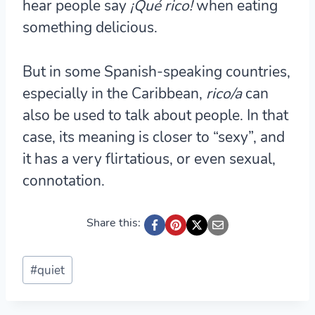
hear people say
¡Qué rico!
when eating
something delicious.
But in some Spanish-speaking countries,
especially in the Caribbean,
rico/a
can
also be used to talk about people. In that
case, its meaning is closer to “sexy”, and
it has a very flirtatious, or even sexual,
connotation.
Share this:
Post
#
quiet
Tags: