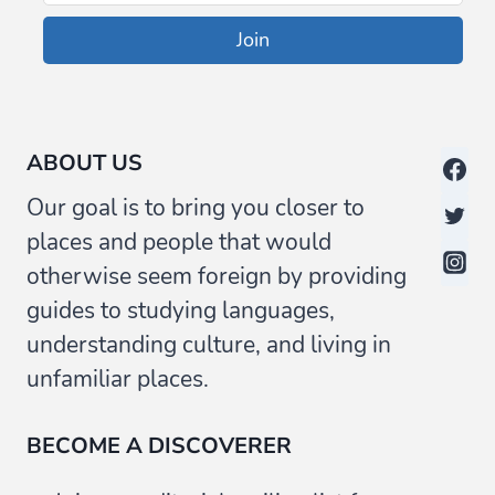
Join
ABOUT US
Our goal is to bring you closer to
places and people that would
otherwise seem foreign by providing
guides to studying languages,
understanding culture, and living in
unfamiliar places.
BECOME A DISCOVERER