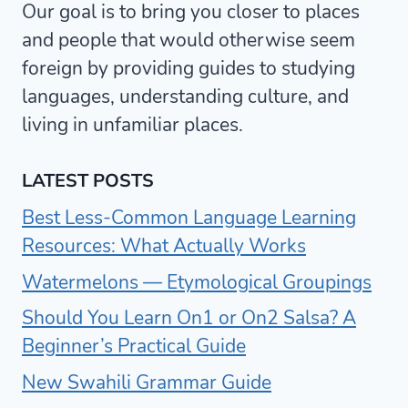
Our goal is to bring you closer to places
and people that would otherwise seem
foreign by providing guides to studying
languages, understanding culture, and
living in unfamiliar places.
LATEST POSTS
Best Less-Common Language Learning
Resources: What Actually Works
Watermelons — Etymological Groupings
Should You Learn On1 or On2 Salsa? A
Beginner’s Practical Guide
New Swahili Grammar Guide