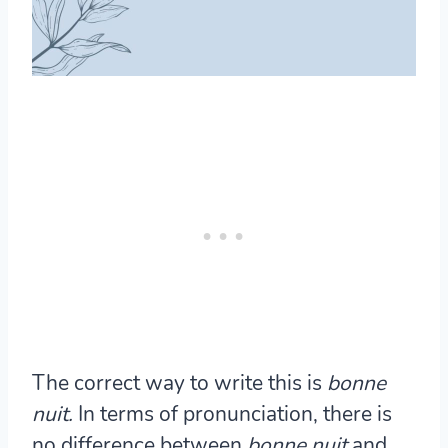
The correct way to write this is
bonne
nuit.
In terms of pronunciation, there is
no difference between
bonne nuit
and