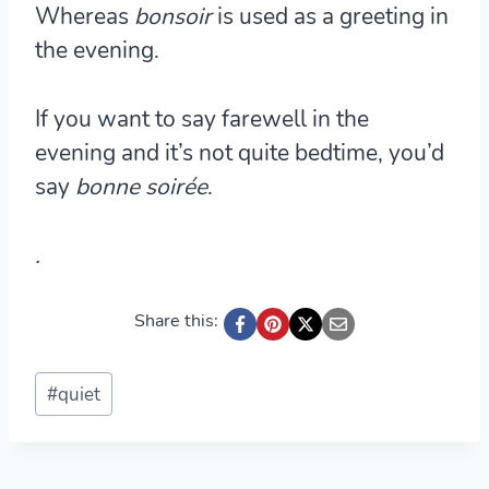
Whereas
bonsoir
is used as a greeting in
the evening.
If you want to say farewell in the
evening and it’s not quite bedtime, you’d
say
bonne soirée
.
.
Share this:
Post
#
quiet
Tags: