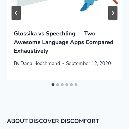
Glossika vs Speechling — Two
Awesome Language Apps Compared
Exhaustively
By
Dana Hooshmand
September 12, 2020
ABOUT DISCOVER DISCOMFORT