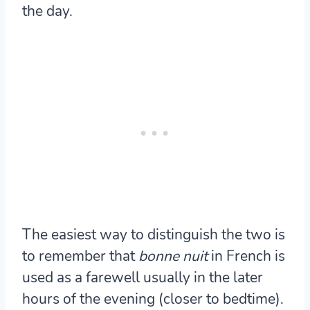
the day.
The easiest way to distinguish the two is
to remember that
bonne nuit
in French is
used as a farewell usually in the later
hours of the evening (closer to bedtime).