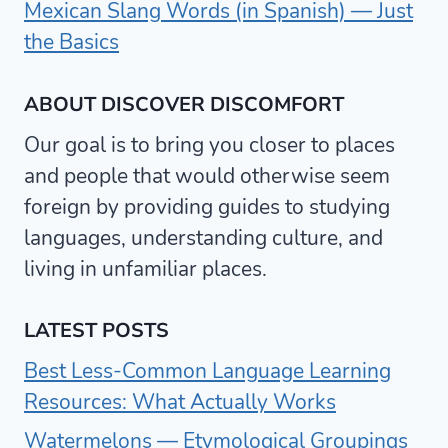
Mexican Slang Words (in Spanish) — Just
the Basics
ABOUT DISCOVER DISCOMFORT
Our goal is to bring you closer to places
and people that would otherwise seem
foreign by providing guides to studying
languages, understanding culture, and
living in unfamiliar places.
LATEST POSTS
Best Less-Common Language Learning
Resources: What Actually Works
Watermelons — Etymological Groupings