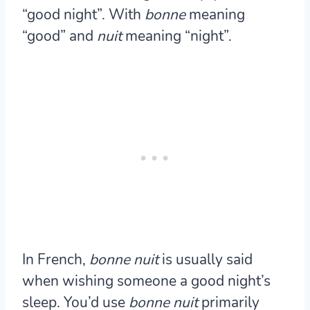
“good night”. With
bonne
meaning
“good” and
nuit
meaning “night”.
In French,
bonne nuit
is usually said
when wishing someone a good night’s
sleep. You’d use
bonne nuit
primarily