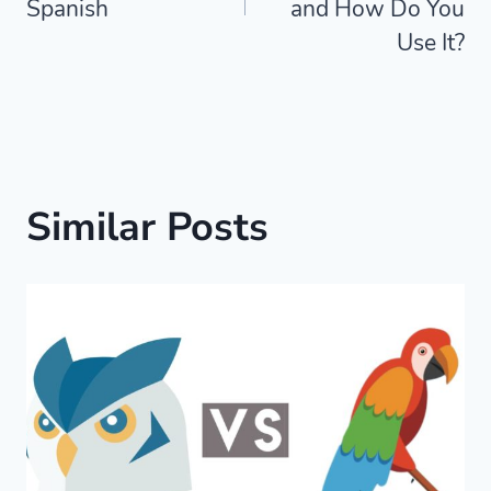
Spanish
and How Do You
Use It?
Similar Posts