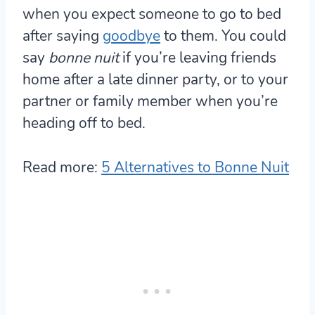
when you expect someone to go to bed
after saying
goodbye
to them. You could
say
bonne nuit
if you’re leaving friends
home after a late dinner party, or to your
partner or family member when you’re
heading off to bed.
Read more:
5 Alternatives to Bonne Nuit