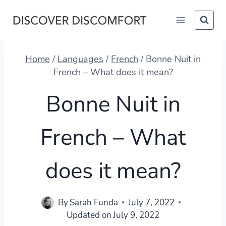
Skip
to
content
Home
/
Languages
/
French
/
Bonne Nuit in
French – What does it mean?
Bonne Nuit in
French – What
does it mean?
By
Sarah Funda
July 7, 2022
Updated on
July 9, 2022