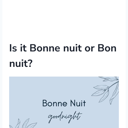
Is it Bonne nuit or Bon
nuit?