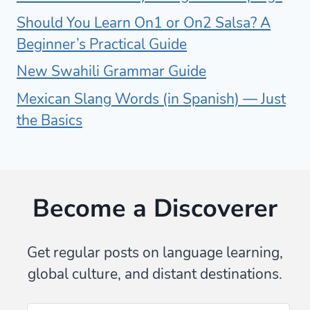
Should You Learn On1 or On2 Salsa? A
Beginner’s Practical Guide
New Swahili Grammar Guide
Mexican Slang Words (in Spanish) — Just
the Basics
Become a Discoverer
Get regular posts on language learning,
global culture, and distant destinations.