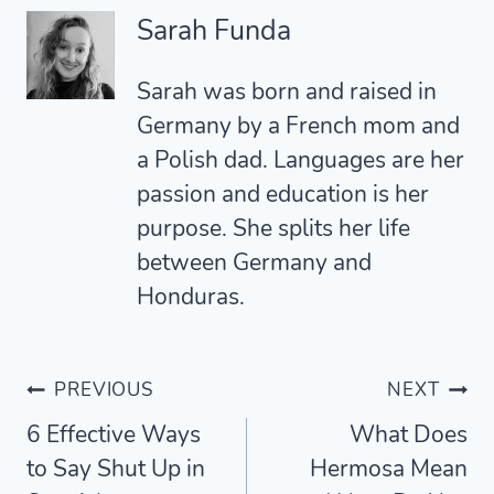
Sarah Funda
Sarah was born and raised in
Germany by a French mom and
a Polish dad. Languages are her
passion and education is her
purpose. She splits her life
between Germany and
Honduras.
Post
PREVIOUS
NEXT
6 Effective Ways
What Does
navigation
to Say Shut Up in
Hermosa Mean