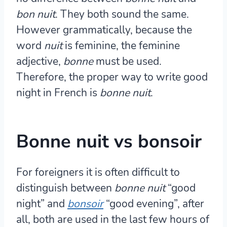
bon nuit
. They both sound the same.
However grammatically, because the
word
nuit
is feminine, the feminine
adjective,
bonne
must be used.
Therefore, the proper way to write good
night in French is
bonne nuit
.
Bonne nuit vs bonsoir
For foreigners it is often difficult to
distinguish between
bonne nuit
“good
night” and
bonsoir
“good evening”, after
all, both are used in the last few hours of