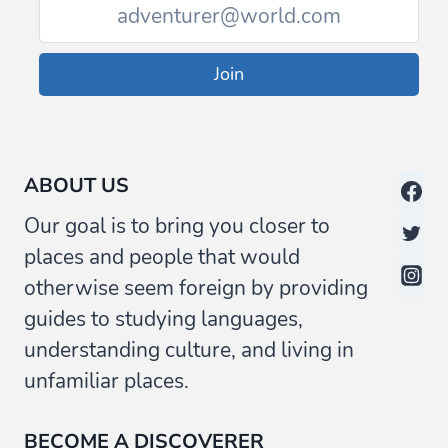
Join
ABOUT US
Our goal is to bring you closer to
places and people that would
otherwise seem foreign by providing
guides to studying languages,
understanding culture, and living in
unfamiliar places.
BECOME A DISCOVERER