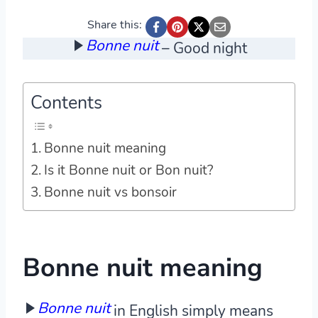
Share this:
Bonne nuit
– Good night
Contents
Bonne nuit meaning
Is it Bonne nuit or Bon nuit?
Bonne nuit vs bonsoir
Bonne nuit meaning
Bonne nuit
in English simply means