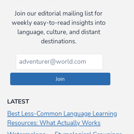
Join our editorial mailing list for
weekly easy-to-read insights into
language, culture, and distant
destinations.
Join
LATEST
Best Less-Common Language Learning
Resources: What Actually Works