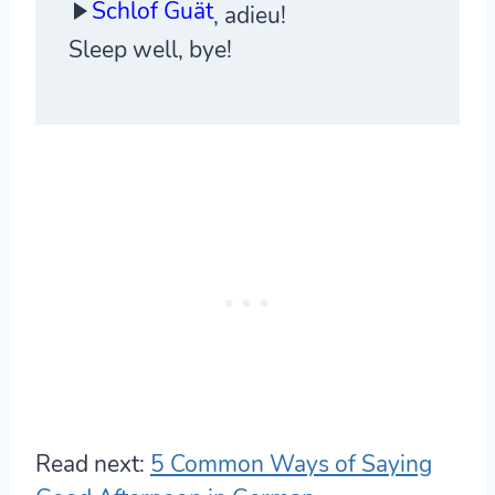
Schlof Guät
, adieu!
Sleep well, bye!
Read next:
5 Common Ways of Saying