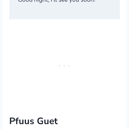
Pfuus Guet