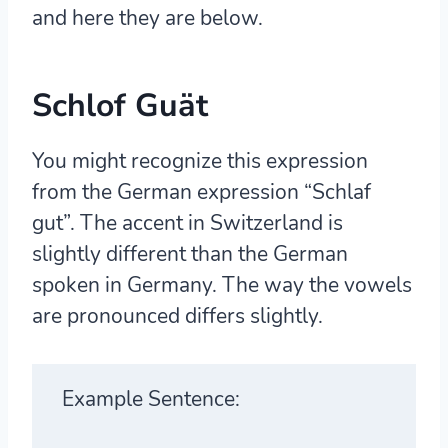
and here they are below.
Schlof Guät
You might recognize this expression
from the German expression “Schlaf
gut”. The accent in Switzerland is
slightly different than the German
spoken in Germany. The way the vowels
are pronounced differs slightly.
Example Sentence: