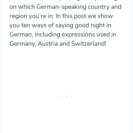
on which German-speaking country and
region you’re in. In this post we show
you ten ways of saying good night in
German, including expressions used in
Germany, Austria and Switzerland!