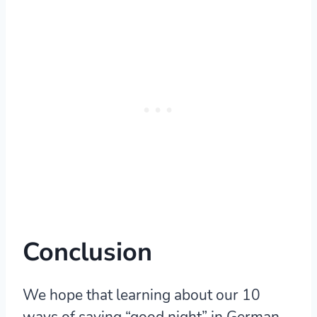
Conclusion
We hope that learning about our 10
ways of saying “good night” in German