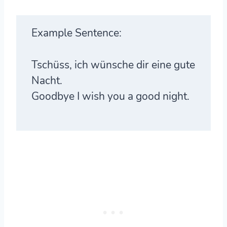
Example Sentence:
Tschüss, ich wünsche dir eine gute
Nacht.
Goodbye I wish you a good night.