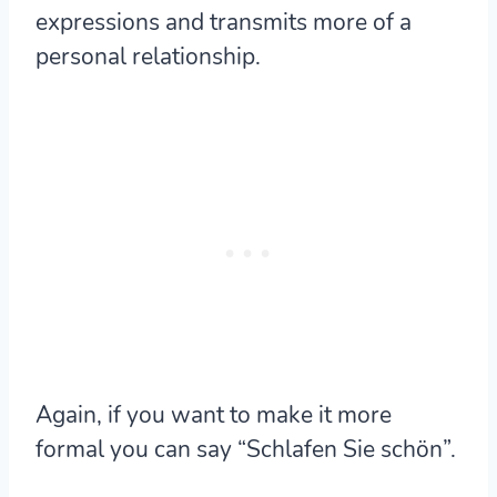
expressions and transmits more of a
personal relationship.
Again, if you want to make it more
formal you can say “Schlafen Sie schön”.