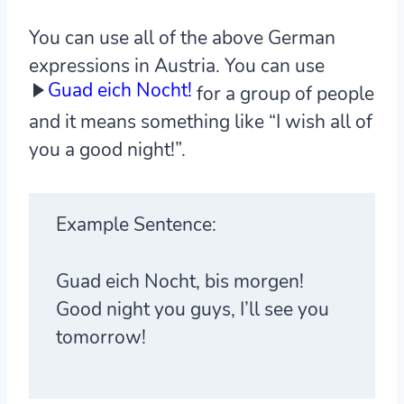
You can use all of the above German
expressions in Austria. You can use
Guad eich Nocht!
for a group of people
and it means something like “I wish all of
you a good night!”.
Example Sentence:
Guad eich Nocht, bis morgen!
Good night you guys, I’ll see you
tomorrow!