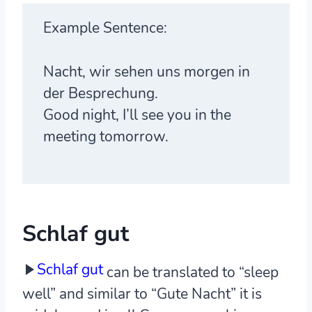
Example Sentence:
Nacht, wir sehen uns morgen in
der Besprechung.
Good night, I’ll see you in the
meeting tomorrow.
Schlaf gut
Schlaf gut
can be translated to “sleep
well” and similar to “Gute Nacht” it is