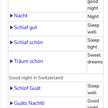
good
night
Nacht
Night
Sleep
Schlaf gut
well
Sleep
Schlaf schön
tight
Sweet
Träum schön
dreams
Good night in Switzerland
Sleep
Schlof Guät
well
Good
Guäts Nachtli
night