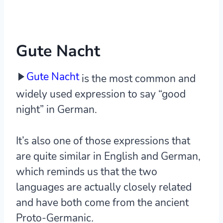
Gute Nacht
Gute Nacht
is the most common and
widely used expression to say “good
night” in German.
It’s also one of those expressions that
are quite similar in English and German,
which reminds us that the two
languages are actually closely related
and have both come from the ancient
Proto-Germanic
.