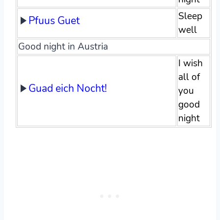
Sleep
Pfuus Guet
well
Good night in Austria
I wish
all of
Guad eich Nocht!
you
good
night