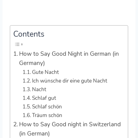
Contents
How to Say Good Night in German (in
Germany)
Gute Nacht
Ich wünsche dir eine gute Nacht
Nacht
Schlaf gut
Schlaf schön
Träum schön
How to Say Good night in Switzerland
(in German)