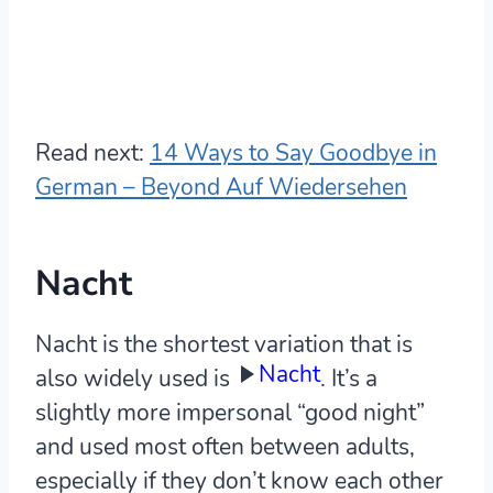
Read next:
14 Ways to Say Goodbye in
German – Beyond Auf Wiedersehen
Nacht
Nacht is the shortest variation that is
Nacht
also widely used is
. It’s a
slightly more impersonal “good night”
and used most often between adults,
especially if they don’t know each other