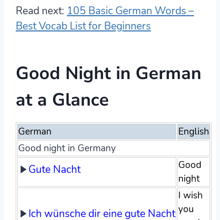
Read next:
105 Basic German Words –
Best Vocab List for Beginners
Good Night in German
at a Glance
German
English
Good night in Germany
Good
Gute Nacht
night
I wish
you
Ich wünsche dir eine gute Nacht