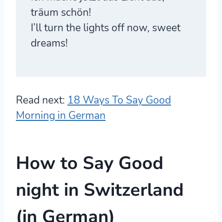
träum schön!
I’ll turn the lights off now, sweet
dreams!
Read next:
18 Ways To Say Good
Morning in German
How to Say Good
night in Switzerland
(in German)