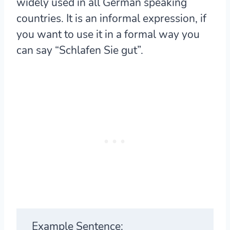
widely used in all German speaking
countries. It is an informal expression, if
you want to use it in a formal way you
can say “Schlafen Sie gut”.
Example Sentence: