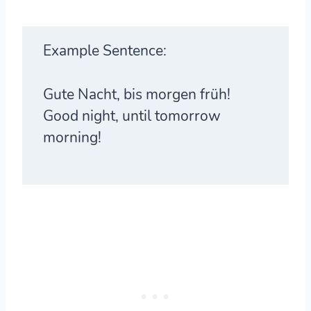
Example Sentence:
Gute Nacht, bis morgen früh!
Good night, until tomorrow
morning!