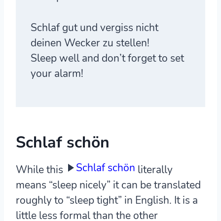
Schlaf gut und vergiss nicht
deinen Wecker zu stellen!
Sleep well and don’t forget to set
your alarm!
Schlaf schön
Schlaf schön
While this
literally
means “sleep nicely” it can be translated
roughly to “sleep tight” in English. It is a
little less formal than the other