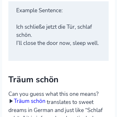
Example Sentence:
Ich schließe jetzt die Tür, schlaf
schön.
I’ll close the door now, sleep well.
Träum schön
Can you guess what this one means?
Träum schön
translates to sweet
dreams in German and just like “Schlaf