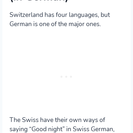
Switzerland has four languages, but
German is one of the major ones.
The Swiss have their own ways of
saying “Good night” in Swiss German,