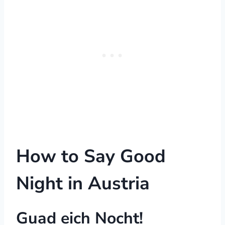
How to Say Good
Night in Austria
Guad eich Nocht!