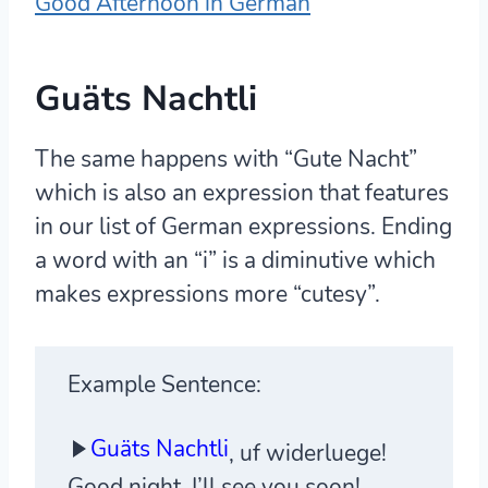
Good Afternoon in German
Guäts Nachtli
The same happens with “Gute Nacht”
which is also an expression that features
in our list of German expressions. Ending
a word with an “i” is a diminutive which
makes expressions more “cutesy”.
Example Sentence:
Guäts Nachtli
, uf widerluege!
Good night, I’ll see you soon!