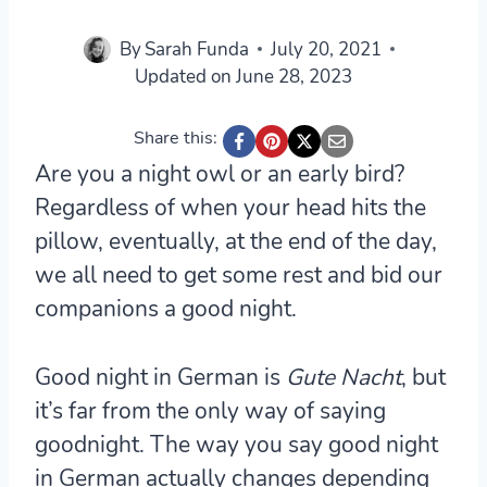
By
Sarah Funda
July 20, 2021
Updated on
June 28, 2023
Share this:
Are you a night owl or an early bird?
Regardless of when your head hits the
pillow, eventually, at the end of the day,
we all need to get some rest and bid our
companions a good night.
Good night in German is
Gute Nacht
, but
it’s far from the only way of saying
goodnight. The way you say good night
in German actually changes depending