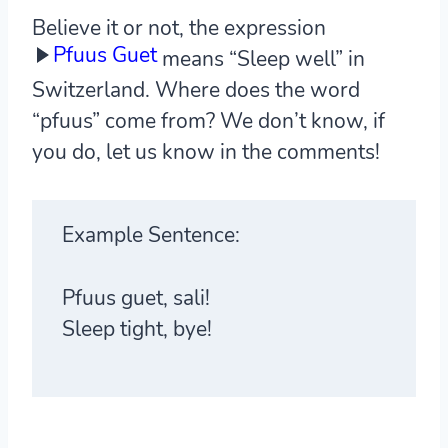
Believe it or not, the expression
Pfuus Guet
means “Sleep well” in
Switzerland. Where does the word
“pfuus” come from? We don’t know, if
you do, let us know in the comments!
Example Sentence:
Pfuus guet, sali!
Sleep tight, bye!