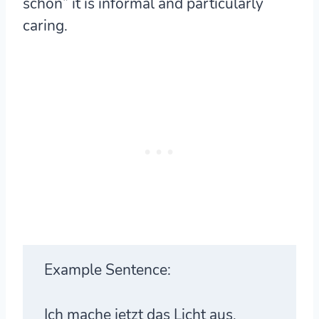
schön” it is informal and particularly
caring.
Example Sentence:
Ich mache jetzt das Licht aus,