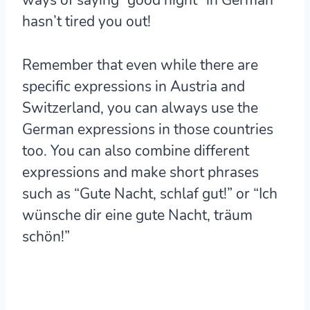
hasn’t tired you out!
Remember that even while there are
specific expressions in Austria and
Switzerland, you can always use the
German expressions in those countries
too. You can also combine different
expressions and make short phrases
such as “Gute Nacht, schlaf gut!” or “Ich
wünsche dir eine gute Nacht, träum
schön!”