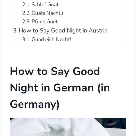
Schlof Guät
Guäts Nachtli
Pfuus Guet
How to Say Good Night in Austria
Guad eich Nocht!
How to Say Good
Night in German (in
Germany)