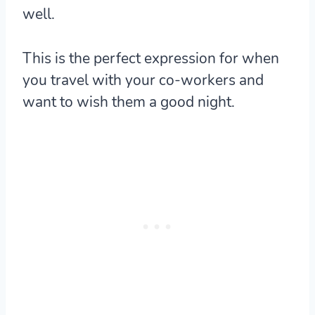
well.
This is the perfect expression for when
you travel with your co-workers and
want to wish them a good night.