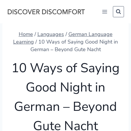
Skip
to
content
Home
/
Languages
/
German Language
Learning
/
10 Ways of Saying Good Night in
German – Beyond Gute Nacht
10 Ways of Saying
Good Night in
German – Beyond
Gute Nacht