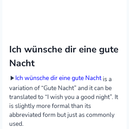
Ich wünsche dir eine gute
Nacht
Ich wünsche dir eine gute Nacht
is a
variation of “Gute Nacht” and it can be
translated to “I wish you a good night”. It
is slightly more formal than its
abbreviated form but just as commonly
used.