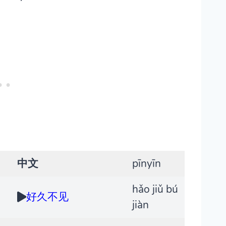
中文
pīnyīn
hǎo jiǔ bú
好久不见
jiàn