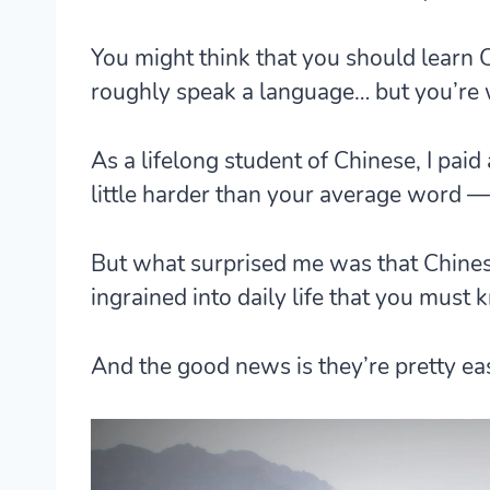
You might think that you should learn
roughly speak a language… but you’re
As a lifelong student of Chinese, I paid
little harder than your average word —
But what surprised me was that
Chines
ingrained into daily life
that you must k
And the good news is they’re pretty ea