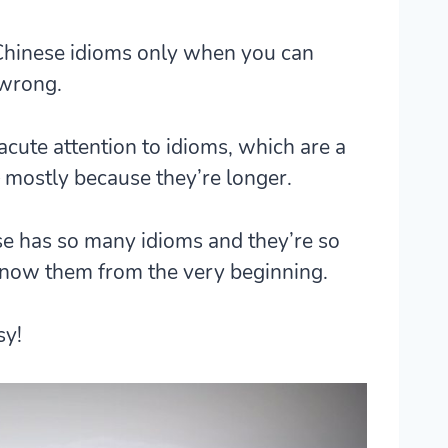
 Chinese idioms only when you can
 wrong.
 acute attention to idioms, which are a
 mostly because they’re longer.
e has so many idioms and they’re so
now them from the very beginning.
sy!