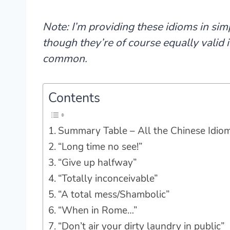
Note: I’m providing these idioms in sim
though they’re of course equally valid
common.
Contents
Summary Table – All the Chinese Idio
“Long time no see!”
“Give up halfway”
“Totally inconceivable”
“A total mess/Shambolic”
“When in Rome…”
“Don’t air your dirty laundry in public”