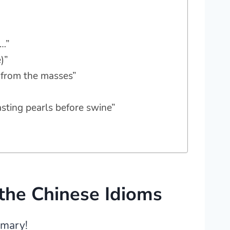
g…”
)”
t from the masses”
asting pearls before swine”
the Chinese Idioms
mmary!