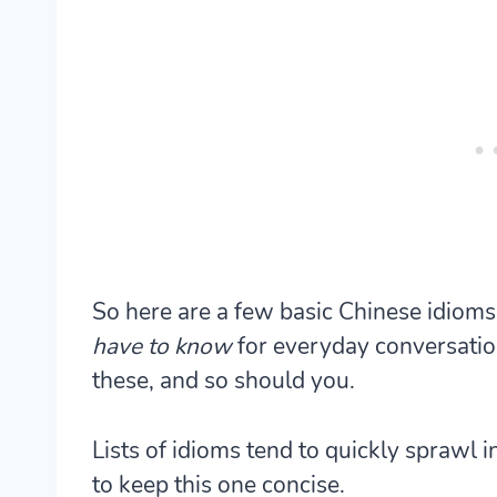
So here are a few basic Chinese idioms 
have to know
for everyday conversatio
these, and so should you.
Lists of idioms tend to quickly sprawl i
to keep this one concise.