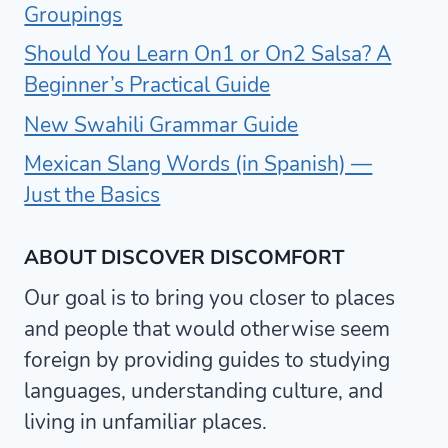
Groupings
Should You Learn On1 or On2 Salsa? A
Beginner’s Practical Guide
New Swahili Grammar Guide
Mexican Slang Words (in Spanish) —
Just the Basics
ABOUT DISCOVER DISCOMFORT
Our goal is to bring you closer to places
and people that would otherwise seem
foreign by providing guides to studying
languages, understanding culture, and
living in unfamiliar places.