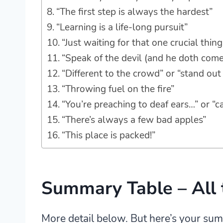
“The first step is always the hardest”
“Learning is a life-long pursuit”
“Just waiting for that one crucial thin
“Speak of the devil (and he doth come
“Different to the crowd” or “stand ou
“Throwing fuel on the fire”
“You’re preaching to deaf ears…” or “c
“There’s always a few bad apples”
“This place is packed!”
Summary Table – All 
More detail below. But here’s your su