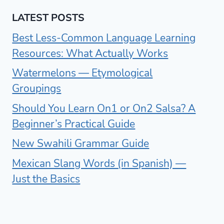
LATEST POSTS
Best Less-Common Language Learning
Resources: What Actually Works
Watermelons — Etymological
Groupings
Should You Learn On1 or On2 Salsa? A
Beginner’s Practical Guide
New Swahili Grammar Guide
Mexican Slang Words (in Spanish) —
Just the Basics