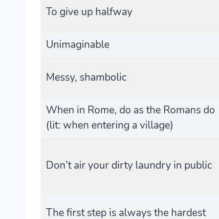
To give up halfway
Unimaginable
Messy, shambolic
When in Rome, do as the Romans do
(lit: when entering a village)
Don’t air your dirty laundry in public
The first step is always the hardest