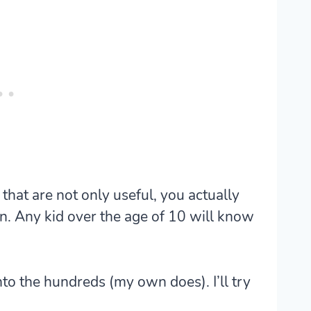
that are not only useful, you actually
n. Any kid over the age of 10 will know
nto the hundreds (my own does). I’ll try