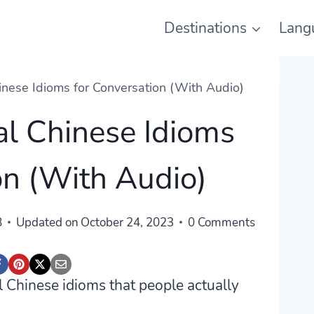
Destinations
Lang
inese Idioms for Conversation (With Audio)
al Chinese Idioms
on (With Audio)
8
Updated on
October 24, 2023
0 Comments
al Chinese idioms that people actually