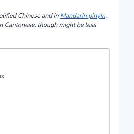
plified Chinese and in
Mandarin pinyin
,
 in Cantonese, though might be less
ms