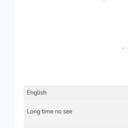
English
Long time no see