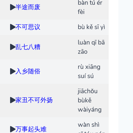
bàn tú ér
半途而废
fèi
不可思议
bù kě sī yì
luàn qī bā
乱七八糟
zāo
rù xiāng
入乡随俗
suí sú
jiāchǒu
家丑不可外扬
bùkě
wàiyáng
wàn shì
万事起头难