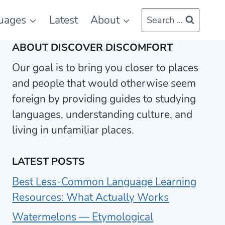
uages
Latest
About
Search ...
ABOUT DISCOVER DISCOMFORT
Our goal is to bring you closer to places
and people that would otherwise seem
foreign by providing guides to studying
languages, understanding culture, and
living in unfamiliar places.
LATEST POSTS
Best Less-Common Language Learning
Resources: What Actually Works
Watermelons — Etymological