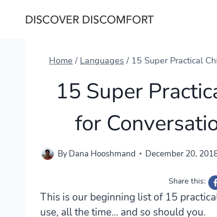
Skip
to
content
Home
/
Languages
/
15 Super Practical Ch
15 Super Practic
for Conversati
By
Dana Hooshmand
December 20, 201
Share this:
This is our beginning list of 15 practic
use, all the time… and so should you.