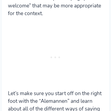
welcome” that may be more appropriate
for the context.
Let’s make sure you start off on the right
foot with the “Alemannen” and learn
about all of the different ways of saying