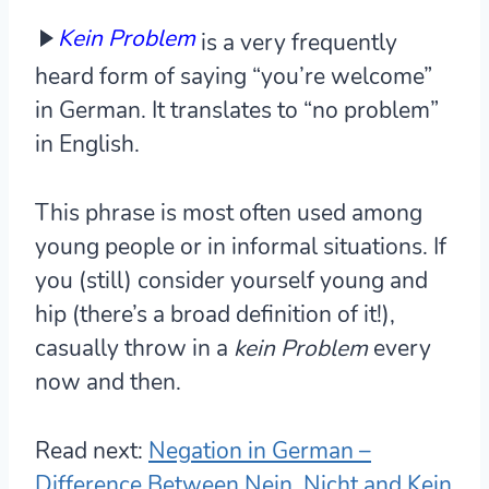
Kein Problem
is a very frequently
heard form of saying “you’re welcome”
in German. It translates to “no problem”
in English.
This phrase is most often used among
young people or in informal situations. If
you (still) consider yourself young and
hip (there’s a broad definition of it!),
casually throw in a
kein Problem
every
now and then.
Read next:
Negation in German –
Difference Between Nein, Nicht and Kein