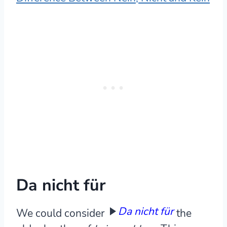
Da nicht für
Da nicht für
We could consider
the