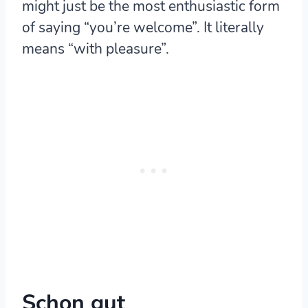
might just be the most enthusiastic form
of saying “you’re welcome”. It literally
means “with pleasure”.
Schon gut