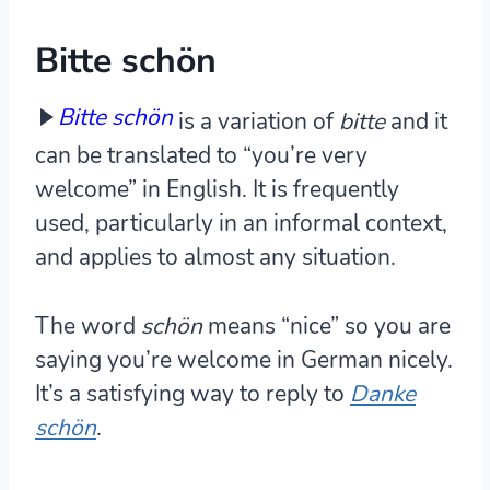
Bitte schön
Bitte schön
is a variation of
bitte
and it
can be translated to “you’re very
welcome” in English. It is frequently
used, particularly in an informal context,
and applies to almost any situation.
The word
schön
means “nice” so you are
saying you’re welcome in German nicely.
It’s a satisfying way to reply to
Danke
schön
.