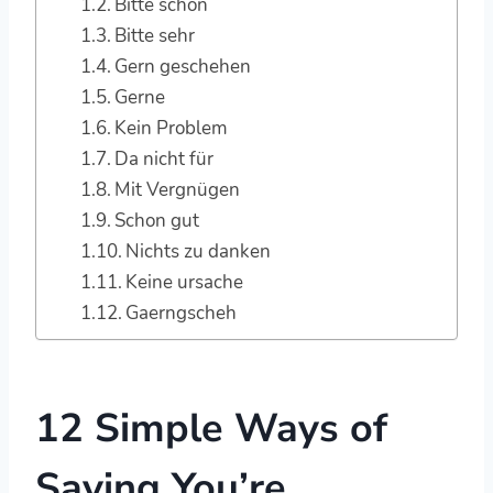
Bitte schön
Bitte sehr
Gern geschehen
Gerne
Kein Problem
Da nicht für
Mit Vergnügen
Schon gut
Nichts zu danken
Keine ursache
Gaerngscheh
12 Simple Ways of
Saying You’re