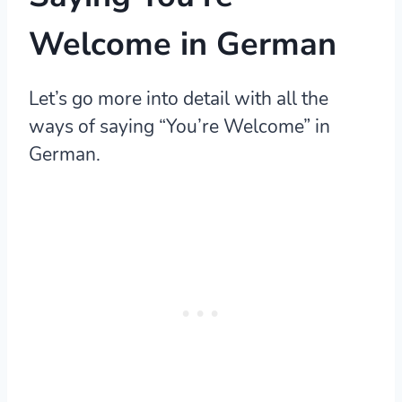
Welcome in German
Let’s go more into detail with all the
ways of saying “You’re Welcome” in
German.