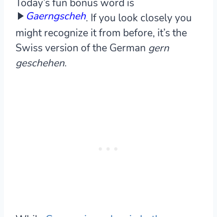
Today’s fun bonus word is
Gaerngscheh
. If you look closely you
might recognize it from before, it’s the
Swiss version of the German
gern
geschehen
.