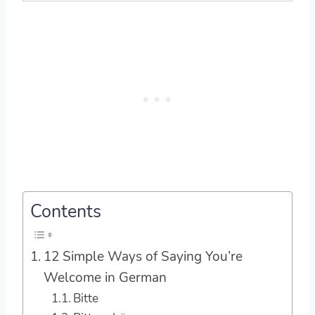
Contents
12 Simple Ways of Saying You’re
Welcome in German
Bitte