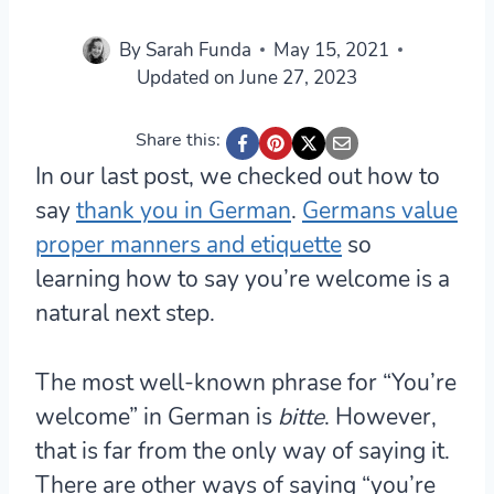
By
Sarah Funda
May 15, 2021
Updated on
June 27, 2023
Share this:
In our last post, we checked out how to
say
thank you in German
.
Germans value
proper manners and etiquette
so
learning how to say you’re welcome is a
natural next step.
The most well-known phrase for “You’re
welcome” in German is
bitte
. However,
that is far from the only way of saying it.
There are other ways of saying “you’re