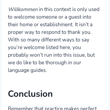
Willkommen
in this context is only used
to welcome someone or a guest into
their home or establishment. It isn’t a
proper way to respond to thank you.
With so many different ways to say
you’re welcome listed here, you
probably won’t run into this issue, but
we do like to be thorough in our
language guides.
Conclusion
Remember that practice makes perfect