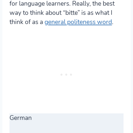
for language learners. Really, the best
way to think about “bitte” is as what I
think of as a
general politeness word
.
German