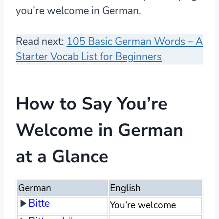
you’re welcome in German.
Read next:
105 Basic German Words – A
Starter Vocab List for Beginners
How to Say You’re
Welcome in German
at a Glance
German
English
Bitte
You’re welcome