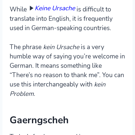
Keine Ursache
While
is difficult to
translate into English, it is frequently
used in German-speaking countries.
The phrase
kein Ursache
is a very
humble way of saying you’re welcome in
German. It means something like
“There’s no reason to thank me”. You can
use this interchangeably with
kein
Problem
.
Gaerngscheh