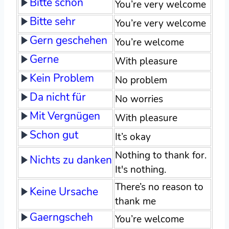
Bitte schön
You’re very welcome
Bitte sehr
You’re very welcome
Gern geschehen
You’re welcome
Gerne
With pleasure
Kein Problem
No problem
Da nicht für
No worries
Mit Vergnügen
With pleasure
Schon gut
It’s okay
Nothing to thank for.
Nichts zu danken
It's nothing.
There’s no reason to
Keine Ursache
thank me
Gaerngscheh
You’re welcome