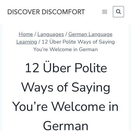
Skip
to
content
Home
/
Languages
/
German Language
Learning
/
12 Über Polite Ways of Saying
You’re Welcome in German
12 Über Polite
Ways of Saying
You’re Welcome in
German