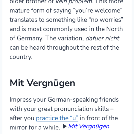
older brother of
kein problem
. This more
mature form of saying “you’re welcome”
translates to something like “no worries”
and is most commonly used in the North
of Germany. The variation,
dafuer nicht
can be heard throughout the rest of the
country.
Mit Vergnügen
Impress your German-speaking friends
with your great pronunciation skills –
after you
practice the “ü”
in front of the
Mit Vergnügen
mirror for a while.