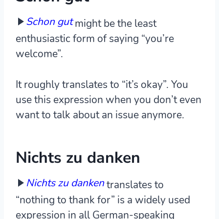
Schon gut
might be the least
enthusiastic form of saying “you’re
welcome”.
It roughly translates to “it’s okay”. You
use this expression when you don’t even
want to talk about an issue anymore.
Nichts zu danken
Nichts zu danken
translates to
“nothing to thank for” is a widely used
expression in all German-speaking