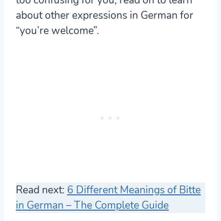
about other expressions in German for
“you’re welcome”.
Read next:
6 Different Meanings of Bitte
in German – The Complete Guide