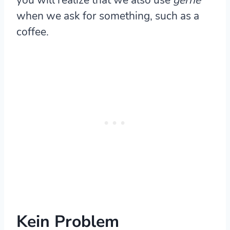
when we ask for something, such as a
coffee.
Kein Problem