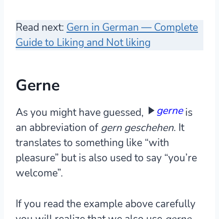
Read next:
Gern in German — Complete
Guide to Liking and Not liking
Gerne
gerne
As you might have guessed,
is
an abbreviation of
gern geschehen
. It
translates to something like “with
pleasure” but is also used to say “you’re
welcome”.
If you read the example above carefully
you will realize that we also use
gerne