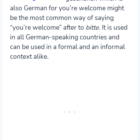
also German for you’re welcome might
be the most common way of saying
“you’re welcome” after to
bitte
. It is used
in all German-speaking countries and
can be used in a formal and an informal
context alike.