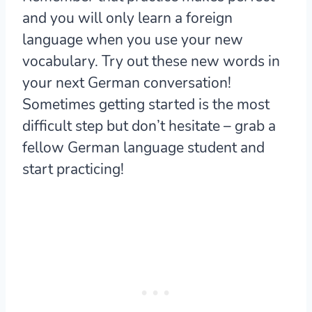
and you will only learn a foreign
language when you use your new
vocabulary. Try out these new words in
your next German conversation!
Sometimes getting started is the most
difficult step but don’t hesitate – grab a
fellow German language student and
start practicing!