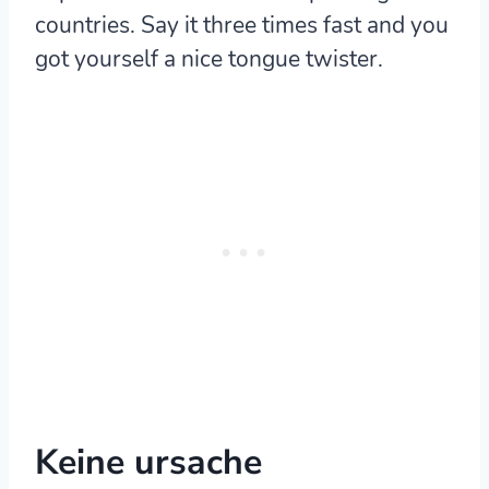
countries. Say it three times fast and you
got yourself a nice tongue twister.
Keine ursache