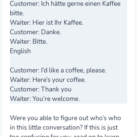
Customer:
Ich hätte gerne einen Kaffee
bitte
.
Waiter:
Hier ist Ihr Kaffee.
Customer:
Danke.
Waiter:
Bitte
.
English
Customer:
I’d like a coffee, please.
Waiter:
Here’s your coffee.
Customer:
Thank you
Waiter:
You’re welcome.
Were you able to figure out who’s who
in this little conversation? If this is just
too confusing for you, read on to learn