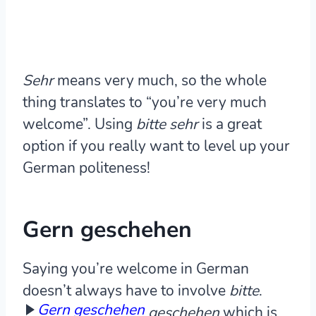
Sehr
means very much, so the whole
thing translates to “you’re very much
welcome”. Using
bitte sehr
is a great
option if you really want to level up your
German politeness!
Gern geschehen
Saying you’re welcome in German
doesn’t always have to involve
bitte
.
Gern geschehen
geschehen
which is