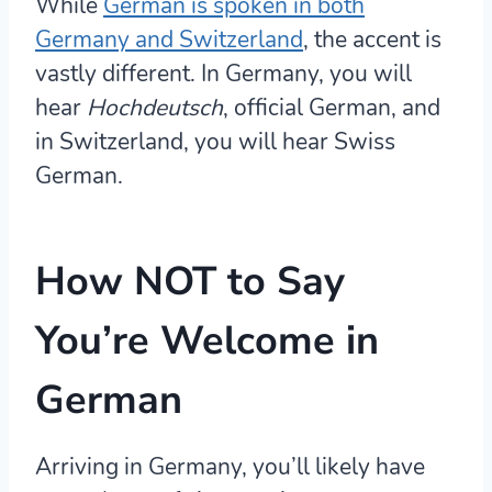
While
German is spoken in both
Germany and Switzerland
, the accent is
vastly different. In Germany, you will
hear
Hochdeutsch
, official German, and
in Switzerland, you will hear Swiss
German.
How NOT to Say
You’re Welcome in
German
Arriving in Germany, you’ll likely have