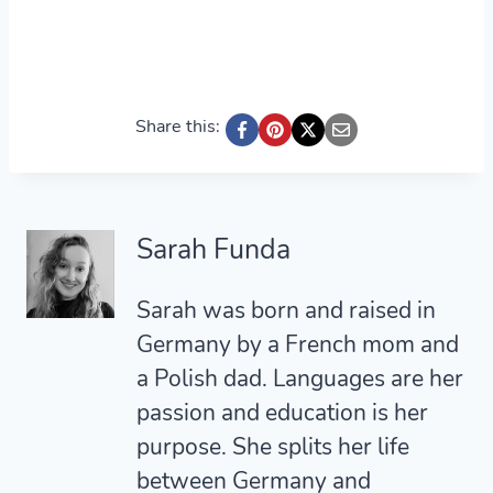
Share this:
Sarah Funda
Sarah was born and raised in
Germany by a French mom and
a Polish dad. Languages are her
passion and education is her
purpose. She splits her life
between Germany and