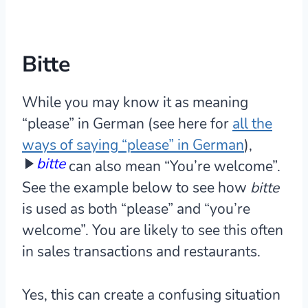
Bitte
While you may know it as meaning
“please” in German (see here for
all the
ways of saying “please” in German
),
bitte
can also mean “You’re welcome”.
See the example below to see how
bitte
is used as both “please” and “you’re
welcome”. You are likely to see this often
in sales transactions and restaurants.
Yes, this can create a confusing situation