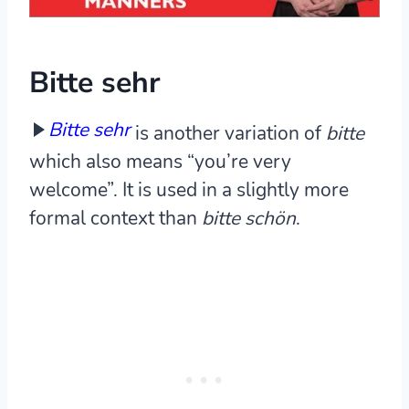
Bitte sehr
Bitte sehr
is another variation of
bitte
which also means “you’re very
welcome”. It is used in a slightly more
formal context than
bitte schön
.