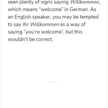
seen plenty of signs saying
Willkommen
,
which means “welcome” in German. As
an English speaker, you may be tempted
to say
Ihr Willkommen
as a way of
saying “you’re welcome”, but this
wouldn’t be correct.