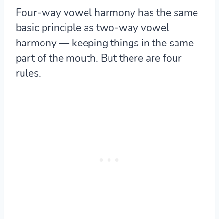
Four-way vowel harmony has the same
basic principle as two-way vowel
harmony — keeping things in the same
part of the mouth. But there are four
rules.