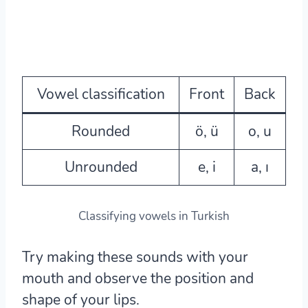
Vowel classification
Front
Back
Rounded
ö, ü
o, u
Unrounded
e, i
a, ı
Classifying vowels in Turkish
Try making these sounds with your
mouth and observe the position and
shape of your lips.