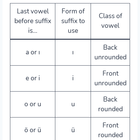
Last vowel
Form of
Class of
before suffix
suffix to
vowel
is…
use
Back
a or ı
ı
unrounded
Front
e or i
i
unrounded
Back
o or u
u
rounded
Front
ö or ü
ü
rounded