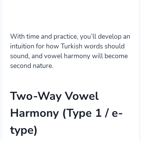
With time and practice, you’ll develop an
intuition for how Turkish words should
sound, and vowel harmony will become
second nature.
Two-Way Vowel
Harmony (Type 1 / e-
type)