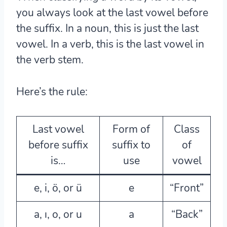
you always look at the last vowel before
the suffix. In a noun, this is just the last
vowel. In a verb, this is the last vowel in
the verb stem.
Here’s the rule:
Last vowel
Form of
Class
before suffix
suffix to
of
is…
use
vowel
e, i, ö, or ü
e
“Front”
a, ı, o, or u
a
“Back”