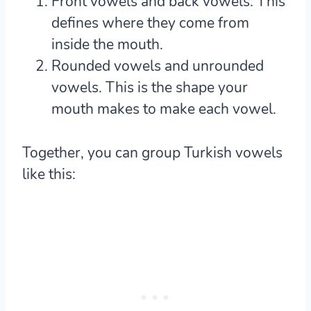
Front vowels and back vowels
: This
defines where they come from
inside the mouth.
Rounded vowels and unrounded
vowels
. This is the shape your
mouth makes to make each vowel.
Together, you can group Turkish vowels
like this: