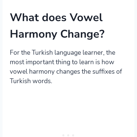
What does Vowel
Harmony Change?
For the Turkish language learner, the
most important thing to learn is how
vowel harmony changes the suffixes of
Turkish words.