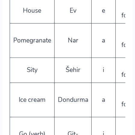
e-
House
Ev
e
form
a-
Pomegranate
Nar
a
form
e-
Sity
Šehir
i
form
a-
Ice cream
Dondurma
a
form
e-
Go (verb)
Git-
i