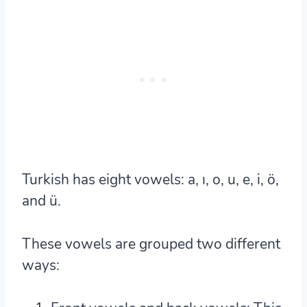
Turkish has eight vowels:
a, ı, o, u, e, i, ö,
and ü.
These vowels are grouped two different
ways: