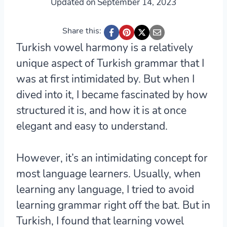
Updated on
September 14, 2023
Share this:
Turkish vowel harmony is a relatively
unique aspect of Turkish grammar that I
was at first intimidated by. But when I
dived into it, I became fascinated by how
structured it is, and how it is at once
elegant and easy to understand.
However, it’s an intimidating concept for
most language learners. Usually, when
learning any language, I tried to avoid
learning grammar right off the bat. But in
Turkish, I found that learning vowel