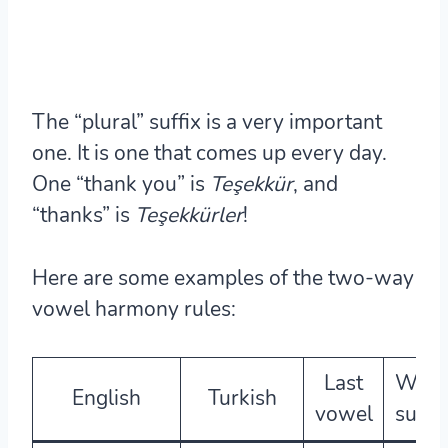
The “plural” suffix is a very important
one. It is one that comes up every day.
One “thank you” is
Teşekkür
, and
“thanks” is
Teşekkür
ler
!
Here are some examples of the two-way
vowel harmony rules:
Last
Whic
English
Turkish
vowel
suffix