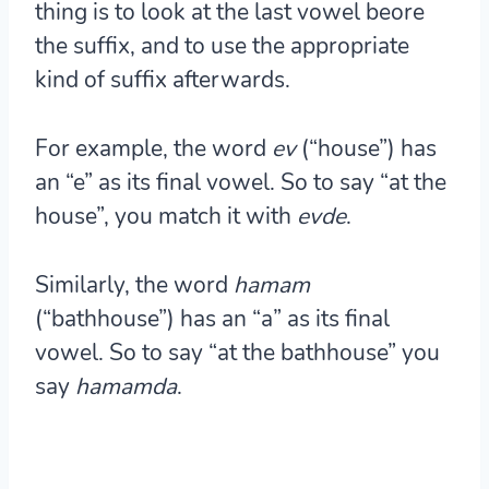
thing is to look at the last vowel beore
the suffix, and to use the appropriate
kind of suffix afterwards.
For example, the word
ev
(“house”) has
an “e” as its final vowel. So to say “at the
house”, you match it with
ev
de
.
Similarly, the word
hamam
(“bathhouse”) has an “a” as its final
vowel. So to say “at the bathhouse” you
say
hamam
da
.