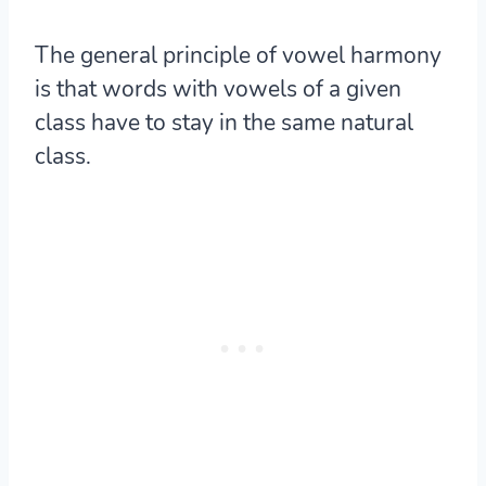
The general principle of vowel harmony
is that words with vowels of a given
class have to stay in the same natural
class.