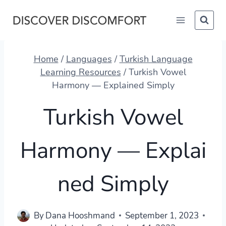
Skip
to
content
Home
/
Languages
/
Turkish Language
Learning Resources
/
Turkish Vowel
Harmony — Explained Simply
Turkish Vowel
Harmony — Explai
ned Simply
By
Dana Hooshmand
September 1, 2023