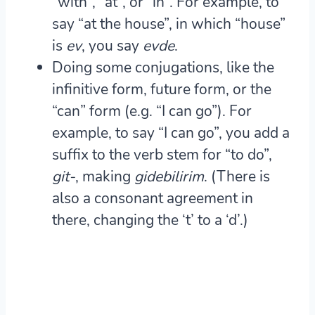
“with”, “at”, or “in”. For example, to
say “at the house”, in which “house”
is
ev
, you say
ev
de
.
Doing some
conjugations
, like the
infinitive form, future form, or the
“can” form (e.g. “I can go”). For
example, to say “I can go”, you add a
suffix to the verb stem for “to do”,
git-
, making
gid
ebilirim
. (There is
also a consonant agreement in
there, changing the ‘t’ to a ‘d’.)