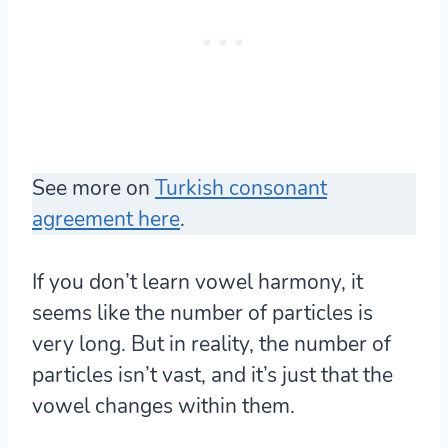
See more on
Turkish consonant
agreement here
.
If you don’t learn vowel harmony, it
seems like the number of particles is
very long. But in reality, the number of
particles isn’t vast, and it’s just that the
vowel changes within them.