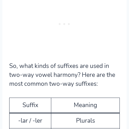
So, what kinds of suffixes are used in
two-way vowel harmony? Here are the
most common two-way suffixes:
Suffix
Meaning
-lar / -ler
Plurals