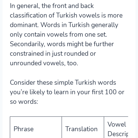
In general, the
front and back
classification of Turkish vowels is more
dominant
. Words in Turkish generally
only contain vowels from one set.
Secondarily, words might be further
constrained in just rounded or
unrounded vowels, too.
Consider these simple Turkish words
you’re likely to learn in your first 100 or
so words:
Vowel
Phrase
Translation
Descriptio