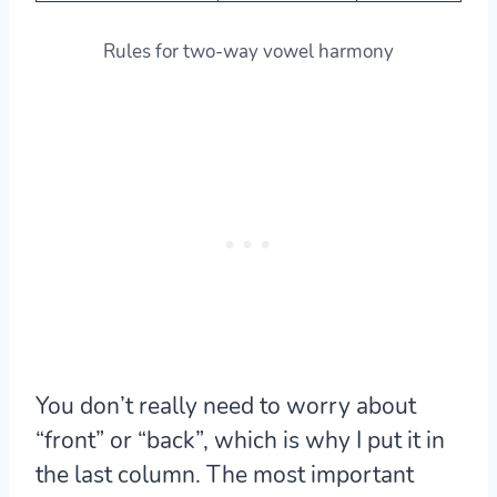
Rules for two-way vowel harmony
You don’t really need to worry about
“front” or “back”, which is why I put it in
the last column. The most important