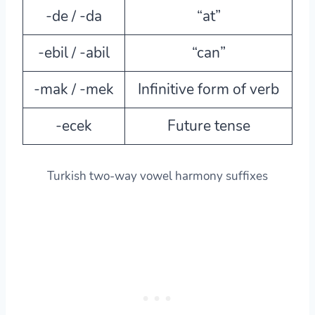
-de / -da
“at”
-ebil / -abil
“can”
-mak / -mek
Infinitive form of verb
-ecek
Future tense
Turkish two-way vowel harmony suffixes