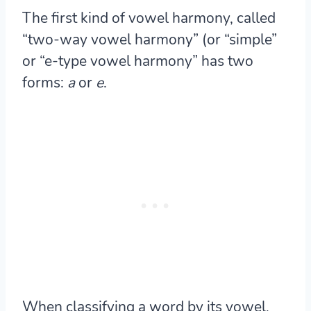
The first kind of vowel harmony, called
“two-way vowel harmony” (or “simple”
or “e-type vowel harmony” has two
forms:
a
or
e
.
When classifying a word by its vowel,