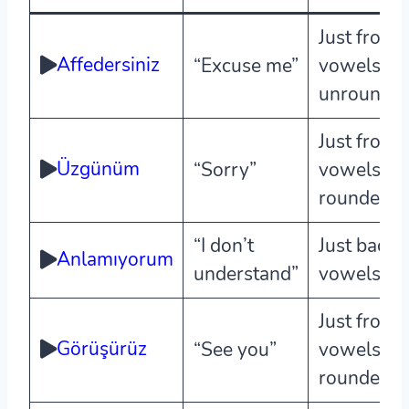
Just front
Affedersiniz
“Excuse me”
vowels,
unrounde
Just front
Üzgünüm
“Sorry”
vowels,
rounded
“I don’t
Just back
Anlamıyorum
understand”
vowels
Just front
Görüşürüz
“See you”
vowels,
rounded