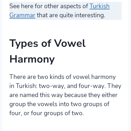
See here for other aspects of
Turkish
Grammar
that are quite interesting.
Types of Vowel
Harmony
There are two kinds of vowel harmony
in Turkish:
two-way
, and
four-way
. They
are named this way because they either
group the vowels into two groups of
four, or four groups of two.