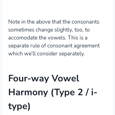
Note in the above that the consonants
sometimes change slightly, too, to
accomodate the vowels. This is a
separate rule of
consonant agreement
which we’ll consider separately.
Four-way Vowel
Harmony (Type 2 / i-
type)