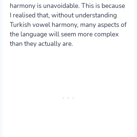
harmony is unavoidable. This is because
I realised that, without understanding
Turkish vowel harmony, many aspects of
the language will seem more complex
than they actually are.