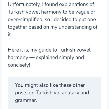
Unfortunately, I found explanations of
Turkish vowel harmony to be vague or
over-simplified, so I decided to put one
together based on my understanding of
it.
Here it is, my guide to Turkish vowel
harmony — explained simply and
concisely!
You might also like these other
posts on Turkish vocabulary and
grammar.