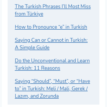
The Turkish Phrases I’ll Most Miss
from Türkiye
How to Pronounce “e” in Turkish
Saying Can or Cannot in Turkish:
A Simple Guide
Do the Unconventional and Learn
Turkish: 11 Reasons
Saying “Should”, “Must”, or “Have
to” in Turkish: Meli / Mali, Gerek /
Lazım, and Zorunda