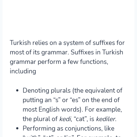
Turkish relies on a system of suffixes for
most of its grammar. Suffixes in Turkish
grammar perform a few functions,
including
Denoting
plurals
(the equivalent of
putting an “s” or “es” on the end of
most English words). For example,
the plural of
kedi
, “cat”, is
kedi
ler
.
Performing as
conjunctions
, like