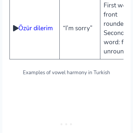
First word
front
rounded,
Özür dilerim
“I’m sorry”
Second
word: fron
unrounde
Examples of vowel harmony in Turkish