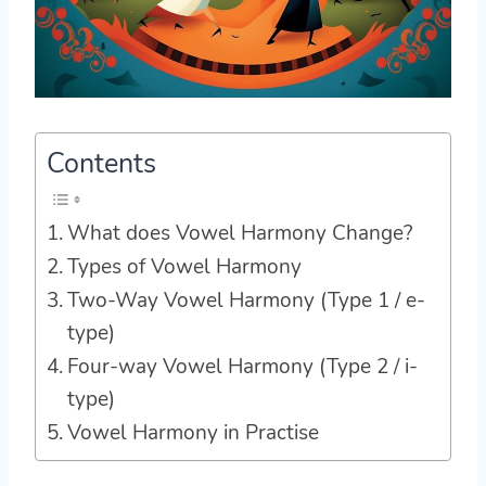
Contents
What does Vowel Harmony Change?
Types of Vowel Harmony
Two-Way Vowel Harmony (Type 1 / e-
type)
Four-way Vowel Harmony (Type 2 / i-
type)
Vowel Harmony in Practise