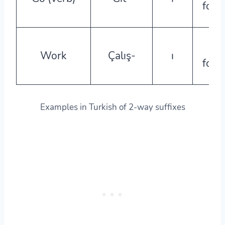
form
a-
Work
Çalış-
ı
form
Examples in Turkish of 2-way suffixes