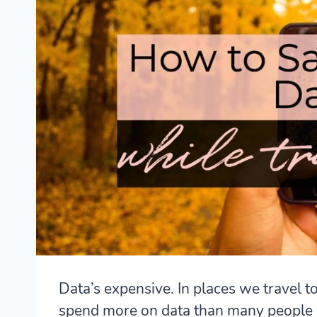
Data’s expensive. In places we travel to
spend more on data than many people 