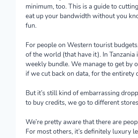
minimum, too. This is a guide to cuttin
eat up your bandwidth without you know
fun.
For people on Western tourist budgets,
of the world (that have it). In Tanzania
weekly bundle. We manage to get by on 
if we cut back on data, for the entirety o
But it’s still kind of embarrassing dr
to buy credits, we go to different store
We’re pretty aware that there are people
For most others, it’s definitely luxury lev