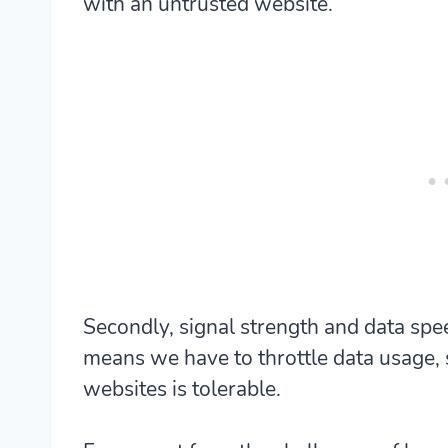
with an untrusted website.
Secondly, signal strength and data spe
means we have to throttle data usage,
websites is tolerable.