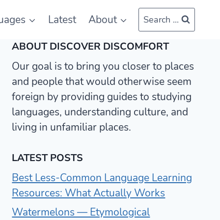
uages
Latest
About
Search ...
ABOUT DISCOVER DISCOMFORT
Our goal is to bring you closer to places
and people that would otherwise seem
foreign by providing guides to studying
languages, understanding culture, and
living in unfamiliar places.
LATEST POSTS
Best Less-Common Language Learning
Resources: What Actually Works
Watermelons — Etymological