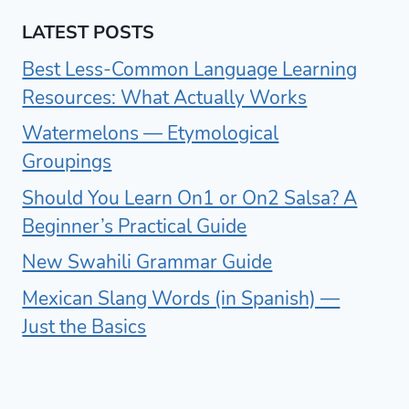
LATEST POSTS
Best Less-Common Language Learning
Resources: What Actually Works
Watermelons — Etymological
Groupings
Should You Learn On1 or On2 Salsa? A
Beginner’s Practical Guide
New Swahili Grammar Guide
Mexican Slang Words (in Spanish) —
Just the Basics