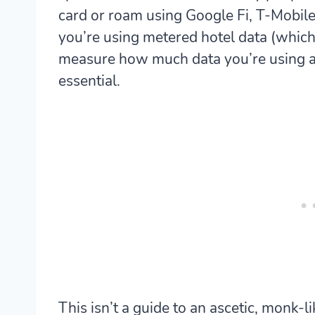
card or roam using Google Fi, T-Mobile 
you’re using metered hotel data (which I
measure how much data you’re using an
essential.
This isn’t a guide to an ascetic, monk-l