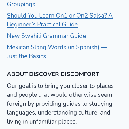
Groupings
Should You Learn On1 or On2 Salsa? A
Beginner’s Practical Guide
New Swahili Grammar Guide
Mexican Slang Words (in Spanish) —
Just the Basics
ABOUT DISCOVER DISCOMFORT
Our goal is to bring you closer to places
and people that would otherwise seem
foreign by providing guides to studying
languages, understanding culture, and
living in unfamiliar places.