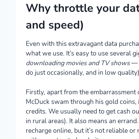
Why throttle your da
and speed)
Even with this extravagant data purcha
what we use. It’s easy to use several g
downloading movies and TV shows
— a
do just occasionally, and in low quality)
Firstly, apart from the embarrassment 
McDuck swam through his gold coins, i
credits
. We usually need to get cash ou
in rural areas). It also means an errand
recharge online, but it’s not reliable or