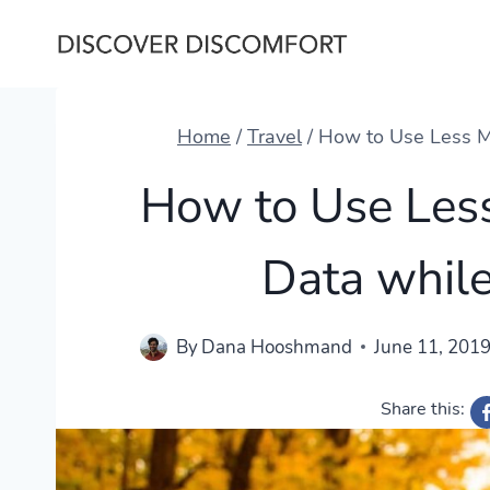
Skip
to
content
Home
/
Travel
/
How to Use Less Mo
How to Use Less
Data while
By
Dana Hooshmand
June 11, 201
Share this: