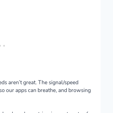
eds aren’t great. The signal/speed
 so our apps can breathe, and browsing