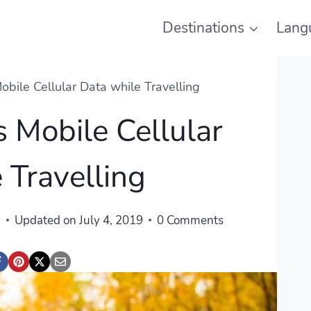
Destinations
Lang
bile Cellular Data while Travelling
 Mobile Cellular
 Travelling
9
Updated on
July 4, 2019
0 Comments