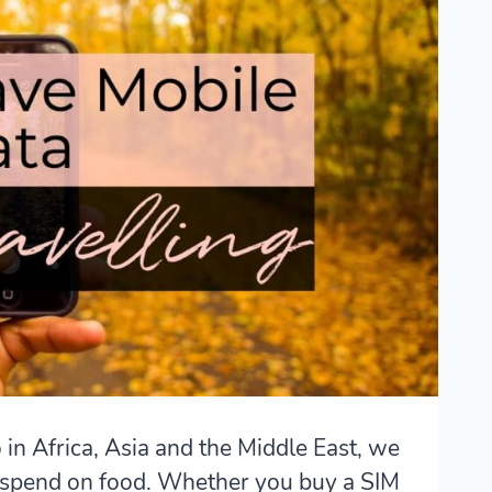
 in Africa, Asia and the Middle East, we
spend on food. Whether you buy a SIM