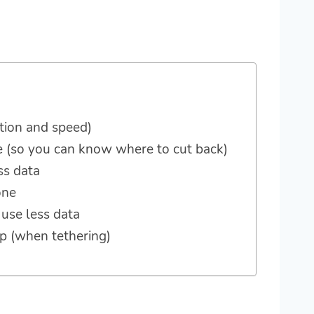
tion and speed)
e (so you can know where to cut back)
ss data
one
 use less data
op (when tethering)