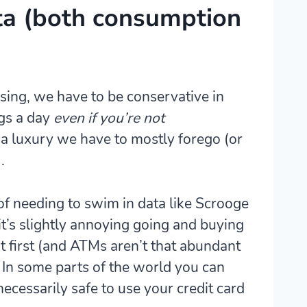
ta (both consumption
sing, we have to be conservative in
igs a day
even if you’re not
 luxury we have to mostly forego (or
.
of needing to swim in data like Scrooge
t’s
slightly annoying going and buying
t first (and ATMs aren’t that abundant
. In some parts of the world you can
 necessarily safe to use your credit card