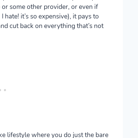
or some other provider, or even if
 hate! it’s so expensive), it pays to
d cut back on everything that’s not
ike lifestyle where you do just the bare