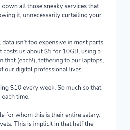
g down all those sneaky services that
ing it, unnecessarily curtailing your
 data isn’t too expensive in most parts
 it costs us about $5 for 10GB, using a
that (each!), tethering to our laptops,
f our digital professional lives.
opping $10 every week. So much so that
s each time.
 for whom this is their entire salary.
els. This is implicit in that half the