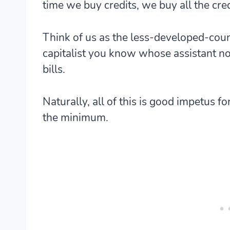
time we buy credits, we buy all the credi
Think of us as the less-developed-coun
capitalist you know whose assistant n
bills.
Naturally, all of this is good impetus fo
the minimum.