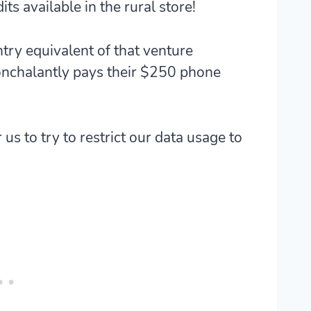
ts available in the rural store!
try equivalent of that venture
onchalantly pays their $250 phone
r us to try to restrict our data usage to