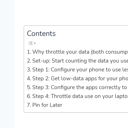
Contents
Why throttle your data (both consump
Set-up: Start counting the data you us
Step 1: Configure your phone to use le
Step 2: Get low-data apps for your ph
Step 3: Configure the apps correctly to
Step 4: Throttle data use on your lapt
Pin for Later