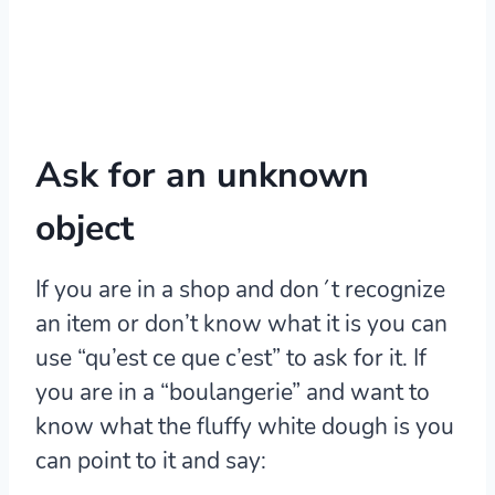
Ask for an unknown
object
If you are in a shop and don´t recognize
an item or don’t know what it is you can
use “qu’est ce que c’est” to ask for it. If
you are in a “boulangerie” and want to
know what the fluffy white dough is you
can point to it and say: