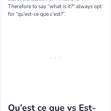
Therefore to say “what is it?” always opt
for “qu’est-ce que c’est?”.
Qu’est ce que vs Est-