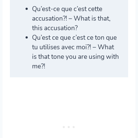
Qu’est-ce que c’est
cette
accusation?! – What is that,
this accusation?
Qu’est ce que c’est
ce ton que
tu utilises avec moi?! – What
is that tone you are using with
me?!