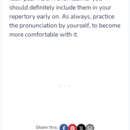
should definitely include them in your
repertory early on. As always, practice
the pronunciation by yourself, to become
more comfortable with it.
Share this: