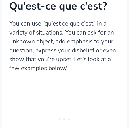
Qu’est-ce que c’est?
You can use “qu’est ce que c’est” in a
variety of situations. You can ask for an
unknown object, add emphasis to your
question, express your disbelief or even
show that you’re upset. Let’s look at a
few examples below/