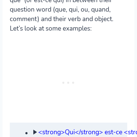
question word (que, qui, ou, quand,
comment) and their verb and object.
Let’s look at some examples:
<strong>Qui</strong> est-ce <str