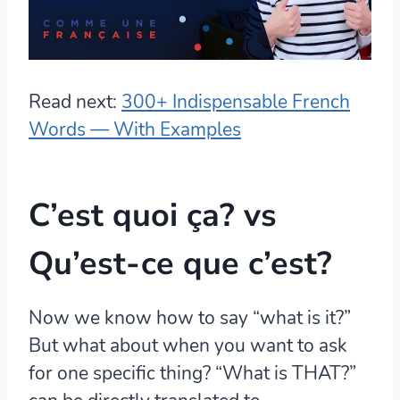
Read next:
300+ Indispensable French
Words — With Examples
C’est quoi ça? vs
Qu’est-ce que c’est?
Now we know how to say “what is it?”
But what about when you want to ask
for one specific thing? “What is THAT?”