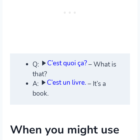
C’est quoi ça?
Q:
– What is
that?
C’est un livre.
A:
– It’s a
book.
When you might use