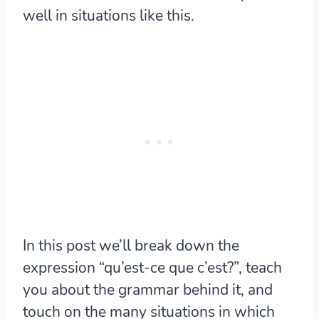
well in situations like this.
In this post we’ll break down the
expression “qu’est-ce que c’est?”, teach
you about the grammar behind it, and
touch on the many situations in which