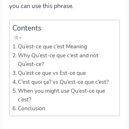
you can use this phrase.
Contents
Qu’est-ce que c’est Meaning
Why Qu’est-ce que c’est and not
Qu’est-ce?
Qu’est ce que vs Est-ce que
C’est quoi ça? vs Qu’est-ce que c’est?
When you might use Qu’est-ce que
c’est?
Conclusion