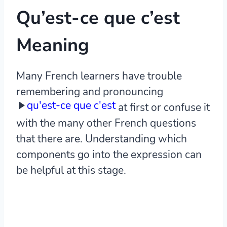
Qu’est-ce que c’est
Meaning
Many French learners have trouble
remembering and pronouncing
qu'est-ce que c'est
at first or confuse it
with the many other French questions
that there are. Understanding which
components go into the expression can
be helpful at this stage.