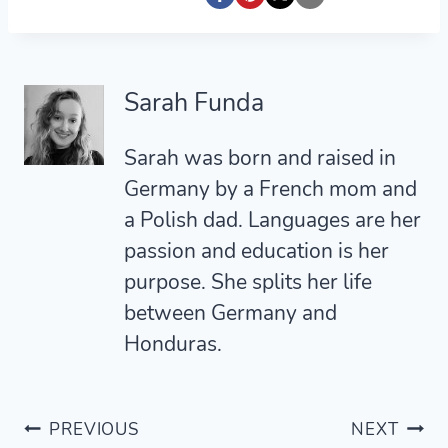
Sarah Funda
Sarah was born and raised in
Germany by a French mom and
a Polish dad. Languages are her
passion and education is her
purpose. She splits her life
between Germany and
Honduras.
Post
PREVIOUS
NEXT