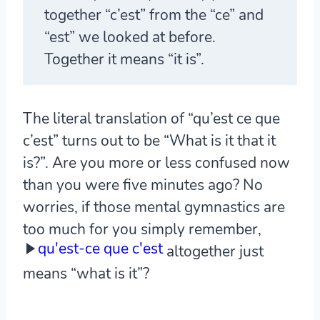
together “c’est” from the “ce” and
“est” we looked at before.
Together it means “it is”.
The literal translation of “qu’est ce que
c’est” turns out to be “What is it that it
is?”. Are you more or less confused now
than you were five minutes ago? No
worries, if those mental gymnastics are
too much for you simply remember,
qu'est-ce que c'est
altogether just
means “what is it”?