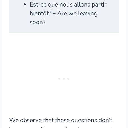
Est-ce que
nous allons partir
bientôt? – Are we leaving
soon?
We observe that these questions don’t