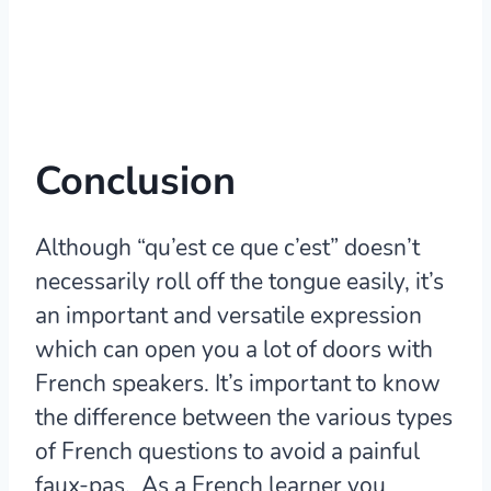
Conclusion
Although “qu’est ce que c’est” doesn’t
necessarily roll off the tongue easily, it’s
an important and versatile expression
which can open you a lot of doors with
French speakers. It’s important to know
the difference between the various types
of French questions to avoid a painful
faux-pas. As a French learner you