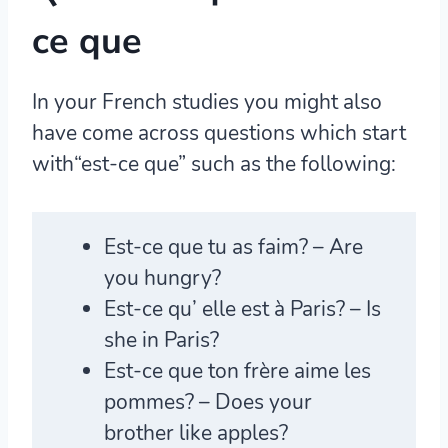
ce que
In your French studies you might also
have come across questions which start
with“est-ce que” such as the following:
Est-ce que
tu as faim? – Are
you hungry?
Est-ce qu’
elle est à Paris? – Is
she in Paris?
Est-ce que
ton frère aime les
pommes? – Does your
brother like apples?