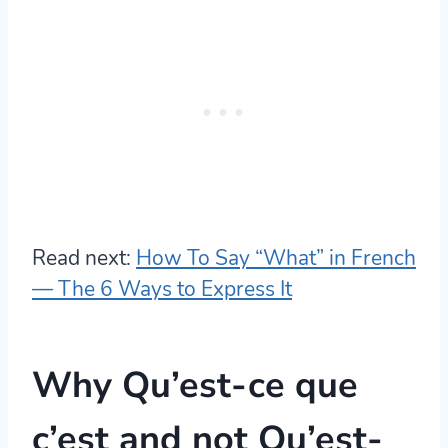
Read next:
How To Say “What” in French
— The 6 Ways to Express It
Why Qu’est-ce que
c’est and not Qu’est-