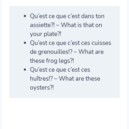
Qu’est ce que c’est
dans ton
assiette?! – What is that on
your plate?!
Qu’est ce que c’es
t ces cuisses
de grenouilles!? – What are
these frog legs?!
Qu’est ce que c’est
ces
huîtres!? – What are these
oysters?!