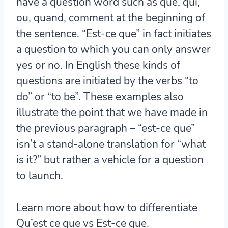
have a question word such as que, qui,
ou, quand, comment at the beginning of
the sentence. “Est-ce que” in fact initiates
a question to which you can only answer
yes or no. In English these kinds of
questions are initiated by the verbs “to
do” or “to be”. These examples also
illustrate the point that we have made in
the previous paragraph – “est-ce que”
isn’t a stand-alone translation for “what
is it?” but rather a vehicle for a question
to launch.
Learn more about how to differentiate
Qu’est ce que vs Est-ce que.