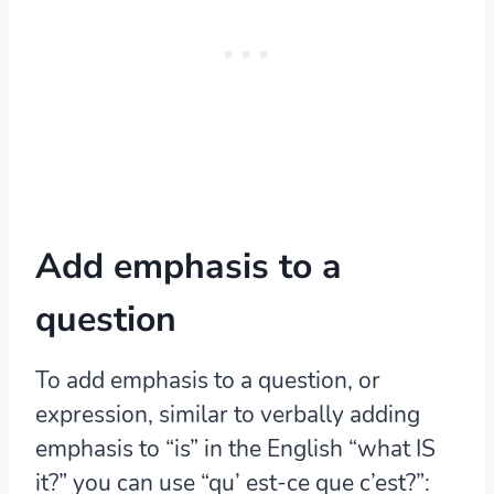
Add emphasis to a
question
To add emphasis to a question, or
expression, similar to verbally adding
emphasis to “is” in the English “what IS
it?” you can use “qu’ est-ce que c’est?”: