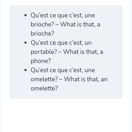
Qu’est ce que c’est
, une
brioche? – What is that, a
brioche?
Qu’est ce que c’est
, un
portable? – What is that, a
phone?
Qu’est ce que c’est
, une
omelette? – What is that, an
omelette?