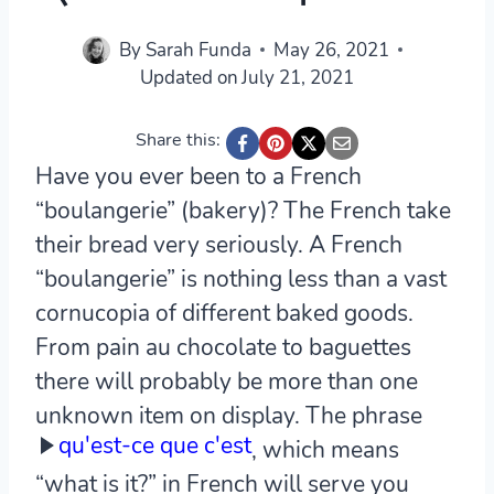
By
Sarah Funda
May 26, 2021
Updated on
July 21, 2021
Share this:
Have you ever been to a French
“boulangerie” (bakery)? The French take
their bread very seriously. A French
“boulangerie” is nothing less than a vast
cornucopia of different baked goods.
From pain au chocolate to baguettes
there will probably be more than one
unknown item on display. The phrase
qu'est-ce que c'est
, which means
“what is it?” in French will serve you