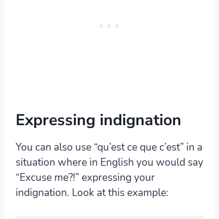
Expressing indignation
You can also use “qu’est ce que c’est” in a
situation where in English you would say
“Excuse me?!” expressing your
indignation. Look at this example: