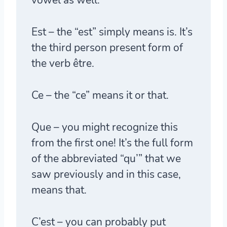
Est
– the “est” simply means is. It’s
the third person present form of
the verb être.
Ce
– the “ce” means it or that.
Que
– you might recognize this
from the first one! It’s the full form
of the abbreviated “qu’” that we
saw previously and in this case,
means that.
C’est
– you can probably put