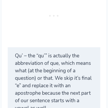
Qu
’ – the “qu’” is actually the
abbreviation of que, which means
what (at the beginning of a
question) or that. We skip it’s final
“e” and replace it with an
apostrophe because the next part
of our sentence starts with a
vowel as well.