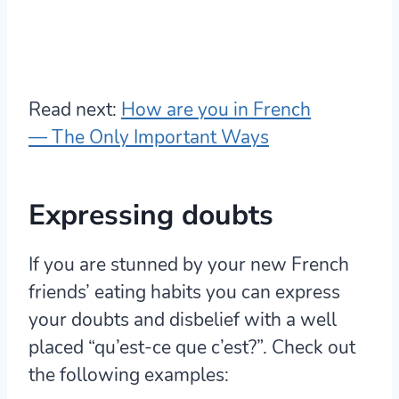
Read next:
How are you in French
— The Only Important Ways
Expressing doubts
If you are stunned by your new French
friends’ eating habits you can express
your doubts and disbelief with a well
placed “qu’est-ce que c’est?”. Check out
the following examples: