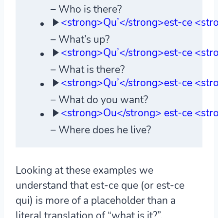
– Who is there?
<strong>Qu’</strong>est-ce <str
– What’s up?
<strong>Qu’</strong>est-ce <stro
– What is there?
<strong>Qu’</strong>est-ce <str
– What do you want?
<strong>Ou</strong> est-ce <stro
– Where does he live?
Looking at these examples we
understand that est-ce que (or est-ce
qui) is more of a placeholder than a
literal translation of “what is it?”.