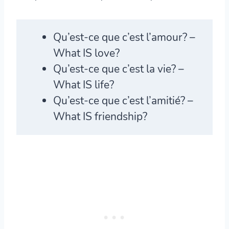
Qu’est-ce que c’est
l’amour? –
What IS love?
Qu’est-ce que c’est
la vie? –
What IS life?
Qu’est-ce que c’est
l’amitié? –
What IS friendship?