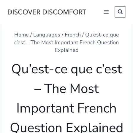
Skip
to
content
Home
/
Languages
/
French
/
Qu’est-ce que
c’est – The Most Important French Question
Explained
Qu’est-ce que c’est
– The Most
Important French
Question Explained