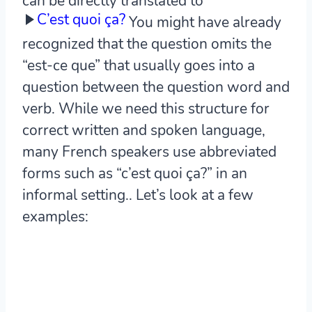
can be directly translated to
C’est quoi ça?
You might have already
recognized that the question omits the
“est-ce que” that usually goes into a
question between the question word and
verb. While we need this structure for
correct written and spoken language,
many French speakers use abbreviated
forms such as “c’est quoi ça?” in an
informal setting.. Let’s look at a few
examples: