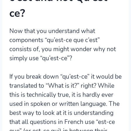
ce?
Now that you understand what
components “qu’est-ce que c’est”
consists of, you might wonder why not
simply use “qu’est-ce”?
If you break down “qu’est-ce” it would be
translated to “What is it?” right? While
this is technically true, it is hardly ever
used in spoken or written language. The
best way to look at it is understanding
that all questions in French use “est-ce
que” (or est-ce qui) in between their