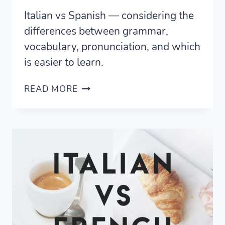
Italian vs Spanish — considering the
differences between grammar,
vocabulary, pronunciation, and which
is easier to learn.
SPANISH
READ MORE
VS
ITALIAN
—
CORE
SIMILARITIES
AND
DIFFERENCES