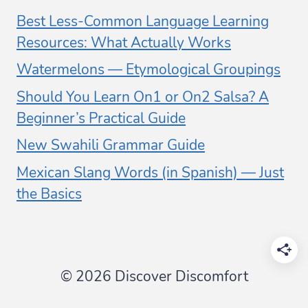
Best Less-Common Language Learning
Resources: What Actually Works
Watermelons — Etymological Groupings
Should You Learn On1 or On2 Salsa? A
Beginner’s Practical Guide
New Swahili Grammar Guide
Mexican Slang Words (in Spanish) — Just
the Basics
© 2026 Discover Discomfort