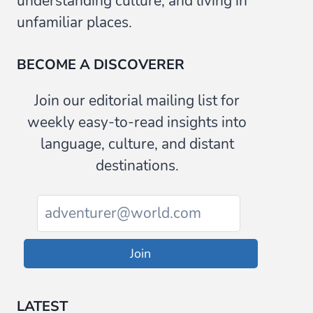
understanding culture, and living in
unfamiliar places.
BECOME A DISCOVERER
Join our editorial mailing list for
weekly easy-to-read insights into
language, culture, and distant
destinations.
Join
LATEST