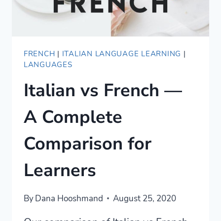
FRENCH
|
ITALIAN LANGUAGE LEARNING
|
LANGUAGES
Italian vs French —
A Complete
Comparison for
Learners
By
Dana Hooshmand
August 25, 2020