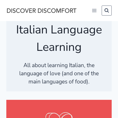
Skip
to
content
Italian Language
Learning
All about learning Italian, the
language of love (and one of the
main languages of food).