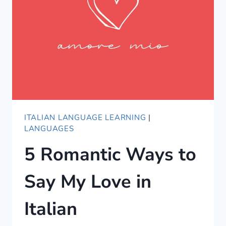
ITALIAN LANGUAGE LEARNING
|
LANGUAGES
5 Romantic Ways to
Say My Love in
Italian