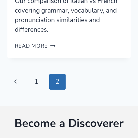
Our comparison of Italian vs French
covering grammar, vocabulary, and
pronunciation similarities and
differences.
ITALIAN
READ MORE
VS
FRENCH
—
A
Page
Previous
1
2
COMPLETE
COMPARISON
navigation
Page
FOR
LEARNERS
Become a Discoverer