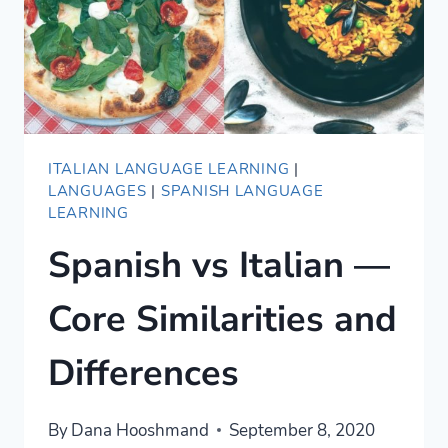
ITALIAN LANGUAGE LEARNING
|
LANGUAGES
|
SPANISH LANGUAGE
LEARNING
Spanish vs Italian —
Core Similarities and
Differences
By
Dana Hooshmand
September 8, 2020