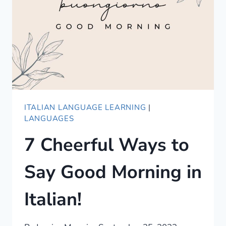
IN
ITALIAN
ITALIAN LANGUAGE LEARNING
|
LANGUAGES
7 Cheerful Ways to
Say Good Morning in
Italian!