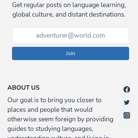
Get regular posts on language learning,
global culture, and distant destinations.
Join
ABOUT US
Our goal is to bring you closer to
places and people that would
otherwise seem foreign by providing
guides to studying languages,