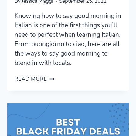
By
Jessica Maggi
September 25, 2022
Knowing how to say good morning in
Italian is one of the first things you’ll
need to perfect when learning Italian.
From buongiorno to ciao, here are all
the ways to say good morning to
blend in with locals.
7
READ MORE
CHEERFUL
WAYS
TO
SAY
GOOD
MORNING
IN