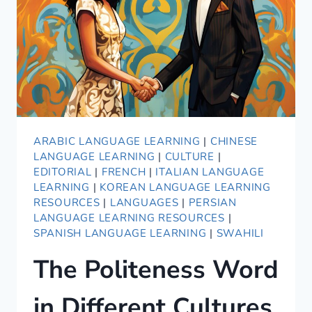
ARABIC LANGUAGE LEARNING
|
CHINESE
LANGUAGE LEARNING
|
CULTURE
|
EDITORIAL
|
FRENCH
|
ITALIAN LANGUAGE
LEARNING
|
KOREAN LANGUAGE LEARNING
RESOURCES
|
LANGUAGES
|
PERSIAN
LANGUAGE LEARNING RESOURCES
|
SPANISH LANGUAGE LEARNING
|
SWAHILI
The Politeness Word
in Different Cultures