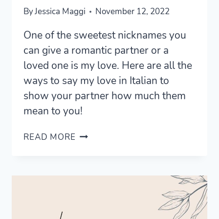
By
Jessica Maggi
November 12, 2022
One of the sweetest nicknames you
can give a romantic partner or a
loved one is my love. Here are all the
ways to say my love in Italian to
show your partner how much them
mean to you!
5
READ MORE
ROMANTIC
WAYS
TO
SAY
MY
LOVE