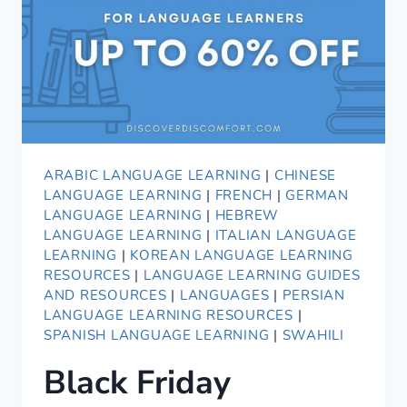
ITALIAN!
ARABIC LANGUAGE LEARNING
|
CHINESE
LANGUAGE LEARNING
|
FRENCH
|
GERMAN
LANGUAGE LEARNING
|
HEBREW
LANGUAGE LEARNING
|
ITALIAN LANGUAGE
LEARNING
|
KOREAN LANGUAGE LEARNING
RESOURCES
|
LANGUAGE LEARNING GUIDES
AND RESOURCES
|
LANGUAGES
|
PERSIAN
LANGUAGE LEARNING RESOURCES
|
SPANISH LANGUAGE LEARNING
|
SWAHILI
Black Friday