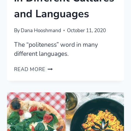
and Languages
By
Dana Hooshmand
October 11, 2020
The “politeness” word in many
different languages.
THE
READ MORE
POLITENESS
WORD
IN
DIFFERENT
CULTURES
AND
LANGUAGES