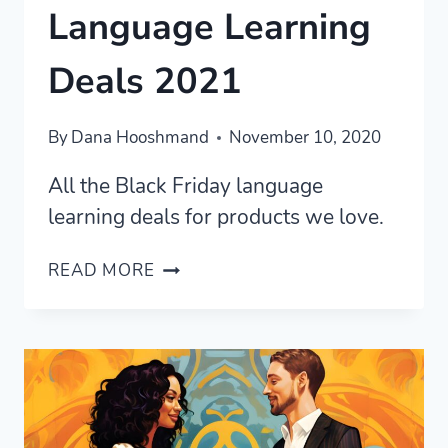
Language Learning
Deals 2021
By
Dana Hooshmand
November 10, 2020
All the Black Friday language
learning deals for products we love.
BLACK
READ MORE
FRIDAY
LANGUAGE
LEARNING
DEALS
2021