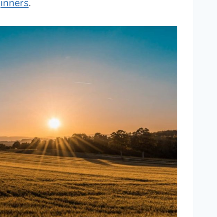
inners
.