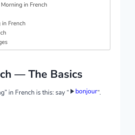
Morning in French
 in French
nch
ges
nch — The Basics
bonjour
 in French is this: say “
“.