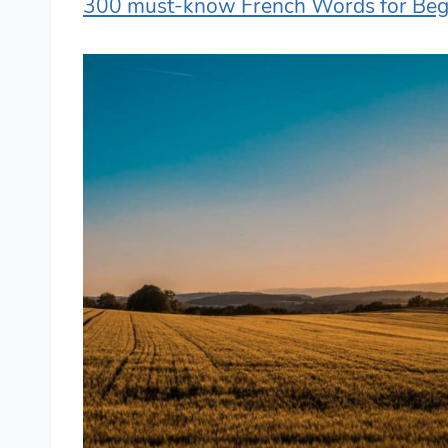
300 must-know French Words for Beg