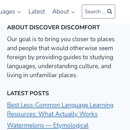
uages
Latest
About
Search ...
ABOUT DISCOVER DISCOMFORT
Our goal is to bring you closer to places
and people that would otherwise seem
foreign by providing guides to studying
languages, understanding culture, and
living in unfamiliar places.
LATEST POSTS
Best Less-Common Language Learning
Resources: What Actually Works
Watermelons — Etymological