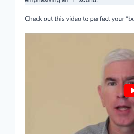
Check out this video to perfect your “b