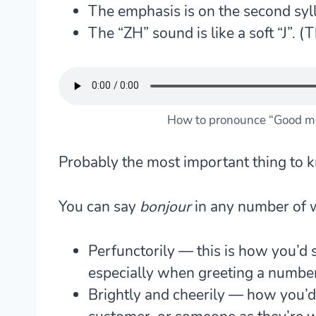
The emphasis is on the second syll
The “ZH” sound is like a soft “J”. (T
How to pronounce “Good mo
Probably the most important thing to 
You can say
bonjour
in any number of w
Perfunctorily — this is how you’d s
especially when greeting a numbe
Brightly and cheerily — how you’d