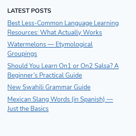
LATEST POSTS
Best Less-Common Language Learning
Resources: What Actually Works
Watermelons — Etymological
Groupings
Should You Learn On1 or On2 Salsa? A
Beginner’s Practical Guide
New Swahili Grammar Guide
Mexican Slang Words (in Spanish) —
Just the Basics