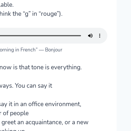
able.
hink the “g” in “rouge”).
rning in French” — Bonjour
know is that
tone is everything
.
ays. You can say it
ay it in an office environment,
r of people
 greet an acquaintance, or a new