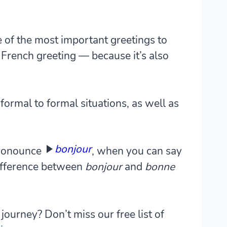
 of the most important greetings to
French greeting — because it’s also
formal to formal situations, as well as
bonjour
pronounce
, when you can say
difference between
bonjour
and
bonne
journey? Don’t miss our free list of