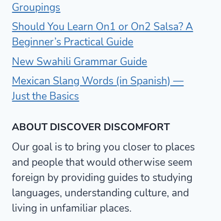
Groupings
Should You Learn On1 or On2 Salsa? A
Beginner’s Practical Guide
New Swahili Grammar Guide
Mexican Slang Words (in Spanish) —
Just the Basics
ABOUT DISCOVER DISCOMFORT
Our goal is to bring you closer to places
and people that would otherwise seem
foreign by providing guides to studying
languages, understanding culture, and
living in unfamiliar places.