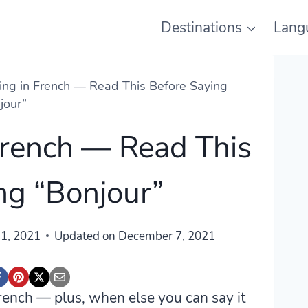
Destinations
Lang
ng in French — Read This Before Saying
jour”
French — Read This
ng “Bonjour”
1, 2021
Updated on
December 7, 2021
rench — plus, when else you can say it