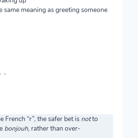
waking up
the same meaning as greeting someone
 French “r”, the safer bet is
not
to
ke
bonjouh
, rather than over-