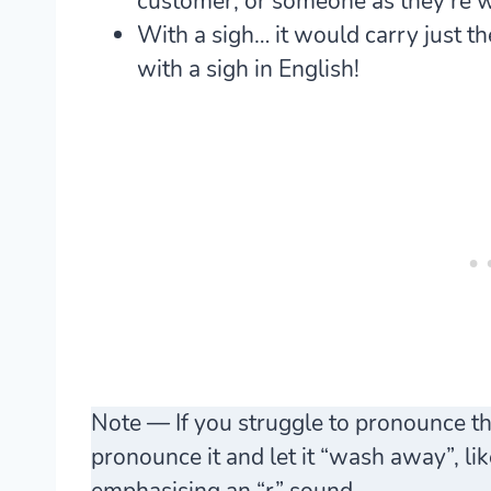
customer, or someone as they’re 
With a sigh… it would carry just 
with a sigh in English!
Note — If you struggle to pronounce the
pronounce it and let it “wash away”, li
emphasising an “r” sound.