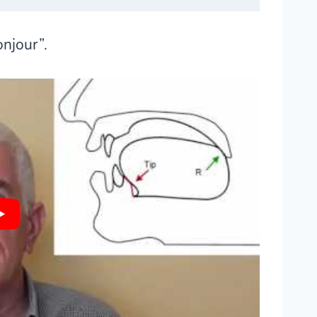
onjour”.