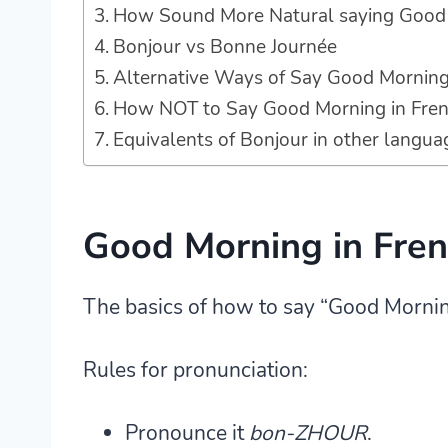
How Sound More Natural saying Good 
Bonjour vs Bonne Journée
Alternative Ways of Say Good Morning
How NOT to Say Good Morning in Fre
Equivalents of Bonjour in other langua
Good Morning in Fre
The basics of how to say “Good Morning”
Rules for pronunciation:
Pronounce it
bon-ZHOUR
.