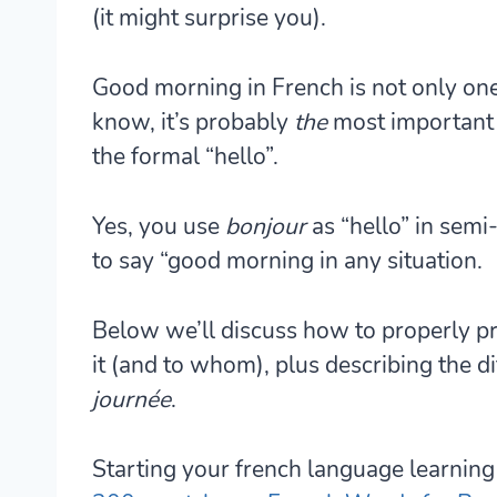
(it might surprise you).
Good morning in French is not only one
know, it’s probably
the
most important 
the formal “hello”.
Yes, you use
bonjour
as “hello” in semi-
to say “good morning in any situation.
Below we’ll discuss how to properly 
it (and to whom), plus describing the 
journée
.
Starting your french language learning 