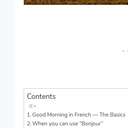
Contents
Good Morning in French — The Basics
When you can use “Bonjour”