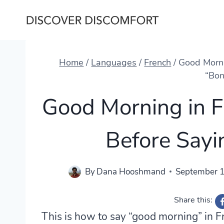
Skip
to
content
Home
/
Languages
/
French
/
Good Morni
“Bon
Good Morning in 
Before Sayi
By
Dana Hooshmand
September 1
Share this:
This is how to say “good morning” in F