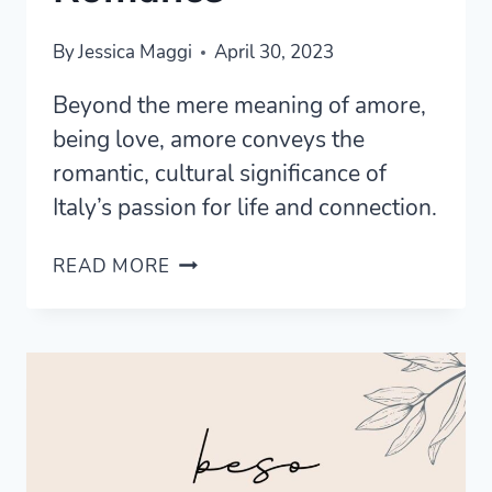
By
Jessica Maggi
April 30, 2023
Beyond the mere meaning of amore,
being love, amore conveys the
romantic, cultural significance of
Italy’s passion for life and connection.
UNDERSTANDING
READ MORE
THE
MEANING
OF
AMORE:
THE
HEART
OF
ITALIAN