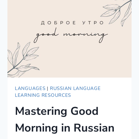
IN
SPANISH
LANGUAGES
|
RUSSIAN LANGUAGE
LEARNING RESOURCES
Mastering Good
Morning in Russian