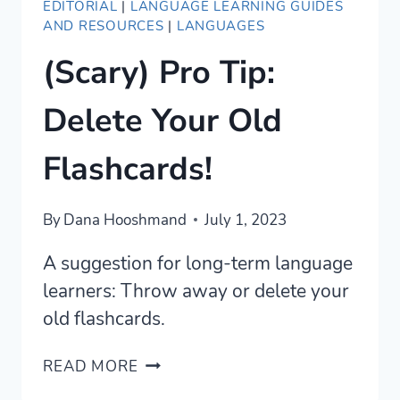
EDITORIAL
|
LANGUAGE LEARNING GUIDES
AND RESOURCES
|
LANGUAGES
(Scary) Pro Tip:
Delete Your Old
Flashcards!
By
Dana Hooshmand
July 1, 2023
A suggestion for long-term language
learners: Throw away or delete your
old flashcards.
(SCARY)
READ MORE
PRO