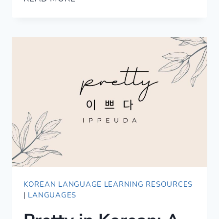
SWEET
WORDS
TO
EXPRESS
LOVE
IN
JAPANESE
KOREAN LANGUAGE LEARNING RESOURCES
|
LANGUAGES