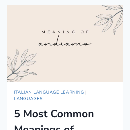
A
GUIDE
TO
COMPLIMENTING
IN
KOREAN
ITALIAN LANGUAGE LEARNING
|
LANGUAGES
5 Most Common
Meanings of