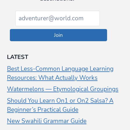
Join
LATEST
Best Less-Common Language Learning
Resources: What Actually Works
Watermelons — Etymological Groupings
Should You Learn On1 or On2 Salsa? A
Beginner’s Practical Guide
New Swahili Grammar Guide