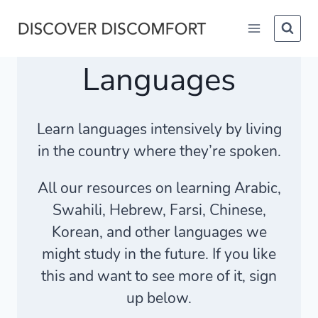
Skip
to
content
Languages
Learn languages intensively by living
in the country where they’re spoken.
All our resources on learning Arabic,
Swahili, Hebrew, Farsi, Chinese,
Korean, and other languages we
might study in the future. If you like
this and want to see more of it, sign
up below.