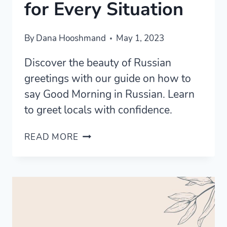
for Every Situation
By
Dana Hooshmand
May 1, 2023
Discover the beauty of Russian
greetings with our guide on how to
say Good Morning in Russian. Learn
to greet locals with confidence.
MASTERING
READ MORE
GOOD
MORNING
IN
RUSSIAN
FOR
EVERY
SITUATION