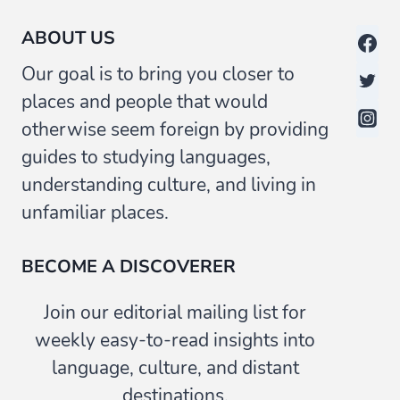
ABOUT US
Our goal is to bring you closer to
places and people that would
otherwise seem foreign by providing
guides to studying languages,
understanding culture, and living in
unfamiliar places.
BECOME A DISCOVERER
Join our editorial mailing list for
weekly easy-to-read insights into
language, culture, and distant
destinations.