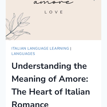
ITALIAN LANGUAGE LEARNING
|
LANGUAGES
Understanding the
Meaning of Amore:
The Heart of Italian
Romance