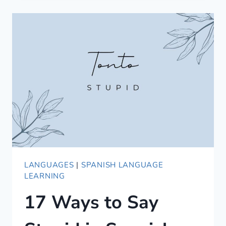
BJJ
IN
ITALIAN
—
WORDS
/
VOCABULARY
/
GLOSSARY
LANGUAGES
|
SPANISH LANGUAGE
LEARNING
17 Ways to Say