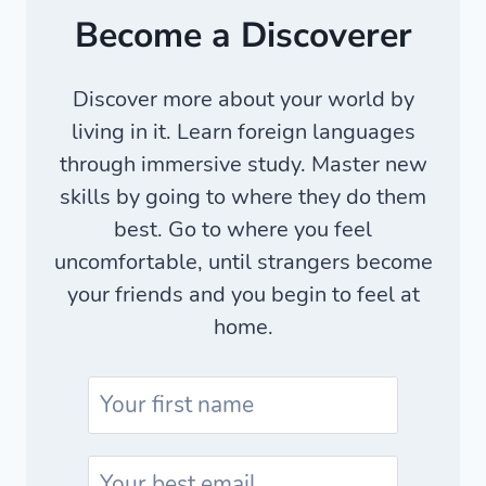
Become a Discoverer
Discover more about your world by
living in it. Learn foreign languages
through immersive study. Master new
skills by going to where they do them
best. Go to where you feel
uncomfortable, until strangers become
your friends and you begin to feel at
home.