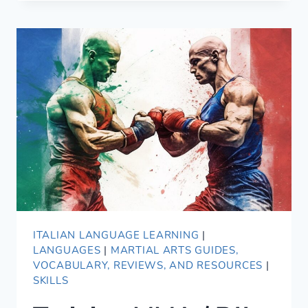
TIP:
DELETE
YOUR
OLD
FLASHCARDS!
ITALIAN LANGUAGE LEARNING
|
LANGUAGES
|
MARTIAL ARTS GUIDES,
VOCABULARY, REVIEWS, AND RESOURCES
|
SKILLS