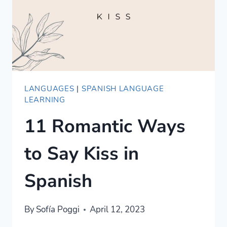
ROMANCE
LANGUAGES
|
SPANISH LANGUAGE
LEARNING
11 Romantic Ways
to Say Kiss in
Spanish
By
Sofía Poggi
April 12, 2023