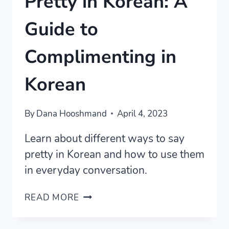
Pretty in Korean: A
Guide to
Complimenting in
Korean
By
Dana Hooshmand
April 4, 2023
Learn about different ways to say
pretty in Korean and how to use them
in everyday conversation.
PRETTY
READ MORE
IN
KOREAN: