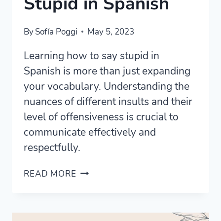
Stupid in Spanish
By
Sofía Poggi
May 5, 2023
Learning how to say stupid in
Spanish is more than just expanding
your vocabulary. Understanding the
nuances of different insults and their
level of offensiveness is crucial to
communicate effectively and
respectfully.
17
READ MORE
WAYS
TO
SAY
STUPID