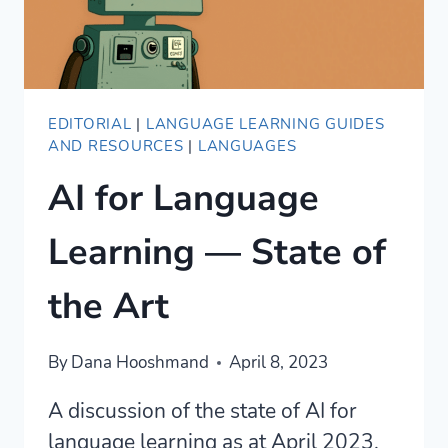
EDITORIAL
|
LANGUAGE LEARNING GUIDES
AND RESOURCES
|
LANGUAGES
AI for Language
Learning — State of
the Art
By
Dana Hooshmand
April 8, 2023
A discussion of the state of AI for
language learning as at April 2023.