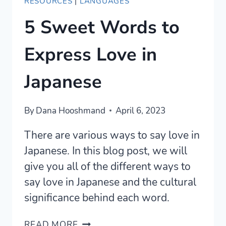
RESOURCES
|
LANGUAGES
5 Sweet Words to
Express Love in
Japanese
By
Dana Hooshmand
April 6, 2023
There are various ways to say love in
Japanese. In this blog post, we will
give you all of the different ways to
say love in Japanese and the cultural
significance behind each word.
5
READ MORE