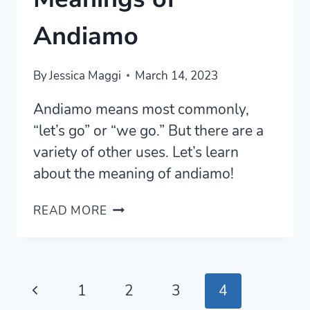
Andiamo
By
Jessica Maggi
March 14, 2023
Andiamo means most commonly,
“let’s go” or “we go.” But there are a
variety of other uses. Let’s learn
about the meaning of andiamo!
5
READ MORE
MOST
COMMON
MEANINGS
OF
Page
Previous
1
2
3
4
ANDIAMO