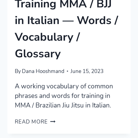
Training MMA / BJJ
in Italian — Words /
Vocabulary /
Glossary
By
Dana Hooshmand
June 15, 2023
A working vocabulary of common
phrases and words for training in
MMA / Brazilian Jiu Jitsu in Italian.
TRAINING
READ MORE
MMA
/