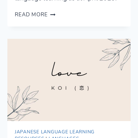
AI
READ MORE
FOR
LANGUAGE
LEARNING
—
STATE
OF
THE
ART
JAPANESE LANGUAGE LEARNING