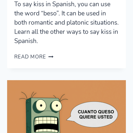
To say kiss in Spanish, you can use
the word “beso”. It can be used in
both romantic and platonic situations.
Learn all the other ways to say kiss in
Spanish.
11
READ MORE
ROMANTIC
WAYS
TO
SAY
KISS
IN
SPANISH