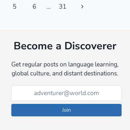
navigation
Page
Next
5
6
…
31
Page
Become a Discoverer
Get regular posts on language learning,
global culture, and distant destinations.
Join