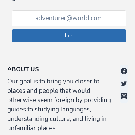
/
GLOSSARY
Join
ABOUT US
Our goal is to bring you closer to
places and people that would
otherwise seem foreign by providing
guides to studying languages,
understanding culture, and living in
unfamiliar places.