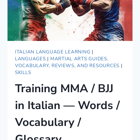
ITALIAN LANGUAGE LEARNING
|
LANGUAGES
|
MARTIAL ARTS GUIDES,
VOCABULARY, REVIEWS, AND RESOURCES
|
SKILLS
Training MMA / BJJ
in Italian — Words /
Vocabulary /
Glossary