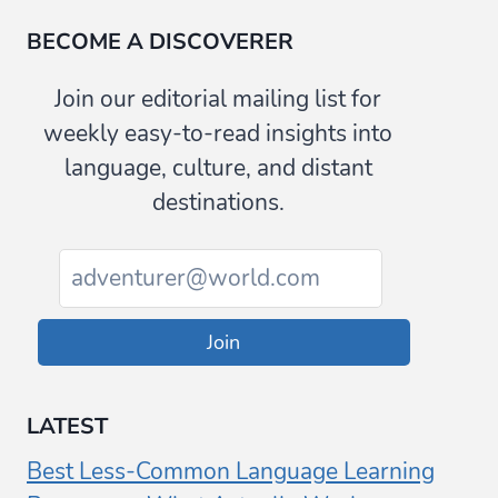
BECOME A DISCOVERER
Join our editorial mailing list for
weekly easy-to-read insights into
language, culture, and distant
destinations.
Join
LATEST
Best Less-Common Language Learning