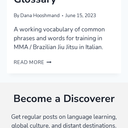
By
Dana Hooshmand
June 15, 2023
A working vocabulary of common
phrases and words for training in
MMA / Brazilian Jiu Jitsu in Italian.
TRAINING
READ MORE
MMA
/
BJJ
IN
Become a Discoverer
ITALIAN
—
WORDS
Get regular posts on language learning,
/
global culture, and distant destinations.
VOCABULARY