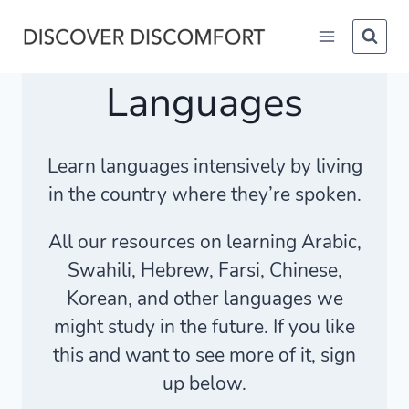
Skip
to
content
Languages
Learn languages intensively by living
in the country where they’re spoken.
All our resources on learning Arabic,
Swahili, Hebrew, Farsi, Chinese,
Korean, and other languages we
might study in the future. If you like
this and want to see more of it, sign
up below.