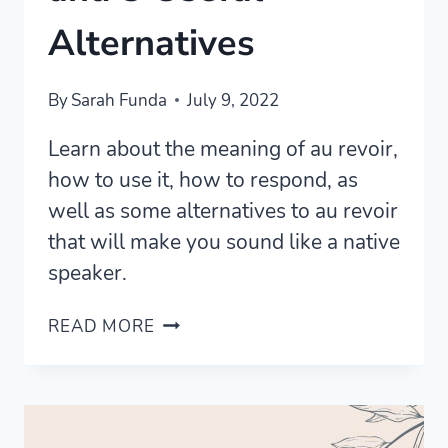
Alternatives
By
Sarah Funda
July 9, 2022
Learn about the meaning of au revoir,
how to use it, how to respond, as
well as some alternatives to au revoir
that will make you sound like a native
speaker.
AU
READ MORE
REVOIR
MEANING
AND
3
USEFUL