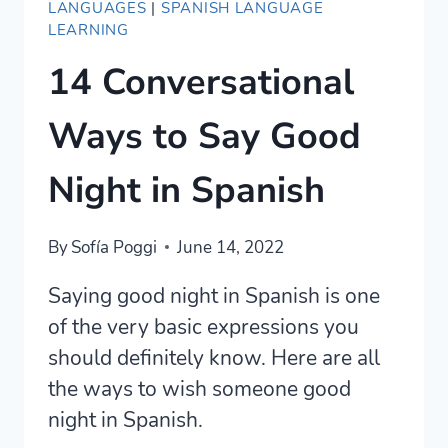
LANGUAGES
|
SPANISH LANGUAGE
LEARNING
14 Conversational
Ways to Say Good
Night in Spanish
By
Sofía Poggi
June 14, 2022
Saying good night in Spanish is one
of the very basic expressions you
should definitely know. Here are all
the ways to wish someone good
night in Spanish.