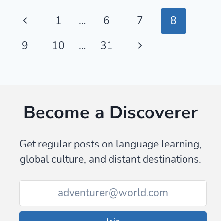
—
Page
Previous
1
…
6
7
8
BRAZILIAN
JIU-
navigation
Page
Next
9
10
…
31
JITSU
FRENCH
Page
GLOSSARY
Become a Discoverer
Get regular posts on language learning,
global culture, and distant destinations.