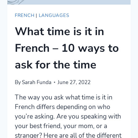
FRENCH
|
LANGUAGES
What time is it in
French – 10 ways to
ask for the time
By
Sarah Funda
June 27, 2022
The way you ask what time is it in
French differs depending on who
you’re asking. Are you speaking with
your best friend, your mom, or a
stranger? Here are all of the different