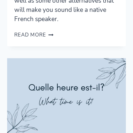
well as some other alternatives that
will make you sound like a native
French speaker.
WHAT
READ MORE
DOES
MERCI
BEAUCOUP
MEAN?