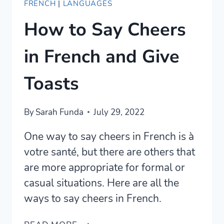
FRENCH
|
LANGUAGES
How to Say Cheers
in French and Give
Toasts
By
Sarah Funda
July 29, 2022
One way to say cheers in French is à
votre santé, but there are others that
are more appropriate for formal or
casual situations. Here are all the
ways to say cheers in French.
HOW