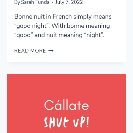
By
Sarah Funda
July 7, 2022
Bonne nuit in French simply means
“good night”. With bonne meaning
“good” and nuit meaning “night”.
BONNE
READ MORE
NUIT
IN
FRENCH
–
WHAT
DOES
IT
MEAN?