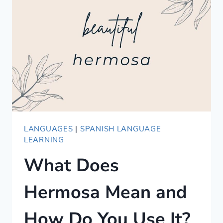
ALTERNATIVES
LANGUAGES
|
SPANISH LANGUAGE
LEARNING
What Does
Hermosa Mean and
How Do You Use It?