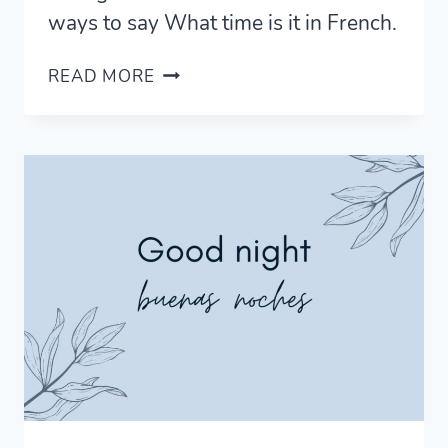
ways to say What time is it in French.
WHAT
READ MORE
TIME
IS
IT
IN
FRENCH
–
10
WAYS
TO
ASK
FOR
THE
TIME