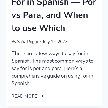
For in Spanish — Por
vs Para, and When
to use Which
By
Sofía Poggi
July 19, 2022
There are a few ways to say for in
Spanish. The most common ways to
say for is por and para. Here’s a
comprehensive guide on using for in
Spanish.
FOR
READ MORE
IN
SPANISH