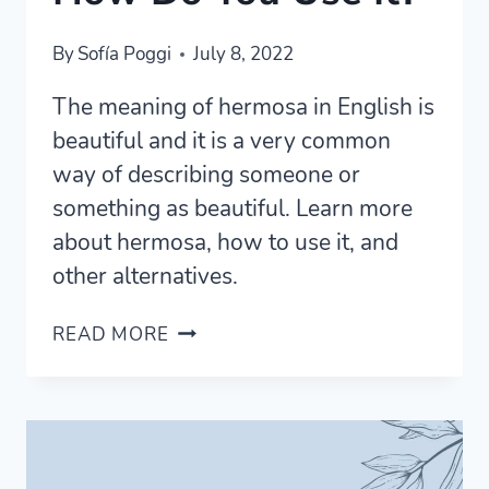
By
Sofía Poggi
July 8, 2022
The meaning of hermosa in English is
beautiful and it is a very common
way of describing someone or
something as beautiful. Learn more
about hermosa, how to use it, and
other alternatives.
WHAT
READ MORE
DOES
HERMOSA
MEAN
AND
HOW