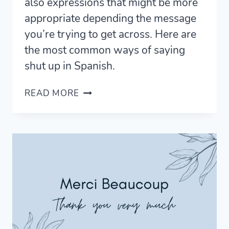
also expressions that might be more
appropriate depending the message
you’re trying to get across. Here are
the most common ways of saying
shut up in Spanish.
6
READ MORE
EFFECTIVE
WAYS
TO
SAY
SHUT
UP
IN
SPANISH