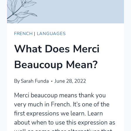
FRENCH
|
LANGUAGES
What Does Merci
Beaucoup Mean?
By
Sarah Funda
June 28, 2022
Merci beaucoup means thank you
very much in French. It’s one of the
first expressions we learn. Learn
about when to use this expression as