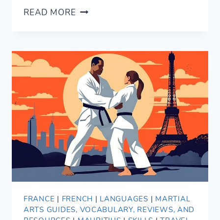
14
READ MORE
CONVERSATIONAL
WAYS
TO
SAY
GOOD
NIGHT
IN
SPANISH
FRANCE
|
FRENCH
|
LANGUAGES
|
MARTIAL
ARTS GUIDES, VOCABULARY, REVIEWS, AND