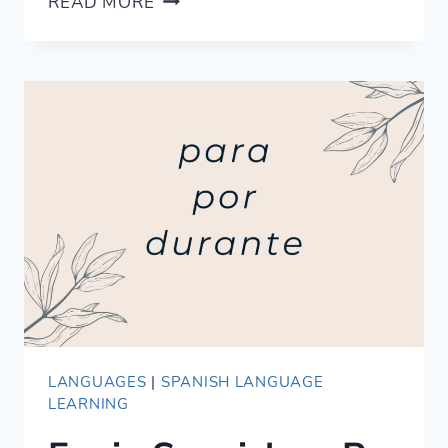
READ MORE
TO
SAY
CHEERS
IN
FRENCH
AND
GIVE
TOASTS
LANGUAGES
|
SPANISH LANGUAGE
LEARNING