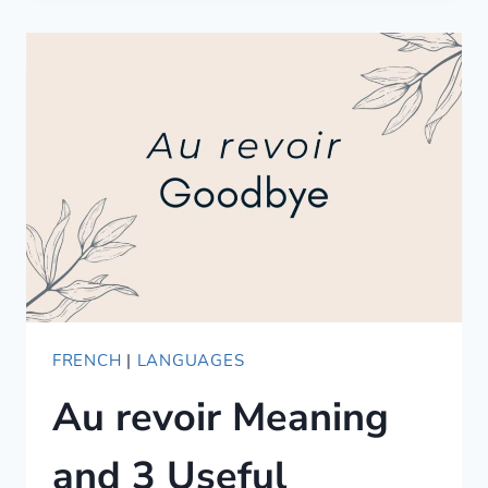
—
POR
VS
PARA,
AND
WHEN
TO
USE
WHICH
FRENCH
|
LANGUAGES
Au revoir Meaning
and 3 Useful