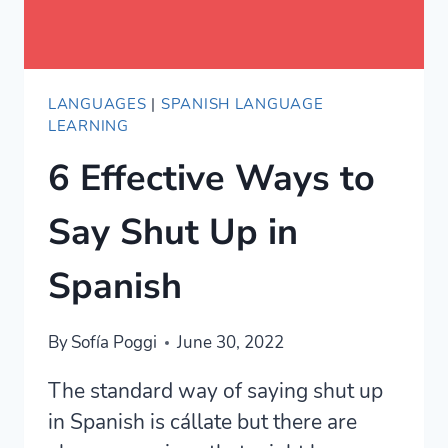
LANGUAGES
|
SPANISH LANGUAGE
LEARNING
6 Effective Ways to
Say Shut Up in
Spanish
By
Sofía Poggi
June 30, 2022
The standard way of saying shut up
in Spanish is cállate but there are