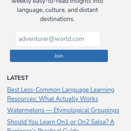
weekly easy-to-read insights into
language, culture, and distant
destinations.
Join
LATEST
Best Less-Common Language Learning
Resources: What Actually Works
Watermelons — Etymological Groupings
Should You Learn On1 or On2 Salsa? A
Beginner’s Practical Guide