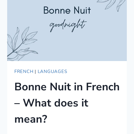
DO
YOU
USE
IT?
FRENCH
|
LANGUAGES
Bonne Nuit in French
– What does it
mean?