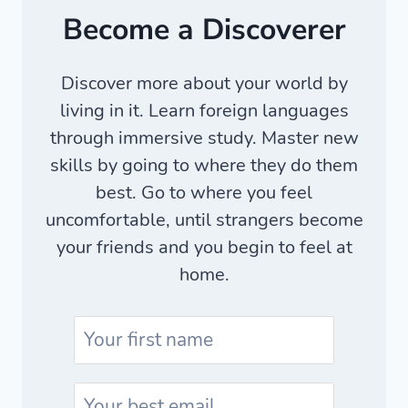
Become a Discoverer
Discover more about your world by
living in it. Learn foreign languages
through immersive study. Master new
skills by going to where they do them
best. Go to where you feel
uncomfortable, until strangers become
your friends and you begin to feel at
home.