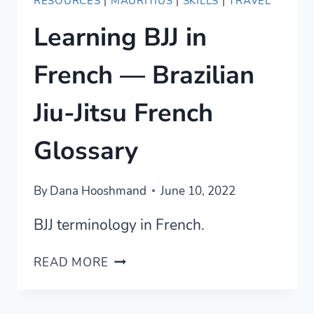
RESOURCES
|
MAURITIUS
|
SKILLS
|
TRAVEL
Learning BJJ in
French — Brazilian
Jiu-Jitsu French
Glossary
By
Dana Hooshmand
June 10, 2022
BJJ terminology in French.
LEARNING
READ MORE
BJJ
IN
FRENCH