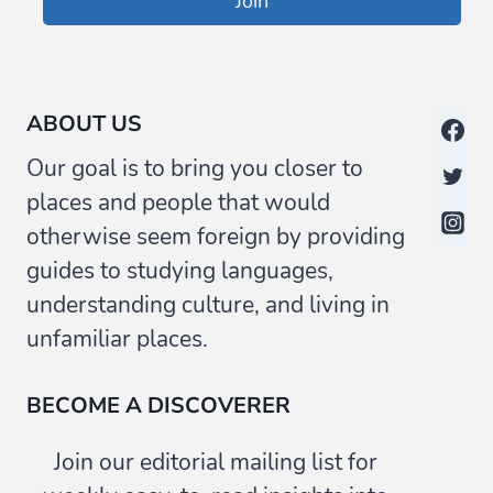
Join
ABOUT US
Our goal is to bring you closer to
places and people that would
otherwise seem foreign by providing
guides to studying languages,
understanding culture, and living in
unfamiliar places.
BECOME A DISCOVERER
Join our editorial mailing list for